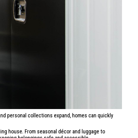
, and personal collections expand, homes can quickly
oving house. From seasonal décor and luggage to
 keeping belongings safe and accessible.