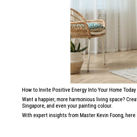
How to Invite Positive Energy Into Your Home Today
Want a happier, more harmonious living space? Crea
Singapore, and even your painting colour.
With expert insights from Master Kevin Foong, here a