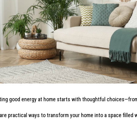
ting good energy at home starts with thoughtful choices—from
re practical ways to transform your home into a space filled w