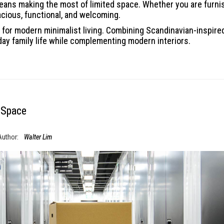
ans making the most of limited space. Whether you are furnis
acious, functional, and welcoming.
for modern minimalist living. Combining Scandinavian-inspired 
day family life while complementing modern interiors.
 Space
Author:
Walter Lim