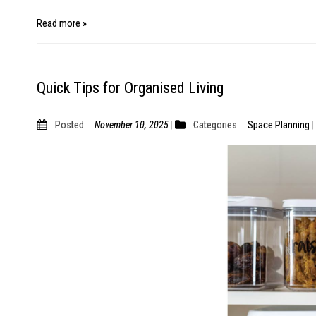
Read more »
Quick Tips for Organised Living
Posted:
November 10, 2025
Categories:
Space Planning