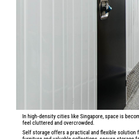
In high-density cities like Singapore, space is beco
feel cluttered and overcrowded.
Self storage offers a practical and flexible soluti
furniture and valuable collections, secure storage 