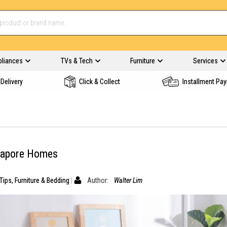
pliances
TVs & Tech
Furniture
Services
Delivery
Click & Collect
Installment Pa
ngapore Homes
Tips
,
Furniture & Bedding
Author:
Walter Lim