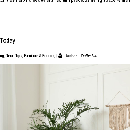
 Today
ing
,
Reno Tips
,
Furniture & Bedding
Author:
Walter Lim