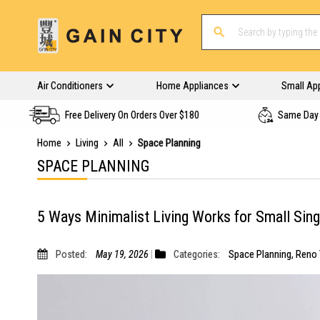
Air Conditioners
Home Appliances
Small Ap
Free Delivery On Orders Over $180
Same Day 
Home
Living
All
Space Planning
SPACE PLANNING
5 Ways Minimalist Living Works for Small Si
Posted:
May 19, 2026
Categories:
Space Planning
,
Reno 