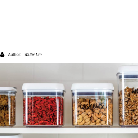
Author:
Walter Lim