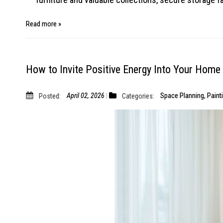
Read more »
How to Invite Positive Energy Into Your Home
Posted:
April 02, 2026
Categories:
Space Planning
,
Paint