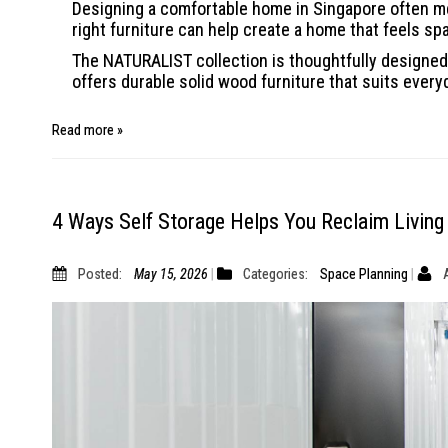
Designing a comfortable home in Singapore often me
right furniture can help create a home that feels sp
The NATURALIST collection is thoughtfully designed 
offers durable solid wood furniture that suits every
Read more »
4 Ways Self Storage Helps You Reclaim Living
Posted:
May 15, 2026
Categories:
Space Planning