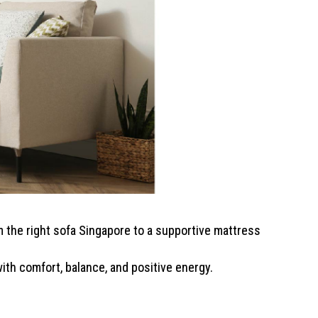
 the right sofa Singapore to a supportive mattress
ith comfort, balance, and positive energy.