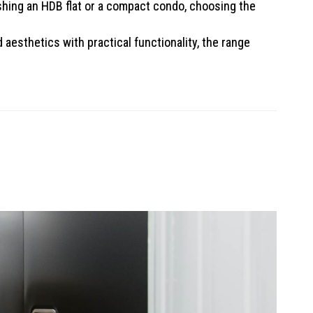
hing an HDB flat or a compact condo, choosing the
aesthetics with practical functionality, the range