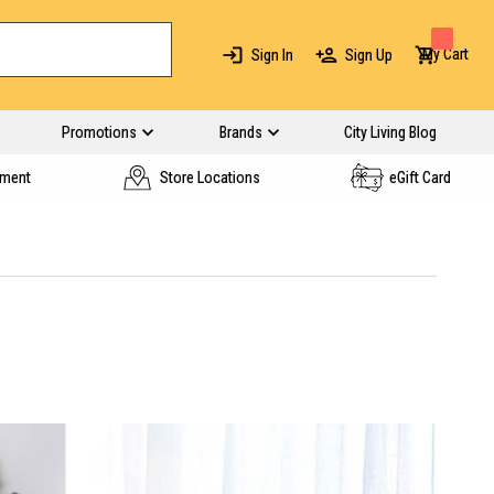
My Cart
Sign In
Sign Up
Promotions
Brands
City Living Blog
yment
Store Locations
eGift Card