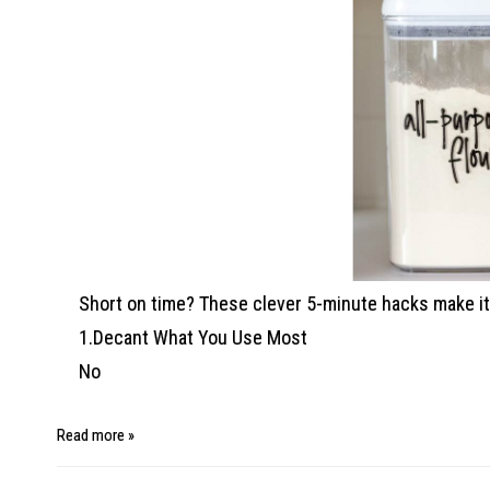
Short on time? These clever 5-minute hacks make it 
1.Decant What You Use Most
No
Read more »