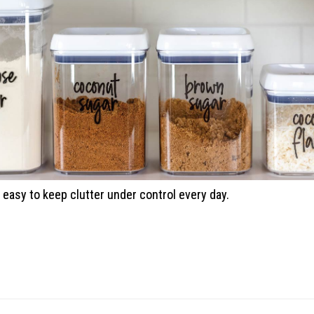
easy to keep clutter under control every day.