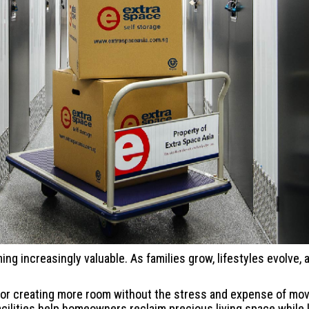
ming increasingly valuable. As families grow, lifestyles evolve
on for creating more room without the stress and expense of m
facilities help homeowners reclaim precious living space while