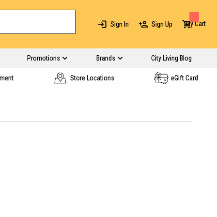
My Cart
Sign In
Sign Up
Promotions
Brands
City Living Blog
yment
Store Locations
eGift Card