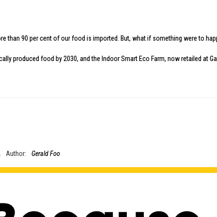
, more than 90 per cent of our food is imported. But, what if something were to 
ocally produced food by 2030, and the
Indoor Smart Eco Farm
, now retailed at
Ga
Author:
Gerald Foo