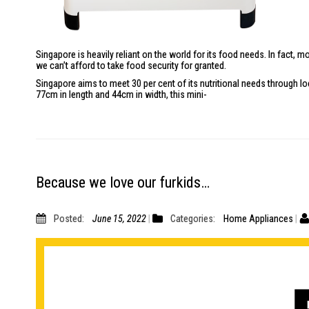
Singapore is heavily reliant on the world for its food needs. In fact
we can’t afford to take food security for granted.
Singapore aims to meet 30 per cent of its nutritional needs through l
77cm in length and 44cm in width, this mini-
Because we love our furkids…
Posted:
June 15, 2022
Categories:
Home Appliances