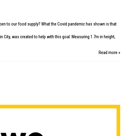
happen to our food supply? What the Covid pandemic has shown is that
in City
, was created to help with this goal. Measuring 1.7m in height,
Read more »