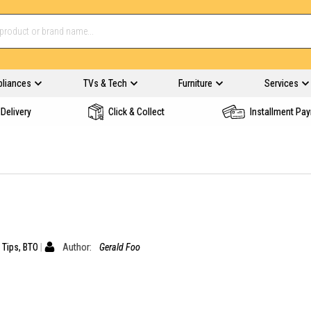
pliances
TVs & Tech
Furniture
Services
Delivery
Click & Collect
Installment Pa
 Tips
,
BTO
Author:
Gerald Foo