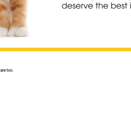
are too.