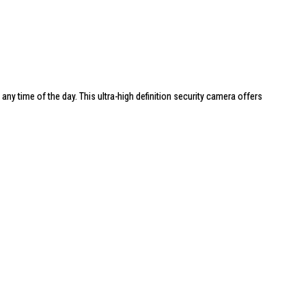
t any time of the day. This ultra-high definition security camera offers