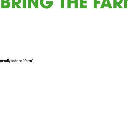
riendly indoor “farm”
.