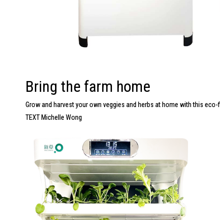
Bring the farm home
Grow and harvest your own veggies and herbs at home with this
eco-f
TEXT Michelle Wong