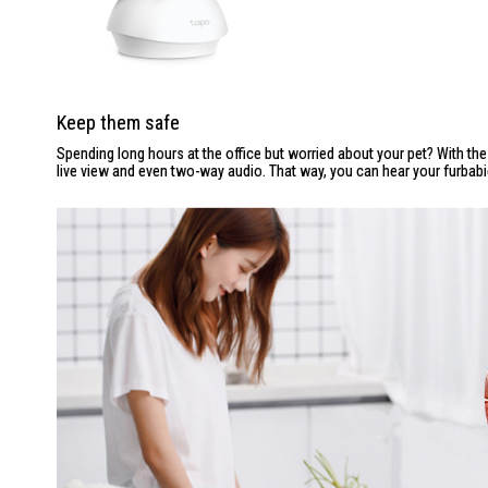
Keep them safe
Spending long hours at the office but worried about your pet? With th
live view and even two-way audio. That way, you can hear your furbab