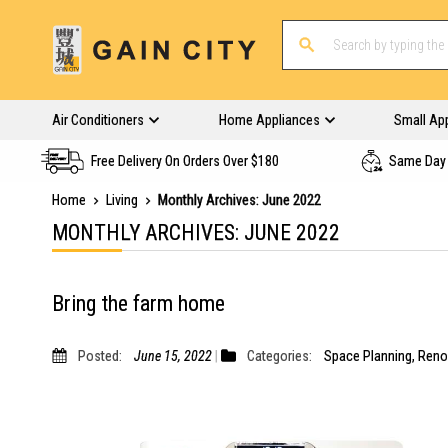
Air Conditioners
Home Appliances
Small Ap
Free Delivery On Orders Over $180
Same Day 
Home
Living
Monthly Archives: June 2022
MONTHLY ARCHIVES: JUNE 2022
Bring the farm home
Posted:
June 15, 2022
Categories:
Space Planning
,
Reno