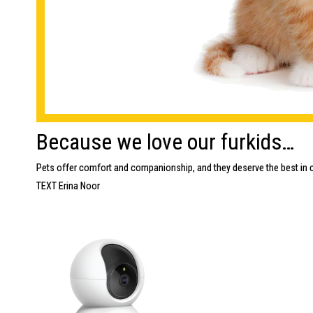
Because we love our furkids…
Pets offer comfort and companionship, and they deserve the best in c
TEXT Erina Noor