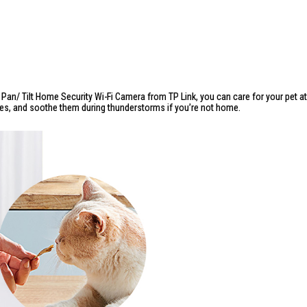
e
Pan/ Tilt Home Security Wi-Fi Camera from TP Link
, you can care for your pet a
ies, and soothe them during thunderstorms if you’re not home.