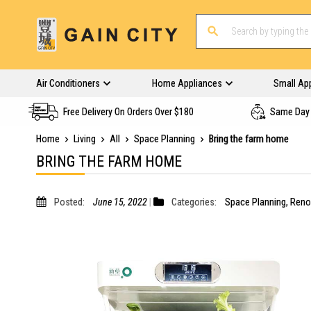
Air Conditioners
Home Appliances
Small Ap
Free Delivery On Orders Over $180
Same Day 
Home
Living
All
Space Planning
Bring the farm home
BRING THE FARM HOME
Posted:
June 15, 2022
Categories:
Space Planning
,
Reno