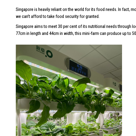
Singapore is heavily reliant on the world for its food needs. In fact
we can’t afford to take food security for granted.
Singapore aims to meet 30 per cent of its nutritional needs through l
77cm in length and 44cm in width, this mini-farm can produce up to 50k