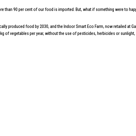
, more than 90 per cent of our food is imported. But, what if something were to 
ocally produced food by 2030, and the
Indoor Smart Eco Farm
, now retailed at
Ga
g of vegetables per year, without the use of pesticides, herbicides or sunlight