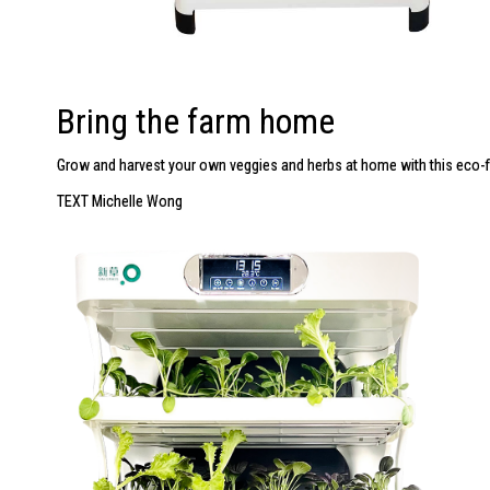
Bring the farm home
Grow and harvest your own veggies and herbs at home with this
eco-f
TEXT Michelle Wong