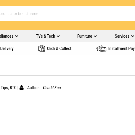
pliances
TVs & Tech
Furniture
Services
Delivery
Click & Collect
Installment Pa
 Tips
,
BTO
Author:
Gerald Foo