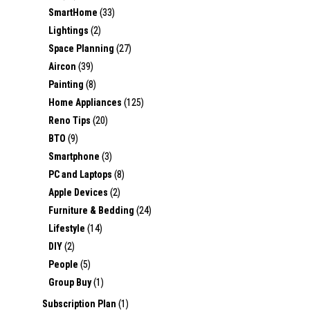
SmartHome
(33)
Lightings
(2)
Space Planning
(27)
Aircon
(39)
Painting
(8)
Home Appliances
(125)
Reno Tips
(20)
BTO
(9)
Smartphone
(3)
PC and Laptops
(8)
Apple Devices
(2)
Furniture & Bedding
(24)
Lifestyle
(14)
DIY
(2)
People
(5)
Group Buy
(1)
Subscription Plan
(1)