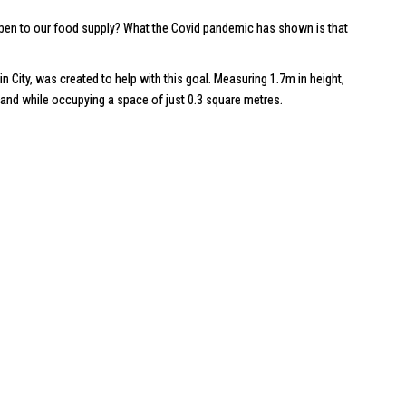
happen to our food supply? What the Covid pandemic has shown is that
in City
, was created to help with this goal. Measuring 1.7m in height,
, and while occupying a space of just 0.3 square metres.