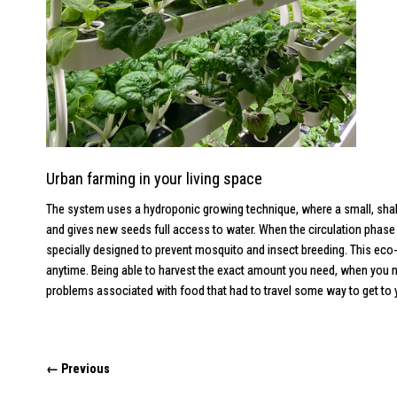
Urban farming in your living space
The system uses a hydroponic growing technique, where a small, shallow
and gives new seeds full access to water. When the circulation phase 
specially designed to prevent mosquito and insect breeding. This eco-
anytime. Being able to harvest the exact amount you need, when you ne
problems associated with food that had to travel some way to get to you
← Previous