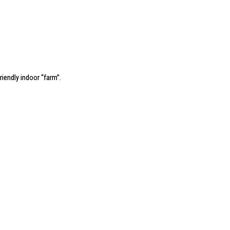
riendly indoor “farm”
.