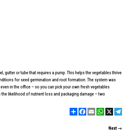
, gutter or tube that requires a pump. This helps the vegetables thrive
conditions for seed germination and root formation. The system was
 even in the office – so you can pick your own fresh vegetables
s the likelihood of nutrient loss and packaging damage – two
Share
Facebook
Email
WhatsApp
X
Telegram
Next →