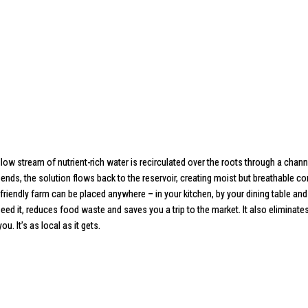
 stream of nutrient-rich water is recirculated over the roots through a channel
ends, the solution flows back to the reservoir, creating moist but breathable 
friendly farm can be placed anywhere – in your kitchen, by your dining table and
ed it, reduces food waste and saves you a trip to the market. It also eliminate
. It’s as local as it gets.