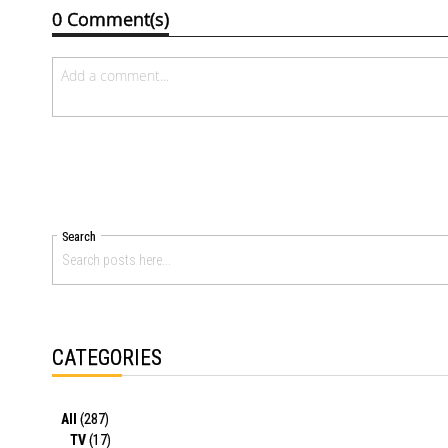
0 Comment(s)
Search
CATEGORIES
All
(287)
TV
(17)