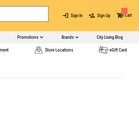
My Cart
Sign In
Sign Up
Promotions
Brands
City Living Blog
yment
Store Locations
eGift Card