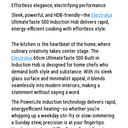
Effortless elegance,
electrifying
performance
Sleek, powerful, and HDB-friendly—the
Electrolux
UltimateTaste 500 Induction Hob delivers rapid,
energy-efficient cooking with effortless style.
The kitchen is the heartbeat of the home, where
culinary creativity takes center stage. The
Electrolux
60cm UltimateTaste 500 Built-in
Induction Hob
is designed for home chefs who
demand both style and
substance. With its sleek
glass surface and minimalist
appeal, it blends
seamlessly into modern interiors, making a
statement without saying a word.
The PowerLite induction technology delivers rapid,
energyefficient
heating—so whether you’re
whipping up a weekday
stir-fry or slow-simmering
a Sunday stew, precision is at your
fingertips.