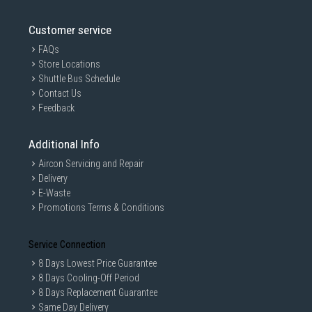
Customer service
FAQs
Store Locations
Shuttle Bus Schedule
Contact Us
Feedback
Additional Info
Aircon Servicing and Repair
Delivery
E-Waste
Promotions Terms & Conditions
Service Connection
8 Days Lowest Price Guarantee
8 Days Cooling-Off Period
8 Days Replacement Guarantee
Same Day Delivery