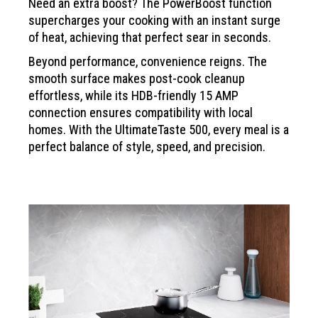
Need an extra boost? The PowerBoost function
supercharges your cooking with an instant surge
of heat,
achieving that perfect sear in seconds.
Beyond performance, convenience reigns.
The
smooth surface makes post-cook cleanup
effortless, while its HDB-friendly 15 AMP
connection
ensures compatibility with local
homes. With the
UltimateTaste 500, every meal is a
perfect balance of
style, speed, and precision.