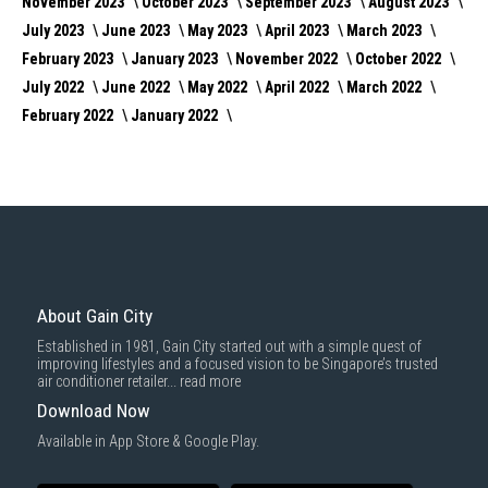
November 2023
October 2023
September 2023
August 2023
July 2023
June 2023
May 2023
April 2023
March 2023
February 2023
January 2023
November 2022
October 2022
July 2022
June 2022
May 2022
April 2022
March 2022
February 2022
January 2022
About Gain City
Established in 1981, Gain City started out with a simple quest of
improving lifestyles and a focused vision to be Singapore’s trusted
air conditioner retailer...
read more
Download Now
Available in App Store & Google Play.