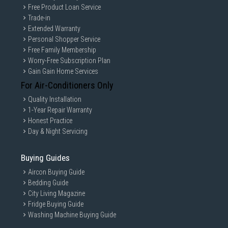
Free Product Loan Service
Trade-in
Extended Warranty
Personal Shopper Service
Free Family Membership
Worry-Free Subscription Plan
Gain Gain Home Services
For Air-Conditioners Only
Quality Installation
1-Year Repair Warranty
Honest Practice
Day & Night Servicing
Buying Guides
Aircon Buying Guide
Bedding Guide
City Living Magazine
Fridge Buying Guide
Washing Machine Buying Guide