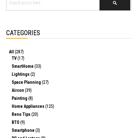
SEARCH
CATEGORIES
All
(287)
TV
(17)
SmartHome
(33)
Lightings
(2)
Space Planning
(27)
Aircon
(39)
Painting
(8)
Home Appliances
(125)
Reno Tips
(20)
BTO
(9)
Smartphone
(3)