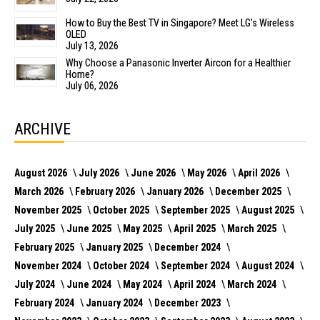
How to Buy the Best TV in Singapore? Meet LG's Wireless
OLED
July 13, 2026
Why Choose a Panasonic Inverter Aircon for a Healthier
Home?
July 06, 2026
ARCHIVE
August 2026
July 2026
June 2026
May 2026
April 2026
March 2026
February 2026
January 2026
December 2025
November 2025
October 2025
September 2025
August 2025
July 2025
June 2025
May 2025
April 2025
March 2025
February 2025
January 2025
December 2024
November 2024
October 2024
September 2024
August 2024
July 2024
June 2024
May 2024
April 2024
March 2024
February 2024
January 2024
December 2023