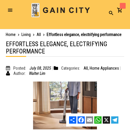
Toggle
Search
Nav
Home
Living
All
Effortless elegance, electrifying performance
EFFORTLESS ELEGANCE, ELECTRIFYING
PERFORMANCE
Posted:
July 08, 2025
Categories:
All
,
Home Appliances
Author:
Walter Lim
Share
Facebook
Email
WhatsApp
X
Telegr