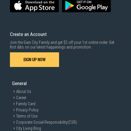
Create an Account
Join the Gain City Family and get $5 off your 1st online order. Get
first dibs on our latest happenings and promotion.
SIGN UP NOW
General
About Us
Career
Family Card
Privacy Policy
Terms of Use
Corporate Social Responsibility(CSR)
City Living Blog