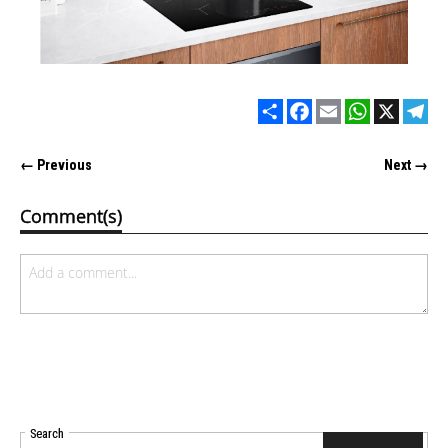
Share
Facebook
Email
WhatsApp
X
Tel
← Previous
Next →
Comment(s)
Search