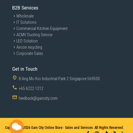
B2B Services
Wholesale
IT Solutions
Commercial Kitchen Equipment
ACMV Ducting Service
LED Solution
Aircon recycling
Corporate Sales
Get in Touch
8 Ang Mo Kio Industrial Park 2 Singapore 569500
+65 6222 1212
feedback@gaincity.com
Copyright © 2026
Gain City Online Store - Sales and Services. All Rights Reserved.