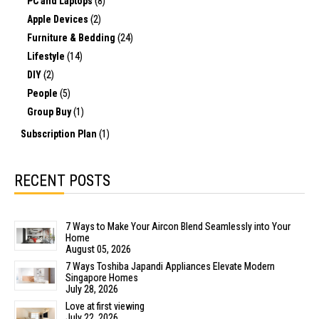
PC and Laptops
(8)
Apple Devices
(2)
Furniture & Bedding
(24)
Lifestyle
(14)
DIY
(2)
People
(5)
Group Buy
(1)
Subscription Plan
(1)
RECENT POSTS
7 Ways to Make Your Aircon Blend Seamlessly into Your
Home
August 05, 2026
7 Ways Toshiba Japandi Appliances Elevate Modern
Singapore Homes
July 28, 2026
Love at first viewing
July 22, 2026