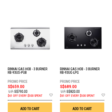
RINNAI GAS HOB - 3 BURNER
RINNAI GAS HOB - 3 BURNER
RB-93US-PUB
RB-93UG-LPG
S$659.00
S$689.00
U.P.
S$790.00
U.P.
S$820.00
Add
Ad
$61 OFF EVERY $500 SPENT
$61 OFF EVERY $500 SPENT
to
to
Wish
Wis
List
List
ADD TO CART
ADD TO CART