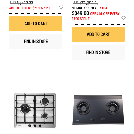
U.P.
S$710.00
U.P.
S$1,290.00
Add
$61 OFF EVERY $500 SPENT
MEMBER'S ONLY
EXTRA
to
S$49.00
OFF
$61 OFF EVERY
Wish
Ad
$500 SPENT
List
to
ADD TO CART
Wis
List
ADD TO CART
FIND IN STORE
FIND IN STORE