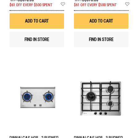
Add
Ad
$61 OFF EVERY $500 SPENT
$61 OFF EVERY $500 SPENT
to
to
Wish
Wis
List
List
ADD TO CART
ADD TO CART
FIND IN STORE
FIND IN STORE