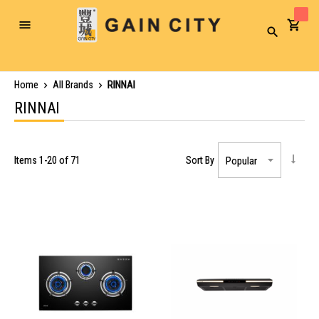
Toggle
Search
Nav
Home
All Brands
RINNAI
RINNAI
Items
1
-
20
of
71
Sort By