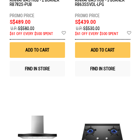
RINNAI GAS HOB - 2 BURNER
RINNAI GAS HOB - 3 BURNER
RB782S-PUB
RB63SSVDL-LPG
S$489.00
S$439.00
U.P.
S$580.00
U.P.
S$530.00
Add
Ad
$61 OFF EVERY $500 SPENT
$61 OFF EVERY $500 SPENT
to
to
Wish
Wis
List
List
ADD TO CART
ADD TO CART
FIND IN STORE
FIND IN STORE