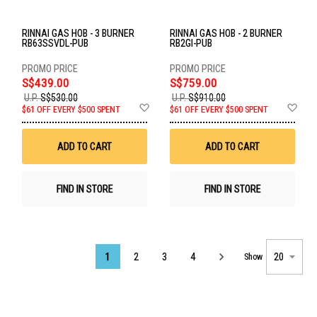
RINNAI GAS HOB - 3 BURNER
RINNAI GAS HOB - 2 BURNER
RB63SSVDL-PUB
RB2GI-PUB
S$439.00
S$759.00
U.P.
S$530.00
U.P.
S$910.00
Add
Ad
$61 OFF EVERY $500 SPENT
$61 OFF EVERY $500 SPENT
to
to
Wish
Wis
List
List
ADD TO CART
ADD TO CART
FIND IN STORE
FIND IN STORE
Page
1
2
3
4
Show