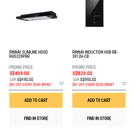
RINNAI SLIMLINE HOOD
RINNAI INDUCTION HOB RB-
RHS329PBR
3012H-CB
S$409.00
S$829.00
U.P.
S$490.00
U.P.
S$990.00
Add
Ad
$61 OFF EVERY $500 SPENT
$61 OFF EVERY $500 SPENT
to
to
Wish
Wis
List
List
ADD TO CART
ADD TO CART
FIND IN STORE
FIND IN STORE