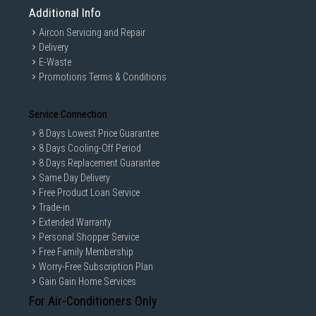
Additional Info
Aircon Servicing and Repair
Delivery
E-Waste
Promotions Terms & Conditions
Service Connection
8 Days Lowest Price Guarantee
8 Days Cooling-Off Period
8 Days Replacement Guarantee
Same Day Delivery
Free Product Loan Service
Trade-in
Extended Warranty
Personal Shopper Service
Free Family Membership
Worry-Free Subscription Plan
Gain Gain Home Services
For Air-Conditioners Only