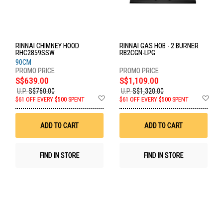
RINNAI CHIMNEY HOOD
RINNAI GAS HOB - 2 BURNER
RHC2859SSW
RB2CGN-LPG
90CM
S$639.00
S$1,109.00
U.P.
S$760.00
U.P.
S$1,320.00
Add
Ad
$61 OFF EVERY $500 SPENT
$61 OFF EVERY $500 SPENT
to
to
Wish
Wis
List
List
ADD TO CART
ADD TO CART
FIND IN STORE
FIND IN STORE