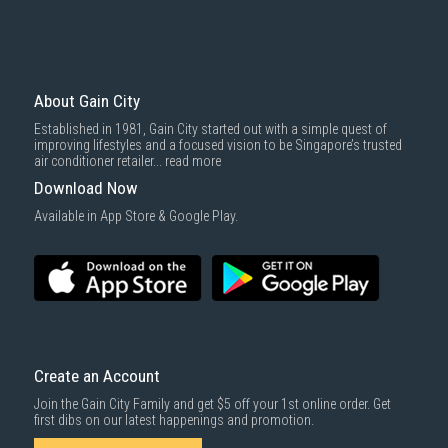
About Gain City
Established in 1981, Gain City started out with a simple quest of
improving lifestyles and a focused vision to be Singapore’s trusted
air conditioner retailer...
read more
Download Now
Available in App Store & Google Play.
Create an Account
Join the Gain City Family and get $5 off your 1st online order. Get
first dibs on our latest happenings and promotion.