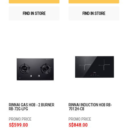
FIND IN STORE
FIND IN STORE
RINNAI GAS HOB - 2 BURNER
RINNAI INDUCTION HOB RB-
RB-72G-LPG
7012H-CB
S$599.00
S$848.00