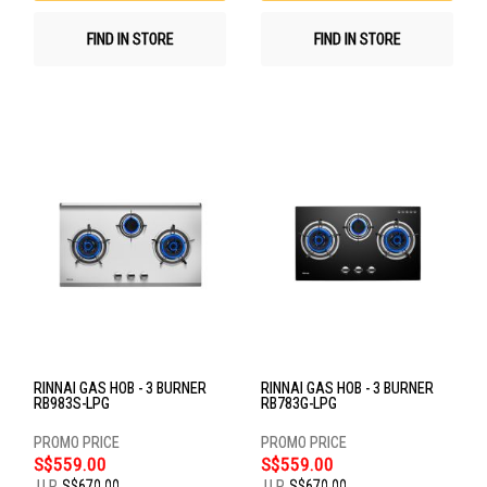
FIND IN STORE
FIND IN STORE
RINNAI GAS HOB - 3 BURNER
RINNAI GAS HOB - 3 BURNER
RB983S-LPG
RB783G-LPG
S$559.00
S$559.00
U.P.
S$670.00
U.P.
S$670.00