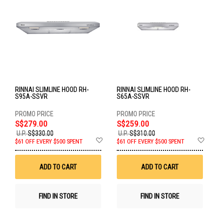
RINNAI SLIMLINE HOOD RH-
RINNAI SLIMLINE HOOD RH-
S95A-SSVR
S65A-SSVR
S$279.00
S$259.00
U.P.
S$330.00
U.P.
S$310.00
Add
Ad
$61 OFF EVERY $500 SPENT
$61 OFF EVERY $500 SPENT
to
to
Wish
Wis
List
List
ADD TO CART
ADD TO CART
FIND IN STORE
FIND IN STORE