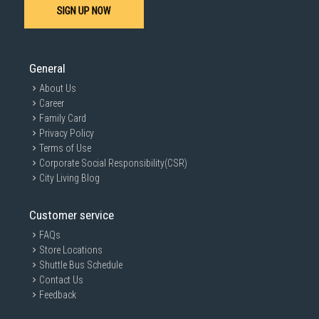
SIGN UP NOW
General
About Us
Career
Family Card
Privacy Policy
Terms of Use
Corporate Social Responsibility(CSR)
City Living Blog
Customer service
FAQs
Store Locations
Shuttle Bus Schedule
Contact Us
Feedback