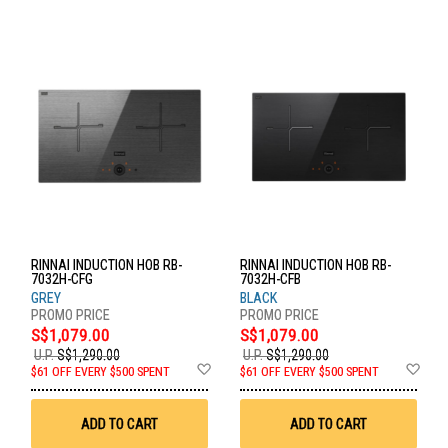
RINNAI INDUCTION HOB RB-
RINNAI INDUCTION HOB RB-
7032H-CFG
7032H-CFB
GREY
BLACK
S$1,079.00
S$1,079.00
U.P.
S$1,290.00
U.P.
S$1,290.00
Add
Ad
$61 OFF EVERY $500 SPENT
$61 OFF EVERY $500 SPENT
to
to
Wish
Wis
List
List
ADD TO CART
ADD TO CART