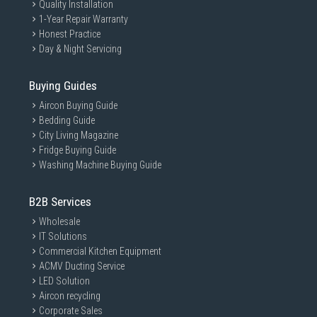
Quality Installation
1-Year Repair Warranty
Honest Practice
Day & Night Servicing
Buying Guides
Aircon Buying Guide
Bedding Guide
City Living Magazine
Fridge Buying Guide
Washing Machine Buying Guide
B2B Services
Wholesale
IT Solutions
Commercial Kitchen Equipment
ACMV Ducting Service
LED Solution
Aircon recycling
Corporate Sales