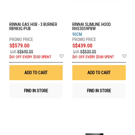
RINNAI GAS HOB - 3 BURNER
RINNAI SLIMLINE HOOD
RB983G-PUB
RHS3059PBW
90CM
S$579.00
S$439.00
U.P.
S$690.00
U.P.
S$530.00
Add
Ad
$61 OFF EVERY $500 SPENT
$61 OFF EVERY $500 SPENT
to
to
Wish
Wis
List
List
ADD TO CART
ADD TO CART
FIND IN STORE
FIND IN STORE