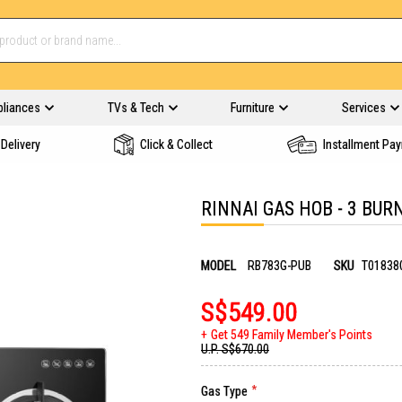
pliances
TVs & Tech
Furniture
Services
Delivery
Click & Collect
Installment Pa
RINNAI GAS HOB - 3 BUR
MODEL
RB783G-PUB
SKU
T01838
S$549.00
Get 549 Family Member's Points
U.P.
S$670.00
Gas Type