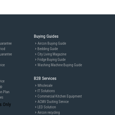
Buying Guides
uarantee
Aircon Buying Guide
riod
Bedding Guide
uarantee
City Living Magazine
Fridge Buying Guide
vice
Washing Machine Buying Guide
B2B Services
ice
Wholesale
ip
IT Solutions
on Plan
Commercial Kitchen Equipment
ces
ACMV Ducting Service
s Only
LED Solution
Aircon recycling