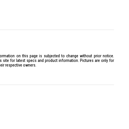
formation on this page is subjected to change without prior notice.
site for latest specs and product information. Pictures are only for
heir respective owners.