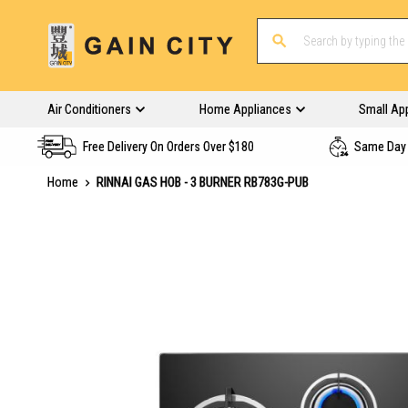
Air Conditioners
Home Appliances
Small Ap
Free Delivery On Orders Over $180
Same Day 
Home
RINNAI GAS HOB - 3 BURNER RB783G-PUB
Skip
to
the
end
of
the
images
gallery