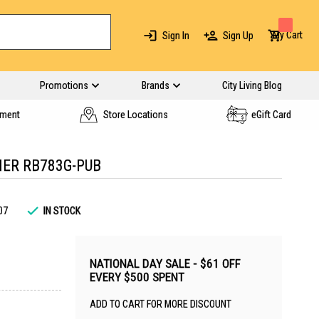
My Cart
Sign In
Sign Up
Promotions
Brands
City Living Blog
yment
Store Locations
eGift Card
NER RB783G-PUB
07
IN STOCK
NATIONAL DAY SALE - $61 OFF
EVERY $500 SPENT
ADD TO CART FOR MORE DISCOUNT