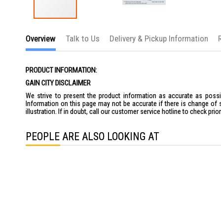
Skip
to
Overview
Talk to Us
Delivery & Pickup Information
the
beginning
of
the
PRODUCT INFORMATION:
images
gallery
GAIN CITY DISCLAIMER
We strive to present the product information as accurate as possib
Information on this page may not be accurate if there is change of 
illustration. If in doubt, call our customer service hotline to check pr
PEOPLE ARE ALSO LOOKING AT