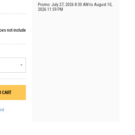
Promo: July 27, 2026 8:30 AM to August 10,
2026 11:59 PM
does not include
O CART
ist