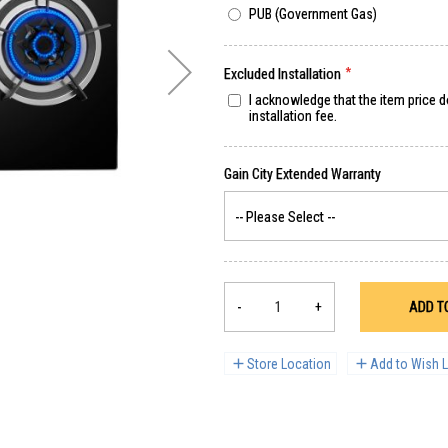
PUB (Government Gas)
Excluded Installation
I acknowledge that the item price 
installation fee.
-
+
ADD T
Store Location
Add to Wish L