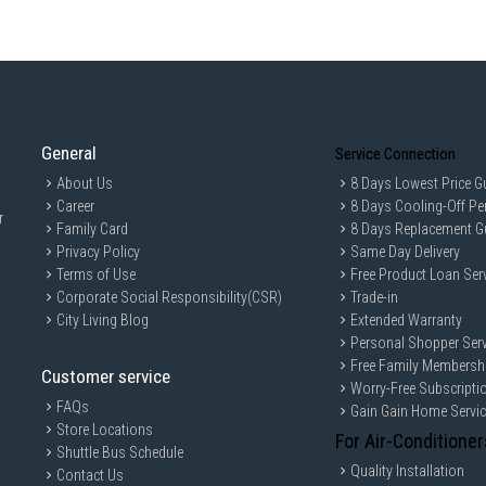
General
Service Connection
About Us
8 Days Lowest Price G
Career
8 Days Cooling-Off Pe
r
Family Card
8 Days Replacement G
Privacy Policy
Same Day Delivery
Terms of Use
Free Product Loan Ser
Corporate Social Responsibility(CSR)
Trade-in
City Living Blog
Extended Warranty
Personal Shopper Serv
Free Family Membersh
Customer service
Worry-Free Subscripti
FAQs
Gain Gain Home Servi
Store Locations
For Air-Conditioner
Shuttle Bus Schedule
Quality Installation
Contact Us