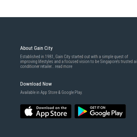
About Gain City
Established in 1981, Gain City started out with a simple quest of
improving lifestyles and a focused vision to be Singapore’s trusted ai
conditioner retailer...
read more
Download Now
Available in App Store & Google Play.