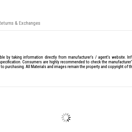
Returns & Exchanges
le by taking information directly from manufacturer's / agent's website. In
specification. Consumers are highly recommended to check the manufacturer's 
ior to purchasing. All Materials and images remain the property and copyright of t