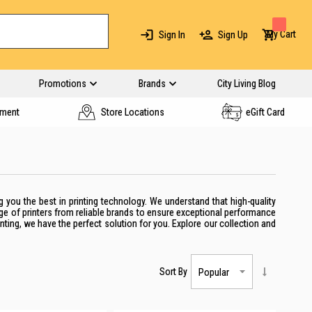
My Cart
Sign In
Sign Up
Promotions
Brands
City Living Blog
yment
Store Locations
eGift Card
g you the best in printing technology. We understand that high-quality
nge of
printers
from reliable brands to ensure exceptional performance
nting,
we have the perfect solution for you. Explore our collection and
Sort By