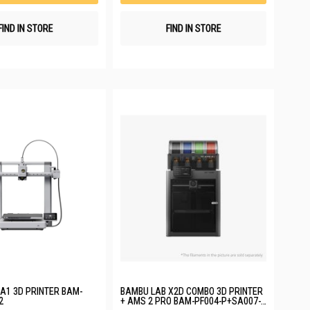
FIND IN STORE
FIND IN STORE
A1 3D PRINTER BAM-
BAMBU LAB X2D COMBO 3D PRINTER
2
+ AMS 2 PRO BAM-PF004-P+SA007-