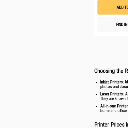
ADD T
FIND I
Choosing the R
Inkjet
Printers:
Id
photos and docum
Laser Printers:
A 
They are known fo
All-in-one
Printe
home and office u
Printer Prices 