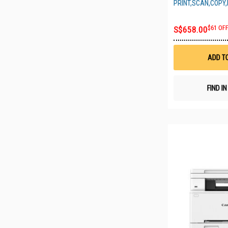
PRINT,SCAN,COPY,
S$658.00
$61 OF
ADD T
FIND I