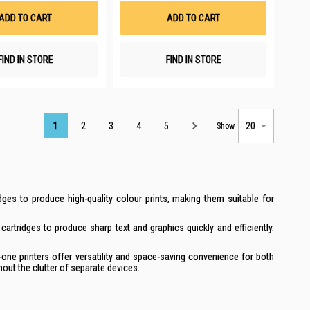
List
List
ADD TO CART
ADD TO CART
FIND IN STORE
FIND IN STORE
Page
1
2
3
4
5
Show
dges to produce high-quality colour prints, making them suitable for
cartridges to produce sharp text and graphics quickly and efficiently.
-one printers offer versatility and space-saving convenience for both
out the clutter of separate devices.