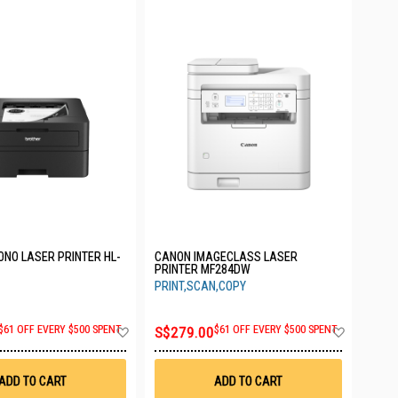
NO LASER PRINTER HL-
CANON IMAGECLASS LASER
PRINTER MF284DW
PRINT,SCAN,COPY
Add
Add
$61 OFF EVERY $500 SPENT
S$279.00
$61 OFF EVERY $500 SPENT
to
to
Wish
Wish
List
List
ADD TO CART
ADD TO CART