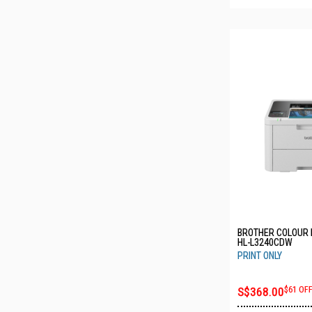
BROTHER COLOUR 
HL-L3240CDW
PRINT ONLY
S$368.00
$61 OF