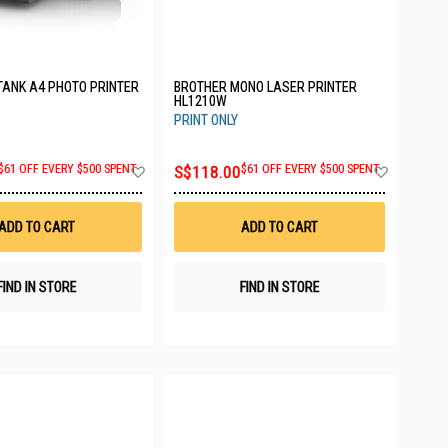
TANK A4 PHOTO PRINTER
BROTHER MONO LASER PRINTER
HL1210W
PRINT ONLY
Add
Add
$61 OFF EVERY $500 SPENT
S$118.00
$61 OFF EVERY $500 SPENT
to
to
Wish
Wish
List
List
ADD TO CART
ADD TO CART
FIND IN STORE
FIND IN STORE