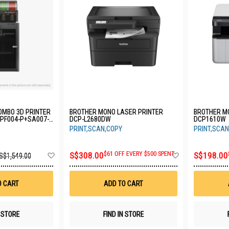
OMBO 3D PRINTER
BROTHER MONO LASER PRINTER
BROTHER M
-PF004-P+SA007-
DCP-L2680DW
DCP1610W
PRINT,SCAN,COPY
PRINT,SCAN
Add
Add
S$308.00
$61 OFF EVERY $500 SPENT
S$198.00
S$1,549.00
to
to
Wish
Wish
List
List
O CART
ADD TO CART
N STORE
FIND IN STORE