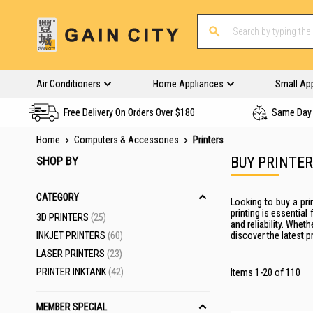
Air Conditioners
Home Appliances
Small Ap
Free Delivery On Orders Over $180
Same Day 
Home
Computers & Accessories
Printers
SHOP BY
BUY PRINTE
CATEGORY
Looking to buy a
pri
printing
is essential 
ITEMS
3D PRINTERS
25
and reliability. Whet
ITEMS
INKJET PRINTERS
60
discover the latest p
ITEMS
LASER PRINTERS
23
ITEMS
PRINTER INKTANK
42
Items
1
-
20
of
110
MEMBER SPECIAL