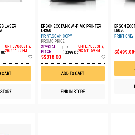
SS LASER
EPSON ECOTANK WI-FI AIO PRINTER
EPSON ECO
DW
L4360
L8050
PRINT,SCAN,COPY
PRINT ONLY
UNTIL AUGUST 9,
UNTIL AUGUST 9,
U.P.
2026 11:59 PM
2026 11:59 PM
S$499.00
.00
S$399.00
Add
Add
S$318.00
to
to
Wish
Wish
List
List
O CART
ADD TO CART
N STORE
FIND IN STORE