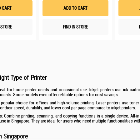
List
List
O CART
ADD TO CART
N STORE
FIND IN STORE
ight Type of Printer
eal for home printer needs and occasional use.
Inkjet printers
use ink cartri
ents. Some models even offer refillable options for cost savings.
popular choice for offices and high-volume printing.
Laser printers
use toner 
r their speed, durability, and lower cost per page compared to inkjet printers.
rs
:
Combine printing, scanning, and copying functions in a single device. All-in
se in Singapore. They are ideal for users who need multiple functionalities with
in Singapore