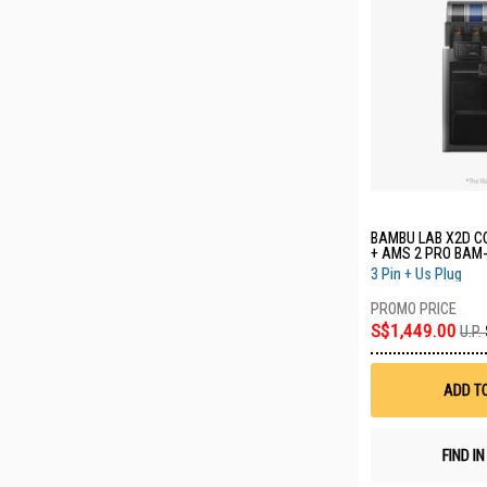
BAMBU LAB X2D C
+ AMS 2 PRO BAM
HV
3 Pin + Us Plug
S$1,449.00
U.P.
ADD T
FIND I