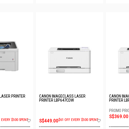
LASER PRINTER
CANON IMAGECLASS LASER
CANON IMA
PRINTER LBP647CDW
PRINTER L
S$369.00
Add
Add
F EVERY $500 SPENT
S$449.00
$61 OFF EVERY $500 SPENT
to
to
Wish
Wish