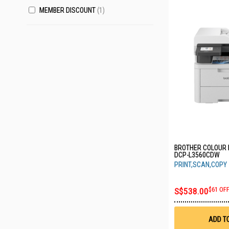
MEMBER DISCOUNT
1
BROTHER COLOUR 
DCP-L3560CDW
PRINT,SCAN,COPY
S$538.00
$61 OF
ADD T