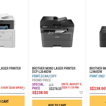
LASER PRINTER
BROTHER MONO LASER PRINTER
BROTHER MO
DCP-L2640DW
L2460DW
PRINT,SCAN,COPY
PRINT ONLY
UNTIL AUGUST 9,
U.P.
Add
2026 11:59 PM
F EVERY $500 SPENT
S$238.00
S$278.00
to
Add
S$238.00
Wish
to
List
Wish
O CART
List
ADD TO CART