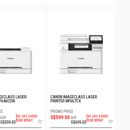
GECLASS LASER
CANON IMAGECLASS LASER
BP646CDW
PRINTER MF667CX
$61 OFF EVERY
S$599.00
$61 OFF EVERY
U.P.
U.P.
Add
Add
$500 SPENT
$500 SPENT
S$399.00
S$699.00
to
to
Wish
Wish