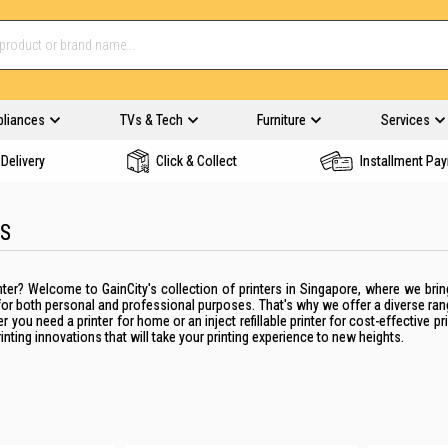
pliances
TVs & Tech
Furniture
Services
Delivery
Click & Collect
Installment Pa
RS
nter
?
Welcome to GainCity's collection of
printers
in
Singapore
, where we brin
for both personal and professional purposes. That's why we offer a diverse ra
her you need a
printer
for
home
or an
inject
refillable
printer
for cost-effective pri
rinting innovations that will take your
printing
experience to new heights.