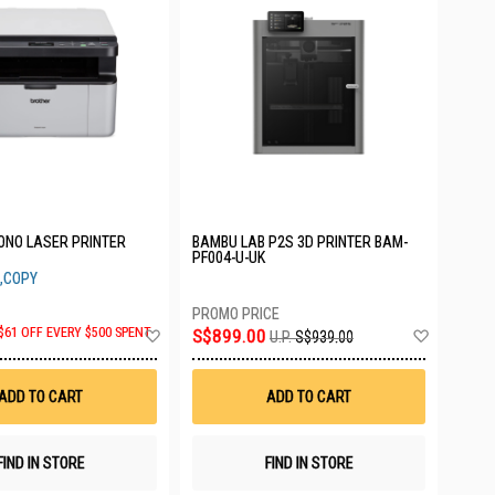
ONO LASER PRINTER
BAMBU LAB P2S 3D PRINTER BAM-
PF004-U-UK
,COPY
Add
Add
$61 OFF EVERY $500 SPENT
S$899.00
U.P.
S$939.00
to
to
Wish
Wish
List
List
ADD TO CART
ADD TO CART
FIND IN STORE
FIND IN STORE