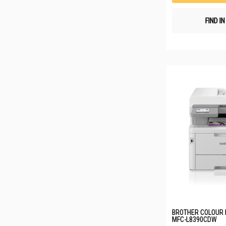
FIND I
BROTHER COLOUR 
MFC-L8390CDW