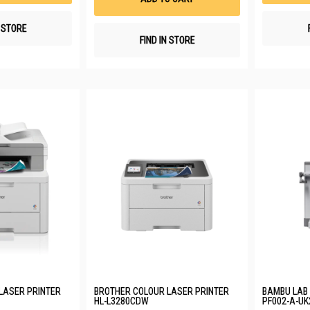
N STORE
FIND IN STORE
LASER PRINTER
BROTHER COLOUR LASER PRINTER
BAMBU LAB 
HL-L3280CDW
PF002-A-UK