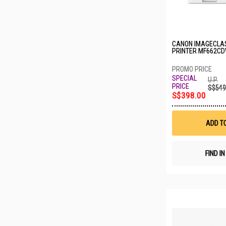
CANON IMAGECLA
PRINTER MF662C
U.P.
S$549
S$398.00
ADD T
FIND I