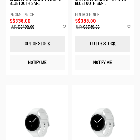
BLUETOOTH SM-
BLUETOOTH SM-
L320NDAAASA-BT-40MM-
L330NDAAASA-BT-44MM-
GRAPHITE
GRAPHITE
S$338.00
S$388.00
Add
Ad
U.P.
S$498.00
U.P.
S$548.00
to
to
Wish
Wis
List
List
OUT OF STOCK
OUT OF STOCK
NOTIFY ME
NOTIFY ME