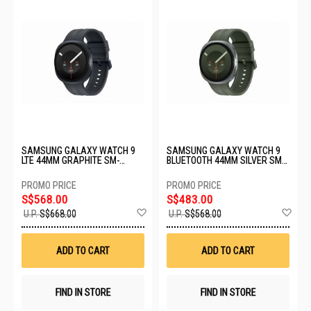
SAMSUNG GALAXY WATCH 9
SAMSUNG GALAXY WATCH 9
LTE 44MM GRAPHITE SM-
BLUETOOTH 44MM SILVER SM-
L355FZKAXSP
L350NZSAASA
S$568.00
S$483.00
Add
Ad
U.P.
S$668.00
U.P.
S$568.00
to
to
Wish
Wis
List
List
ADD TO CART
ADD TO CART
FIND IN STORE
FIND IN STORE