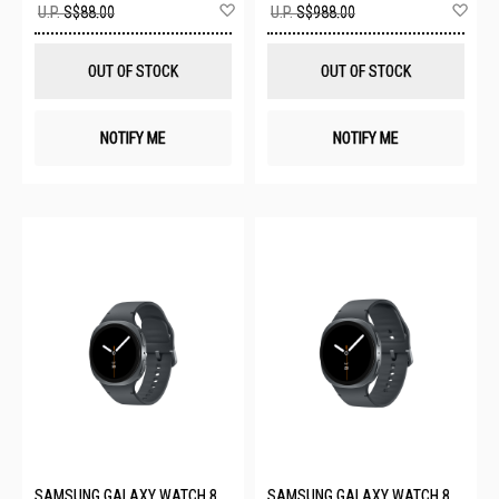
Add
Ad
U.P.
S$88.00
U.P.
S$988.00
to
to
Wish
Wis
List
List
OUT OF STOCK
OUT OF STOCK
NOTIFY ME
NOTIFY ME
SAMSUNG GALAXY WATCH 8
SAMSUNG GALAXY WATCH 8