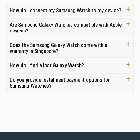
How do I connect my Samsung Watch to my device?
Are Samsung Galaxy Watches compatible with Apple
devices?
Does the Samsung Galaxy Watch come with a
warranty in Singapore?
How do I find a lost Galaxy Watch?
Do you provide instalment payment options for
Samsung Watches?