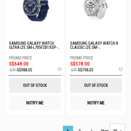
SAMSUNG GALAXY WATCH
SAMSUNG GALAXY WATCH 8
ULTRA LTE SM-L705FZB1XSP-
CLASSIC LTE SM-
64GB-47MM-TITANIUM BLUE
L505FZWAXSP-LTE-46MM-
WHITE
S$648.00
S$578.00
Add
Ad
U.P.
S$988.00
U.P.
S$798.00
to
to
Wish
Wis
List
List
OUT OF STOCK
OUT OF STOCK
NOTIFY ME
NOTIFY ME
Page
1
2
Show