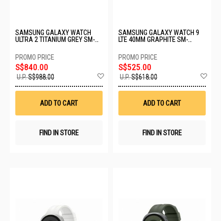
SAMSUNG GALAXY WATCH
SAMSUNG GALAXY WATCH 9
ULTRA 2 TITANIUM GREY SM-
LTE 40MM GRAPHITE SM-
L715FZKAXSP
L345FZKAXSP
S$840.00
S$525.00
Add
Ad
U.P.
S$988.00
U.P.
S$618.00
to
to
Wish
Wis
List
List
ADD TO CART
ADD TO CART
FIND IN STORE
FIND IN STORE