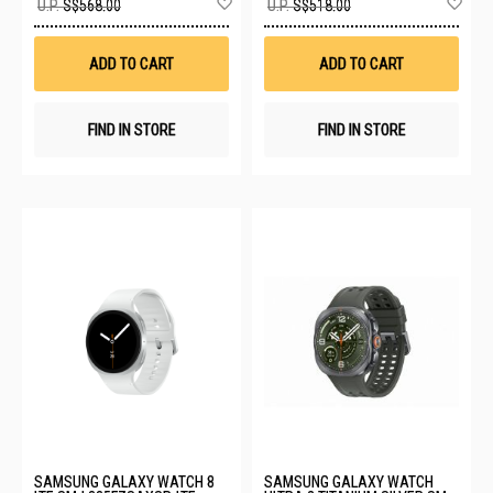
U.P.
S$568.00
U.P.
S$518.00
to
to
Wish
Wis
List
List
ADD TO CART
ADD TO CART
FIND IN STORE
FIND IN STORE
SAMSUNG GALAXY WATCH 8
SAMSUNG GALAXY WATCH