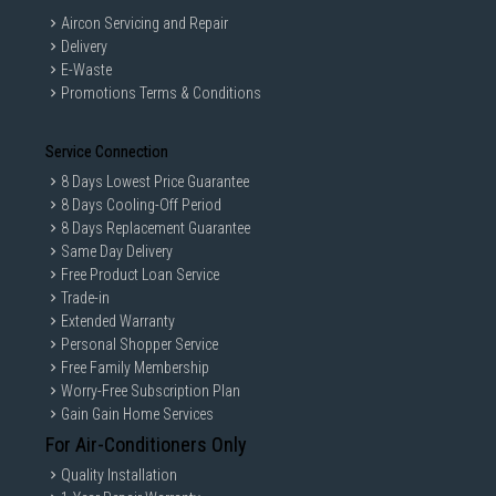
Aircon Servicing and Repair
Delivery
E-Waste
Promotions Terms & Conditions
Service Connection
8 Days Lowest Price Guarantee
8 Days Cooling-Off Period
8 Days Replacement Guarantee
Same Day Delivery
Free Product Loan Service
Trade-in
Extended Warranty
Personal Shopper Service
Free Family Membership
Worry-Free Subscription Plan
Gain Gain Home Services
For Air-Conditioners Only
Quality Installation