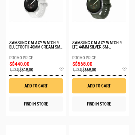
SAMSUNG GALAXY WATCH 9
SAMSUNG GALAXY WATCH 9
BLUETOOTH 40MM CREAM SM-
LTE 44MM SILVER SM-
L340NZEAASA
L355FZSAXSP
S$440.00
S$568.00
Add
Ad
U.P.
S$518.00
U.P.
S$668.00
to
to
Wish
Wis
List
List
ADD TO CART
ADD TO CART
FIND IN STORE
FIND IN STORE