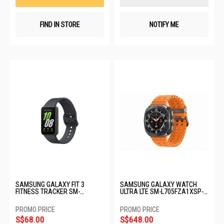
FIND IN STORE
NOTIFY ME
SAMSUNG GALAXY FIT 3
SAMSUNG GALAXY WATCH
FITNESS TRACKER SM-
ULTRA LTE SM-L705FZA1XSP-
R390NZAAASA-GRAY
64GB-47MM-TITANIUM GRAY
S$68.00
S$648.00