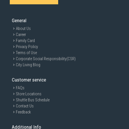
General
About Us
Career
Family Card
Privacy Policy
Terms of Use
Corporate Social Responsibility(CSR)
City Living Blog
Customer service
FAQs
Store Locations
Shuttle Bus Schedule
Contact Us
Feedback
Additional Info