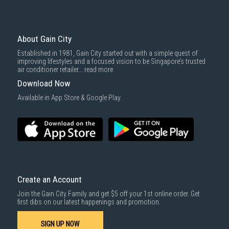
About Gain City
Established in 1981, Gain City started out with a simple quest of
improving lifestyles and a focused vision to be Singapore’s trusted
air conditioner retailer...
read more
Download Now
Available in App Store & Google Play.
Create an Account
Join the Gain City Family and get $5 off your 1st online order. Get
first dibs on our latest happenings and promotion.
SIGN UP NOW