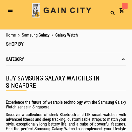
Toggle
Search
Nav
Home
Samsung Galaxy
Galaxy Watch
SHOP BY
CATEGORY
BUY SAMSUNG GALAXY WATCHES IN
SINGAPORE
Experience the future of wearable technology with the
Samsung
Galaxy
Watch
series
in
Singapore
.
Discover a collection of sleek Bluetooth and LTE
smart
watches
with
advanced fitness and sleep tracking, customisable straps to match your
style, exceptionally long battery life, and a suite of powerful features.
Find the perfect
Samsung
Galaxy
Watch
to complement your lifestyle