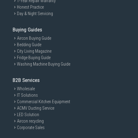
1-Year Repair Warranty
Honest Practice
Day & Night Servicing
Buying Guides
Aircon Buying Guide
Bedding Guide
City Living Magazine
Fridge Buying Guide
Washing Machine Buying Guide
B2B Services
Wholesale
IT Solutions
Commercial Kitchen Equipment
ACMV Ducting Service
LED Solution
Aircon recycling
Corporate Sales