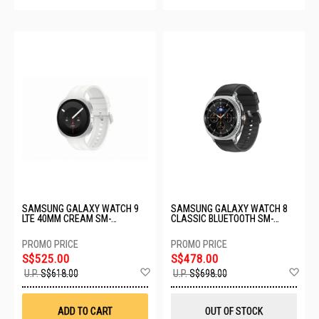
SAMSUNG GALAXY WATCH 9
SAMSUNG GALAXY WATCH 8
LTE 40MM CREAM SM-
CLASSIC BLUETOOTH SM-
L345FZEAXSP
L500NZKAASA-BT-46MM-
BLACK
S$525.00
S$478.00
Add
Ad
U.P.
S$618.00
U.P.
S$698.00
to
to
Wish
Wis
List
List
ADD TO CART
OUT OF STOCK