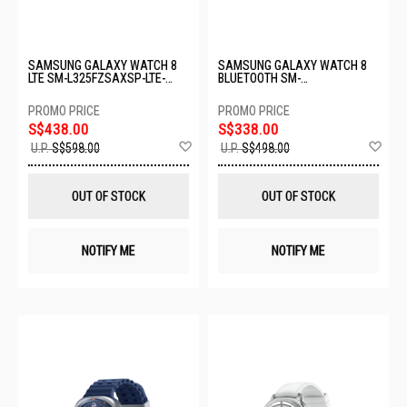
SAMSUNG GALAXY WATCH 8
SAMSUNG GALAXY WATCH 8
LTE SM-L325FZSAXSP-LTE-
BLUETOOTH SM-
40MM-SILVER
L320NZSAASA-BT-40MM-
SLIVER
S$438.00
S$338.00
Add
Ad
U.P.
S$598.00
U.P.
S$498.00
to
to
Wish
Wis
List
List
OUT OF STOCK
OUT OF STOCK
NOTIFY ME
NOTIFY ME