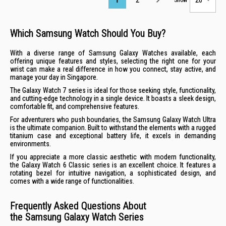
Which Samsung Watch Should You Buy?
With a diverse range of Samsung Galaxy Watches available, each
offering unique features and styles, selecting the right one for your
wrist can make a real difference in how you connect, stay active, and
manage your day in Singapore.
The Galaxy Watch 7 series is ideal for those seeking style, functionality,
and cutting-edge technology in a single device. It boasts a sleek design,
comfortable fit, and comprehensive features.
For adventurers who push boundaries, the Samsung Galaxy Watch Ultra
is the ultimate companion. Built to withstand the elements with a rugged
titanium case and exceptional battery life, it excels in demanding
environments.
If you appreciate a more classic aesthetic with modern functionality,
the Galaxy Watch 6 Classic series is an excellent choice. It features a
rotating bezel for intuitive navigation, a sophisticated design, and
comes with a wide range of functionalities.
Frequently Asked Questions About
the Samsung Galaxy Watch Series