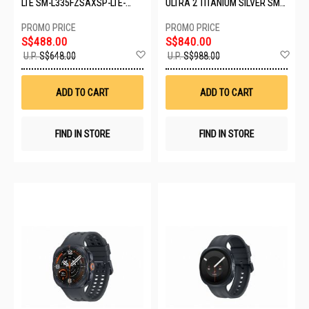
LTE SM-L335FZSAXSP-LTE-
ULTRA 2 TITANIUM SILVER SM-
44MM-SILVER
L715FZSAXSP
S$488.00
S$840.00
Add
Ad
U.P.
S$648.00
U.P.
S$988.00
to
to
Wish
Wis
List
List
ADD TO CART
ADD TO CART
FIND IN STORE
FIND IN STORE