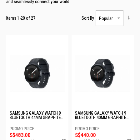
and seamlessly connect your world.
Items
1
-
20
of
27
Sort By
SAMSUNG GALAXY WATCH 9
SAMSUNG GALAXY WATCH 9
BLUETOOTH 44MM GRAPHITE
BLUETOOTH 40MM GRAPHITE
SM-L350NZKAASA
SM-L340NZKAASA
S$483.00
S$440.00
Add
Ad