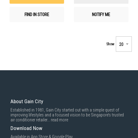
FIND IN STORE
NOTIFY ME
Show
About Gain City
Established in 1981, Gain City started out with a simple quest of
improving lifestyles and a focused vision to be Singapore’s trusted
air conditioner retailer...
read more
Download Now
Available in App Store & Google Play.