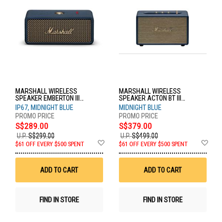
MARSHALL WIRELESS
MARSHALL WIRELESS
SPEAKER EMBERTON III
SPEAKER ACTON BT III
MIDNIGHT BLUE
MIDNIGHT BLUE
IP67, MIDNIGHT BLUE
MIDNIGHT BLUE
S$289.00
S$379.00
U.P.
S$299.00
U.P.
S$499.00
Add
Ad
$61 OFF EVERY $500 SPENT
$61 OFF EVERY $500 SPENT
to
to
Wish
Wis
List
List
ADD TO CART
ADD TO CART
FIND IN STORE
FIND IN STORE