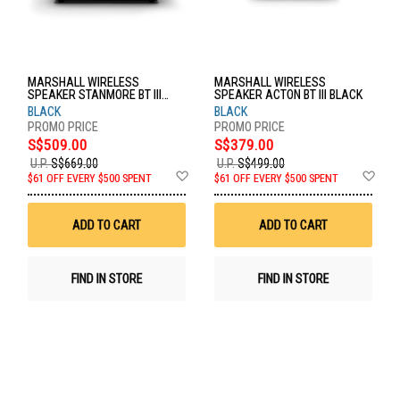
MARSHALL WIRELESS
MARSHALL WIRELESS
SPEAKER STANMORE BT III
SPEAKER ACTON BT III BLACK
BLACK
BLACK
BLACK
S$509.00
S$379.00
U.P.
S$669.00
U.P.
S$499.00
Add
Ad
$61 OFF EVERY $500 SPENT
$61 OFF EVERY $500 SPENT
to
to
Wish
Wis
List
List
ADD TO CART
ADD TO CART
FIND IN STORE
FIND IN STORE