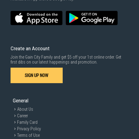
Create an Account
Join the Gain City Family and get $5 off your 1st online order. Get
first dibs on our latest happenings and promotion.
SIGN UP NOW
General
About Us
Career
Family Card
Privacy Policy
Terms of Use