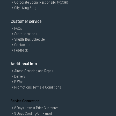
Corporate Social Responsibility(CSR)
City Living Blog
Customer service
FAQs
Store Locations
Shuttle Bus Schedule
Contact Us
Feedback
Additional Info
Aircon Servicing and Repair
Delivery
E-Waste
Promotions Terms & Conditions
Service Connection
8 Days Lowest Price Guarantee
8 Days Cooling-Off Period