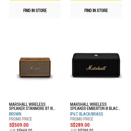
FIND IN STORE
FIND IN STORE
MARSHALL WIRELESS
MARSHALL WIRELESS
SPEAKER STANMORE BT III
SPEAKER EMBERTON III BLACK
BROWN
& BRASS
BROWN
IP67, BLACK/BRASS
S$509.00
S$289.00
U.P.
S$669.00
U.P.
S$299.00