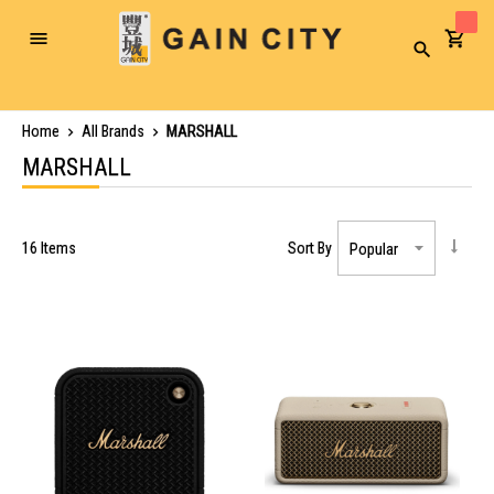
Toggle
Search
Nav
Home
All Brands
MARSHALL
MARSHALL
16
Items
Sort By