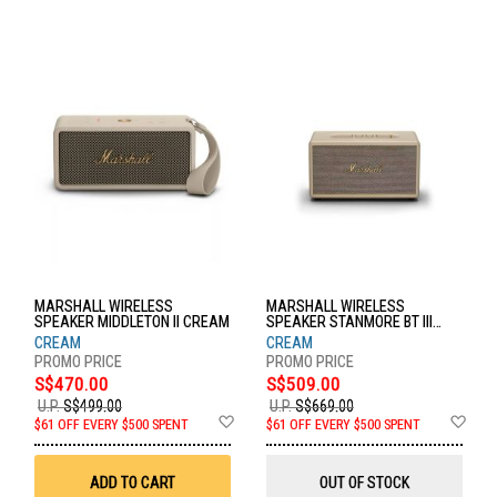
MARSHALL WIRELESS
MARSHALL WIRELESS
SPEAKER MIDDLETON II CREAM
SPEAKER STANMORE BT III
CREAM
CREAM
CREAM
S$470.00
S$509.00
U.P.
S$499.00
U.P.
S$669.00
Add
Ad
$61 OFF EVERY $500 SPENT
$61 OFF EVERY $500 SPENT
to
to
Wish
Wis
List
List
ADD TO CART
OUT OF STOCK