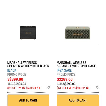
MARSHALL WIRELESS
MARSHALL WIRELESS
SPEAKER WOBURN BT III BLACK
SPEAKER EMBERTON III SAGE
BLACK
IP67, SAGE
S$899.00
S$289.00
U.P.
S$999.00
U.P.
S$299.00
Add
Ad
$61 OFF EVERY $500 SPENT
$61 OFF EVERY $500 SPENT
to
to
Wish
Wis
List
List
ADD TO CART
ADD TO CART