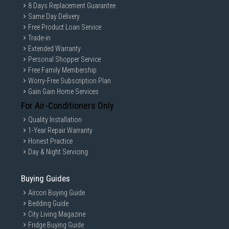
8 Days Replacement Guarantee
Same Day Delivery
Free Product Loan Service
Trade-in
Extended Warranty
Personal Shopper Service
Free Family Membership
Worry-Free Subscription Plan
Gain Gain Home Services
For Air-Conditioners Only
Quality Installation
1-Year Repair Warranty
Honest Practice
Day & Night Servicing
Buying Guides
Aircon Buying Guide
Bedding Guide
City Living Magazine
Fridge Buying Guide