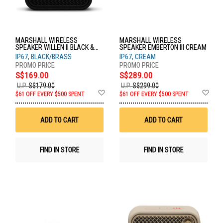
MARSHALL WIRELESS
MARSHALL WIRELESS
SPEAKER WILLEN II BLACK &
SPEAKER EMBERTON III CREAM
BRASS
IP67, BLACK/BRASS
IP67, CREAM
S$169.00
S$289.00
U.P.
S$179.00
U.P.
S$299.00
Add
Ad
$61 OFF EVERY $500 SPENT
$61 OFF EVERY $500 SPENT
to
to
Wish
Wis
List
List
ADD TO CART
ADD TO CART
FIND IN STORE
FIND IN STORE