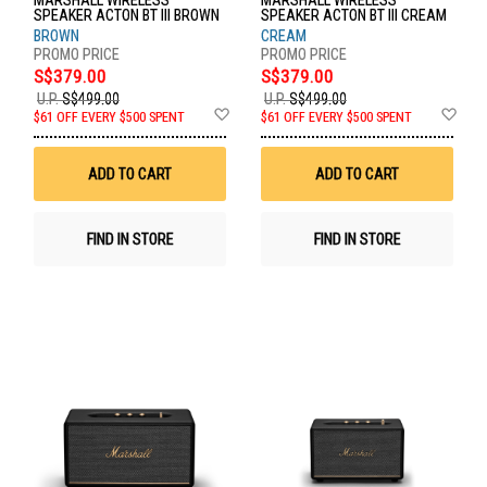
MARSHALL WIRELESS
MARSHALL WIRELESS
SPEAKER ACTON BT III BROWN
SPEAKER ACTON BT III CREAM
BROWN
CREAM
S$379.00
S$379.00
U.P.
S$499.00
U.P.
S$499.00
Add
Ad
$61 OFF EVERY $500 SPENT
$61 OFF EVERY $500 SPENT
to
to
Wish
Wis
List
List
ADD TO CART
ADD TO CART
FIND IN STORE
FIND IN STORE