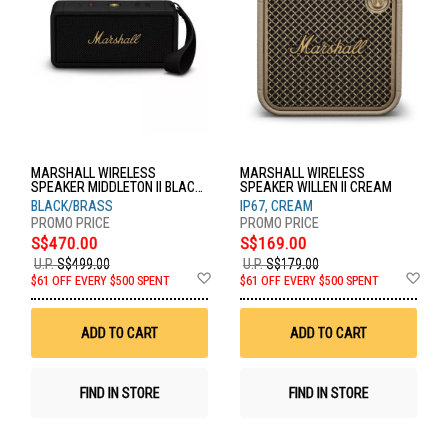
MARSHALL WIRELESS
MARSHALL WIRELESS
SPEAKER MIDDLETON II BLACK
SPEAKER WILLEN II CREAM
& BRASS
BLACK/BRASS
IP67, CREAM
S$470.00
S$169.00
U.P.
S$499.00
U.P.
S$179.00
Add
Ad
$61 OFF EVERY $500 SPENT
$61 OFF EVERY $500 SPENT
to
to
Wish
Wis
List
List
ADD TO CART
ADD TO CART
FIND IN STORE
FIND IN STORE