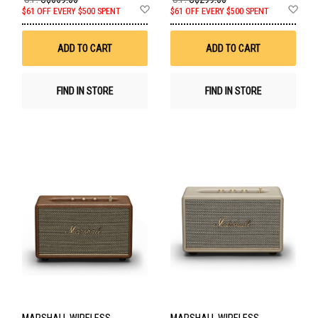
Add
Ad
$61 OFF EVERY $500 SPENT
$61 OFF EVERY $500 SPENT
to
to
Wish
Wis
List
List
ADD TO CART
ADD TO CART
FIND IN STORE
FIND IN STORE