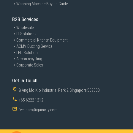
Washing Machine Buying Guide
B2B Services
Wholesale
IT Solutions
Commercial Kitchen Equipment
ACMV Ducting Service
LED Solution
Aircon recycling
Corporate Sales
Get in Touch
8 Ang Mo Kio Industrial Park 2 Singapore 569500
+65 6222 1212
feedback@gaincity.com