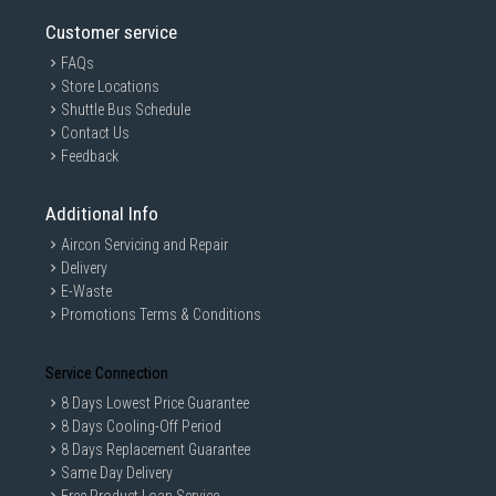
Customer service
FAQs
Store Locations
Shuttle Bus Schedule
Contact Us
Feedback
Additional Info
Aircon Servicing and Repair
Delivery
E-Waste
Promotions Terms & Conditions
Service Connection
8 Days Lowest Price Guarantee
8 Days Cooling-Off Period
8 Days Replacement Guarantee
Same Day Delivery