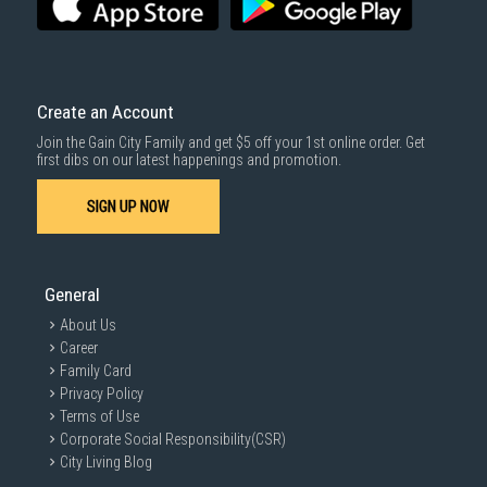
Create an Account
Join the Gain City Family and get $5 off your 1st online order. Get
first dibs on our latest happenings and promotion.
SIGN UP NOW
General
About Us
Career
Family Card
Privacy Policy
Terms of Use
Corporate Social Responsibility(CSR)
City Living Blog