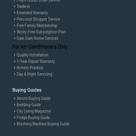
Free Product Loan Service
Trade-in
Extended Warranty
Personal Shopper Service
Free Family Membership
Worry-Free Subscription Plan
Gain Gain Home Services
For Air-Conditioners Only
Quality Installation
1-Year Repair Warranty
Honest Practice
Day & Night Servicing
Buying Guides
Aircon Buying Guide
Bedding Guide
City Living Magazine
Fridge Buying Guide
Washing Machine Buying Guide