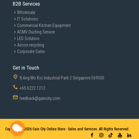
B2B Services
Wholesale
IT Solutions
Commercial Kitchen Equipment
ACMV Ducting Service
LED Solution
Aircon recycling
Corporate Sales
Get in Touch
8 Ang Mo Kio Industrial Park 2 Singapore 569500
+65 6222 1212
feedback@gaincity.com
Copyright © 2026
Gain City Online Store - Sales and Services. All Rights Reserved.