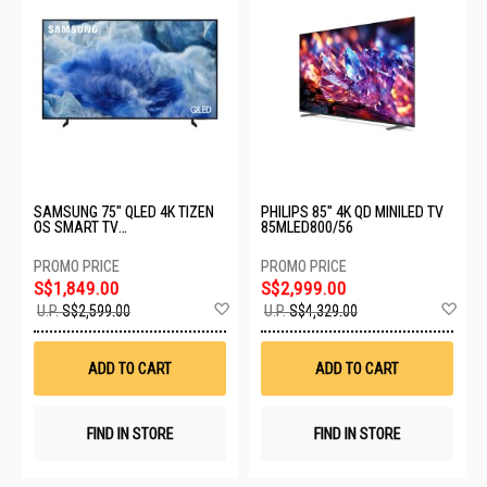
SAMSUNG 75" QLED 4K TIZEN
PHILIPS 85" 4K QD MINILED TV
OS SMART TV
85MLED800/56
QA75Q8FAAKXXS
S$1,849.00
S$2,999.00
Add
Ad
U.P.
S$2,599.00
U.P.
S$4,329.00
to
to
Wish
Wis
List
List
ADD TO CART
ADD TO CART
FIND IN STORE
FIND IN STORE