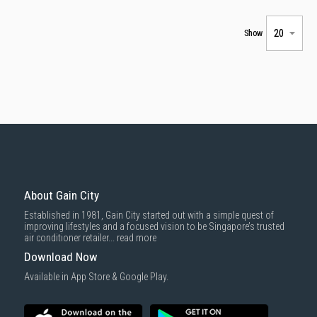
Show
About Gain City
Established in 1981, Gain City started out with a simple quest of
improving lifestyles and a focused vision to be Singapore’s trusted
air conditioner retailer...
read more
Download Now
Available in App Store & Google Play.