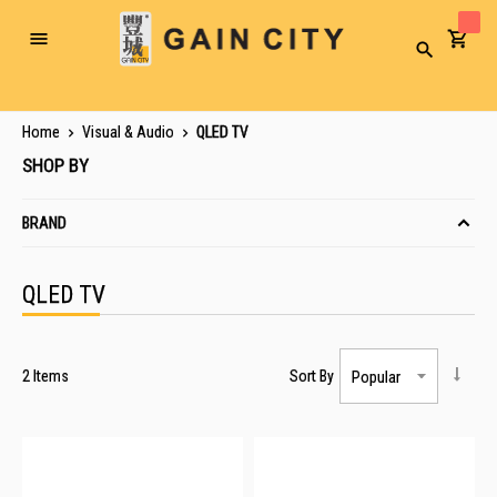
Toggle
Search
Nav
Home
Visual & Audio
QLED TV
SHOP BY
BRAND
QLED TV
2
Items
Sort By