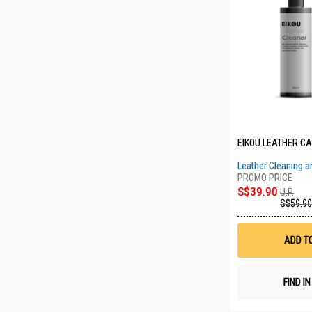
EIKOU LEATHER CAR
Leather Cleaning a
Bundle
S$39.90
U.P.
S$59.90
ADD T
FIND I