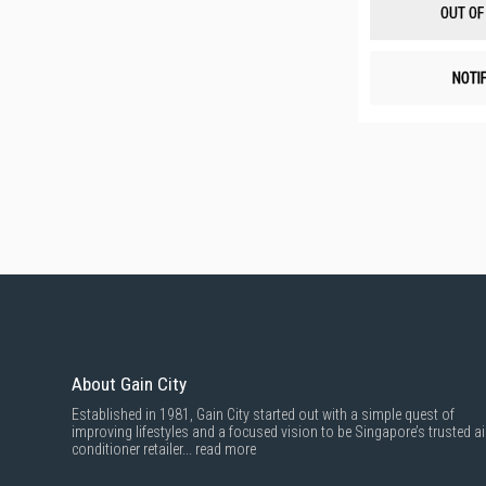
OUT OF
NOTI
About Gain City
Established in 1981, Gain City started out with a simple quest of
improving lifestyles and a focused vision to be Singapore’s trusted ai
conditioner retailer...
read more