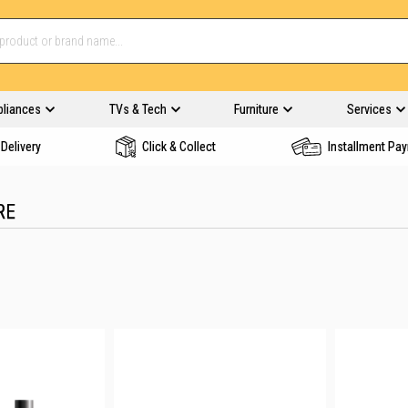
pliances
TVs & Tech
Furniture
Services
Delivery
Click & Collect
Installment Pa
RE