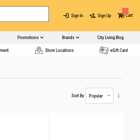
My Cart
Sign In
Sign Up
Promotions
Brands
City Living Blog
yment
Store Locations
eGift Card
Sort By