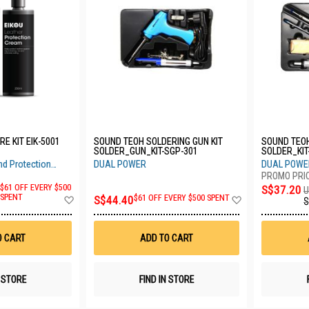
E KIT EIK-5001
SOUND TEOH SOLDERING GUN KIT
SOUND TEOH SOLDERING KIT DUSL
SOLDER_GUN_KIT-SGP-301
SOLDER_KIT
nd Protection
DUAL POWER
DUAL POWE
$61 OFF EVERY $500
S$37.20
U
Add
Add
SPENT
S$44.40
$61 OFF EVERY $500 SPENT
S
to
to
Wish
Wish
List
List
O CART
ADD TO CART
N STORE
FIND IN STORE