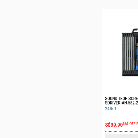
SOUND TEOH SCRE
SDRIVER-AN-582-2
24 IN 1
S$39.90
$61 OFF 