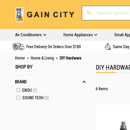
Air Conditioners
Home Appliances
Small Ap
Free Delivery On Orders Over $180
Same Day 
Home
Home & Living
DIY Hardware
SHOP BY
DIY HARDWA
BRAND
6
Items
EIKOU
1
SOUND TEOH
5