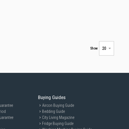
Show
Buying Guides
uarantee
Aircon Buying Guide
riod
Bedding Guide
uarantee
City Living Magazine
Fridge Buying Guide