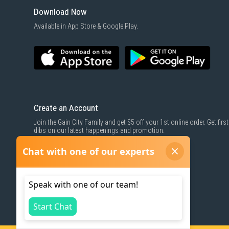
Download Now
Available in App Store & Google Play.
Create an Account
Join the Gain City Family and get $5 off your 1st online order. Get first
dibs on our latest happenings and promotion.
SIGN UP NOW