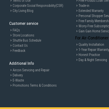
Terms of Use
Free Product Loan Ser
Corporate Social Responsibility(CSR)
Trade-in
City Living Blog
Extended Warranty
Personal Shopper Serv
Free Family Membersh
Customer service
Worry-Free Subscripti
FAQs
Gain Gain Home Servi
Store Locations
For Air-Conditioner
Shuttle Bus Schedule
Quality Installation
Contact Us
1-Year Repair Warrant
Feedback
Honest Practice
Day & Night Servicing
Additional Info
Aircon Servicing and Repair
Delivery
E-Waste
Promotions Terms & Conditions