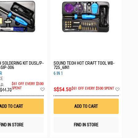
/P-
SOUND TEOH HOT CRAFT TOOL WB-
-SIP-306
725_6IN1
R
6 IN 1
$61 OFF EVERY $500
.P.
Add
Add
SPENT
S$54.50
$61 OFF EVERY $500 SPENT
$44.70
to
to
Wish
Wish
List
List
ADD TO CART
ADD TO CART
FIND IN STORE
FIND IN STORE