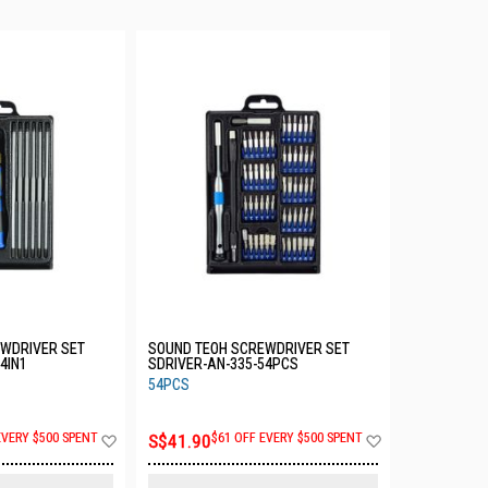
WDRIVER SET
SOUND TEOH SCREWDRIVER SET
4IN1
SDRIVER-AN-335-54PCS
54PCS
Add
Add
EVERY $500 SPENT
S$41.90
$61 OFF EVERY $500 SPENT
to
to
Wish
Wish