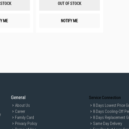
List
List
 STOCK
OUT OF STOCK
FY ME
NOTIFY ME
General
Service Connection
About Us
8 Days Lowest Price G
Career
8 Days Cooling-Off Pe
r
Family Card
8 Days Replacement G
Privacy Policy
Same Day Delivery