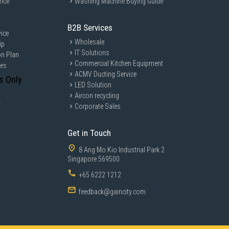
vice
Washing Machine Buying Guide
B2B Services
ice
Wholesale
ip
IT Solutions
on Plan
Commercial Kitchen Equipment
ces
ACMV Ducting Service
s Only
LED Solution
Aircon recycling
y
Corporate Sales
Get in Touch
8 Ang Mo Kio Industrial Park 2
Singapore 569500
+65 6222 1212
feedback@gaincity.com