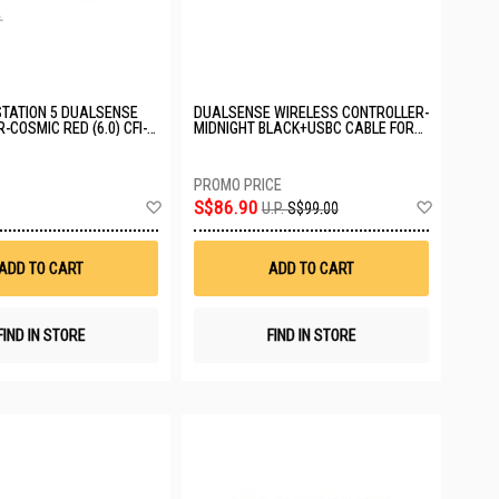
TATION 5 DUALSENSE
DUALSENSE WIRELESS CONTROLLER-
-COSMIC RED (6.0) CFI-
MIDNIGHT BLACK+USBC CABLE FOR
PC ASIA-00500
Add
Add
S$86.90
U.P.
S$99.00
to
to
Wish
Wish
List
List
ADD TO CART
ADD TO CART
FIND IN STORE
FIND IN STORE