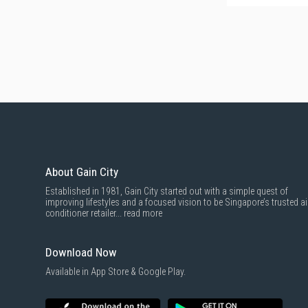
About Gain City
Established in 1981, Gain City started out with a simple quest of
improving lifestyles and a focused vision to be Singapore’s trusted ai
conditioner retailer...
read more
Download Now
Available in App Store & Google Play.