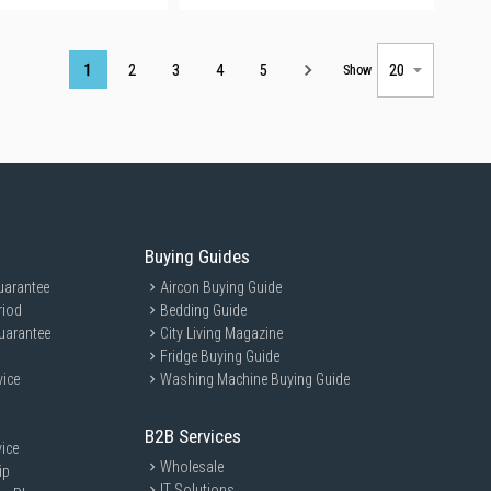
Page
1
2
3
4
5
Show
Buying Guides
uarantee
Aircon Buying Guide
riod
Bedding Guide
uarantee
City Living Magazine
Fridge Buying Guide
vice
Washing Machine Buying Guide
B2B Services
ice
Wholesale
ip
IT Solutions