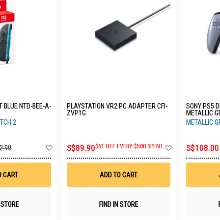
HT BLUE NTD-BEE-A-
PLAYSTATION VR2 PC ADAPTER CFI-
SONY PS5 
ZVP1G
METALLIC G
TCH 2
METALLIC G
Add
Add
S$89.90
$61 OFF EVERY $500 SPENT
S$108.00
2.90
to
to
Wish
Wish
List
List
O CART
ADD TO CART
N STORE
FIND IN STORE