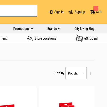
My Cart
Sign In
Sign Up
Promotions
Brands
City Living Blog
yment
Store Locations
eGift Card
Sort By