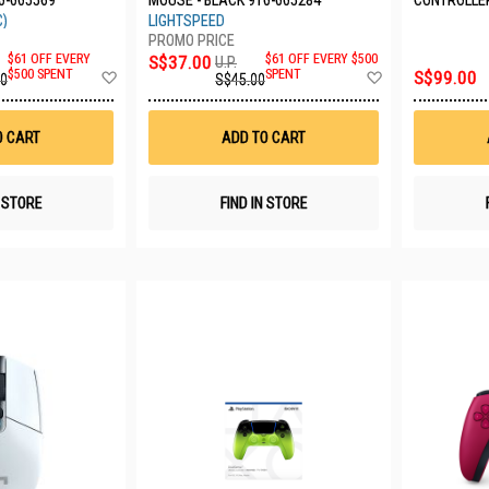
0-005569
MOUSE - BLACK 910-005284
CONTROLLE
(6.0) CFI-Z
C)
LIGHTSPEED
$61 OFF EVERY
S$37.00
$61 OFF EVERY $500
U.P.
Add
Add
$500 SPENT
SPENT
S$99.00
00
S$45.00
to
to
Wish
Wish
List
List
O CART
ADD TO CART
N STORE
FIND IN STORE