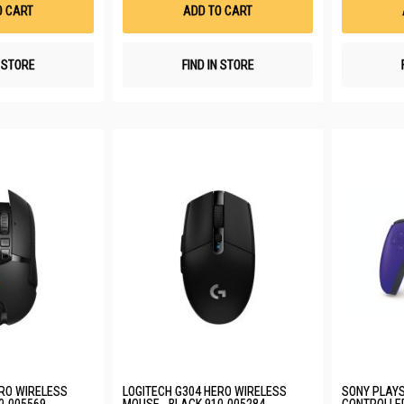
List
List
O CART
ADD TO CART
N STORE
FIND IN STORE
ERO WIRELESS
LOGITECH G304 HERO WIRELESS
SONY PLAYS