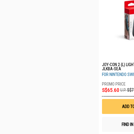
JOY-CON 2 (L) LIG
JLKBA-SEA
FOR NINTENDO SWI
S$65.60
U.P.
S$7
ADD T
FIND I