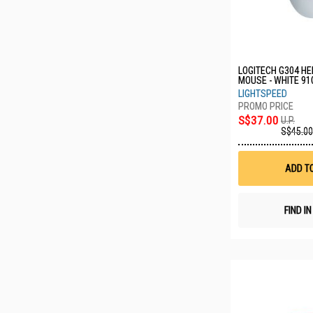
LOGITECH G304 H
MOUSE - WHITE 91
LIGHTSPEED
S$37.00
U.P.
S$45.00
ADD T
FIND I