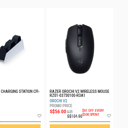
CHARGING STATION CFI-
RAZER OROCHI V2 WIRELESS MOUSE
RZ01-03730100-R3A1
OROCHI V2
S$56.00
$61 OFF EVERY
U.P.
Add
Add
$500 SPENT
S$104.90
to
to
Wish
Wish