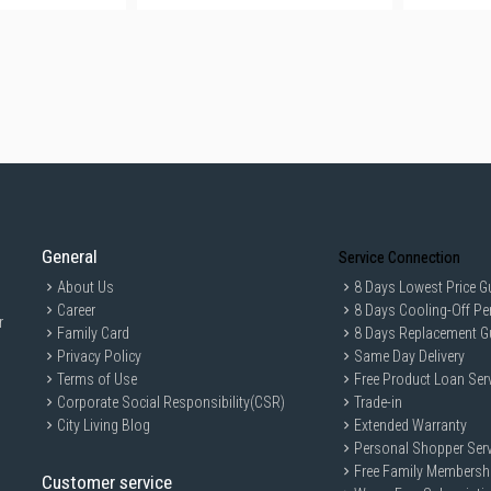
General
Service Connection
About Us
8 Days Lowest Price G
Career
8 Days Cooling-Off Pe
r
Family Card
8 Days Replacement G
Privacy Policy
Same Day Delivery
Terms of Use
Free Product Loan Ser
Corporate Social Responsibility(CSR)
Trade-in
City Living Blog
Extended Warranty
Personal Shopper Serv
Free Family Membersh
Customer service