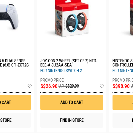
N 5 DUALSENSE
JOY-CON 2 WHEEL (SET OF 2) NTD-
NINTENDO S
 (6.0) CFI-ZCT2G
BEE-A-BU2AA-SEA
CONTROLLE
FOR NINTENDO SWITCH 2
FOR NINTEN
Add
Add
S$26.90
S$98.90
U.P.
S$29.90
U
to
to
Wish
Wish
List
List
O CART
ADD TO CART
N STORE
FIND IN STORE