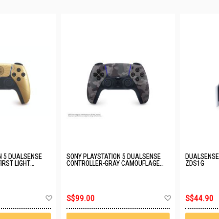
N 5 DUALSENSE
SONY PLAYSTATION 5 DUALSENSE
DUALSENSE 
IRST LIGHT
CONTROLLER-GRAY CAMOUFLAGE
ZDS1G
GZF
(6.0) CFI-ZCT2G06
Add
Add
S$99.00
S$44.90
to
to
Wish
Wish