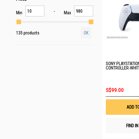
Min
Max
135 products
OK
SONY PLAYSTATIO
CONTROLLER-WHITE
S$99.00
ADD T
FIND I