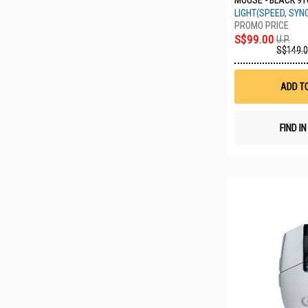
MOUSE - BLACK 91
LIGHT(SPEED, SYN
S$99.00
U.P.
S$149.
ADD T
FIND I