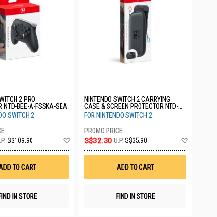
WITCH 2 PRO
NINTENDO SWITCH 2 CARRYING
R NTD-BEE-A-FSSKA-SEA
CASE & SCREEN PROTECTOR NTD-
BEE-A-PSSAA-SEA
DO SWITCH 2
FOR NINTENDO SWITCH 2
Add
Add
S$32.30
.P.
S$109.90
U.P.
S$35.90
to
to
Wish
Wish
List
List
ADD TO CART
ADD TO CART
FIND IN STORE
FIND IN STORE