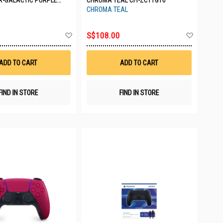
R-GALACTIC PURPLE
CHROMA TEAL CFI-ZCT1G10
CT2G04
CHROMA TEAL
Add
Add
S$108.00
to
to
Wish
Wish
List
List
ADD TO CART
ADD TO CART
FIND IN STORE
FIND IN STORE