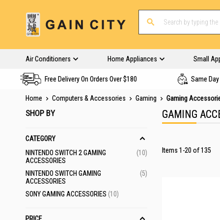
Air Conditioners
Home Appliances
Small Ap
Free Delivery On Orders Over $180
Same Day 
Home
Computers & Accessories
Gaming
Gaming Accessori
SHOP BY
GAMING ACC
CATEGORY
Items
1
-
20
of
135
ITEMS
NINTENDO SWITCH 2 GAMING
10
ACCESSORIES
ITEMS
NINTENDO SWITCH GAMING
5
ACCESSORIES
ITEMS
SONY GAMING ACCESSORIES
10
PRICE