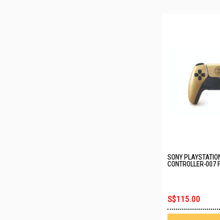
SONY PLAYSTATIO
CONTROLLER-007 F
EDITION CFI-ZCT2
S$115.00