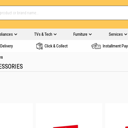
pliances
TVs & Tech
Furniture
Services
Delivery
Click & Collect
Installment Pa
es
ESSORIES