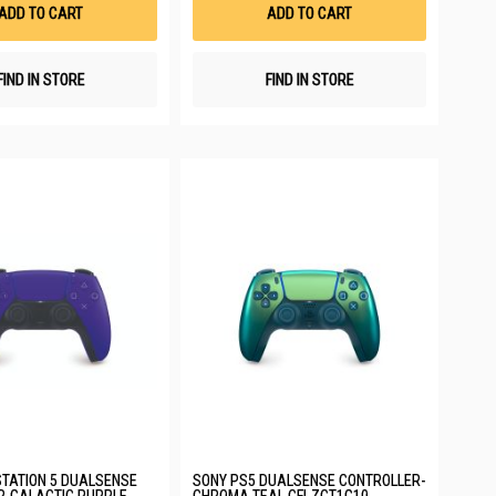
List
List
ADD TO CART
ADD TO CART
FIND IN STORE
FIND IN STORE
TATION 5 DUALSENSE
SONY PS5 DUALSENSE CONTROLLER-