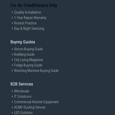
For Air-Conditioners Only
Quality Installation
1-Year Repair Warranty
Honest Practice
Day & Night Servicing
Buying Guides
Aircon Buying Guide
Bedding Guide
City Living Magazine
Fridge Buying Guide
Washing Machine Buying Guide
B2B Services
Wholesale
IT Solutions
Commercial Kitchen Equipment
ACMV Ducting Service
LED Solution