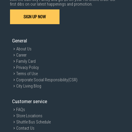
1000 characters remaining
first dibs on our latest happenings and promotion.
SIGN UP NOW
SUBMIT
General
About Us
Career
Family Card
Privacy Policy
Terms of Use
Corporate Social Responsibility(CSR)
City Living Blog
Customer service
FAQs
Store Locations
Shuttle Bus Schedule
Contact Us