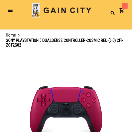
Toggle
Search
Nav
Home
SONY PLAYSTATION 5 DUALSENSE CONTROLLER-COSMIC RED (6.0) CFI-
ZCT2G02
Skip
to
the
end
of
the
images
gallery