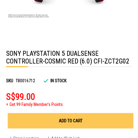
Skip
to
SONY PLAYSTATION 5 DUALSENSE
the
beginning
CONTROLLER-COSMIC RED (6.0) CFI-ZCT2G02
of
the
images
gallery
SKU
TB0016712
IN STOCK
S$99.00
Get 99 Family Member's Points
ADD TO CART