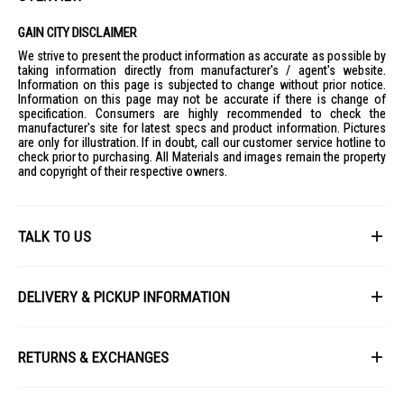
GAIN CITY DISCLAIMER
We strive to present the product information as accurate as possible by
taking information directly from manufacturer's / agent's website.
Information on this page is subjected to change without prior notice.
Information on this page may not be accurate if there is change of
specification. Consumers are highly recommended to check the
manufacturer's site for latest specs and product information. Pictures
are only for illustration. If in doubt, call our customer service hotline to
check prior to purchasing. All Materials and images remain the property
and copyright of their respective owners.
TALK TO US
First Name
DELIVERY & PICKUP INFORMATION
All items available for online purchase are not guaranteed to be in stock
Last Name
at the time of order processing. In the event that we are unable to fulfill
RETURNS & EXCHANGES
your order, we will contact you with an alternative, or given a full refund.
After you placed the order in Gain City website and confirmed the
Our policy lasts 8 days. If 8 days have gone by since your purchase,
payment, our customer service officers will process it within 72 hours.
Email