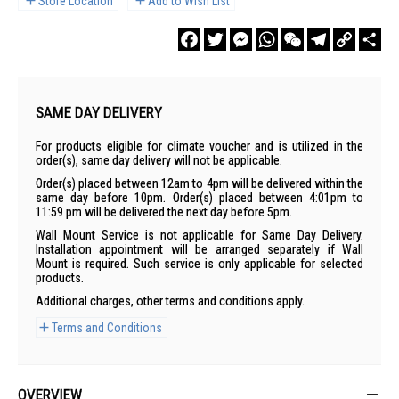
Store Location
Add to Wish List
Facebook
Twitter
Messenger
WhatsApp
WeChat
Telegram
Copy
Sha
Link
SAME DAY DELIVERY
For products eligible for climate voucher and is utilized in the
order(s), same day delivery will not be applicable.
Order(s) placed between 12am to 4pm will be delivered within the
same day before 10pm. Order(s) placed between 4:01pm to
11:59 pm will be delivered the next day before 5pm.
Wall Mount Service is not applicable for Same Day Delivery.
Installation appointment will be arranged separately if Wall
Mount is required. Such service is only applicable for selected
products.
Additional charges, other terms and conditions apply.
Terms and Conditions
OVERVIEW