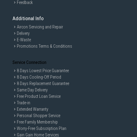
Feedback
Additional Info
Aircon Servicing and Repair
Delivery
E-Waste
Promotions Terms & Conditions
Service Connection
8 Days Lowest Price Guarantee
8 Days Cooling-Off Period
8 Days Replacement Guarantee
Same Day Delivery
Free Product Loan Service
Trade-in
Extended Warranty
Personal Shopper Service
Free Family Membership
Worry-Free Subscription Plan
Gain Gain Home Services