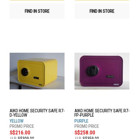
FIND IN STORE
FIND IN STORE
AIKO HOME SECURITY SAFE R7-
AIKO HOME SECURITY SAFE R7-
D-YELLOW
FP-PURPLE
YELLOW
PURPLE
S$216.00
S$258.00
U.P.
S$309.00
U.P.
S$359.00