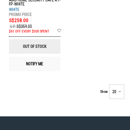
AIKO HOME SECURITY SAFE R7-
FP-WHITE
WHITE
S$258.00
U.P.
S$359.00
Add
$61 OFF EVERY $500 SPENT
to
Wish
List
OUT OF STOCK
NOTIFY ME
Show