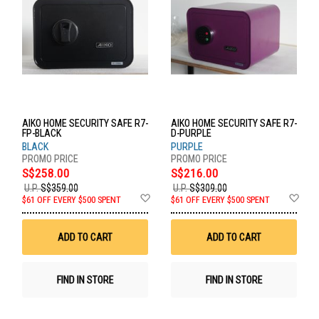
AIKO HOME SECURITY SAFE R7-
AIKO HOME SECURITY SAFE R7-
FP-BLACK
D-PURPLE
BLACK
PURPLE
S$258.00
S$216.00
U.P.
S$359.00
U.P.
S$309.00
Add
Ad
$61 OFF EVERY $500 SPENT
$61 OFF EVERY $500 SPENT
to
to
Wish
Wis
List
List
ADD TO CART
ADD TO CART
FIND IN STORE
FIND IN STORE