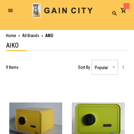
Toggle
Search
Nav
Home
All Brands
AIKO
AIKO
9
Items
Sort By