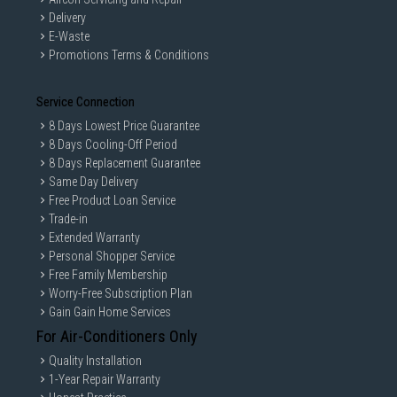
Delivery
E-Waste
Promotions Terms & Conditions
Service Connection
8 Days Lowest Price Guarantee
8 Days Cooling-Off Period
8 Days Replacement Guarantee
Same Day Delivery
Free Product Loan Service
Trade-in
Extended Warranty
Personal Shopper Service
Free Family Membership
Worry-Free Subscription Plan
Gain Gain Home Services
For Air-Conditioners Only
Quality Installation
1-Year Repair Warranty