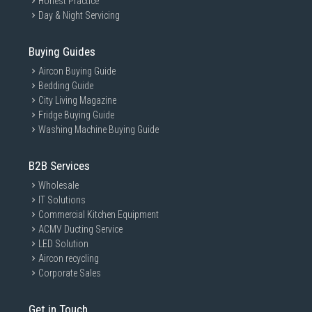
Honest Practice
Day & Night Servicing
Buying Guides
Aircon Buying Guide
Bedding Guide
City Living Magazine
Fridge Buying Guide
Washing Machine Buying Guide
B2B Services
Wholesale
IT Solutions
Commercial Kitchen Equipment
ACMV Ducting Service
LED Solution
Aircon recycling
Corporate Sales
Get in Touch