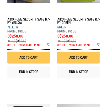
AIKO HOME SECURITY SAFE R7-
AIKO HOME SECURITY SAFE R7-
FP-YELLOW
FP-GREEN
YELLOW
GREEN
S$258.00
S$258.00
U.P.
S$359.00
U.P.
S$359.00
Add
Ad
$61 OFF EVERY $500 SPENT
$61 OFF EVERY $500 SPENT
to
to
Wish
Wis
List
List
ADD TO CART
ADD TO CART
FIND IN STORE
FIND IN STORE