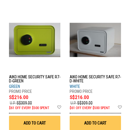
AIKO HOME SECURITY SAFE R7-
AIKO HOME SECURITY SAFE R7-
D-GREEN
D-WHITE
GREEN
WHITE
S$216.00
S$216.00
U.P.
S$309.00
U.P.
S$309.00
Add
Ad
$61 OFF EVERY $500 SPENT
$61 OFF EVERY $500 SPENT
to
to
Wish
Wis
List
List
ADD TO CART
ADD TO CART