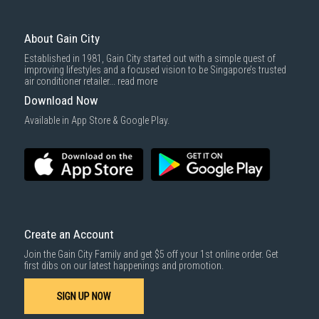
About Gain City
Established in 1981, Gain City started out with a simple quest of
improving lifestyles and a focused vision to be Singapore’s trusted
air conditioner retailer...
read more
Download Now
Available in App Store & Google Play.
Create an Account
Join the Gain City Family and get $5 off your 1st online order. Get
first dibs on our latest happenings and promotion.
SIGN UP NOW