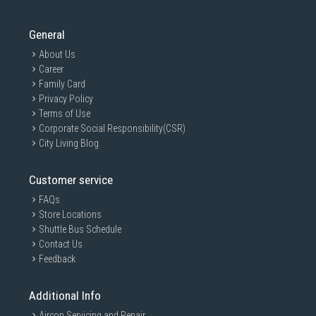
General
About Us
Career
Family Card
Privacy Policy
Terms of Use
Corporate Social Responsibility(CSR)
City Living Blog
Customer service
FAQs
Store Locations
Shuttle Bus Schedule
Contact Us
Feedback
Additional Info
Aircon Servicing and Repair