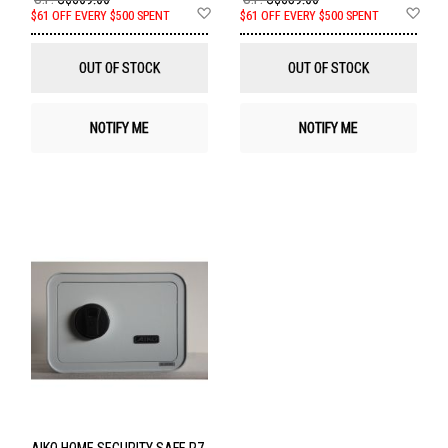
Add
Ad
$61 OFF EVERY $500 SPENT
$61 OFF EVERY $500 SPENT
to
to
Wish
Wis
List
List
OUT OF STOCK
OUT OF STOCK
NOTIFY ME
NOTIFY ME