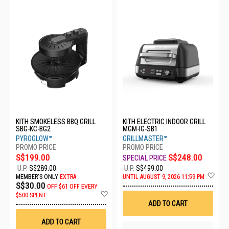
KITH SMOKELESS BBQ GRILL
KITH ELECTRIC INDOOR GRILL
SBG-KC-BG2
MGM-IG-SB1
PYROGLOW™
GRILLMASTER™
S$199.00
S$248.00
U.P.
S$289.00
U.P.
S$499.00
Ad
MEMBER'S ONLY
EXTRA
UNTIL AUGUST 9, 2026 11:59 PM
to
S$30.00
OFF
$61 OFF EVERY
Wis
Add
$500 SPENT
List
to
ADD TO CART
Wish
List
ADD TO CART