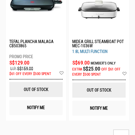
TEFAL PLANCHA MALAGA
MIDEA GRILL STEAMBOAT POT
CB503865
MEC-1036W
1.8L MULTI FUNCTION
S$129.00
S$69.00
MEMBER'S ONLY
S$25.00
U.P.
S$159.00
EXTRA
OFF
$61 OFF
Add
Ad
$61 OFF EVERY $500 SPENT
EVERY $500 SPENT
to
to
Wish
Wis
List
List
OUT OF STOCK
OUT OF STOCK
NOTIFY ME
NOTIFY ME