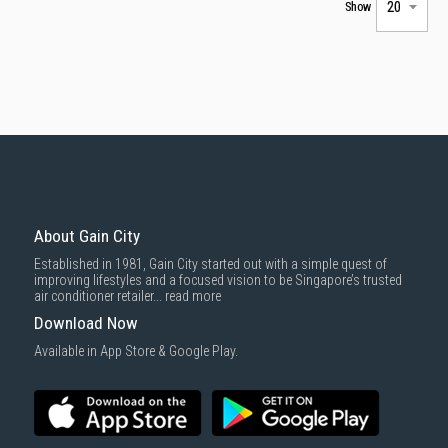
Show
About Gain City
Established in 1981, Gain City started out with a simple quest of
improving lifestyles and a focused vision to be Singapore’s trusted
air conditioner retailer...
read more
Download Now
Available in App Store & Google Play.