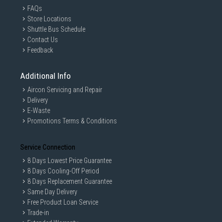
FAQs
Store Locations
Shuttle Bus Schedule
Contact Us
Feedback
Additional Info
Aircon Servicing and Repair
Delivery
E-Waste
Promotions Terms & Conditions
Service Connection
8 Days Lowest Price Guarantee
8 Days Cooling-Off Period
8 Days Replacement Guarantee
Same Day Delivery
Free Product Loan Service
Trade-in