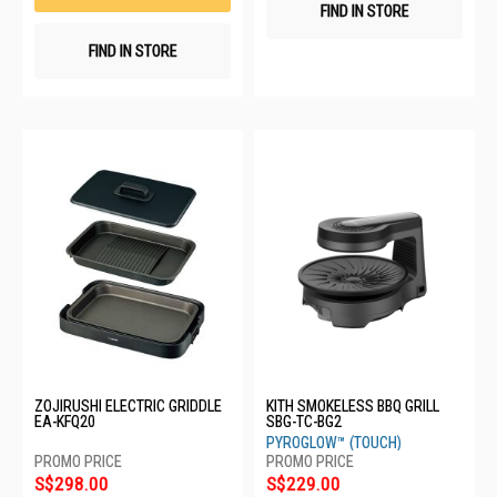
FIND IN STORE
FIND IN STORE
ZOJIRUSHI ELECTRIC GRIDDLE
KITH SMOKELESS BBQ GRILL
EA-KFQ20
SBG-TC-BG2
PYROGLOW™ (TOUCH)
S$298.00
S$229.00