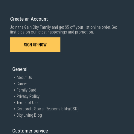
Create an Account
Join the Gain City Family and get $5 off your 1st online order. Get
first dibs on our latest happenings and promotion.
SIGN UP NOW
General
About Us
Career
Family Card
Privacy Policy
Terms of Use
Corporate Social Responsibility(CSR)
City Living Blog
Customer service