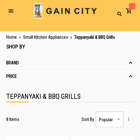
Toggle
Search
Nav
Home
Small Kitchen Appliances
Teppanyaki & BBQ Grills
SHOP BY
BRAND
PRICE
TEPPANYAKI & BBQ GRILLS
8
Items
Sort By