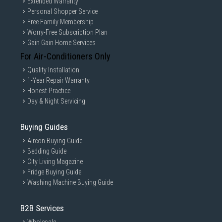
Extended Warranty
Personal Shopper Service
Free Family Membership
Worry-Free Subscription Plan
Gain Gain Home Services
For Air-Conditioners Only
Quality Installation
1-Year Repair Warranty
Honest Practice
Day & Night Servicing
Buying Guides
Aircon Buying Guide
Bedding Guide
City Living Magazine
Fridge Buying Guide
Washing Machine Buying Guide
B2B Services