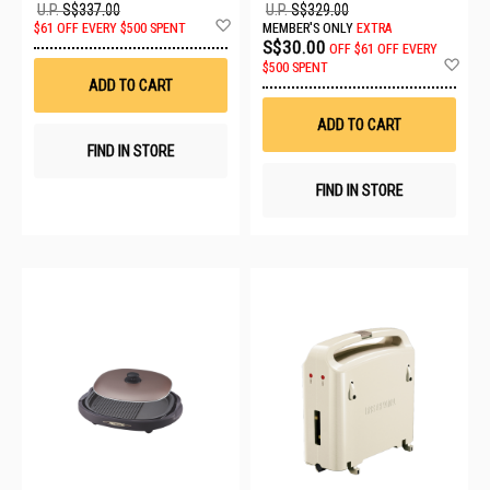
U.P.
S$337.00
U.P.
S$329.00
Add
$61 OFF EVERY $500 SPENT
MEMBER'S ONLY
EXTRA
to
S$30.00
OFF
$61 OFF EVERY
Wish
Ad
$500 SPENT
List
to
ADD TO CART
Wis
List
ADD TO CART
FIND IN STORE
FIND IN STORE