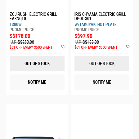
ZOJIRUSHI ELECTRIC GRILL
IRIS OHYAMA ELECTRIC GRILL
EABNQ10
DPOL-301
1300W
W/TAKOYAKI HOT PLATE
S$178.00
S$97.90
U.P.
S$253.00
U.P.
S$199.00
Add
Ad
$61 OFF EVERY $500 SPENT
$61 OFF EVERY $500 SPENT
to
to
Wish
Wis
List
List
OUT OF STOCK
OUT OF STOCK
NOTIFY ME
NOTIFY ME