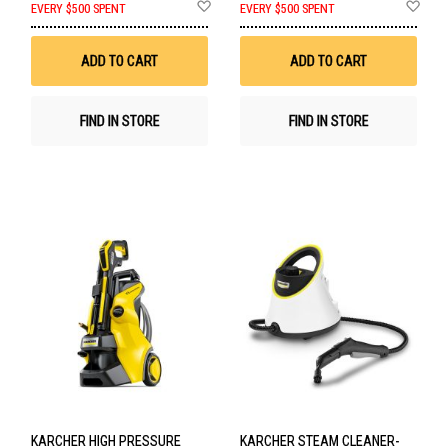
Add
Ad
EVERY $500 SPENT
EVERY $500 SPENT
to
to
Wish
Wis
List
List
ADD TO CART
ADD TO CART
FIND IN STORE
FIND IN STORE
KARCHER HIGH PRESSURE
KARCHER STEAM CLEANER-