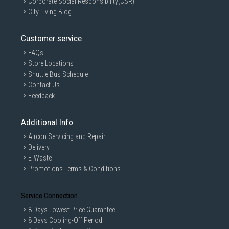
Corporate Social Responsibility(CSR)
City Living Blog
Customer service
FAQs
Store Locations
Shuttle Bus Schedule
Contact Us
Feedback
Additional Info
Aircon Servicing and Repair
Delivery
E-Waste
Promotions Terms & Conditions
Service Connection
8 Days Lowest Price Guarantee
8 Days Cooling-Off Period