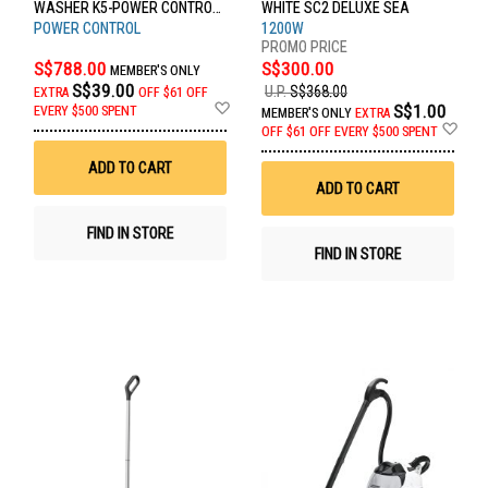
WASHER K5-POWER CONTROL
WHITE SC2 DELUXE SEA
FLEX *GB
POWER CONTROL
1200W
S$788.00
S$300.00
MEMBER'S ONLY
S$39.00
U.P.
S$368.00
EXTRA
OFF
$61 OFF
Add
S$1.00
EVERY $500 SPENT
MEMBER'S ONLY
EXTRA
to
Ad
OFF
$61 OFF EVERY $500 SPENT
Wish
to
List
Wis
ADD TO CART
List
ADD TO CART
FIND IN STORE
FIND IN STORE