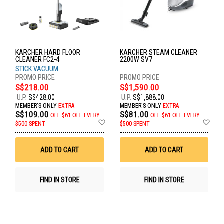
KARCHER HARD FLOOR
KARCHER STEAM CLEANER
CLEANER FC2-4
2200W SV7
STICK VACUUM
S$218.00
S$1,590.00
U.P.
S$428.00
U.P.
S$1,888.00
MEMBER'S ONLY
EXTRA
MEMBER'S ONLY
EXTRA
S$109.00
S$81.00
OFF
$61 OFF EVERY
OFF
$61 OFF EVERY
Add
Ad
$500 SPENT
$500 SPENT
to
to
Wish
Wis
List
List
ADD TO CART
ADD TO CART
FIND IN STORE
FIND IN STORE