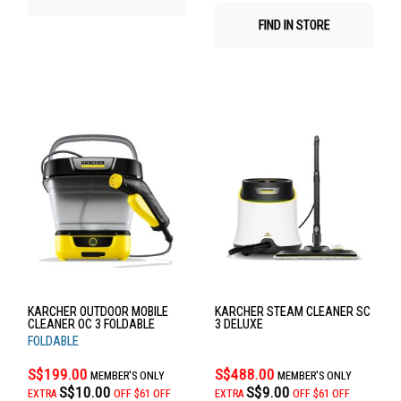
FIND IN STORE
KARCHER OUTDOOR MOBILE
KARCHER STEAM CLEANER SC
CLEANER OC 3 FOLDABLE
3 DELUXE
FOLDABLE
S$199.00
S$488.00
MEMBER'S ONLY
MEMBER'S ONLY
S$10.00
S$9.00
EXTRA
OFF
$61 OFF
EXTRA
OFF
$61 OFF