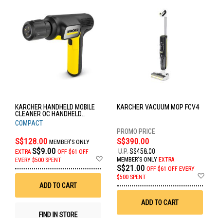
KARCHER HANDHELD MOBILE
KARCHER VACUUM MOP FCV4
CLEANER OC HANDHELD
COMPACT
COMPACT
S$128.00
S$390.00
MEMBER'S ONLY
S$9.00
U.P.
S$458.00
EXTRA
OFF
$61 OFF
Add
MEMBER'S ONLY
EXTRA
EVERY $500 SPENT
to
S$21.00
OFF
$61 OFF EVERY
Wish
Ad
$500 SPENT
List
to
ADD TO CART
Wis
List
ADD TO CART
FIND IN STORE