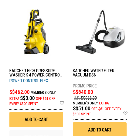
KARCHER HIGH PRESSURE
KARCHER WATER FILTER
WASHER K 4 POWER CONTROL
VACUUM DS6
FLEX *GB
POWER CONTROL FLEX
S$462.00
S$840.00
MEMBER'S ONLY
S$3.00
U.P.
S$988.00
EXTRA
OFF
$61 OFF
Add
MEMBER'S ONLY
EXTRA
EVERY $500 SPENT
to
S$51.00
OFF
$61 OFF EVERY
Wish
Ad
$500 SPENT
List
to
ADD TO CART
Wis
List
ADD TO CART