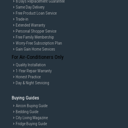
8 Days Replacement Guarantee
Same Day Delivery
Free Product Loan Service
Trade-in
Extended Warranty
Personal Shopper Service
Free Family Membership
Worry-Free Subscription Plan
Gain Gain Home Services
For Air-Conditioners Only
Quality Installation
1-Year Repair Warranty
Honest Practice
Day & Night Servicing
Buying Guides
Aircon Buying Guide
Bedding Guide
City Living Magazine
Fridge Buying Guide