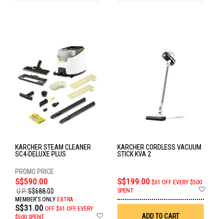
KARCHER STEAM CLEANER
KARCHER CORDLESS VACUUM
SC4-DELUXE PLUS
STICK KVA 2
S$590.00
S$199.00
$61 OFF EVERY $500
Ad
SPENT
U.P.
S$688.00
to
MEMBER'S ONLY
EXTRA
Wis
S$31.00
OFF
$61 OFF EVERY
List
Add
ADD TO CART
$500 SPENT