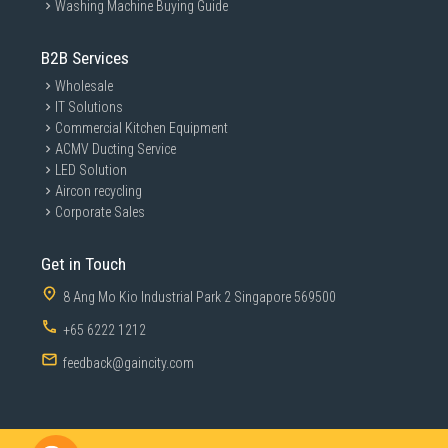
Washing Machine Buying Guide
B2B Services
Wholesale
IT Solutions
Commercial Kitchen Equipment
ACMV Ducting Service
LED Solution
Aircon recycling
Corporate Sales
Get in Touch
8 Ang Mo Kio Industrial Park 2 Singapore 569500
+65 6222 1212
feedback@gaincity.com