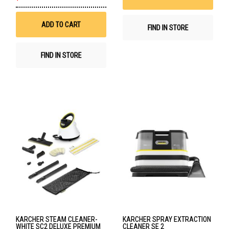
to
Wish
List
ADD TO CART
FIND IN STORE
FIND IN STORE
KARCHER STEAM CLEANER-
KARCHER SPRAY EXTRACTION
WHITE SC2 DELUXE PREMIUM
CLEANER SE 2