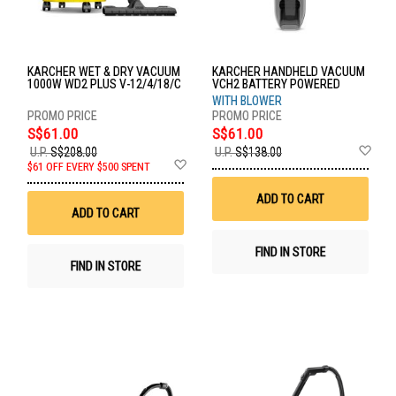
KARCHER WET & DRY VACUUM
KARCHER HANDHELD VACUUM
1000W WD2 PLUS V-12/4/18/C
VCH2 BATTERY POWERED
WITH BLOWER
S$61.00
S$61.00
Ad
U.P.
S$208.00
U.P.
S$138.00
Add
to
$61 OFF EVERY $500 SPENT
to
Wis
Wish
List
ADD TO CART
List
ADD TO CART
FIND IN STORE
FIND IN STORE