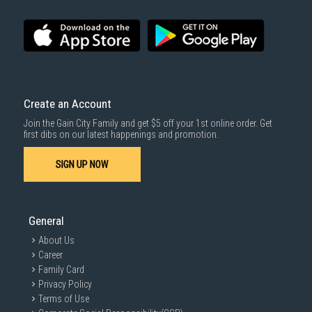
Create an Account
Join the Gain City Family and get $5 off your 1st online order. Get
first dibs on our latest happenings and promotion.
SIGN UP NOW
General
About Us
Career
Family Card
Privacy Policy
Terms of Use