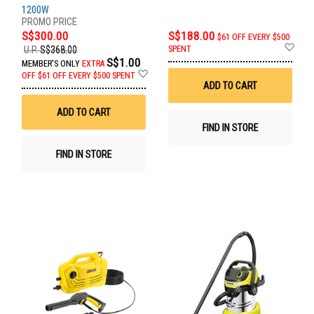
1200W
S$300.00
S$188.00
$61 OFF EVERY $500
Ad
SPENT
U.P.
S$368.00
to
S$1.00
MEMBER'S ONLY
EXTRA
Wis
Add
OFF
$61 OFF EVERY $500 SPENT
List
to
ADD TO CART
Wish
List
ADD TO CART
FIND IN STORE
FIND IN STORE