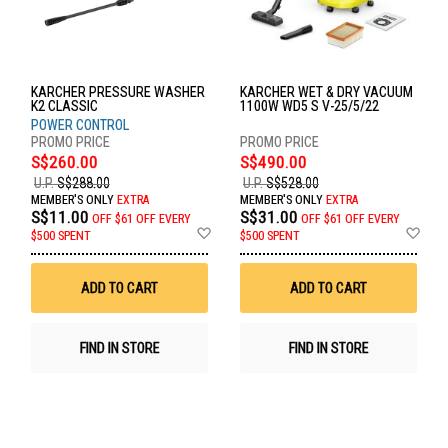
KARCHER PRESSURE WASHER
KARCHER WET & DRY VACUUM
K2 CLASSIC
1100W WD5 S V-25/5/22
POWER CONTROL
S$260.00
S$490.00
U.P.
S$288.00
U.P.
S$528.00
MEMBER'S ONLY
EXTRA
MEMBER'S ONLY
EXTRA
S$11.00
S$31.00
OFF
$61 OFF EVERY
OFF
$61 OFF EVERY
Add
Ad
$500 SPENT
$500 SPENT
to
to
Wish
Wis
List
List
ADD TO CART
ADD TO CART
FIND IN STORE
FIND IN STORE