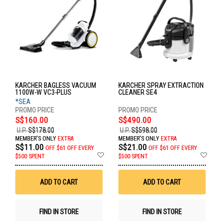
KARCHER BAGLESS VACUUM
KARCHER SPRAY EXTRACTION
1100W-W VC3-PLUS
CLEANER SE4
*SEA
S$160.00
S$490.00
U.P.
S$178.00
U.P.
S$598.00
MEMBER'S ONLY
EXTRA
MEMBER'S ONLY
EXTRA
S$11.00
S$21.00
OFF
$61 OFF EVERY
OFF
$61 OFF EVERY
Add
Ad
$500 SPENT
$500 SPENT
to
to
Wish
Wis
List
List
ADD TO CART
ADD TO CART
FIND IN STORE
FIND IN STORE