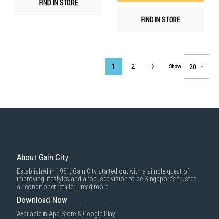
FIND IN STORE
FIND IN STORE
Page
1
2
Show
About Gain City
Established in 1981, Gain City started out with a simple quest of
improving lifestyles and a focused vision to be Singapore’s trusted
air conditioner retailer...
read more
Download Now
Available in App Store & Google Play.