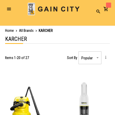
Toggle
Search
Nav
Home
All Brands
KARCHER
KARCHER
Items
1
-
20
of
27
Sort By