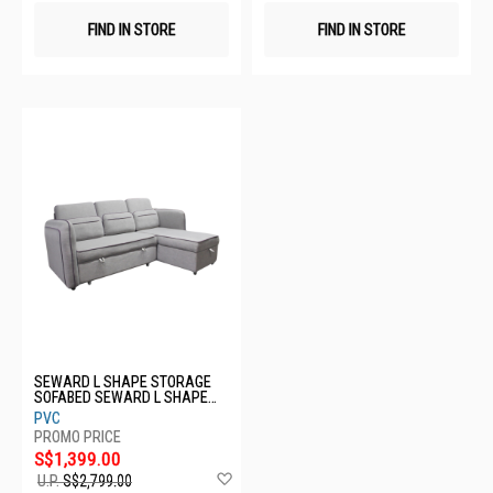
FIND IN STORE
FIND IN STORE
SEWARD L SHAPE STORAGE
SOFABED SEWARD L SHAPE
STORAGE SOFABED
PVC
S$1,399.00
Add
U.P.
S$2,799.00
to