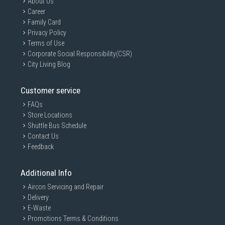
About Us
Career
Family Card
Privacy Policy
Terms of Use
Corporate Social Responsibility(CSR)
City Living Blog
Customer service
FAQs
Store Locations
Shuttle Bus Schedule
Contact Us
Feedback
Additional Info
Aircon Servicing and Repair
Delivery
E-Waste
Promotions Terms & Conditions