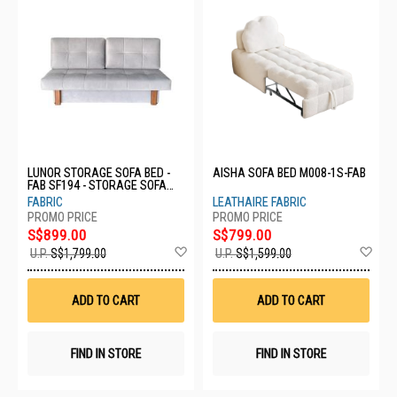
LUNOR STORAGE SOFA BED -
AISHA SOFA BED M008-1S-FAB
FAB SF194 - STORAGE SOFA
BED - FAB
FABRIC
LEATHAIRE FABRIC
S$899.00
S$799.00
Add
Ad
U.P.
S$1,799.00
U.P.
S$1,599.00
to
to
Wish
Wis
List
List
ADD TO CART
ADD TO CART
FIND IN STORE
FIND IN STORE