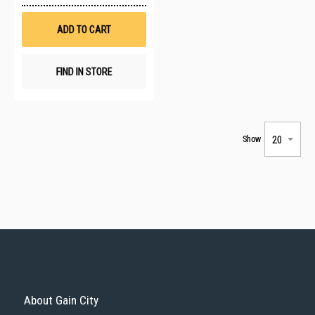
Wish
List
ADD TO CART
FIND IN STORE
Show
About Gain City