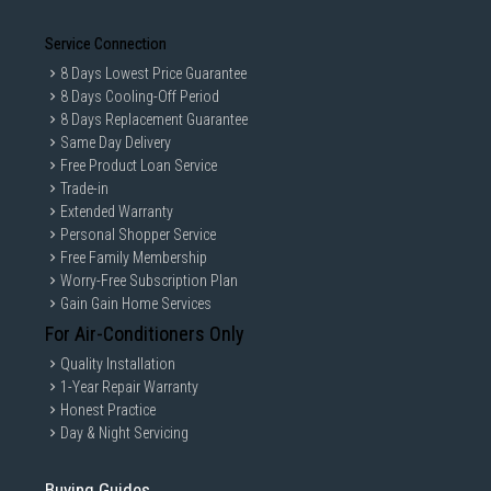
Service Connection
8 Days Lowest Price Guarantee
8 Days Cooling-Off Period
8 Days Replacement Guarantee
Same Day Delivery
Free Product Loan Service
Trade-in
Extended Warranty
Personal Shopper Service
Free Family Membership
Worry-Free Subscription Plan
Gain Gain Home Services
For Air-Conditioners Only
Quality Installation
1-Year Repair Warranty
Honest Practice
Day & Night Servicing
Buying Guides