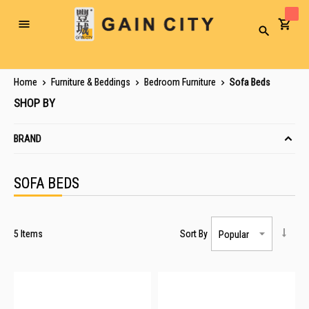
Toggle
Search
Nav
Home
Furniture & Beddings
Bedroom Furniture
Sofa Beds
SHOP BY
BRAND
SOFA BEDS
5
Items
Sort By