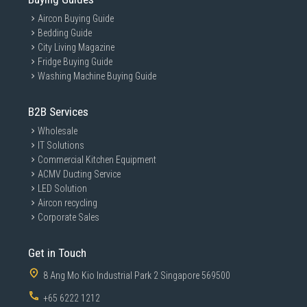
Aircon Buying Guide
Bedding Guide
City Living Magazine
Fridge Buying Guide
Washing Machine Buying Guide
B2B Services
Wholesale
IT Solutions
Commercial Kitchen Equipment
ACMV Ducting Service
LED Solution
Aircon recycling
Corporate Sales
Get in Touch
8 Ang Mo Kio Industrial Park 2 Singapore 569500
+65 6222 1212