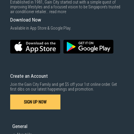
Established in 1981, Gain City started out with a simple quest of
improving lifestyles and a focused vision to be Singapore’s trusted
air conditioner retailer...
read more
Download Now
Available in App Store & Google Play.
Create an Account
Join the Gain City Family and get $5 off your 1st online order. Get
first dibs on our latest happenings and promotion.
SIGN UP NOW
General