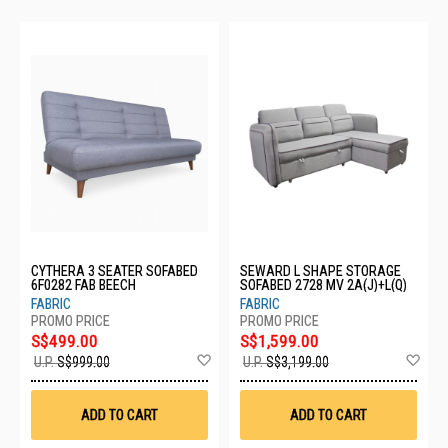
CYTHERA 3 SEATER SOFABED
SEWARD L SHAPE STORAGE
6F0282 FAB BEECH
SOFABED 2728 MV 2A(J)+L(Q)
FABRIC
FABRIC
S$499.00
S$1,599.00
Add
Ad
U.P.
S$999.00
U.P.
S$3,199.00
to
to
Wish
Wis
List
List
ADD TO CART
ADD TO CART