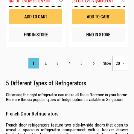
$61 OFF EVERY $500 SPENT
$61 OFF EVERY $500 SPENT
to
to
Wish
Wis
List
List
ADD TO CART
ADD TO CART
FIND IN STORE
FIND IN STORE
Page
1
2
3
4
5
Show
5 Different Types of Refrigerators
Choosing the right refrigerator can make all the difference in your home.
Here are the six popular types of fridge options available in Singapore:
French Door Refrigerators
French door refrigerators feature two side-by-side doors that open to
reveal a spacious refrigerator compartment with a freezer drawer