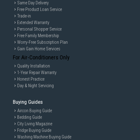
Same Day Delivery
Free Product Loan Service
Trade-in
Extended Warranty
Personal Shopper Service
Free Family Membership
Worry-Free Subscription Plan
Gain Gain Home Services
For Air-Conditioners Only
Quality Installation
1-Year Repair Warranty
Honest Practice
Day & Night Servicing
Buying Guides
Aircon Buying Guide
Bedding Guide
City Living Magazine
Fridge Buying Guide
Washing Machine Buying Guide