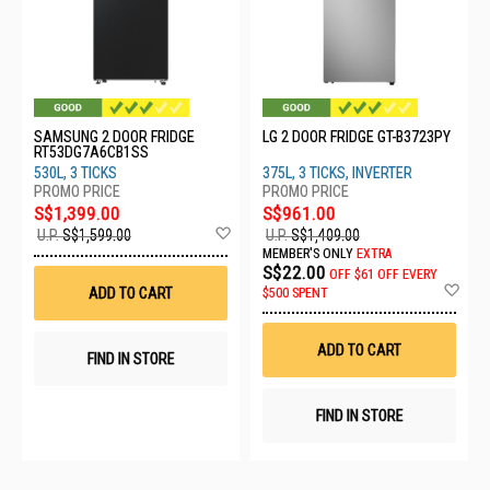
SAMSUNG 2 DOOR FRIDGE
LG 2 DOOR FRIDGE GT-B3723PY
RT53DG7A6CB1SS
530L, 3 TICKS
375L, 3 TICKS, INVERTER
S$1,399.00
S$961.00
Add
U.P.
S$1,599.00
U.P.
S$1,409.00
to
MEMBER'S ONLY
EXTRA
Wish
S$22.00
OFF
$61 OFF EVERY
List
Ad
ADD TO CART
$500 SPENT
to
Wis
List
ADD TO CART
FIND IN STORE
FIND IN STORE