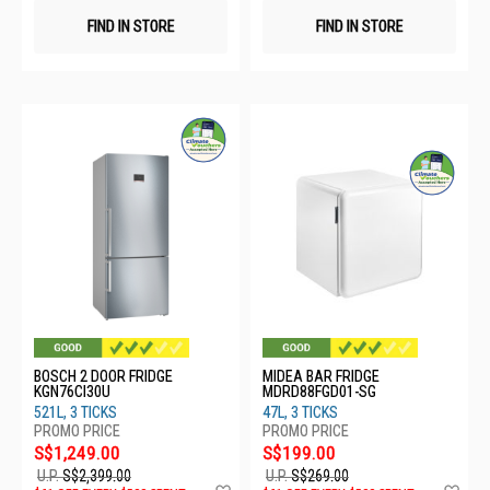
FIND IN STORE
FIND IN STORE
BOSCH 2 DOOR FRIDGE
MIDEA BAR FRIDGE
KGN76CI30U
MDRD88FGD01-SG
521L, 3 TICKS
47L, 3 TICKS
S$1,249.00
S$199.00
U.P.
S$2,399.00
U.P.
S$269.00
Add
Ad