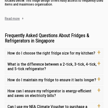
located below. This fridge design offers easy access to frequently used
items and maximises organisation.
Side-by-Side Refrigerators
Read more
+
Side-by-side refrigerators
have a vertical split configuration, with the
refrigerator compartment on one side and the freezer on the other. This
style offers ample space for both fresh and frozen goods and is ideal
Frequently Asked Questions About Fridges &
for those who need equal access to both compartments.
Refrigerators in Singapore
Top Freezer Refrigerators
How do I choose the right fridge size for my kitchen?
2 door top freezer refrigerators
are a classic and budget-friendly option,
with the freezer compartment located above the refrigerator section.
What is the difference between a 2-tick, 3-tick, 4-tick,
This design is space-efficient and offers a traditional layout. They are a
and 5-tick refrigerator?
reliable and affordable choice for those who prioritise value and
simplicity.
How do I maintain my fridge to ensure it lasts longer?
Bottom Freezer Refrigerators
How can I ensure my refrigerator is energy-efficient
2 door bottom freezer refrigerators
place the freezer drawer at the
and saves on electricity bills?
bottom, making it easier to access frequently used items in the
refrigerator compartment. This design is ergonomic and convenient for
those who prioritise fresh food storage. They are a popular choice for
Can I use my NEA Climate Voucher to purchase a