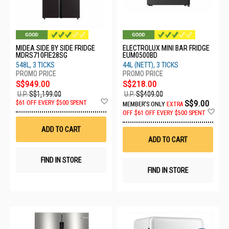
MIDEA SIDE BY SIDE FRIDGE
ELECTROLUX MINI BAR FRIDGE
MDRS710FIE28SG
EUM0500BD
548L, 3 TICKS
44L (NETT), 3 TICKS
S$949.00
S$218.00
U.P.
S$1,199.00
U.P.
S$409.00
Add
S$9.00
$61 OFF EVERY $500 SPENT
MEMBER'S ONLY
EXTRA
to
Ad
OFF
$61 OFF EVERY $500 SPENT
Wish
to
List
Wis
ADD TO CART
List
ADD TO CART
FIND IN STORE
FIND IN STORE