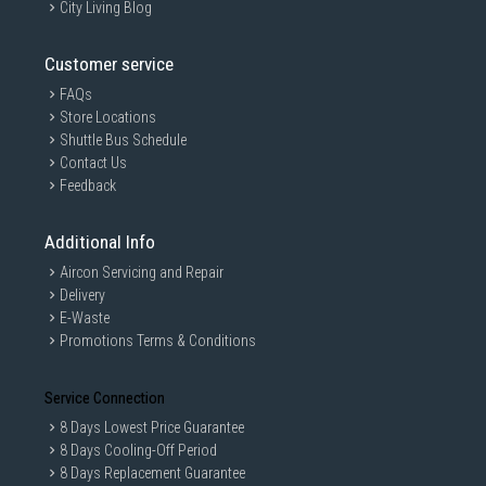
City Living Blog
Customer service
FAQs
Store Locations
Shuttle Bus Schedule
Contact Us
Feedback
Additional Info
Aircon Servicing and Repair
Delivery
E-Waste
Promotions Terms & Conditions
Service Connection
8 Days Lowest Price Guarantee
8 Days Cooling-Off Period
8 Days Replacement Guarantee