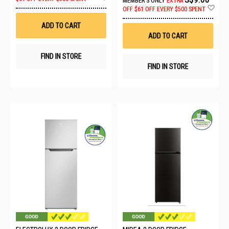
MEMBER'S ONLY
EXTRA
to
Ad
OFF
$61 OFF EVERY $500 SPENT
Wish
to
List
Wis
ADD TO CART
List
ADD TO CART
FIND IN STORE
FIND IN STORE