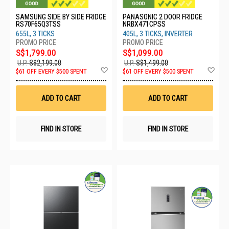
SAMSUNG SIDE BY SIDE FRIDGE
PANASONIC 2 DOOR FRIDGE
RS70F65Q3TSS
NRBX471CPSS
655L, 3 TICKS
405L, 3 TICKS, INVERTER
S$1,799.00
S$1,099.00
U.P.
S$2,199.00
U.P.
S$1,499.00
Add
Ad
$61 OFF EVERY $500 SPENT
$61 OFF EVERY $500 SPENT
to
to
Wish
Wis
List
List
ADD TO CART
ADD TO CART
FIND IN STORE
FIND IN STORE