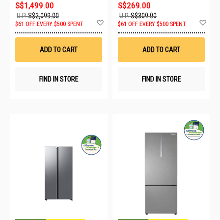
S$1,499.00
S$269.00
U.P.
S$2,099.00
U.P.
S$309.00
Add
Ad
$61 OFF EVERY $500 SPENT
$61 OFF EVERY $500 SPENT
to
to
Wish
Wis
List
List
ADD TO CART
ADD TO CART
FIND IN STORE
FIND IN STORE