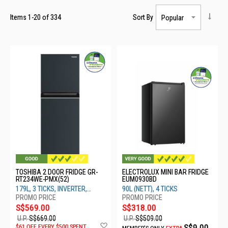
Items
1
-
20
of
334
Sort By
TOSHIBA 2 DOOR FRIDGE GR-
ELECTROLUX MINI BAR FRIDGE
RT234WE-PMX(52)
EUM0930BD
179L, 3 TICKS, INVERTER,
90L (NETT), 4 TICKS
SAPPHIRE BLACK
S$569.00
S$318.00
U.P.
S$669.00
U.P.
S$509.00
Add
S$9.00
$61 OFF EVERY $500 SPENT