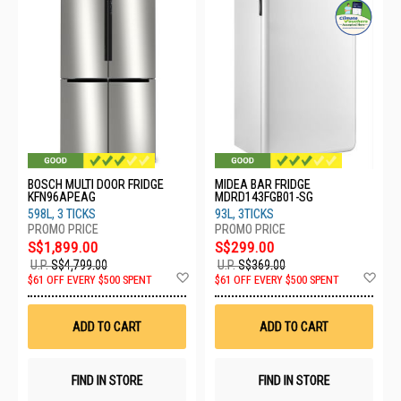
BOSCH MULTI DOOR FRIDGE
MIDEA BAR FRIDGE
KFN96APEAG
MDRD143FGB01-SG
598L, 3 TICKS
93L, 3TICKS
S$1,899.00
S$299.00
U.P.
S$4,799.00
U.P.
S$369.00
Add
Ad
$61 OFF EVERY $500 SPENT
$61 OFF EVERY $500 SPENT
to
to
Wish
Wis
List
List
ADD TO CART
ADD TO CART
FIND IN STORE
FIND IN STORE