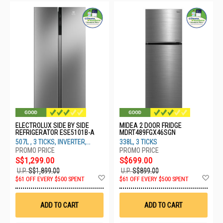
ELECTROLUX SIDE BY SIDE
MIDEA 2 DOOR FRIDGE
REFRIGERATOR ESE5101B-A
MDRT489FGX46SGN
507L , 3 TICKS, INVERTER,
338L, 3 TICKS
SILVER
S$1,299.00
S$699.00
U.P.
S$1,899.00
U.P.
S$899.00
Add
Ad
$61 OFF EVERY $500 SPENT
$61 OFF EVERY $500 SPENT
to
to
Wish
Wis
List
List
ADD TO CART
ADD TO CART