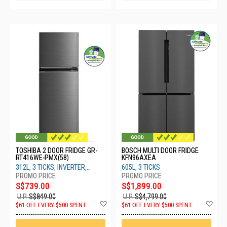
TOSHIBA 2 DOOR FRIDGE GR-
BOSCH MULTI DOOR FRIDGE
RT416WE-PMX(58)
KFN96AXEA
312L, 3 TICKS, INVERTER,
605L, 3 TICKS
MORANDI GREY
S$739.00
S$1,899.00
U.P.
S$849.00
U.P.
S$4,799.00
Add
Ad
$61 OFF EVERY $500 SPENT
$61 OFF EVERY $500 SPENT
to
to
Wish
Wis
List
List