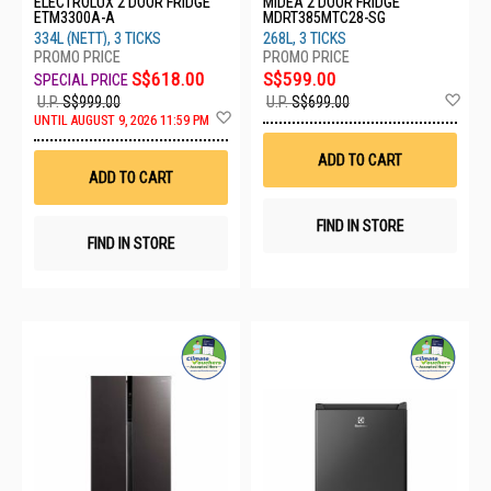
ELECTROLUX 2 DOOR FRIDGE
MIDEA 2 DOOR FRIDGE
ETM3300A-A
MDRT385MTC28-SG
334L (NETT), 3 TICKS
268L, 3 TICKS
S$618.00
S$599.00
Ad
U.P.
S$999.00
U.P.
S$699.00
Add
to
UNTIL AUGUST 9, 2026 11:59 PM
to
Wis
Wish
List
ADD TO CART
List
ADD TO CART
FIND IN STORE
FIND IN STORE