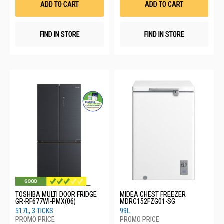
ADD TO CART
ADD TO CART
FIND IN STORE
FIND IN STORE
TOSHIBA MULTI DOOR FRIDGE
MIDEA CHEST FREEZER
GR-RF677WI-PMX(06)
MDRC152FZG01-SG
517L, 3 TICKS
99L