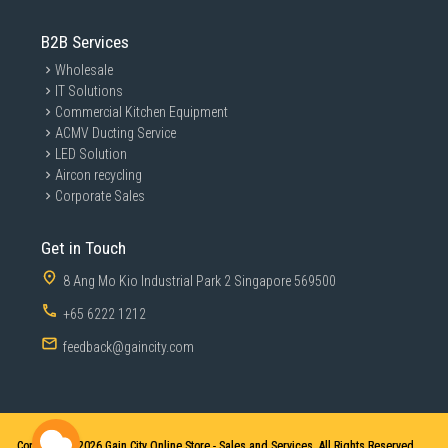
B2B Services
Wholesale
IT Solutions
Commercial Kitchen Equipment
ACMV Ducting Service
LED Solution
Aircon recycling
Corporate Sales
Get in Touch
8 Ang Mo Kio Industrial Park 2 Singapore 569500
+65 6222 1212
feedback@gaincity.com
Copyright © 2026
Gain City Online Store - Sales and Services. All Rights Reserved.