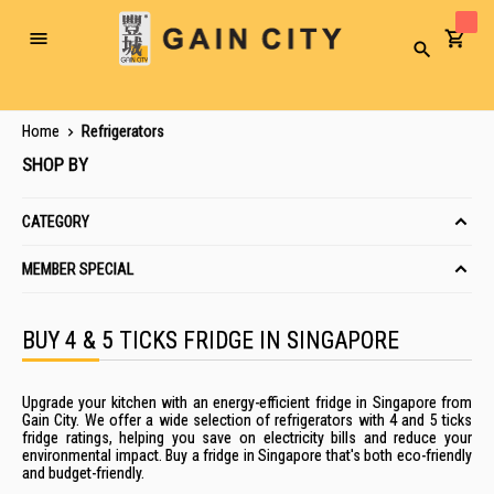
Toggle
Search
Nav
Home
Refrigerators
SHOP BY
CATEGORY
MEMBER SPECIAL
BUY 4 & 5 TICKS FRIDGE IN SINGAPORE
Upgrade your kitchen with an energy-efficient fridge in Singapore from
Gain City. We offer a wide selection of refrigerators with 4 and 5 ticks
fridge ratings, helping you save on electricity bills and reduce your
environmental impact. Buy a fridge in Singapore that's both eco-friendly
and budget-friendly.