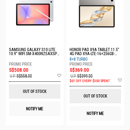
SAMSUNG GALAXY S10 LITE
HONOR PAD X9A TABLET 11.5"
10.9" WIFI SM-X400NZSAXSP-
4G PAD X9A-LTE-16+256GB-
WIFI-6+128GB-SILVER
GREY
8+8 TURBO
S$508.00
S$369.00
Add
U.P.
S$558.00
U.P.
S$399.00
to
Ad
$61 OFF EVERY $500 SPENT
Wish
to
List
Wis
OUT OF STOCK
List
OUT OF STOCK
NOTIFY ME
NOTIFY ME