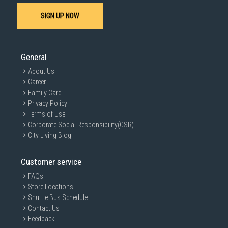
SIGN UP NOW
General
About Us
Career
Family Card
Privacy Policy
Terms of Use
Corporate Social Responsibility(CSR)
City Living Blog
Customer service
FAQs
Store Locations
Shuttle Bus Schedule
Contact Us
Feedback