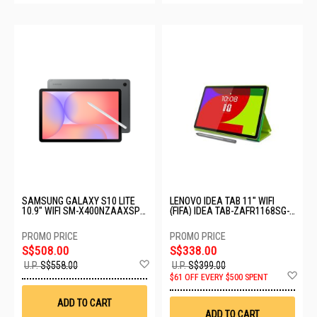
SAMSUNG GALAXY S10 LITE
LENOVO IDEA TAB 11" WIFI
10.9" WIFI SM-X400NZAAXSP-
(FIFA) IDEA TAB-ZAFR1168SG-
WIFI-6+128GB-GRAY
6GB+128GB-LUNA GREY
S$508.00
S$338.00
Add
U.P.
S$558.00
U.P.
S$399.00
to
Ad
$61 OFF EVERY $500 SPENT
Wish
to
List
Wis
ADD TO CART
List
ADD TO CART