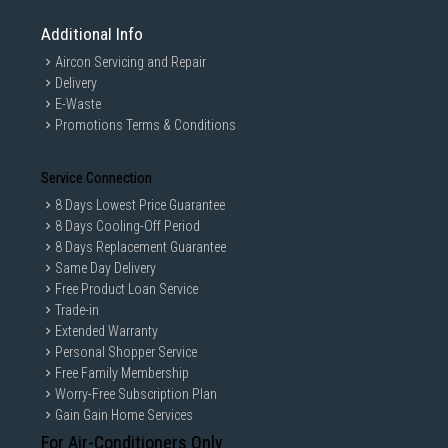
Additional Info
Aircon Servicing and Repair
Delivery
E-Waste
Promotions Terms & Conditions
Service Connection
8 Days Lowest Price Guarantee
8 Days Cooling-Off Period
8 Days Replacement Guarantee
Same Day Delivery
Free Product Loan Service
Trade-in
Extended Warranty
Personal Shopper Service
Free Family Membership
Worry-Free Subscription Plan
Gain Gain Home Services
For Air-Conditioners Only