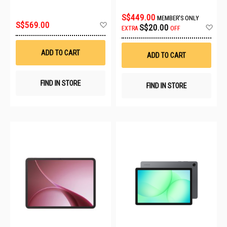
STARLIGHT BLACK
GREY
S$449.00
MEMBER'S ONLY
Add
S$569.00
Ad
S$20.00
EXTRA
OFF
to
to
Wish
Wis
List
List
ADD TO CART
ADD TO CART
FIND IN STORE
FIND IN STORE