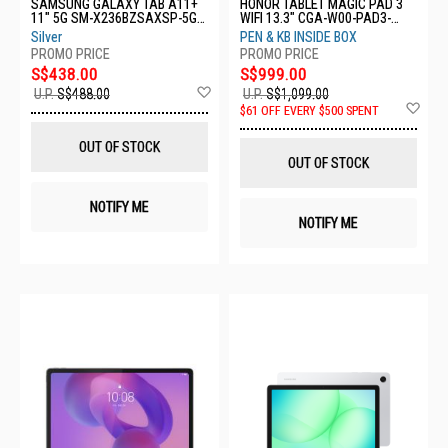
SAMSUNG GALAXY TAB A11+
HONOR TABLET MAGIC PAD 3
11" 5G SM-X236BZSAXSP-5G-
WIFI 13.3" CGA-W00-PAD3-
6+128GB-SILVER
16GB+512GB-GREY
Silver
PEN & KB INSIDE BOX
S$438.00
S$999.00
Add
U.P.
S$488.00
U.P.
S$1,099.00
to
Ad
$61 OFF EVERY $500 SPENT
Wish
to
List
Wis
OUT OF STOCK
List
OUT OF STOCK
NOTIFY ME
NOTIFY ME