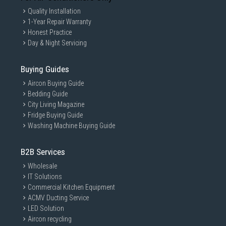
Quality Installation
1-Year Repair Warranty
Honest Practice
Day & Night Servicing
Buying Guides
Aircon Buying Guide
Bedding Guide
City Living Magazine
Fridge Buying Guide
Washing Machine Buying Guide
B2B Services
Wholesale
IT Solutions
Commercial Kitchen Equipment
ACMV Ducting Service
LED Solution
Aircon recycling