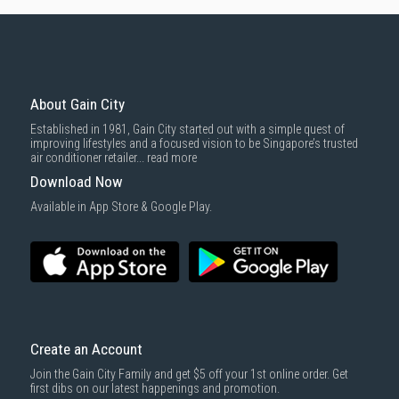
About Gain City
Established in 1981, Gain City started out with a simple quest of
improving lifestyles and a focused vision to be Singapore’s trusted
air conditioner retailer...
read more
Download Now
Available in App Store & Google Play.
Create an Account
Join the Gain City Family and get $5 off your 1st online order. Get
first dibs on our latest happenings and promotion.