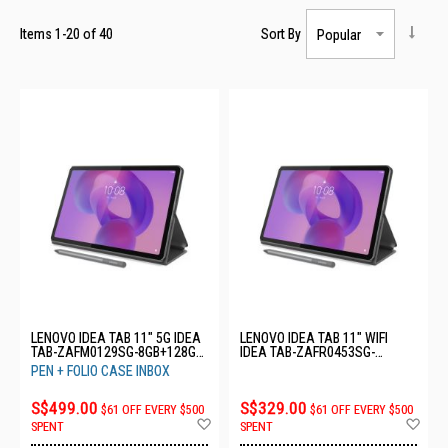
Items
1
-
20
of
40
Sort By
LENOVO IDEA TAB 11" 5G IDEA
LENOVO IDEA TAB 11" WIFI
TAB-ZAFM0129SG-8GB+128GB-
IDEA TAB-ZAFR0453SG-
LUNA GREY
8GB+128GB-LUNA GREY
PEN + FOLIO CASE INBOX
S$499.00
S$329.00
$61 OFF EVERY $500
$61 OFF EVERY $500
Add
Ad
SPENT
SPENT
to
to