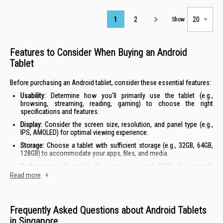
Page
1
2
Show
Features to Consider When Buying an Android
Tablet
Before purchasing an Android tablet, consider these essential features:
Usability:
Determine how you'll primarily use the tablet (e.g.,
browsing, streaming, reading, gaming) to choose the right
specifications and features.
Display:
Consider the screen size, resolution, and panel type (e.g.,
IPS, AMOLED) for optimal viewing experience.
Storage:
Choose a tablet with sufficient storage (e.g., 32GB, 64GB,
128GB) to accommodate your apps, files, and media.
Performance:
Consider the processor and RAM for smooth
multitasking and running demanding applications.
Read more
+
Portability:
If you need a tablet for travel or commuting, prioritise
lightweight and compact designs.
Frequently Asked Questions about Android Tablets
Android Tablet Prices in Singapore
in Singapore