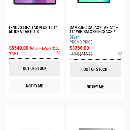
LENOVO IDEA TAB PLUS 12.1"
SAMSUNG GALAXY TAB A11+
5G IDEA TAB PLUS-
11" WIFI SM-X230NZSAXSP-
ZAGF0089SG-12GB+256GB-
WIFI-6+128GB-SILVER
Silver
GREY'
S$549.00
S$368.00
$61 OFF EVERY $500
Add
Ad
SPENT
U.P.
S$418.00
to
to
Wish
Wis
List
List
OUT OF STOCK
OUT OF STOCK
NOTIFY ME
NOTIFY ME