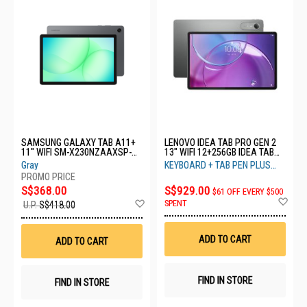
SAMSUNG GALAXY TAB A11+
LENOVO IDEA TAB PRO GEN 2
11" WIFI SM-X230NZAAXSP-
13" WIFI 12+256GB IDEA TAB
WIFI-6+128GB-GREY
PRO GEN 2 ZAHD0331SG-GREY
Gray
KEYBOARD + TAB PEN PLUS
INSIDE BOX
S$368.00
S$929.00
$61 OFF EVERY $500
Ad
Add
SPENT
U.P.
S$418.00
to
to
Wis
Wish
List
List
ADD TO CART
ADD TO CART
FIND IN STORE
FIND IN STORE