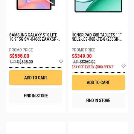
SAMSUNG GALAXY S10 LITE
HONOR PAD X8B TABLETS 11"
10.9" 5G SM-X406BZAAXSP-
NDL2-L09-X8B-LTE-8+256GB-
5G-6+128GB-GRAY
SPACE GREY
S$588.00
S$349.00
Add
U.P.
S$638.00
U.P.
S$369.00
to
Ad
$61 OFF EVERY $500 SPENT
Wish
to
List
Wis
ADD TO CART
List
ADD TO CART
FIND IN STORE
FIND IN STORE