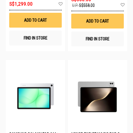
Add
S$1,299.00
Ad
U.P.
S$558.00
to
to
Wish
Wis
List
List
ADD TO CART
ADD TO CART
FIND IN STORE
FIND IN STORE