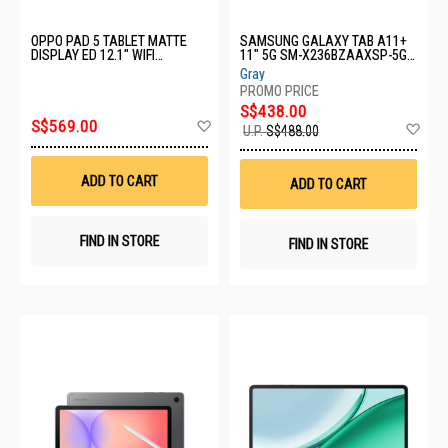
OPPO PAD 5 TABLET MATTE
SAMSUNG GALAXY TAB A11+
DISPLAY ED 12.1" WIFI
11" 5G SM-X236BZAAXSP-5G-
OPD2502-PAD 5-WIFI-8+256GB-
6+128GB-GREY
Gray
AURORA PINK
S$438.00
Add
S$569.00
Ad
U.P.
S$488.00
to
to
Wish
Wis
List
List
ADD TO CART
ADD TO CART
FIND IN STORE
FIND IN STORE