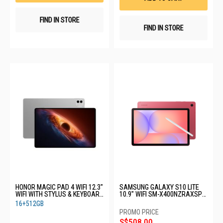
FIND IN STORE
FIND IN STORE
HONOR MAGIC PAD 4 WIFI 12.3"
SAMSUNG GALAXY S10 LITE
WIFI WITH STYLUS & KEYBOARD
10.9" WIFI SM-X400NZRAXSP-
YLE-W09-PAD 4-12+512GB-
WIFI-6+128GB-RED
16+512GB
GREY
S$508.00