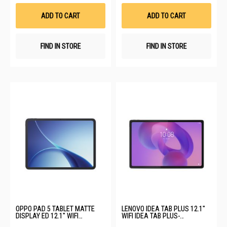
Wish
Wis
List
List
ADD TO CART
ADD TO CART
FIND IN STORE
FIND IN STORE
OPPO PAD 5 TABLET MATTE
LENOVO IDEA TAB PLUS 12.1"
DISPLAY ED 12.1" WIFI
WIFI IDEA TAB PLUS-
OPD2502-PAD 5-WIFI-8+256GB-
ZAG70429SG-12+256GB-LUNA