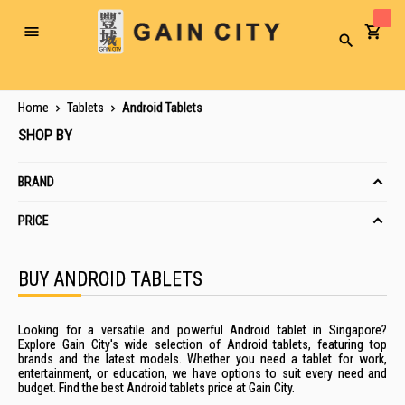
Toggle
Search
Nav
Home
Tablets
Android Tablets
SHOP BY
BRAND
PRICE
BUY ANDROID TABLETS
Looking for a versatile and powerful Android tablet in Singapore?
Explore Gain City's wide selection of Android tablets, featuring top
brands and the latest models. Whether you need a tablet for work,
entertainment, or education, we have options to suit every need and
budget. Find the best Android tablets price at Gain City.