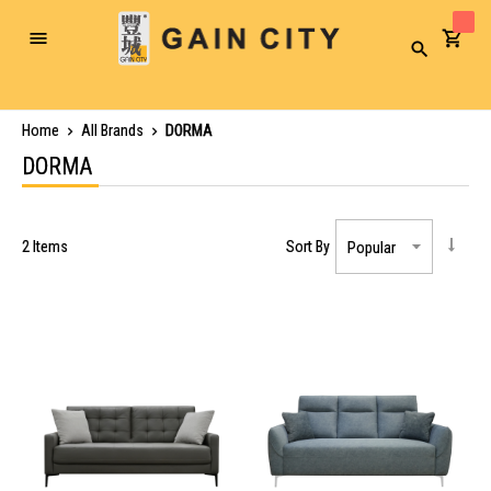
Toggle
Search
Nav
Home
All Brands
DORMA
DORMA
2
Items
Sort By