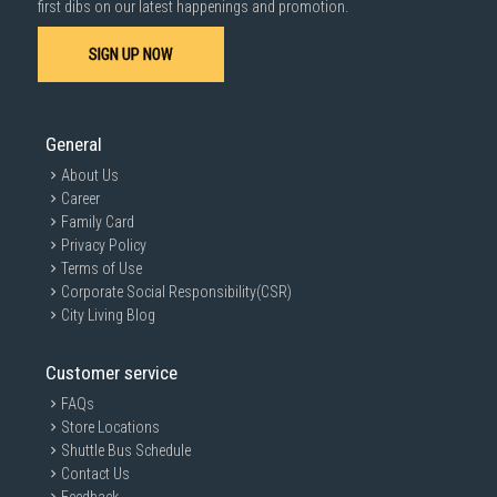
first dibs on our latest happenings and promotion.
SIGN UP NOW
General
About Us
Career
Family Card
Privacy Policy
Terms of Use
Corporate Social Responsibility(CSR)
City Living Blog
Customer service
FAQs
Store Locations
Shuttle Bus Schedule
Contact Us