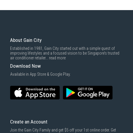
About Gain City
Established in 1981, Gain City started out with a simple quest of
improving lifestyles and a focused vision to be Singapore’s trusted
air conditioner retailer...
read more
Download Now
Available in App Store & Google Play.
Create an Account
Join the Gain City Family and get $5 off your 1st online order. Get