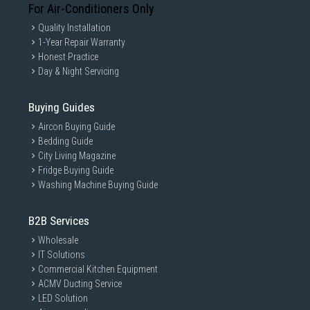
For Air-Conditioners Only
Quality Installation
1-Year Repair Warranty
Honest Practice
Day & Night Servicing
Buying Guides
Aircon Buying Guide
Bedding Guide
City Living Magazine
Fridge Buying Guide
Washing Machine Buying Guide
B2B Services
Wholesale
IT Solutions
Commercial Kitchen Equipment
ACMV Ducting Service
LED Solution