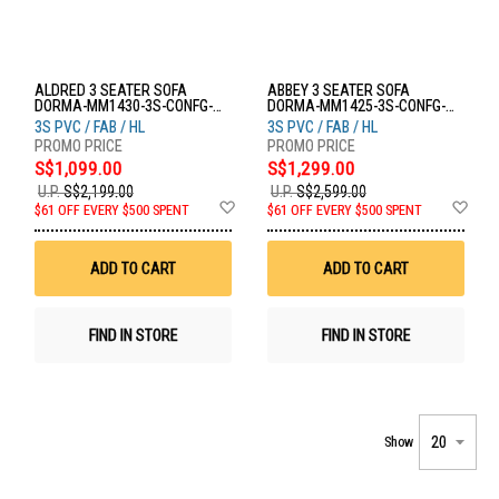
ALDRED 3 SEATER SOFA
ABBEY 3 SEATER SOFA
DORMA-MM1430-3S-CONFG-
DORMA-MM1425-3S-CONFG-
SOFA
SOFA
3S PVC / FAB / HL
3S PVC / FAB / HL
S$1,099.00
S$1,299.00
U.P.
S$2,199.00
U.P.
S$2,599.00
Add
Ad
$61 OFF EVERY $500 SPENT
$61 OFF EVERY $500 SPENT
to
to
Wish
Wis
List
List
ADD TO CART
ADD TO CART
FIND IN STORE
FIND IN STORE
Show