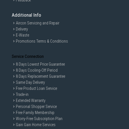
Feedback
Additional Info
Aircon Servicing and Repair
Delivery
E-Waste
Promotions Terms & Conditions
Service Connection
8 Days Lowest Price Guarantee
8 Days Cooling-Off Period
8 Days Replacement Guarantee
Same Day Delivery
Free Product Loan Service
Trade-in
Extended Warranty
Personal Shopper Service
Free Family Membership
Worry-Free Subscription Plan
Gain Gain Home Services