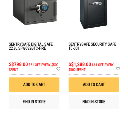
SENTRYSAFE DIGITAL SAFE
SENTRYSAFE SECURITY SAFE
22.8L SFW082GTC-FIRE
T0-331
S$798.00
S$1,288.00
$61 OFF EVERY $500
$61 OFF EVERY
Add
Ad
SPENT
$500 SPENT
to
to
Wish
Wis
List
List
ADD TO CART
ADD TO CART
FIND IN STORE
FIND IN STORE