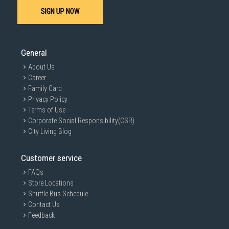
SIGN UP NOW
General
About Us
Career
Family Card
Privacy Policy
Terms of Use
Corporate Social Responsibility(CSR)
City Living Blog
Customer service
FAQs
Store Locations
Shuttle Bus Schedule
Contact Us
Feedback