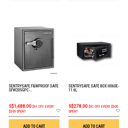
SENTRYSAFE F&WPROOF SAFE
SENTRYSAFE SAFE BOX H060E-
SFW205GPC-
11.6L
FIRE&WATERPROOF
S$1,488.00
S$278.00
$61 OFF EVERY
$61 OFF EVERY $500
Add
Ad
$500 SPENT
SPENT
to
to
Wish
Wis
List
List
ADD TO CART
ADD TO CART