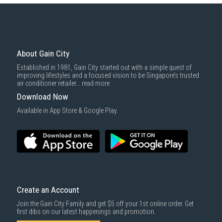
About Gain City
Established in 1981, Gain City started out with a simple quest of
improving lifestyles and a focused vision to be Singapore’s trusted
air conditioner retailer...
read more
Download Now
Available in App Store & Google Play.
Create an Account
Join the Gain City Family and get $5 off your 1st online order. Get
first dibs on our latest happenings and promotion.