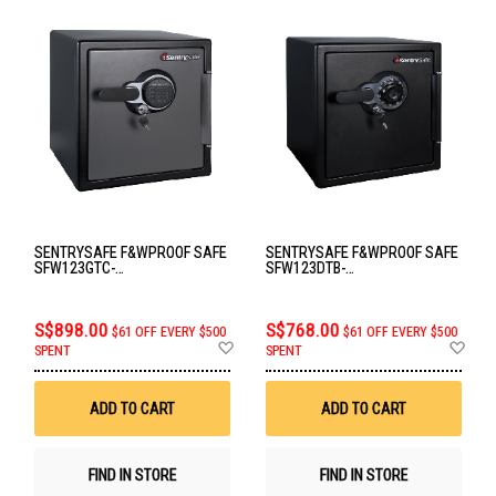
SENTRYSAFE F&WPROOF SAFE
SENTRYSAFE F&WPROOF SAFE
SFW123GTC-
SFW123DTB-
FIRE&WATERPROOF
FIRE&WATERPROOF
S$898.00
S$768.00
$61 OFF EVERY $500
$61 OFF EVERY $500
Add
Ad
SPENT
SPENT
to
to
Wish
Wis
List
List
ADD TO CART
ADD TO CART
FIND IN STORE
FIND IN STORE