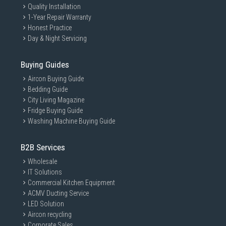
Quality Installation
1-Year Repair Warranty
Honest Practice
Day & Night Servicing
Buying Guides
Aircon Buying Guide
Bedding Guide
City Living Magazine
Fridge Buying Guide
Washing Machine Buying Guide
B2B Services
Wholesale
IT Solutions
Commercial Kitchen Equipment
ACMV Ducting Service
LED Solution
Aircon recycling
Corporate Sales