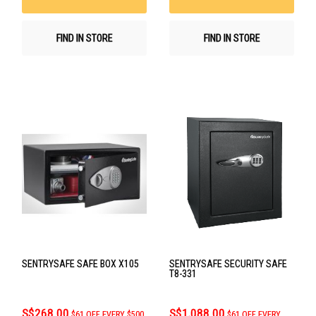
FIND IN STORE
FIND IN STORE
SENTRYSAFE SAFE BOX X105
SENTRYSAFE SECURITY SAFE
T8-331
S$268.00
S$1,088.00
$61 OFF EVERY $500
$61 OFF EVERY