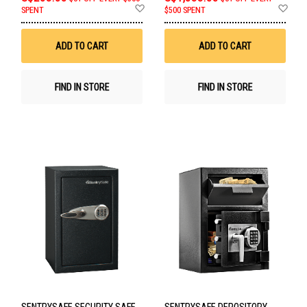
Add
Ad
SPENT
$500 SPENT
to
to
Wish
Wis
List
List
ADD TO CART
ADD TO CART
FIND IN STORE
FIND IN STORE
SENTRYSAFE SECURITY SAFE
SENTRYSAFE DEPOSITORY