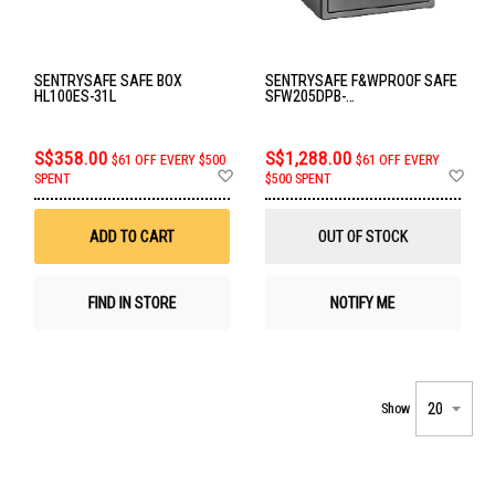
SENTRYSAFE SAFE BOX
SENTRYSAFE F&WPROOF SAFE
HL100ES-31L
SFW205DPB-
FIRE&WATERPROOF
S$358.00
S$1,288.00
$61 OFF EVERY $500
$61 OFF EVERY
Add
Ad
SPENT
$500 SPENT
to
to
Wish
Wis
List
List
ADD TO CART
OUT OF STOCK
FIND IN STORE
NOTIFY ME
Show