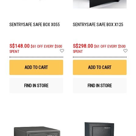
SENTRYSAFE SAFE BOX X055
SENTRYSAFE SAFE BOX X125
S$148.00
S$298.00
$61 OFF EVERY $500
$61 OFF EVERY $500
Add
Ad
SPENT
SPENT
to
to
Wish
Wis
List
List
ADD TO CART
ADD TO CART
FIND IN STORE
FIND IN STORE