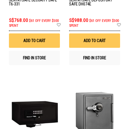
T6-331
SAFE DH074E
S$768.00
S$988.00
$61 OFF EVERY $500
$61 OFF EVERY $500
Add
Ad
SPENT
SPENT
to
to
Wish
Wis
List
List
ADD TO CART
ADD TO CART
FIND IN STORE
FIND IN STORE