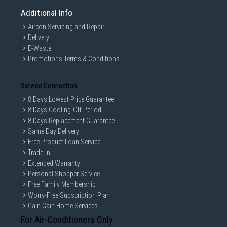
Additional Info
Aircon Servicing and Repair
Delivery
E-Waste
Promotions Terms & Conditions
Service Connection
8 Days Lowest Price Guarantee
8 Days Cooling-Off Period
8 Days Replacement Guarantee
Same Day Delivery
Free Product Loan Service
Trade-in
Extended Warranty
Personal Shopper Service
Free Family Membership
Worry-Free Subscription Plan
Gain Gain Home Services
For Air-Conditioners Only