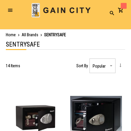
Toggle
Search
Nav
Home
All Brands
SENTRYSAFE
SENTRYSAFE
14
Items
Sort By