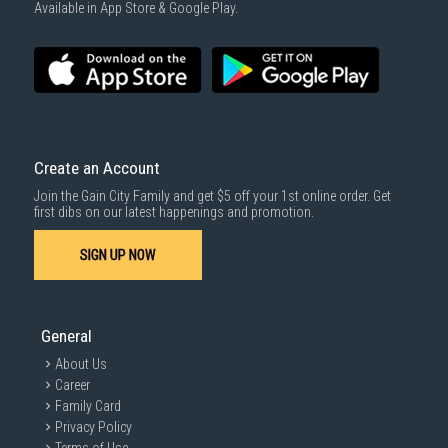
Available in App Store & Google Play.
Create an Account
Join the Gain City Family and get $5 off your 1st online order. Get
first dibs on our latest happenings and promotion.
SIGN UP NOW
General
About Us
Career
Family Card
Privacy Policy