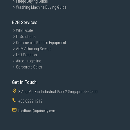
Fridge Buying Guide
Washing Machine Buying Guide
B2B Services
Wholesale
IT Solutions
Commercial Kitchen Equipment
ACMV Ducting Service
LED Solution
Aircon recycling
Corporate Sales
Get in Touch
8 Ang Mo Kio Industrial Park 2 Singapore 569500
+65 6222 1212
feedback@gaincity.com