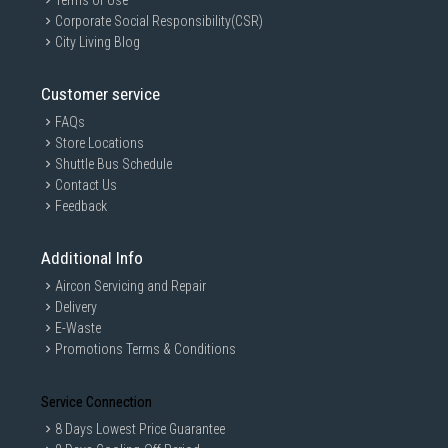
Terms of Use
Corporate Social Responsibility(CSR)
City Living Blog
Customer service
FAQs
Store Locations
Shuttle Bus Schedule
Contact Us
Feedback
Additional Info
Aircon Servicing and Repair
Delivery
E-Waste
Promotions Terms & Conditions
Service Connection
8 Days Lowest Price Guarantee