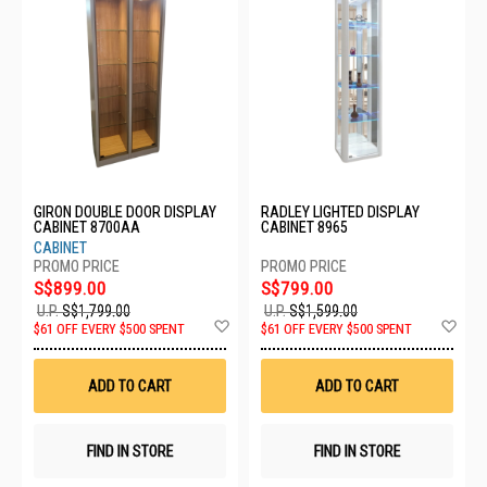
GIRON DOUBLE DOOR DISPLAY
RADLEY LIGHTED DISPLAY
CABINET 8700AA
CABINET 8965
CABINET
S$899.00
S$799.00
U.P.
S$1,799.00
U.P.
S$1,599.00
Add
Ad
$61 OFF EVERY $500 SPENT
$61 OFF EVERY $500 SPENT
to
to
Wish
Wis
List
List
ADD TO CART
ADD TO CART
FIND IN STORE
FIND IN STORE