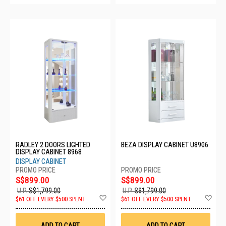
RADLEY 2 DOORS LIGHTED
BEZA DISPLAY CABINET U8906
DISPLAY CABINET 8968
DISPLAY CABINET
S$899.00
S$899.00
U.P.
S$1,799.00
U.P.
S$1,799.00
Add
Ad
$61 OFF EVERY $500 SPENT
$61 OFF EVERY $500 SPENT
to
to
Wish
Wis
List
List
ADD TO CART
ADD TO CART