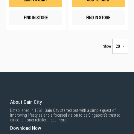
FIND IN STORE
FIND IN STORE
Show
About Gain City
Established in 1981, Gain City started out with a simple quest of
improving lifestyles and a focused vision to be Singapore’s trusted
air conditioner retailer...
read more
Download Now