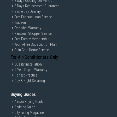
8 Days Cooling-Off Period
8 Days Replacement Guarantee
Same Day Delivery
Free Product Loan Service
Trade-in
Extended Warranty
Personal Shopper Service
Free Family Membership
Worry-Free Subscription Plan
Gain Gain Home Services
For Air-Conditioners Only
Quality Installation
1-Year Repair Warranty
Honest Practice
Day & Night Servicing
Buying Guides
Aircon Buying Guide
Bedding Guide
City Living Magazine