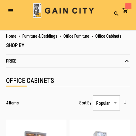
Toggle
Search
Nav
Home
Furniture & Beddings
Office Furniture
Office Cabinets
SHOP BY
PRICE
OFFICE CABINETS
4
Items
Sort By