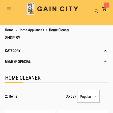
Toggle
Search
Nav
Home
Home Appliances
Home Cleaner
SHOP BY
CATEGORY
MEMBER SPECIAL
HOME CLEANER
20
Items
Sort By