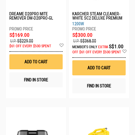
DREAME D20PRO MITE
KARCHER STEAM CLEANER-
REMOVER DM-D20PRO-GL
WHITE SC2 DELUXE PREMIUM
1200W
S$169.00
S$300.00
U.P.
S$229.00
U.P.
S$368.00
Add
S$1.00
$61 OFF EVERY $500 SPENT
MEMBER'S ONLY
EXTRA
to
Ad
OFF
$61 OFF EVERY $500 SPENT
Wish
to
List
Wis
ADD TO CART
List
ADD TO CART
FIND IN STORE
FIND IN STORE