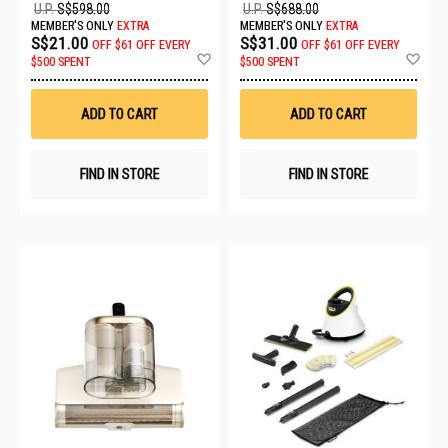
U.P.
S$598.00
U.P.
S$688.00
MEMBER'S ONLY
EXTRA
MEMBER'S ONLY
EXTRA
S$21.00
S$31.00
OFF
$61 OFF EVERY
OFF
$61 OFF EVERY
Add
Ad
$500 SPENT
$500 SPENT
to
to
Wish
Wis
List
List
ADD TO CART
ADD TO CART
FIND IN STORE
FIND IN STORE