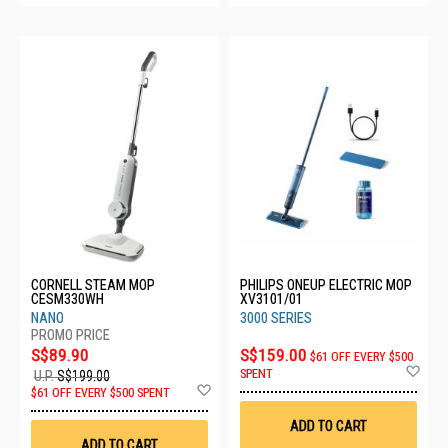
CORNELL STEAM MOP
PHILIPS ONEUP ELECTRIC MOP
CESM330WH
XV3101/01
NANO
3000 SERIES
S$89.90
S$159.00
$61 OFF EVERY $500
Ad
SPENT
U.P.
S$199.00
to
Add
$61 OFF EVERY $500 SPENT
Wis
to
List
Wish
ADD TO CART
List
ADD TO CART