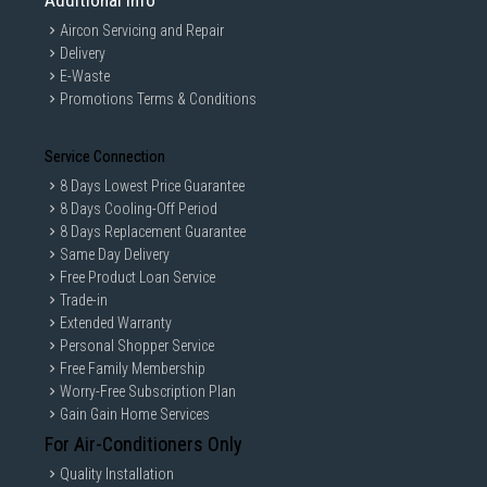
Additional Info
Aircon Servicing and Repair
Delivery
E-Waste
Promotions Terms & Conditions
Service Connection
8 Days Lowest Price Guarantee
8 Days Cooling-Off Period
8 Days Replacement Guarantee
Same Day Delivery
Free Product Loan Service
Trade-in
Extended Warranty
Personal Shopper Service
Free Family Membership
Worry-Free Subscription Plan
Gain Gain Home Services
For Air-Conditioners Only
Quality Installation