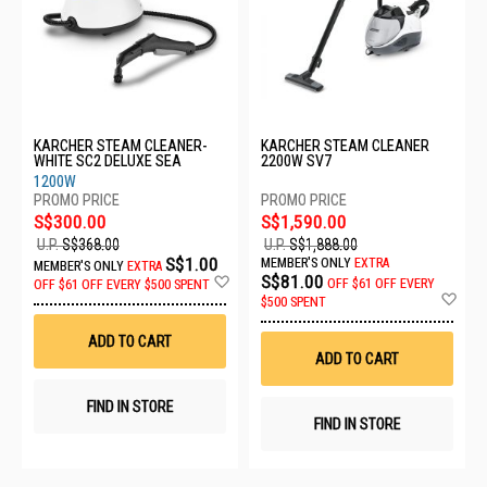
KARCHER STEAM CLEANER-
KARCHER STEAM CLEANER
WHITE SC2 DELUXE SEA
2200W SV7
1200W
S$300.00
S$1,590.00
U.P.
S$368.00
U.P.
S$1,888.00
S$1.00
MEMBER'S ONLY
EXTRA
MEMBER'S ONLY
EXTRA
Add
S$81.00
OFF
$61 OFF EVERY
OFF
$61 OFF EVERY $500 SPENT
to
Ad
$500 SPENT
Wish
to
List
Wis
ADD TO CART
List
ADD TO CART
FIND IN STORE
FIND IN STORE