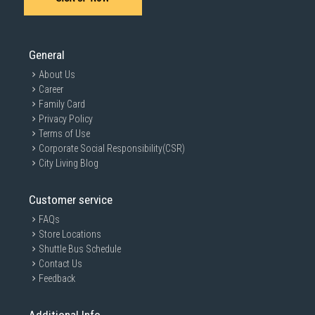
General
About Us
Career
Family Card
Privacy Policy
Terms of Use
Corporate Social Responsibility(CSR)
City Living Blog
Customer service
FAQs
Store Locations
Shuttle Bus Schedule
Contact Us
Feedback