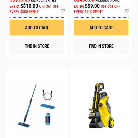
MEMBER'S ONLY
MEMBER'S ONLY
S$10.00
S$9.00
EXTRA
OFF
$61 OFF
EXTRA
OFF
$61 OFF
Add
Ad
EVERY $500 SPENT
EVERY $500 SPENT
to
to
Wish
Wis
List
List
ADD TO CART
ADD TO CART
FIND IN STORE
FIND IN STORE