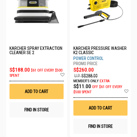
KARCHER SPRAY EXTRACTION
KARCHER PRESSURE WASHER
CLEANER SE 2
K2 CLASSIC
POWER CONTROL
S$188.00
S$260.00
$61 OFF EVERY $500
Add
SPENT
U.P.
S$288.00
to
MEMBER'S ONLY
EXTRA
Wish
S$11.00
OFF
$61 OFF EVERY
List
Ad
ADD TO CART
$500 SPENT
to
Wis
List
ADD TO CART
FIND IN STORE
FIND IN STORE