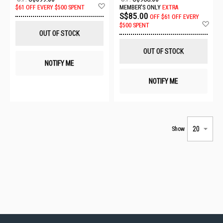
Add
$61 OFF EVERY $500 SPENT
MEMBER'S ONLY
EXTRA
to
S$85.00
OFF
$61 OFF EVERY
Wish
Ad
$500 SPENT
List
to
OUT OF STOCK
Wis
List
OUT OF STOCK
NOTIFY ME
NOTIFY ME
Show