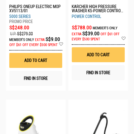
PHILIPS ONEUP ELECTRIC MOP
KARCHER HIGH PRESSURE
XV5113/01
WASHER K5-POWER CONTROL
FLEX *GB
5000 SERIES
POWER CONTROL
S$248.00
S$788.00
MEMBER'S ONLY
S$39.00
U.P.
S$279.00
EXTRA
OFF
$61 OFF
Ad
S$9.00
EVERY $500 SPENT
MEMBER'S ONLY
EXTRA
to
Add
OFF
$61 OFF EVERY $500 SPENT
Wis
to
List
Wish
ADD TO CART
List
ADD TO CART
FIND IN STORE
FIND IN STORE