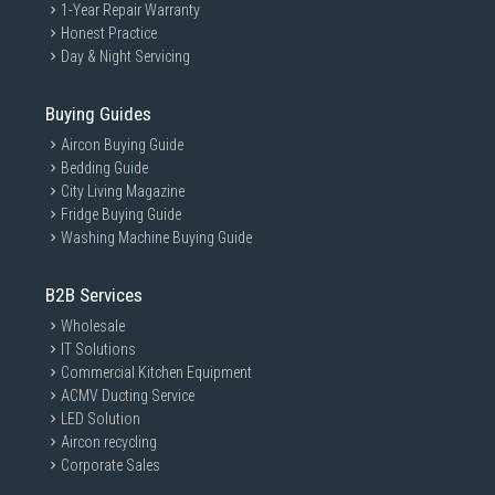
1-Year Repair Warranty
Honest Practice
Day & Night Servicing
Buying Guides
Aircon Buying Guide
Bedding Guide
City Living Magazine
Fridge Buying Guide
Washing Machine Buying Guide
B2B Services
Wholesale
IT Solutions
Commercial Kitchen Equipment
ACMV Ducting Service
LED Solution
Aircon recycling
Corporate Sales