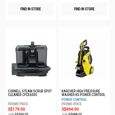
FIND IN STORE
FIND IN STORE
CORNELL STEAM SCRUB SPOT
KARCHER HIGH PRESSURE
CLEANER CFCE600S
WASHER K5-POWER CONTROL
POWER CONTROL
S$179.00
S$494.00
U.P.
S$399.00
U.P.
S$988.00