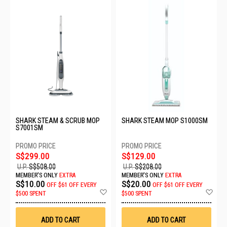
SHARK STEAM & SCRUB MOP
SHARK STEAM MOP S1000SM
S7001SM
S$299.00
S$129.00
U.P.
S$508.00
U.P.
S$208.00
MEMBER'S ONLY
EXTRA
MEMBER'S ONLY
EXTRA
S$10.00
S$20.00
OFF
$61 OFF EVERY
OFF
$61 OFF EVERY
Add
Ad
$500 SPENT
$500 SPENT
to
to
Wish
Wis
List
List
ADD TO CART
ADD TO CART