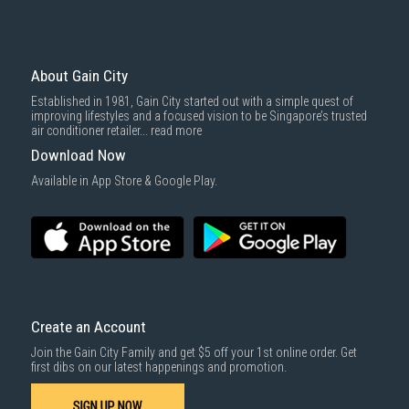
About Gain City
Established in 1981, Gain City started out with a simple quest of
improving lifestyles and a focused vision to be Singapore’s trusted
air conditioner retailer...
read more
Download Now
Available in App Store & Google Play.
Create an Account
Join the Gain City Family and get $5 off your 1st online order. Get
first dibs on our latest happenings and promotion.
SIGN UP NOW