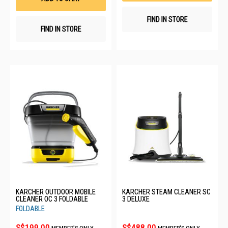
FIND IN STORE
FIND IN STORE
KARCHER OUTDOOR MOBILE
KARCHER STEAM CLEANER SC
CLEANER OC 3 FOLDABLE
3 DELUXE
FOLDABLE
S$199.00
S$488.00