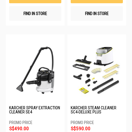
FIND IN STORE
FIND IN STORE
KARCHER SPRAY EXTRACTION
KARCHER STEAM CLEANER
CLEANER SE4
SC4-DELUXE PLUS
S$490.00
S$590.00