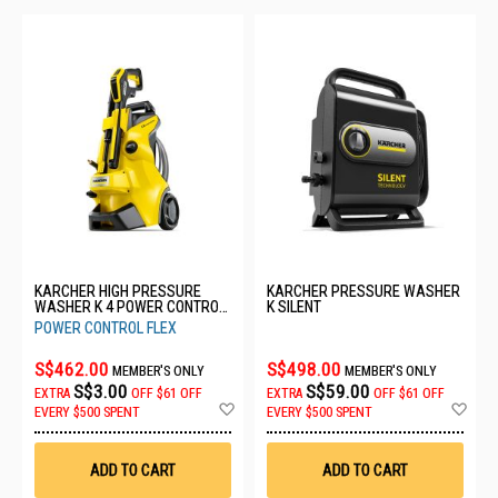
KARCHER HIGH PRESSURE
KARCHER PRESSURE WASHER
WASHER K 4 POWER CONTROL
K SILENT
FLEX *GB
POWER CONTROL FLEX
S$462.00
S$498.00
MEMBER'S ONLY
MEMBER'S ONLY
S$3.00
S$59.00
EXTRA
OFF
$61 OFF
EXTRA
OFF
$61 OFF
Add
Ad
EVERY $500 SPENT
EVERY $500 SPENT
to
to
Wish
Wis
List
List
ADD TO CART
ADD TO CART