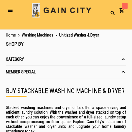
Toggle
Search
Nav
Home
Washing Machines
Unitized Washer & Dryer
SHOP BY
CATEGORY
MEMBER SPECIAL
BUY STACKABLE WASHING MACHINE & DRYER
Stacked washing machines and dryer units offer a space-saving and
efficient laundry solution. With the washer and dryer stacked on top of
each other, you can enjoy the convenience of a full-sized laundry setup
without compromising on floor space. Explore Gain City’s selection of
stackable washer and dryer units and upgrade your home laundry
experience today.