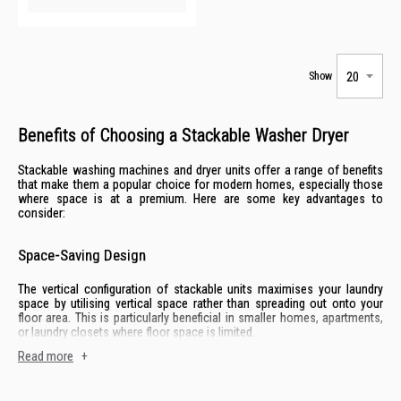
Show
Benefits of Choosing a Stackable Washer Dryer
Stackable washing machines and dryer units offer a range of benefits
that make them a popular choice for modern homes, especially those
where space is at a premium. Here are some key advantages to
consider:
Space-Saving Design
The vertical configuration of stackable units maximises your laundry
space by utilising vertical space rather than spreading out onto your
floor area. This is particularly beneficial in smaller homes, apartments,
or laundry closets where floor space is limited.
Read more
+
Customisable Setup