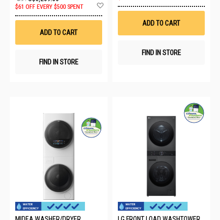
to
Add
$61 OFF EVERY $500 SPENT
Wis
to
List
Wish
ADD TO CART
List
ADD TO CART
FIND IN STORE
FIND IN STORE
MIDEA WASHER/DRYER
LG FRONT LOAD WASHTOWER