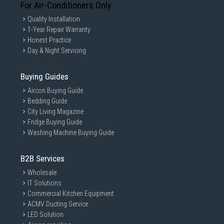
For Air-Conditioners Only
Quality Installation
1-Year Repair Warranty
Honest Practice
Day & Night Servicing
Buying Guides
Aircon Buying Guide
Bedding Guide
City Living Magazine
Fridge Buying Guide
Washing Machine Buying Guide
B2B Services
Wholesale
IT Solutions
Commercial Kitchen Equipment
ACMV Ducting Service
LED Solution