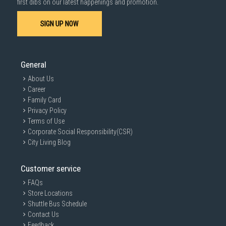
first dibs on our latest happenings and promotion.
SIGN UP NOW
General
About Us
Career
Family Card
Privacy Policy
Terms of Use
Corporate Social Responsibility(CSR)
City Living Blog
Customer service
FAQs
Store Locations
Shuttle Bus Schedule
Contact Us
Feedback