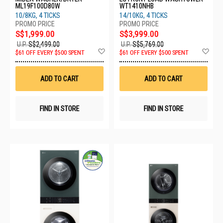
ML19F100D80W
WT1410NHB
10/8KG, 4 TICKS
14/10KG, 4 TICKS
S$1,999.00
S$3,999.00
U.P.
S$2,499.00
U.P.
S$5,769.00
Add
Ad
$61 OFF EVERY $500 SPENT
$61 OFF EVERY $500 SPENT
to
to
Wish
Wis
List
List
ADD TO CART
ADD TO CART
FIND IN STORE
FIND IN STORE