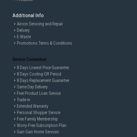
Additional Info
Aircon Servicing and Repair
Delivery
E-Waste
Promotions Terms & Conditions
Service Connection
8 Days Lowest Price Guarantee
8 Days Cooling-Off Period
8 Days Replacement Guarantee
Same Day Delivery
Free Product Loan Service
Trade-in
Extended Warranty
Personal Shopper Service
Free Family Membership
Worry-Free Subscription Plan
Gain Gain Home Services