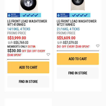
LG FRONT LOAD WASHTOWER
LG FRONT LOAD WASHTOWER
WT1410NHEG
WT2116NHEG
14/10KG, 4 TICKS
21/16KG, 4 TICKS
S$3,999.00
S$5,609.00
U.P.
S$5,769.00
U.P.
S$7,079.00
Ad
MEMBER'S ONLY
EXTRA
$61 OFF EVERY $500 SPENT
to
S$30.00
OFF
$61 OFF EVERY
Wis
Add
$500 SPENT
List
to
ADD TO CART
Wish
List
ADD TO CART
FIND IN STORE
FIND IN STORE