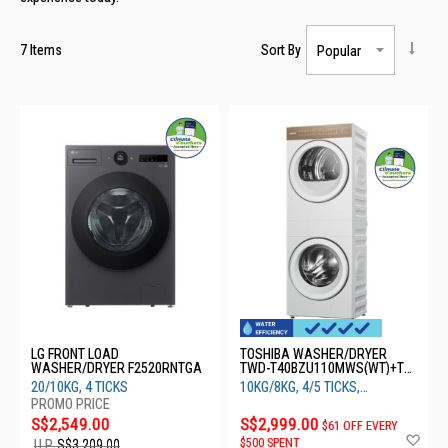
7
Items
Sort By
LG FRONT LOAD
TOSHIBA WASHER/DRYER
WASHER/DRYER F2520RNTGA
TWD-T40BZU110MWS(WT)+TD-
T40BS90HWS(WT)
20/10KG, 4 TICKS
10KG/8KG, 4/5 TICKS,
INVERTER
S$2,549.00
S$2,999.00
$61 OFF EVERY
Ad
$500 SPENT
U.P.
S$3,209.00