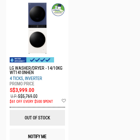
LG WASHER/DRYER - 14/10KG
WT1410NHEN
4 TICKS, INVERTER
S$3,999.00
U.P.
S$5,769.00
Add
$61 OFF EVERY $500 SPENT
to
Wish
List
OUT OF STOCK
NOTIFY ME