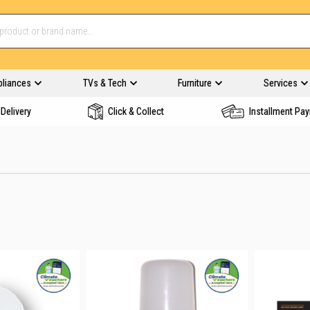
pliances
TVs & Tech
Furniture
Services
Delivery
Click & Collect
Installment Pa