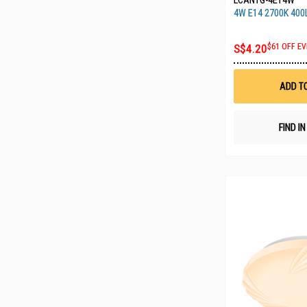
LCANTG-4E14W
4W E14 2700K 400
S$4.20
$61 OFF EV
ADD T
FIND I