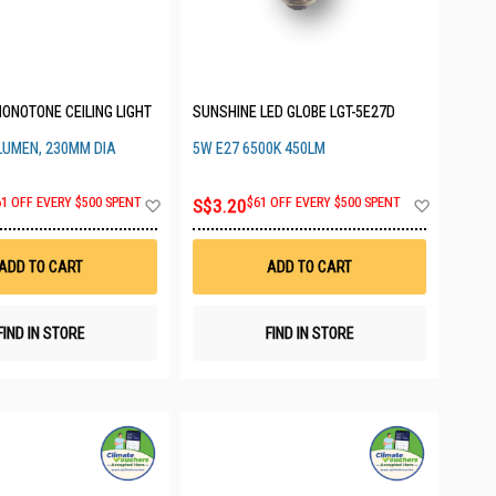
ONOTONE CEILING LIGHT
SUNSHINE LED GLOBE LGT-5E27D
 LUMEN, 230MM DIA
5W E27 6500K 450LM
Add
Add
61 OFF EVERY $500 SPENT
S$3.20
$61 OFF EVERY $500 SPENT
to
to
Wish
Wish
List
List
ADD TO CART
ADD TO CART
FIND IN STORE
FIND IN STORE