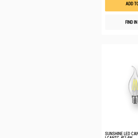
ADD T
FIND I
SUNSHINE LED CAN