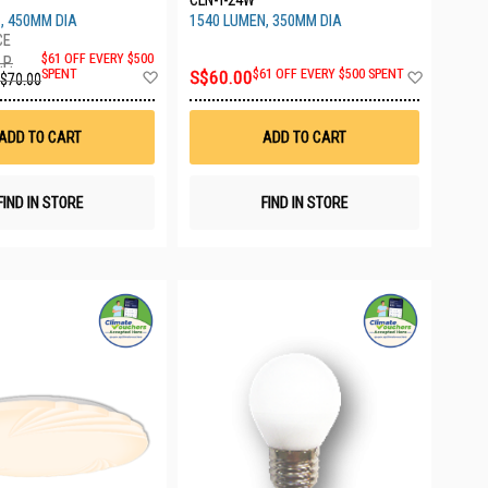
CLN-T-24W
, 450MM DIA
1540 LUMEN, 350MM DIA
$61 OFF EVERY $500
.P.
Add
Add
SPENT
S$60.00
$61 OFF EVERY $500 SPENT
$70.00
to
to
Wish
Wish
List
List
ADD TO CART
ADD TO CART
FIND IN STORE
FIND IN STORE