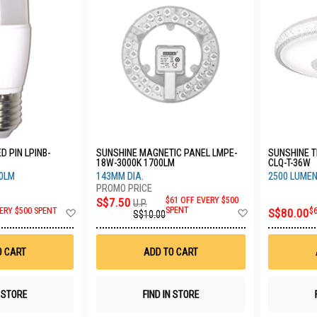
D PIN LPINB-
SUNSHINE MAGNETIC PANEL LMPE-
SUNSHINE TR
18W-3000K 1700LM
CLQ-T-36W
80LM
143MM DIA.
2500 LUMEN
S$7.50
$61 OFF EVERY $500
U.P.
Add
Add
SPENT
ERY $500 SPENT
S$80.00
$
S$10.00
to
to
Wish
Wish
List
List
O CART
ADD TO CART
N STORE
FIND IN STORE