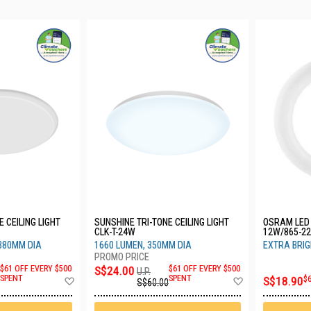
 CEILING LIGHT
SUNSHINE TRI-TONE CEILING LIGHT
OSRAM LED 
CLK-T-24W
12W/865-22
380MM DIA
1660 LUMEN, 350MM DIA
EXTRA BRI
$61 OFF EVERY $500
S$24.00
$61 OFF EVERY $500
U.P.
Add
Add
SPENT
SPENT
S$18.90
$
S$60.00
to
to
Wish
Wish