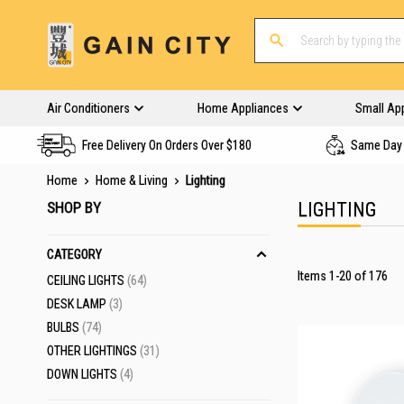
Air Conditioners
Home Appliances
Small Ap
Free Delivery On Orders Over $180
Same Day 
Home
Home & Living
Lighting
SHOP BY
LIGHTING
CATEGORY
Items
1
-
20
of
176
ITEMS
CEILING LIGHTS
64
ITEMS
DESK LAMP
3
ITEMS
BULBS
74
ITEMS
OTHER LIGHTINGS
31
ITEMS
DOWN LIGHTS
4