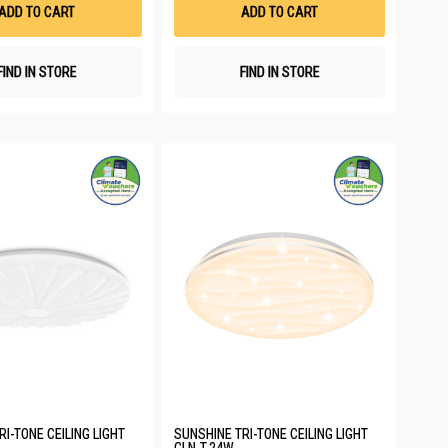
List
List
ADD TO CART
ADD TO CART
FIND IN STORE
FIND IN STORE
I-TONE CEILING LIGHT
SUNSHINE TRI-TONE CEILING LIGHT