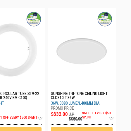
CIRCULAR TUBE ST9-22
SUNSHINE TRI-TONE CEILING LIGHT
0-240V EM G10Q
CLCX10-T-36W
GHT
36W, 3080 LUMEN,480MM DIA
S$32.00
$61 OFF EVERY $500
U.P.
Add
Add
SPENT
61 OFF EVERY $500 SPENT
S$80.00
to
to
Wish
Wish