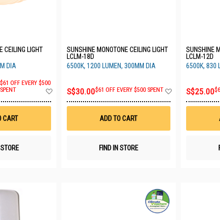
 CEILING LIGHT
SUNSHINE MONOTONE CEILING LIGHT
SUNSHINE M
LCLM-18D
LCLM-12D
M DIA
6500K, 1200 LUMEN, 300MM DIA
6500K, 830
$61 OFF EVERY $500
Add
Add
SPENT
S$30.00
$61 OFF EVERY $500 SPENT
S$25.00
$
to
to
Wish
Wish
List
List
O CART
ADD TO CART
N STORE
FIND IN STORE