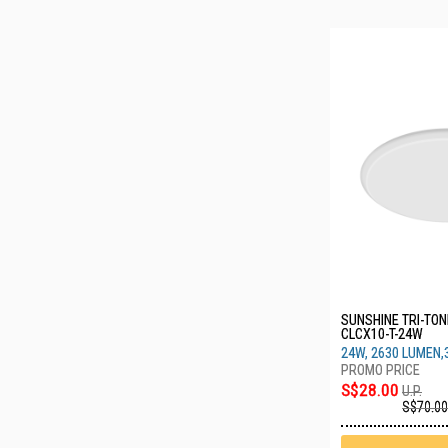
SUNSHINE TRI-TONE
CLCX10-T-24W
24W, 2630 LUMEN,
S$28.00
U.P.
S$70.00