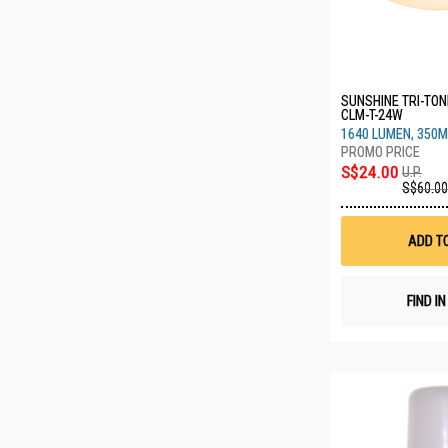
SUNSHINE TRI-TONE
CLM-T-24W
1640 LUMEN, 350M
S$24.00
U.P.
S$60.00
ADD T
FIND I