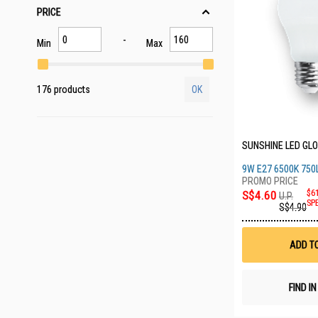
PRICE
Min
Max
176 products
OK
SUNSHINE LED GLO
9W E27 6500K 750
S$4.60
$6
U.P.
SP
S$4.90
ADD T
FIND I