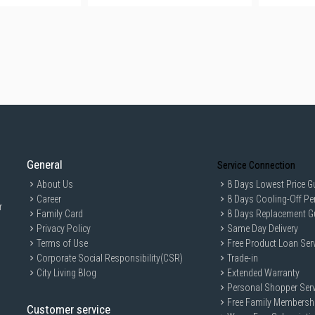
General
Service Connection
About Us
8 Days Lowest Price G
Career
8 Days Cooling-Off Pe
r
Family Card
8 Days Replacement G
Privacy Policy
Same Day Delivery
Terms of Use
Free Product Loan Ser
Corporate Social Responsibility(CSR)
Trade-in
City Living Blog
Extended Warranty
Personal Shopper Serv
Free Family Membersh
Customer service