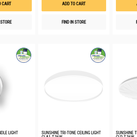
List
List
O CART
ADD TO CART
N STORE
FIND IN STORE
DLE LIGHT
SUNSHINE TRI-TONE CEILING LIGHT
SUNSHINE TR