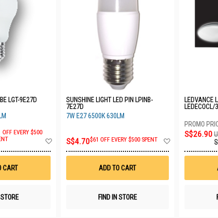
BE LGT-9E27D
SUNSHINE LIGHT LED PIN LPINB-
LEDVANCE L
7E27D
LEDECOCL/
LM
7W E27 6500K 630LM
1 OFF EVERY $500
S$26.90
U
Add
Add
ENT
S$4.70
$61 OFF EVERY $500 SPENT
S
to
to
Wish
Wish
List
List
O CART
ADD TO CART
N STORE
FIND IN STORE