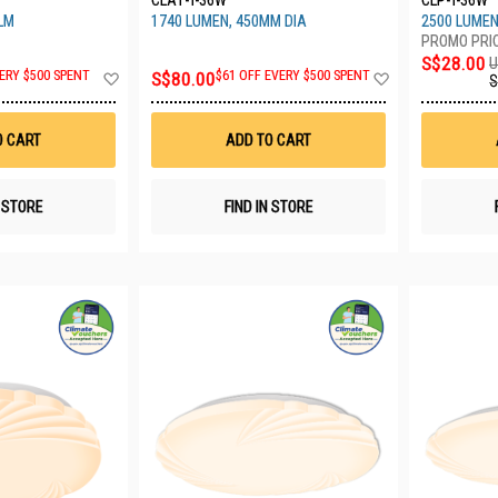
CLA1-T-36W
CLP-T-36W
LM
1740 LUMEN, 450MM DIA
2500 LUMEN
S$28.00
U
Add
Add
ERY $500 SPENT
S$80.00
$61 OFF EVERY $500 SPENT
S
to
to
Wish
Wish
List
List
O CART
ADD TO CART
N STORE
FIND IN STORE