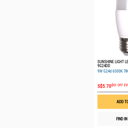
SUNSHINE LIGHT LE
9G24DD
9W G24d 6500K 7
S$5.70
$61 OFF EV
ADD T
FIND I