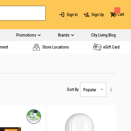
My Cart
Sign In
Sign Up
Promotions
Brands
City Living Blog
yment
Store Locations
eGift Card
Sort By