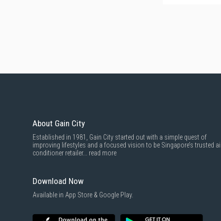
About Gain City
Established in 1981, Gain City started out with a simple quest of
improving lifestyles and a focused vision to be Singapore’s trusted ai
conditioner retailer...
read more
Download Now
Available in App Store & Google Play.