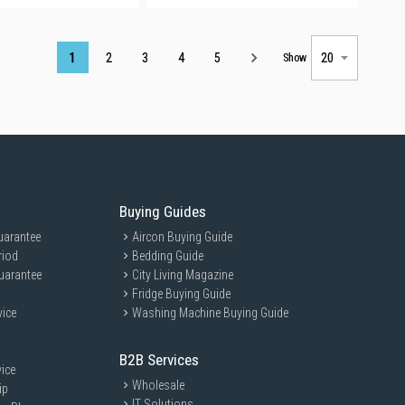
Page
1
2
3
4
5
Show
Buying Guides
uarantee
Aircon Buying Guide
riod
Bedding Guide
uarantee
City Living Magazine
Fridge Buying Guide
vice
Washing Machine Buying Guide
B2B Services
ice
Wholesale
ip
IT Solutions