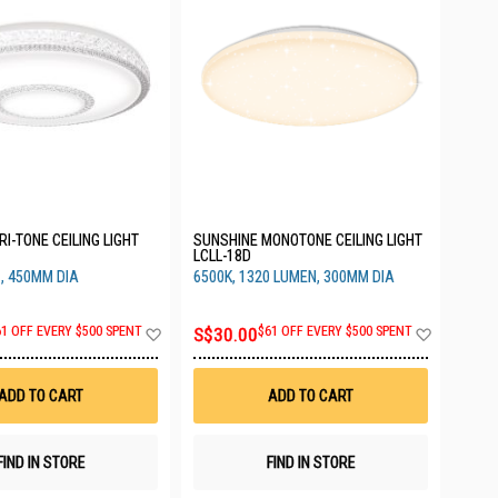
I-TONE CEILING LIGHT
SUNSHINE MONOTONE CEILING LIGHT
LCLL-18D
, 450MM DIA
6500K, 1320 LUMEN, 300MM DIA
Add
Add
61 OFF EVERY $500 SPENT
S$30.00
$61 OFF EVERY $500 SPENT
to
to
Wish
Wish
List
List
ADD TO CART
ADD TO CART
FIND IN STORE
FIND IN STORE