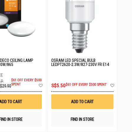
DECO CEILING LAMP
OSRAM LED SPECIAL BULB
30W/865
LEDPT2620-2.3W/827-230V FR E14
$61 OFF EVERY $500
.P.
Add
Add
SPENT
S$5.50
$61 OFF EVERY $500 SPENT
$29.90
to
to
Wish
Wish
List
List
ADD TO CART
ADD TO CART
FIND IN STORE
FIND IN STORE