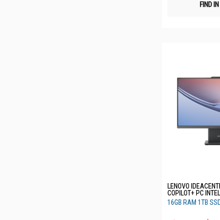
FIND I
LENOVO IDEACENTR
COPILOT+ PC INTE
256V 16GB RAM 1
16GB RAM 1TB SS
F0JW002BST