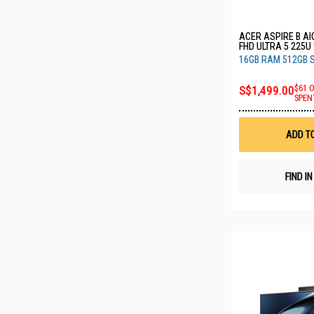
ACER ASPIRE B AI
FHD ULTRA 5 225U
SSD C27B (CU5165
16GB RAM 512GB 
S$1,499.00
$61 
SPEN
ADD T
FIND I