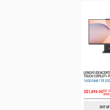
LENOVO IDEACENTR
TOUCH COPILOT+ 
7 350 16GB RAM 1
16GB RAM 1TB SS
F0JD0007ST
S$1,499.00
$61 
SPEN
OUT OF