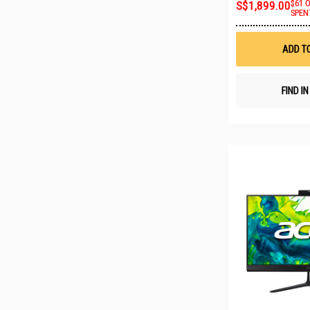
S$1,899.00
$61 
SPEN
ADD T
FIND I