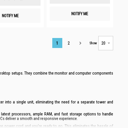
NOTIFY ME
NOTIFY ME
Page
1
2
Show
al desktop setups. They combine the monitor and computer components
 into a single unit, eliminating the need for a separate tower and
e latest processors, ample RAM, and fast storage options to handle
PCs deliver a smooth and responsive experience.
the power cord and you're ready to go. This eliminates the hassle of