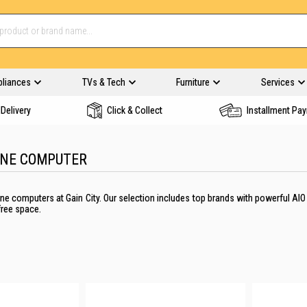
pliances
TVs & Tech
Furniture
Services
Delivery
Click & Collect
Installment Pa
ONE COMPUTER
n-one computers at Gain City. Our selection includes top brands with powerful 
-free space.