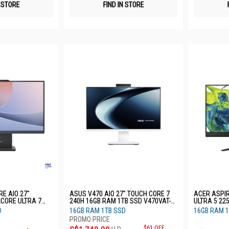
N STORE
FIND IN STORE
E AIO 27"
ASUS V470 AIO 27" TOUCH CORE 7
ACER ASPIR
LCORE ULTRA 7
240H 16GB RAM 1TB SSD V470VAT-
ULTRA 5 22
TB SSD 3YRS
WPF104W
D
16GB RAM 1TB SSD
16GB RAM 1
$61 OFF