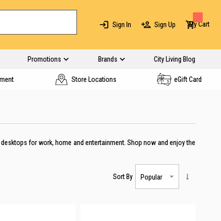
My Cart
Sign In
Sign Up
Promotions
Brands
City Living Blog
yment
Store Locations
eGift Card
AIO desktops for work, home and entertainment. Shop now and enjoy the
Sort By