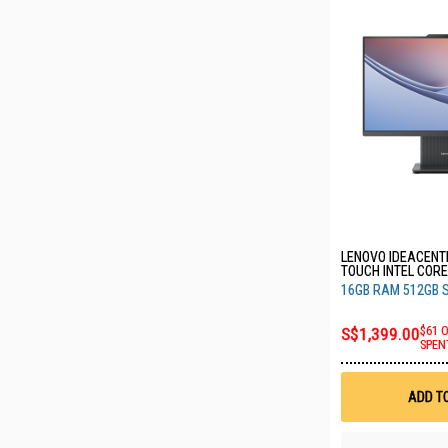
LENOVO IDEACENTR
TOUCH INTEL CORE
16GB RAM 512GB 
16GB RAM 512GB 
F0JY0036ST
S$1,399.00
$61 
SPEN
ADD T