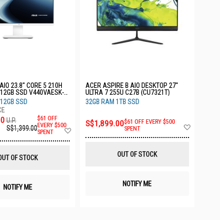
AIO 23.8" CORE 5 210H
ACER ASPIRE B AIO DESKTOP 27"
12GB SSD V440VAESK-
ULTRA 7 255U C27B (CU7321T)
512GB SSD
32GB RAM 1TB SSD
00
$61 OFF
U.P.
S$1,899.00
$61 OFF EVERY $500
Add
EVERY $500
S$1,399.00
Add
SPENT
SPENT
to
to
Wish
Wish
List
List
OUT OF STOCK
OUT OF STOCK
NOTIFY ME
NOTIFY ME