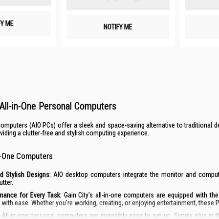
FY ME
NOTIFY ME
All-in-One Personal Computers
 computers (AIO PCs) offer a sleek and space-saving alternative to tradition
roviding a clutter-free and stylish computing experience.
in-One Computers
d Stylish Designs:
AIO desktop computers integrate the monitor and computer
utter.
mance for Every Task:
Gain City's all-in-one computers are equipped with th
with ease. Whether you're working, creating, or enjoying entertainment, these 
All-in-one personal computers are incredibly easy to set up. Simply plug in 