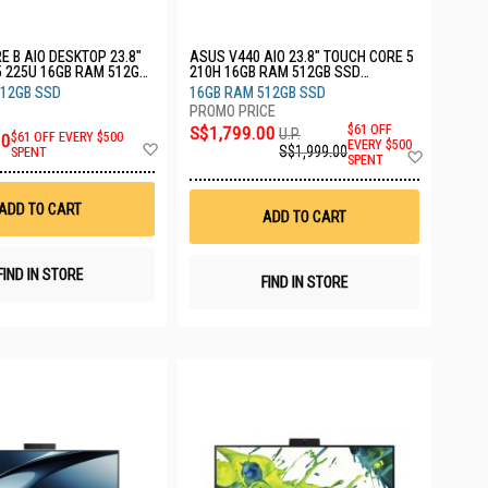
E B AIO DESKTOP 23.8"
ASUS V440 AIO 23.8" TOUCH CORE 5
5 225U 16GB RAM 512GB
210H 16GB RAM 512GB SSD
CU516512)
V440VAEST-WPD012W
512GB SSD
16GB RAM 512GB SSD
S$1,799.00
$61 OFF
U.P.
00
$61 OFF EVERY $500
Add
EVERY $500
S$1,999.00
Add
SPENT
SPENT
to
to
Wish
Wish
List
List
ADD TO CART
ADD TO CART
FIND IN STORE
FIND IN STORE