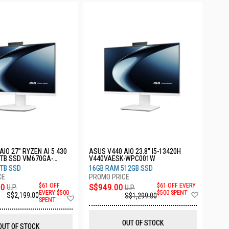
IO 27" RYZEN AI 5 430
ASUS V440 AIO 23.8" I5-13420H
1TB SSD VM670GA-
V440VAESK-WPC001W
TB SSD
16GB RAM 512GB SSD
00
$61 OFF
S$949.00
$61 OFF EVERY
U.P.
U.P.
Add
EVERY $500
$500 SPENT
S$2,199.00
S$1,299.00
Add
SPENT
to
to
Wish
Wish
List
List
OUT OF STOCK
OUT OF STOCK