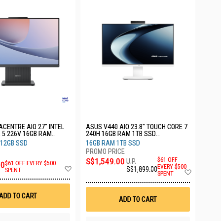
ACENTRE AIO 27" INTEL
ASUS V440 AIO 23.8" TOUCH CORE 7
 5 226V 16GB RAM
240H 16GB RAM 1TB SSD
 3YRS F0JW002CST
V440VAEST-WPD103W
512GB SSD
16GB RAM 1TB SSD
S$1,549.00
$61 OFF
U.P.
00
$61 OFF EVERY $500
Add
EVERY $500
S$1,899.00
Add
SPENT
SPENT
to
to
Wish
Wish
List
List
ADD TO CART
ADD TO CART