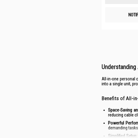
NOTI
Understanding 
All-in-one personal
into a single unit, p
Benefits of All-
Space-Saving an
reducing cable cl
Powerful Perfor
demanding tasks 
Simplified Setup: