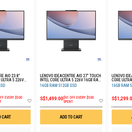
E AIO 23.8"
LENOVO IDEACENTRE AIO 27" TOUCH
LENOVO IDE
 ULTRA 5 226V
INTEL CORE ULTRA 5 226V 16GB RAM
CORE ULTRA
SSD 3YRS
512GB SSD 3YRS F0JW0030ST
512GB SSD
SSD
16GB RAM 512GB SSD
16GB RAM 
OFF EVERY $500
S$1,499.00
$61 OFF EVERY $500
S$1,299.
Add
Add
T
SPENT
to
to
Wish
Wish
List
List
O CART
ADD TO CART