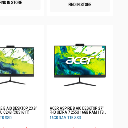
FIND IN STORE
FIND IN STORE
E B AIO DESKTOP 23.8"
ACER ASPIRE B AIO DESKTOP 27"
5U C24B (CU5161T)
FHD ULTRA 7 255U 16GB RAM 1TB
SSD C27B (CU7161T)
TB SSD
16GB RAM 1TB SSD