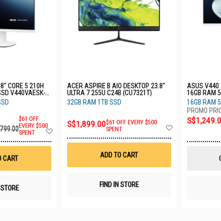
.8" CORE 5 210H
ACER ASPIRE B AIO DESKTOP 23.8"
ASUS V440 
SSD V440VAESK-
ULTRA 7 255U C24B (CU7321T)
16GB RAM 5
WPC101W
SSD
32GB RAM 1TB SSD
16GB RAM 
$61 OFF
S$1,249.
S$1,899.00
$61 OFF EVERY $500
Add
EVERY $500
,799.00
Add
SPENT
SPENT
to
to
Wish
Wish
List
List
ADD TO CART
O CART
FIND IN STORE
N STORE