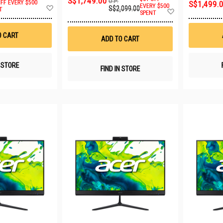
S$1,749.00
U.P.
OFF EVERY $500
S$1,499.
Add
EVERY $500
S$2,099.00
Add
T
SPENT
to
to
Wish
Wish
List
List
O CART
ADD TO CART
N STORE
FIND IN STORE