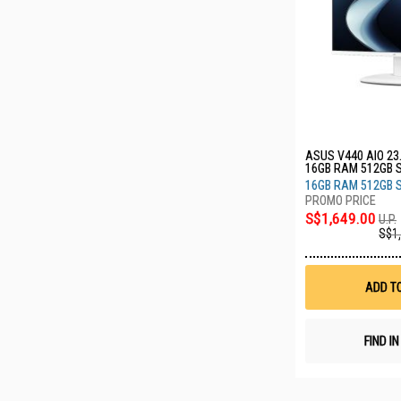
ASUS V440 AIO 23
16GB RAM 512GB 
WPC011W
16GB RAM 512GB 
S$1,649.00
U.P.
S$1
ADD T
FIND I