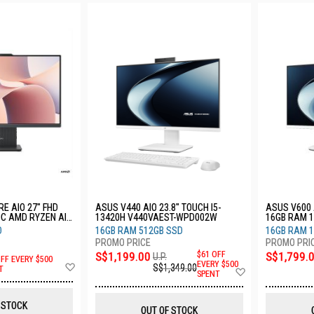
E AIO 27" FHD
ASUS V440 AIO 23.8" TOUCH I5-
ASUS V600 A
PC AMD RYZEN AI
13420H V440VAEST-WPD002W
16GB RAM 
TB SSD 3YRS
WPE010W
D
16GB RAM 512GB SSD
16GB RAM 1
S$1,199.00
$61 OFF
S$1,799.
U.P.
OFF EVERY $500
Add
EVERY $500
S$1,349.00
Add
T
SPENT
to
to
Wish
Wish
List
List
 STOCK
OUT OF STOCK