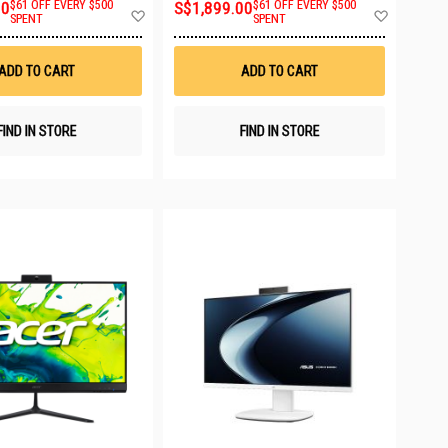
00
$61 OFF EVERY $500
S$1,899.00
$61 OFF EVERY $500
Add
Add
SPENT
SPENT
to
to
Wish
Wish
List
List
ADD TO CART
ADD TO CART
FIND IN STORE
FIND IN STORE