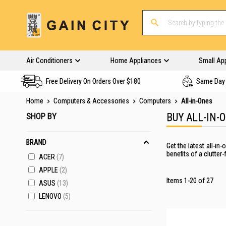
Air Conditioners
Home Appliances
Small Ap
Free Delivery On Orders Over $180
Same Day 
Home
Computers & Accessories
Computers
All-in-Ones
SHOP BY
BUY ALL-IN-
BRAND
Get the latest all-i
benefits of a clutter
ACER
7
APPLE
2
Items
1
-
20
of
27
ASUS
13
LENOVO
5