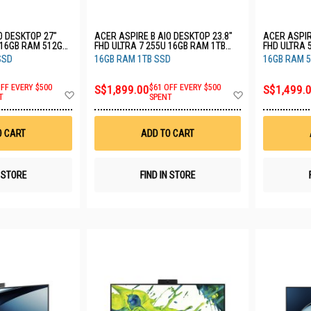
O DESKTOP 27"
ACER ASPIRE B AIO DESKTOP 23.8"
ACER ASPIR
 16GB RAM 512GB
FHD ULTRA 7 255U 16GB RAM 1TB
FHD ULTRA 
12)
SSD C24B (CU7161T)
SSD C24B (
SSD
16GB RAM 1TB SSD
16GB RAM 
OFF EVERY $500
S$1,899.00
$61 OFF EVERY $500
S$1,499.
Add
Add
T
SPENT
to
to
Wish
Wish
List
List
O CART
ADD TO CART
N STORE
FIND IN STORE