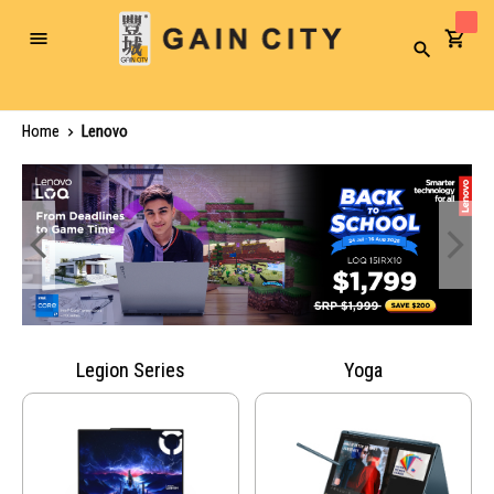
Toggle
Search
Nav
Home
Lenovo
Legion Series
Yoga