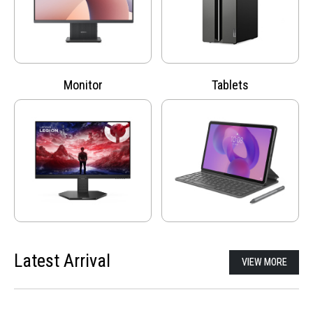
Monitor
Tablets
Latest Arrival
VIEW MORE