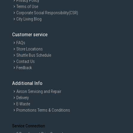
Privacy Policy
Terms of Use
Corporate Social Responsibility(CSR)
City Living Blog
Customer service
FAQs
Store Locations
Shuttle Bus Schedule
Contact Us
Feedback
Additional Info
Aircon Servicing and Repair
Delivery
E-Waste
Promotions Terms & Conditions
Service Connection