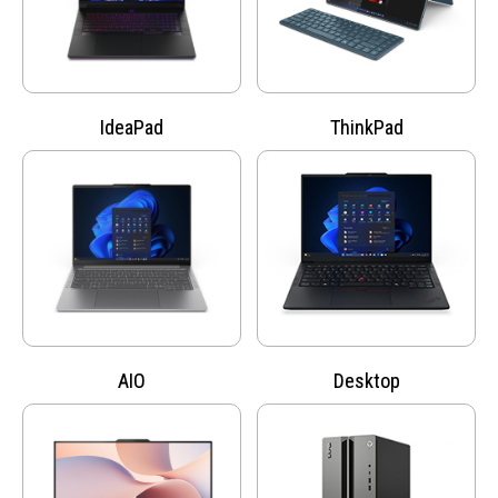
IdeaPad
ThinkPad
AIO
Desktop