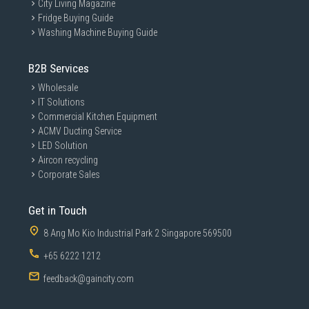
City Living Magazine
Fridge Buying Guide
Washing Machine Buying Guide
B2B Services
Wholesale
IT Solutions
Commercial Kitchen Equipment
ACMV Ducting Service
LED Solution
Aircon recycling
Corporate Sales
Get in Touch
8 Ang Mo Kio Industrial Park 2 Singapore 569500
+65 6222 1212
feedback@gaincity.com