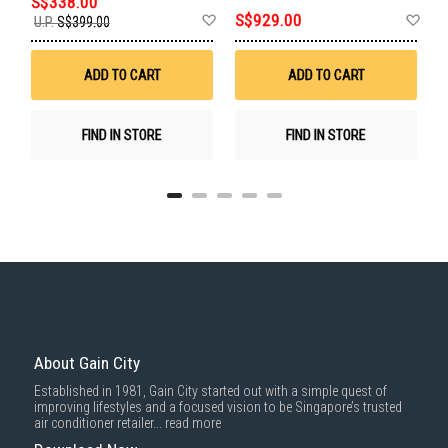
S
S$338.00
Add
Add
Ad
S$929.00
U.P.
S$399.00
E
to
to
to
Wish
Wish
Wis
List
List
List
ADD TO CART
ADD TO CART
FIND IN STORE
FIND IN STORE
About Gain City
Established in 1981, Gain City started out with a simple quest of
improving lifestyles and a focused vision to be Singapore’s trusted
air conditioner retailer...
read more