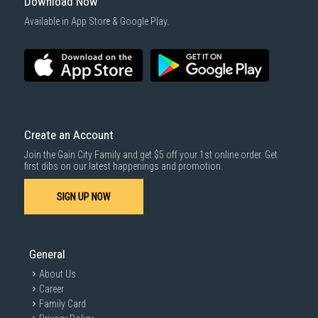
Download Now
Available in App Store & Google Play.
Create an Account
Join the Gain City Family and get $5 off your 1st online order. Get
first dibs on our latest happenings and promotion.
SIGN UP NOW
General
About Us
Career
Family Card