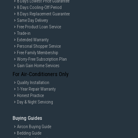
8 Days Lowest Price Guarantee
8 Days Cooling-Off Period
8 Days Replacement Guarantee
Same Day Delivery
Free Product Loan Service
Trade-in
Extended Warranty
Personal Shopper Service
Free Family Membership
Worry-Free Subscription Plan
Gain Gain Home Services
For Air-Conditioners Only
Quality Installation
1-Year Repair Warranty
Honest Practice
Day & Night Servicing
Buying Guides
Aircon Buying Guide
Bedding Guide