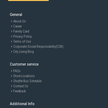
General
About Us
Career
Family Card
Privacy Policy
Terms of Use
Corporate Social Responsibility(CSR)
City Living Blog
Customer service
FAQs
Store Locations
Shuttle Bus Schedule
Contact Us
Feedback
Additional Info