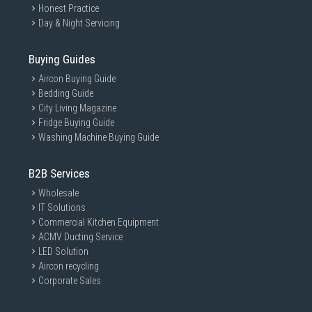
Honest Practice
Day & Night Servicing
Buying Guides
Aircon Buying Guide
Bedding Guide
City Living Magazine
Fridge Buying Guide
Washing Machine Buying Guide
B2B Services
Wholesale
IT Solutions
Commercial Kitchen Equipment
ACMV Ducting Service
LED Solution
Aircon recycling
Corporate Sales