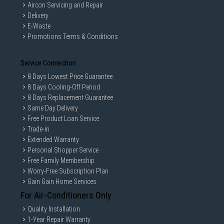
Aircon Servicing and Repair
Delivery
E-Waste
Promotions Terms & Conditions
Service Connection
8 Days Lowest Price Guarantee
8 Days Cooling-Off Period
8 Days Replacement Guarantee
Same Day Delivery
Free Product Loan Service
Trade-in
Extended Warranty
Personal Shopper Service
Free Family Membership
Worry-Free Subscription Plan
Gain Gain Home Services
For Air-Conditioners Only
Quality Installation
1-Year Repair Warranty