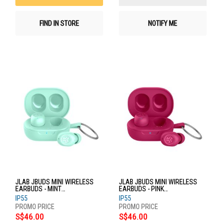
FIND IN STORE
NOTIFY ME
JLAB JBUDS MINI WIRELESS
JLAB JBUDS MINI WIRELESS
EARBUDS - MINT
EARBUDS - PINK
EBJBMINIRMNT124
EBJBMINIRPNK124
IP55
IP55
S$46.00
S$46.00