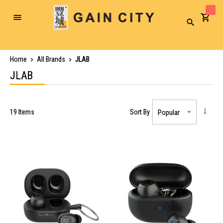
Toggle
Search
Nav
Home
All Brands
JLAB
JLAB
19
Items
Sort By