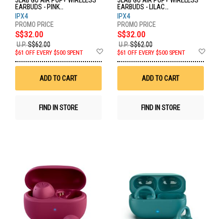
JLAB GO AIR POP+ WIRELESS
JLAB GO AIR POP+ WIRELESS
EARBUDS - PINK
EARBUDS - LILAC
EBGAIRPOPRPNK124
EBGAIRPOPRLLC124
IPX4
IPX4
S$32.00
S$32.00
U.P.
S$62.00
U.P.
S$62.00
Add
Ad
$61 OFF EVERY $500 SPENT
$61 OFF EVERY $500 SPENT
to
to
Wish
Wis
List
List
ADD TO CART
ADD TO CART
FIND IN STORE
FIND IN STORE