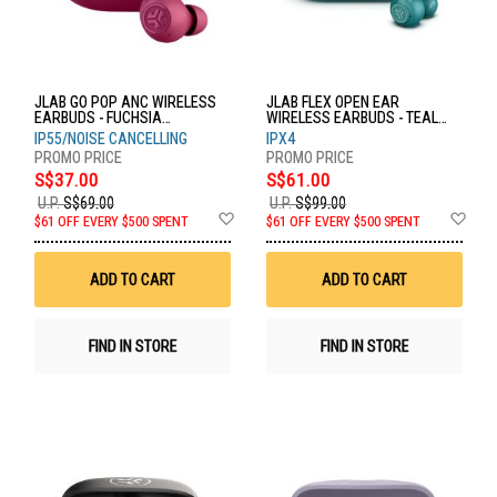
JLAB GO POP ANC WIRELESS
JLAB FLEX OPEN EAR
EARBUDS - FUCHSIA
WIRELESS EARBUDS - TEAL
EBGOANCRFUC124
EBFLEXRTEL124
IP55/NOISE CANCELLING
IPX4
S$37.00
S$61.00
U.P.
S$69.00
U.P.
S$99.00
Add
Ad
$61 OFF EVERY $500 SPENT
$61 OFF EVERY $500 SPENT
to
to
Wish
Wis
List
List
ADD TO CART
ADD TO CART
FIND IN STORE
FIND IN STORE