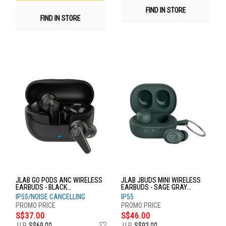
FIND IN STORE
FIND IN STORE
JLAB GO PODS ANC WIRELESS
JLAB JBUDS MINI WIRELESS
EARBUDS - BLACK
EARBUDS - SAGE GRAY
EBGOPODSRBLK124
EBJBMINIRSGE124
IP55/NOISE CANCELLING
IP55
S$37.00
S$46.00
Add
U.P.
S$69.00
U.P.
S$92.00