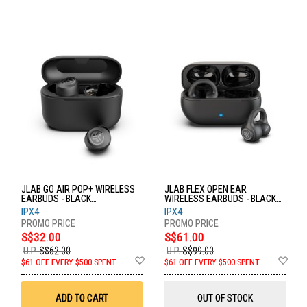
JLAB GO AIR POP+ WIRELESS
JLAB FLEX OPEN EAR
EARBUDS - BLACK
WIRELESS EARBUDS - BLACK
EBGAIRPOPRBLK124
EBFLEXRBLK124
IPX4
IPX4
S$32.00
S$61.00
U.P.
S$62.00
U.P.
S$99.00
Add
Ad
$61 OFF EVERY $500 SPENT
$61 OFF EVERY $500 SPENT
to
to
Wish
Wis
List
List
ADD TO CART
OUT OF STOCK