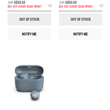
U.P.
S$92.00
U.P.
S$92.00
Add
Ad
$61 OFF EVERY $500 SPENT
$61 OFF EVERY $500 SPENT
to
to
Wish
Wis
List
List
OUT OF STOCK
OUT OF STOCK
NOTIFY ME
NOTIFY ME