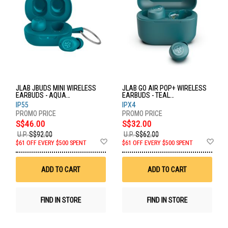
JLAB JBUDS MINI WIRELESS
JLAB GO AIR POP+ WIRELESS
EARBUDS - AQUA
EARBUDS - TEAL
EBJBMINIRAQUA124
EBGAIRPOPRTEL124
IP55
IPX4
S$46.00
S$32.00
U.P.
S$92.00
U.P.
S$62.00
Add
Ad
$61 OFF EVERY $500 SPENT
$61 OFF EVERY $500 SPENT
to
to
Wish
Wis
List
List
ADD TO CART
ADD TO CART
FIND IN STORE
FIND IN STORE