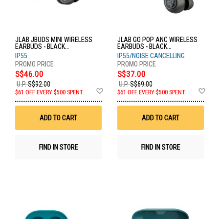
JLAB JBUDS MINI WIRELESS
JLAB GO POP ANC WIRELESS
EARBUDS - BLACK
EARBUDS - BLACK
EBJBMINIRBLK124
EBGOANCRBLK124
IP55
IP55/NOISE CANCELLING
S$46.00
S$37.00
U.P.
S$92.00
U.P.
S$69.00
Add
Ad
$61 OFF EVERY $500 SPENT
$61 OFF EVERY $500 SPENT
to
to
Wish
Wis
List
List
ADD TO CART
ADD TO CART
FIND IN STORE
FIND IN STORE