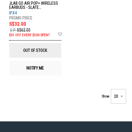
JLAB GO AIR POP+ WIRELESS
EARBUDS - SLATE
EBGAIRPOPRSLT124
IPX4
S$32.00
U.P.
S$62.00
Add
$61 OFF EVERY $500 SPENT
to
Wish
List
OUT OF STOCK
NOTIFY ME
Show