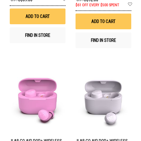
to
Ad
$61 OFF EVERY $500 SPENT
Wish
to
List
Wis
ADD TO CART
List
ADD TO CART
FIND IN STORE
FIND IN STORE