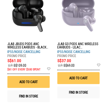
JLAB JBUDS PODS ANC
JLAB GO PODS ANC WIRELESS
WIRELESS EARBUDS - BLACK
EARBUDS - LILAC
EBJBPODSRBLK124
EBGOPODSRLLC124
IP55/NOISE CANCELLING
IP55/NOISE CANCELLING
S$61.00
S$37.00
Ad
U.P.
S$109.00
U.P.
S$69.00
Add
to
$61 OFF EVERY $500 SPENT
to
Wis
Wish
List
ADD TO CART
List
ADD TO CART
FIND IN STORE
FIND IN STORE