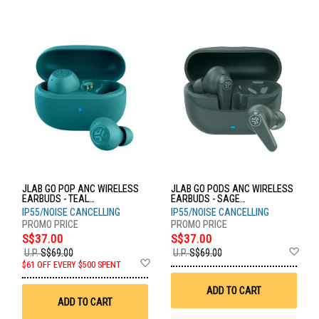
JLAB GO POP ANC WIRELESS
JLAB GO PODS ANC WIRELESS
EARBUDS - TEAL
EARBUDS - SAGE
EBGOANCRTEL124
EBGOPODSRSGE124
IP55/NOISE CANCELLING
IP55/NOISE CANCELLING
S$37.00
S$37.00
Ad
U.P.
S$69.00
U.P.
S$69.00
Add
to
$61 OFF EVERY $500 SPENT
to
Wis
Wish
List
ADD TO CART
List
ADD TO CART