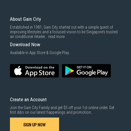
About Gain City
Established in 1981, Gain City started out with a simple quest of
improving lifestyles and a focused vision to be Singapore’s trusted
air conditioner retailer...
read more
Download Now
Available in App Store & Google Play.
Create an Account
Join the Gain City Family and get $5 off your 1st online order. Get
first dibs on our latest happenings and promotion.
SIGN UP NOW