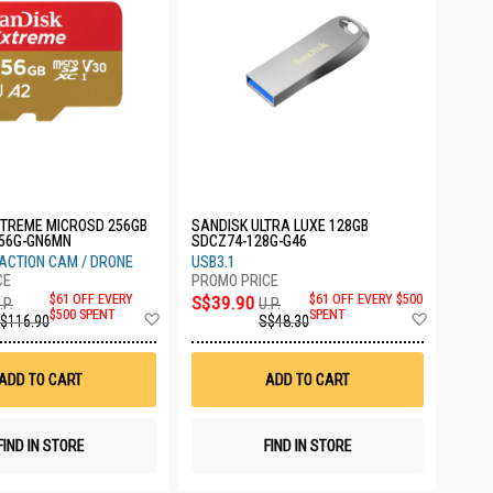
XTREME MICROSD 256GB
SANDISK ULTRA LUXE 128GB
56G-GN6MN
SDCZ74-128G-G46
ACTION CAM / DRONE
USB3.1
$61 OFF EVERY
S$39.90
$61 OFF EVERY $500
.P.
U.P.
Add
Add
$500 SPENT
SPENT
$116.90
S$48.30
to
to
Wish
Wish
List
List
ADD TO CART
ADD TO CART
FIND IN STORE
FIND IN STORE