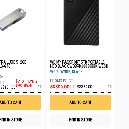
TRA LUXE 512GB
WD MY PASSPORT 5TB PORTABLE
2G-G46
HDD BLACK WDBPKJ0050BBK-WESN
WORLDWIDE, BLACK
$61 OFF EVERY
U.P.
Add
Add
$500 SPENT
S$309.00
U.P.
S$330.00
S$131.30
to
to
Wish
Wish
List
List
ADD TO CART
ADD TO CART
FIND IN STORE
FIND IN STORE