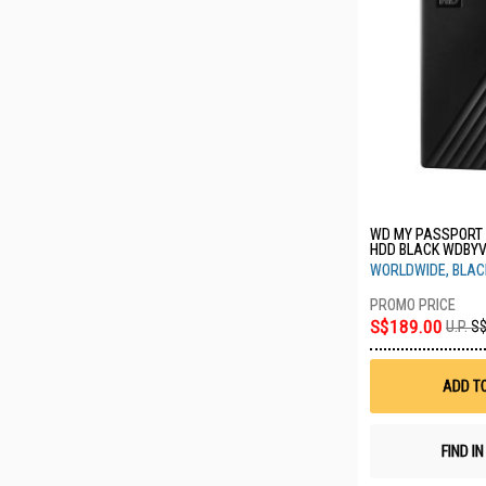
WD MY PASSPORT 
HDD BLACK WDBY
WORLDWIDE, BLAC
S$189.00
U.P.
S$
ADD T
FIND I