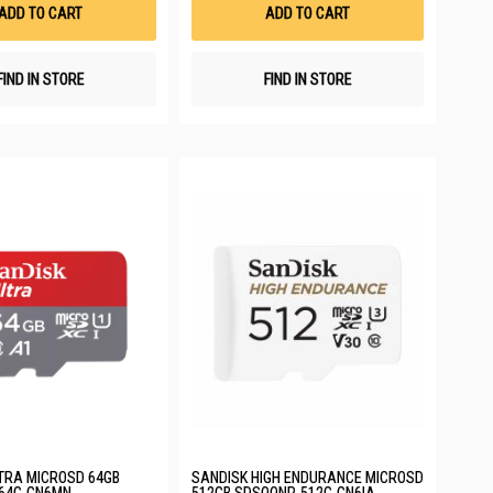
List
List
ADD TO CART
ADD TO CART
FIND IN STORE
FIND IN STORE
TRA MICROSD 64GB
SANDISK HIGH ENDURANCE MICROSD