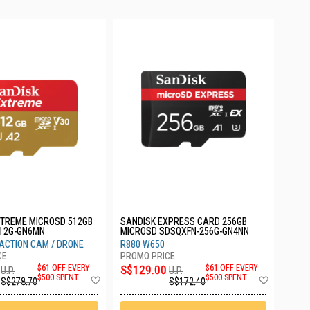
XTREME MICROSD 512GB
SANDISK EXPRESS CARD 256GB
12G-GN6MN
MICROSD SDSQXFN-256G-GN4NN
ACTION CAM / DRONE
R880 W650
$61 OFF EVERY
S$129.00
$61 OFF EVERY
U.P.
U.P.
Add
Add
$500 SPENT
$500 SPENT
S$278.70
S$172.40
to
to
Wish
Wish