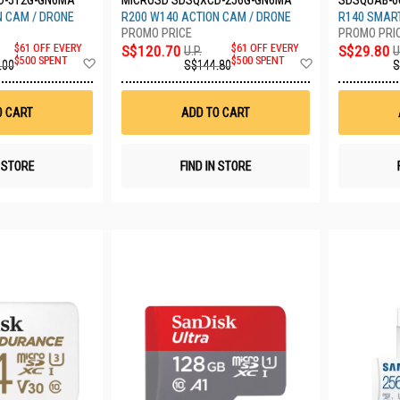
D-512G-GN6MA
MICROSD SDSQXCD-256G-GN6MA
SDSQUAB-0
N CAM / DRONE
R200 W140 ACTION CAM / DRONE
R140 SMART
$61 OFF EVERY
S$120.70
$61 OFF EVERY
S$29.80
U.P.
U
Add
Add
$500 SPENT
$500 SPENT
.00
S$144.80
S
to
to
Wish
Wish
List
List
O CART
ADD TO CART
N STORE
FIND IN STORE