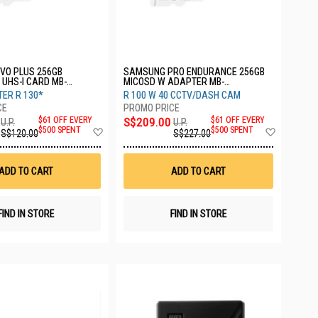
VO PLUS 256GB
SAMSUNG PRO ENDURANCE 256GB
UHS-I CARD MB-
MICOSD W ADAPTER MB-
APC
MJ256KA/APC
ER R 130*
R 100 W 40 CCTV/DASH CAM
$61 OFF EVERY
S$209.00
$61 OFF EVERY
U.P.
U.P.
Add
Add
$500 SPENT
$500 SPENT
S$120.00
S$227.00
to
to
Wish
Wish
List
List
ADD TO CART
ADD TO CART
FIND IN STORE
FIND IN STORE