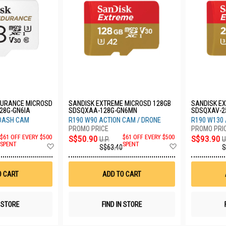
DURANCE MICROSD
SANDISK EXTREME MICROSD 128GB
SANDISK E
28G-GN6IA
SDSQXAA-128G-GN6MN
SDSQXAV-2
 DASH CAM
R190 W90 ACTION CAM / DRONE
R190 W130 
$61 OFF EVERY $500
S$50.90
$61 OFF EVERY $500
S$93.90
U.P.
U
Add
Add
SPENT
SPENT
S$63.40
S
to
to
Wish
Wish
List
List
O CART
ADD TO CART
N STORE
FIND IN STORE