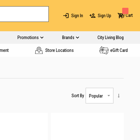
My Cart
Sign In
Sign Up
Promotions
Brands
City Living Blog
yment
Store Locations
eGift Card
Sort By