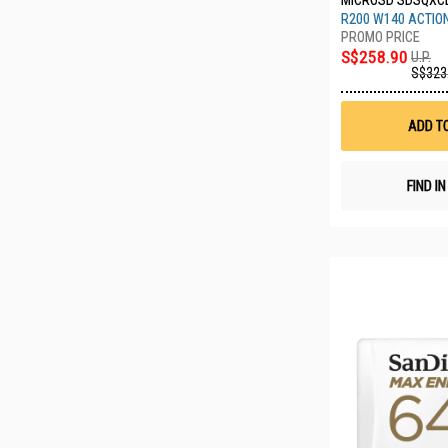
MICROSD SDSQXC
R200 W140 ACTIO
S$258.90
U.P.
S$323
ADD T
FIND I