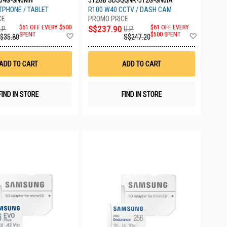
64G-GN6MN
512GB SDSQQNR-512G-GN6IA
PHONE / TABLET
R100 W40 CCTV / DASH CAM
$61 OFF EVERY $500
S$237.90
$61 OFF EVERY
.P.
U.P.
Add
Add
SPENT
$500 SPENT
$35.80
S$247.20
to
to
Wish
Wish
List
List
ADD TO CART
ADD TO CART
FIND IN STORE
FIND IN STORE