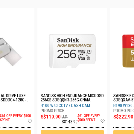
AL DRIVE LUXE
SANDISK HIGH ENDURANCE MICROSD
SANDISK E
 SDDDC4-128G-
256GB SDSQQNR-256G-GN6IA
SDSQXAV-5
R100 W40 CCTV / DASH CAM
R190 W130 
$61 OFF EVERY $500
S$119.90
$61 OFF EVERY
S$222.90
U.P.
Add
Add
SPENT
$500 SPENT
S$143.90
to
to
Wish
Wish