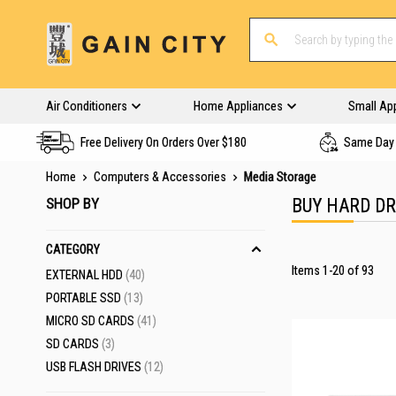
Air Conditioners
Home Appliances
Small Ap
Free Delivery On Orders Over $180
Same Day 
Home
Computers & Accessories
Media Storage
SHOP BY
BUY HARD D
CATEGORY
Items
1
-
20
of
93
ITEMS
EXTERNAL HDD
40
ITEMS
PORTABLE SSD
13
ITEMS
MICRO SD CARDS
41
ITEMS
SD CARDS
3
ITEMS
USB FLASH DRIVES
12