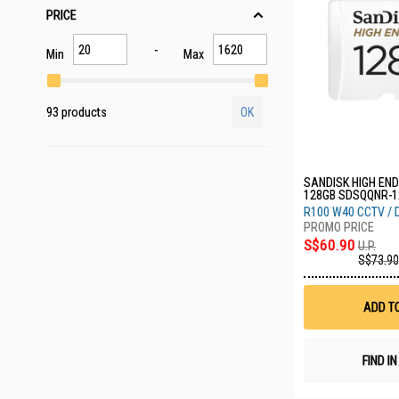
PRICE
Min
Max
93 products
OK
SANDISK HIGH EN
128GB SDSQQNR-1
R100 W40 CCTV /
S$60.90
U.P.
S$73.90
ADD T
FIND I