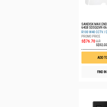
SANDISK MAX EN
64GB SDSQQVR-06
R100 W40 CCTV /
S$76.70
U.P.
S$92.00
ADD T
FIND I