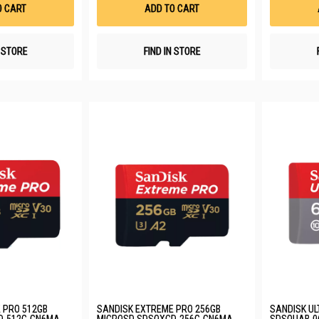
List
List
O CART
ADD TO CART
N STORE
FIND IN STORE
 PRO 512GB
SANDISK EXTREME PRO 256GB
SANDISK UL