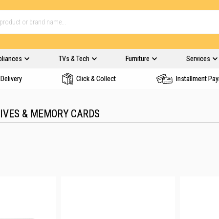
pliances
TVs & Tech
Furniture
Services
Delivery
Click & Collect
Installment Pa
RIVES & MEMORY CARDS