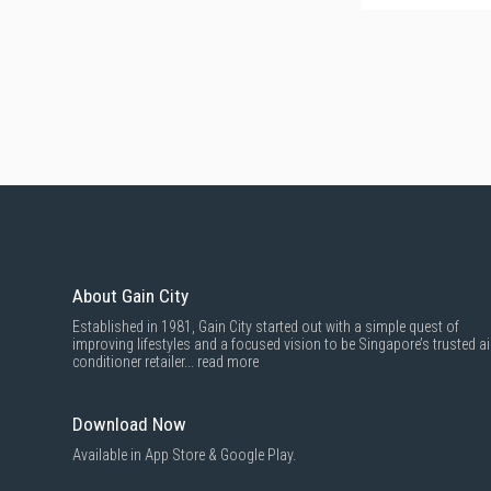
About Gain City
Established in 1981, Gain City started out with a simple quest of
improving lifestyles and a focused vision to be Singapore’s trusted ai
conditioner retailer...
read more
Download Now
Available in App Store & Google Play.