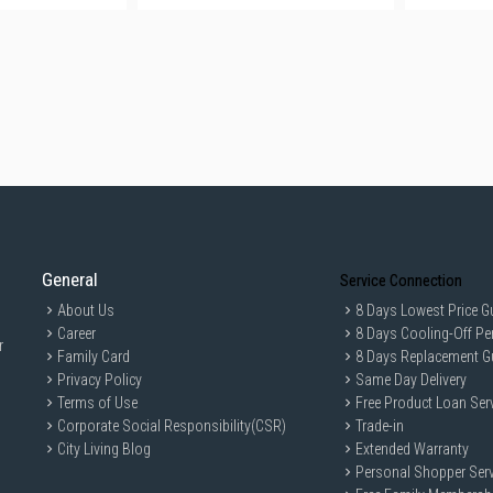
General
Service Connection
About Us
8 Days Lowest Price G
Career
8 Days Cooling-Off Pe
r
Family Card
8 Days Replacement G
Privacy Policy
Same Day Delivery
Terms of Use
Free Product Loan Ser
Corporate Social Responsibility(CSR)
Trade-in
City Living Blog
Extended Warranty
Personal Shopper Serv