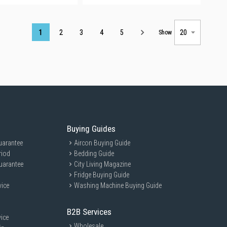
Page
1
2
3
4
5
Show
Buying Guides
uarantee
Aircon Buying Guide
riod
Bedding Guide
uarantee
City Living Magazine
Fridge Buying Guide
vice
Washing Machine Buying Guide
B2B Services
ice
Wholesale