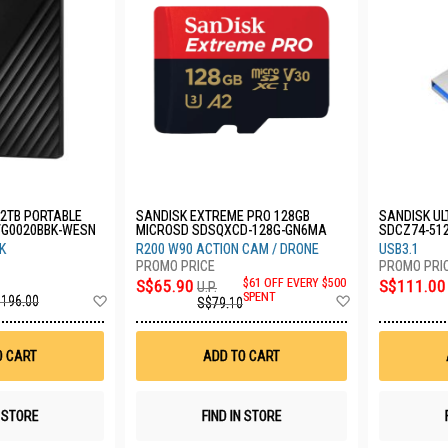
2TB PORTABLE
SANDISK EXTREME PRO 128GB
SANDISK UL
VG0020BBK-WESN
MICROSD SDSQXCD-128G-GN6MA
SDCZ74-51
K
R200 W90 ACTION CAM / DRONE
USB3.1
S$65.90
$61 OFF EVERY $500
S$111.00
U.P.
Add
Add
SPENT
196.00
S$79.10
to
to
Wish
Wish
List
List
O CART
ADD TO CART
N STORE
FIND IN STORE