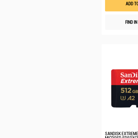
ADD T
FIND I
SANDISK EXTREME