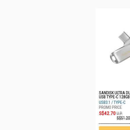
SANDISK ULTRA DU
USB TYPE-C 128GB
G46
USB3.1 / TYPE-C
S$42.70
U.P.
S$51.20