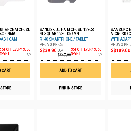
DURANCE MICROSD
SANDISK ULTRA MICROSD 128GB
SAMSUNG E
4G-GN6IA
SDSQUAB-128G-GN6MN
MICROSDXC 
MC256SA/
 DASH CAM
R140 SMARTPHONE / TABLET
WITH ADAPT
$61 OFF EVERY $500
S$39.90
$61 OFF EVERY $500
S$109.00
U.P.
Add
Add
SPENT
SPENT
S$47.90
to
to
Wish
Wish
List
List
O CART
ADD TO CART
N STORE
FIND IN STORE