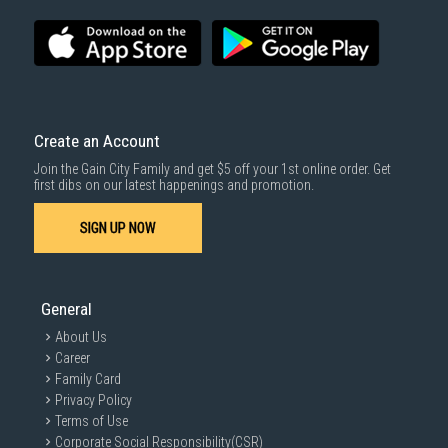
Create an Account
Join the Gain City Family and get $5 off your 1st online order. Get
first dibs on our latest happenings and promotion.
SIGN UP NOW
General
About Us
Career
Family Card
Privacy Policy
Terms of Use
Corporate Social Responsibility(CSR)