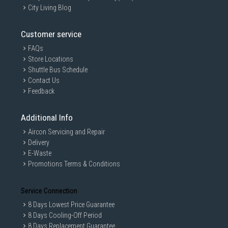
City Living Blog
Customer service
FAQs
Store Locations
Shuttle Bus Schedule
Contact Us
Feedback
Additional Info
Aircon Servicing and Repair
Delivery
E-Waste
Promotions Terms & Conditions
Service Connection
8 Days Lowest Price Guarantee
8 Days Cooling-Off Period
8 Days Replacement Guarantee