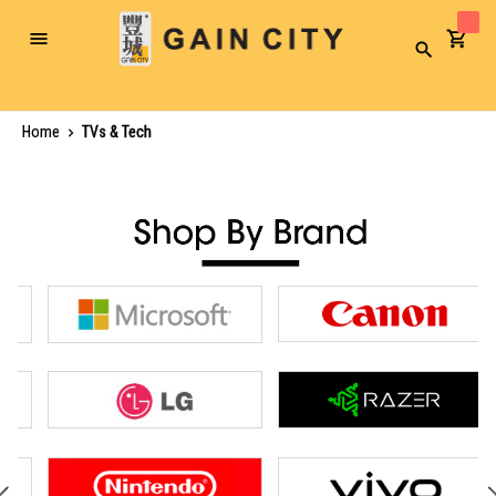
Toggle
Search
Nav
Home
TVs & Tech