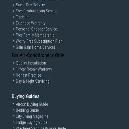
Same Day Delivery
Free Product Loan Service
Trade-in
Extended Warranty
Personal Shopper Service
Free Family Membership
Worry-Free Subscription Plan
Gain Gain Home Services
For Air-Conditioners Only
Quality Installation
1-Year Repair Warranty
Honest Practice
Day & Night Servicing
Buying Guides
Aircon Buying Guide
Bedding Guide
City Living Magazine
Fridge Buying Guide
Washing Machine Buying Guide