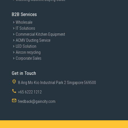
B2B Services
Wholesale
IT Solutions
Commercial Kitchen Equipment
ACMV Ducting Service
LED Solution
Aircon recycling
Corporate Sales
Get in Touch
8 Ang Mo Kio Industrial Park 2 Singapore 569500
+65 6222 1212
feedback@gaincity.com