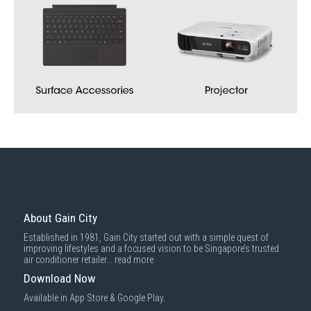
About Gain City
Established in 1981, Gain City started out with a simple quest of
improving lifestyles and a focused vision to be Singapore’s trusted
air conditioner retailer...
read more
Download Now
Available in App Store & Google Play.