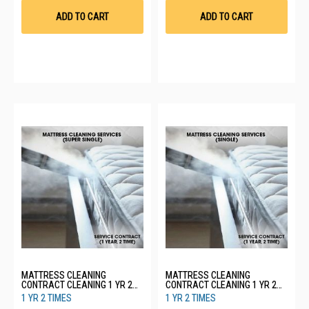
List
List
ADD TO CART
ADD TO CART
MATTRESS CLEANING
MATTRESS CLEANING
CONTRACT CLEANING 1 YR 2
CONTRACT CLEANING 1 YR 2
TIMES - SUPER SINGLE
TIMES - SINGLE
1 YR 2 TIMES
1 YR 2 TIMES