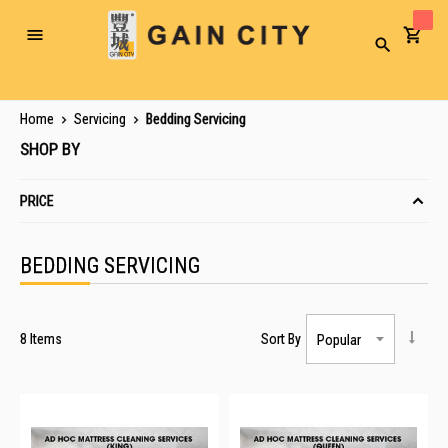
Toggle
Search
Nav
Home
Servicing
Bedding Servicing
SHOP BY
PRICE
BEDDING SERVICING
8
Items
Sort By