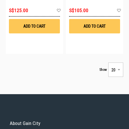
Add
Ad
S$125.00
S$105.00
to
to
Wish
Wis
List
List
ADD TO CART
ADD TO CART
Show
About Gain City