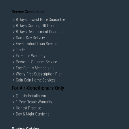
Service Connection
8 Days Lowest Price Guarantee
8 Days Cooling-Off Period
8 Days Replacement Guarantee
Same Day Delivery
Free Product Loan Service
Trade-in
Extended Warranty
Personal Shopper Service
Free Family Membership
Worry-Free Subscription Plan
Gain Gain Home Services
For Air-Conditioners Only
Quality Installation
1-Year Repair Warranty
Honest Practice
Day & Night Servicing