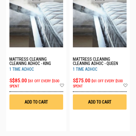
MATTRESS CLEANING
MATTRESS CLEANING
CLEANING ADHOC - KING
CLEANING ADHOC - QUEEN
1 TIME ADHOC
1 TIME ADHOC
S$85.00
S$75.00
$61 OFF EVERY $500
$61 OFF EVERY $500
Add
Ad
SPENT
SPENT
to
to
Wish
Wis
List
List
ADD TO CART
ADD TO CART