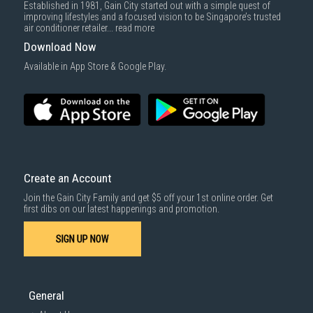
Established in 1981, Gain City started out with a simple quest of
improving lifestyles and a focused vision to be Singapore’s trusted
air conditioner retailer...
read more
Download Now
Available in App Store & Google Play.
Create an Account
Join the Gain City Family and get $5 off your 1st online order. Get
first dibs on our latest happenings and promotion.
SIGN UP NOW
General