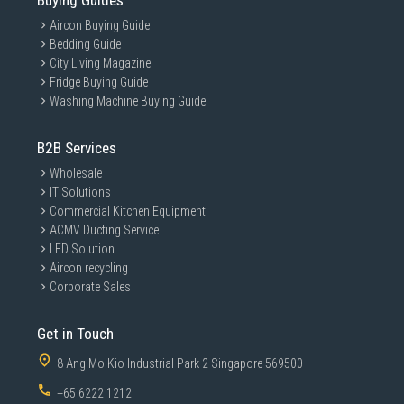
Buying Guides
Aircon Buying Guide
Bedding Guide
City Living Magazine
Fridge Buying Guide
Washing Machine Buying Guide
B2B Services
Wholesale
IT Solutions
Commercial Kitchen Equipment
ACMV Ducting Service
LED Solution
Aircon recycling
Corporate Sales
Get in Touch
8 Ang Mo Kio Industrial Park 2 Singapore 569500
+65 6222 1212