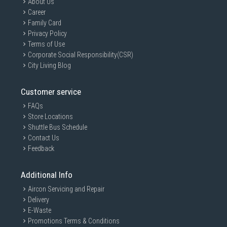
About Us
Career
Family Card
Privacy Policy
Terms of Use
Corporate Social Responsibility(CSR)
City Living Blog
Customer service
FAQs
Store Locations
Shuttle Bus Schedule
Contact Us
Feedback
Additional Info
Aircon Servicing and Repair
Delivery
E-Waste
Promotions Terms & Conditions