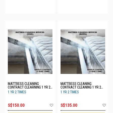
MATTRESS CLEANING
MATTRESS CLEANING
CONTRACT CLEARNING 1 YR 2
CONTRACT CLEANING 1 YR 2
TIMES - KING
TIMES - QUEEN
1 YR 2 TIMES
1 YR 2 TIMES
Add
Ad
S$150.00
S$135.00
to
to
Wish
Wis