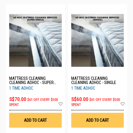
MATTRESS CLEANING
MATTRESS CLEANING
CLEANING ADHOC - SUPER
CLEANING ADHOC - SINGLE
SINGLE
1 TIME ADHOC
1 TIME ADHOC
S$70.00
S$60.00
$61 OFF EVERY $500
$61 OFF EVERY $500
Add
Ad
SPENT
SPENT
to
to
Wish
Wis
List
List
ADD TO CART
ADD TO CART