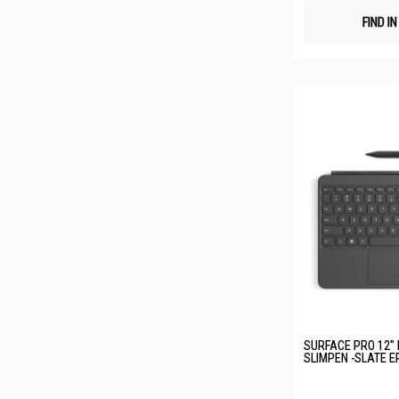
FIND I
SURFACE PRO 12"
SLIMPEN -SLATE E