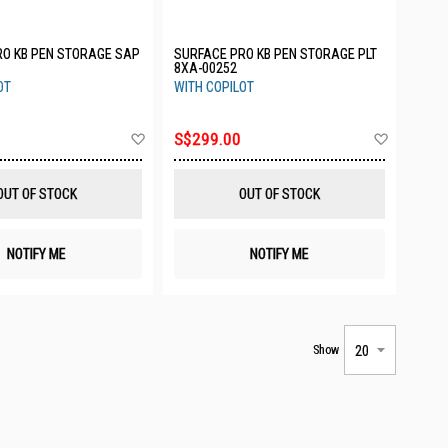
RO KB PEN STORAGE SAP
SURFACE PRO KB PEN STORAGE PLT
8XA-00252
OT
WITH COPILOT
Add
Add
S$299.00
to
to
Wish
Wish
List
List
OUT OF STOCK
OUT OF STOCK
NOTIFY ME
NOTIFY ME
Show