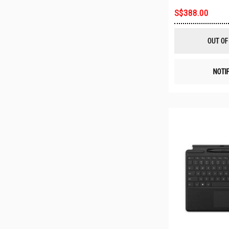
S$388.00
OUT OF
NOTI