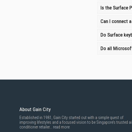
Fast Delivery:
Enj
Is the Surface 
Warranties and S
Can I connect a
Do Surface keyb
Do all Microsof
About Gain City
Established in 1981, Gain City started out with a simple quest of
improving lifestyles and a focused vision to be Singapore’s trusted ai
conditioner retailer...
read more