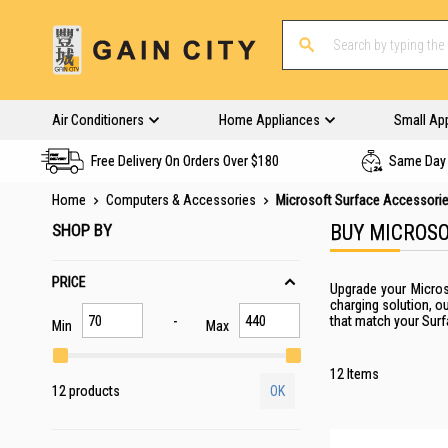
Air Conditioners
Home Appliances
Small Ap
Free Delivery On Orders Over $180
Same Day 
Home
Computers & Accessories
Microsoft Surface Accessori
SHOP BY
BUY MICROSO
PRICE
Upgrade your Micros
charging solution, o
that match your Surf
Min
Max
12
Items
12 products
OK