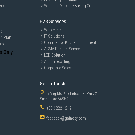
vice
Washing Machine Buying Guide
B2B Services
ice
Wholesale
ip
IT Solutions
on Plan
Commercial Kitchen Equipment
ces
ACMV Ducting Service
s Only
LED Solution
Aircon recycling
y
Corporate Sales
Get in Touch
8 Ang Mo Kio Industrial Park 2
Singapore 569500
+65 6222 1212
feedback@gaincity.com