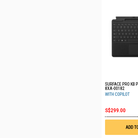
SURFACE PRO KB 
8XA-00182
WITH COPILOT
S$299.00
ADD T