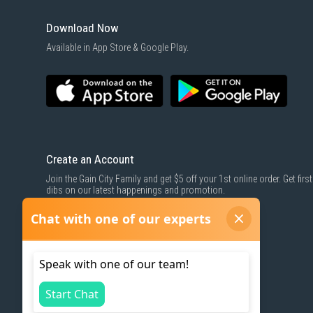
Download Now
Available in App Store & Google Play.
Create an Account
Join the Gain City Family and get $5 off your 1st online order. Get first
dibs on our latest happenings and promotion.
SIGN UP NOW