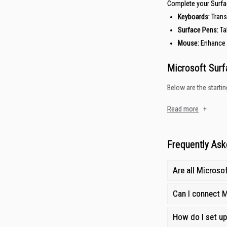
Complete your Surfa
Keyboards
:
Trans
Surface Pens:
Ta
Mouse
:
Enhance 
Microsoft Surf
Below are the startin
Accessory Type
Read more
+
Keyboards
Surface Pens
Frequently Ask
Mouse
Are all Microso
Why Buy Micros
Can I connect M
Gain City is your tru
How do I set u
Competitive Prici