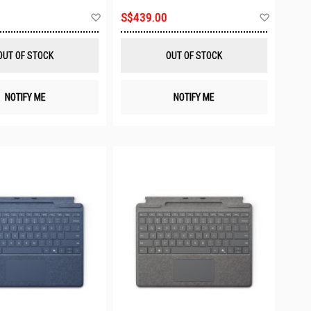
Add
Add
S$439.00
to
to
Wish
Wish
List
List
OUT OF STOCK
OUT OF STOCK
NOTIFY ME
NOTIFY ME