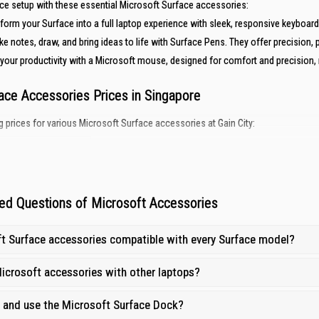
ce setup with these essential Microsoft Surface accessories:
form your Surface into a full laptop experience with sleek, responsive keyboard
ke notes, draw, and bring ideas to life with Surface Pens. They offer precision, p
your productivity with a Microsoft mouse, designed for comfort and precision
ace Accessories Prices in Singapore
g prices for various Microsoft Surface accessories at Gain City:
Starting Price (SGD)
From $172
From $148
ed Questions of Microsoft Accessories
From $87
ft Surface accessories compatible with every Surface model?
oft Accessories at Gain City?
icrosoft accessories with other laptops?
sted destination for your tech essentials — including
microphones and webcam
p and use the Microsoft Surface Dock?
ng:
Get great deals on Microsoft Surface accessories, ensuring maximum value