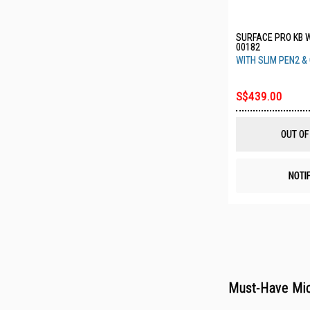
SURFACE PRO KB 
00182
WITH SLIM PEN2 &
S$439.00
OUT OF
NOTI
Must-Have Mic