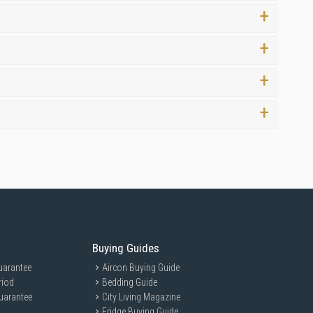
face experience without delay.
 of mind with your purchase.
Buying Guides
uarantee
Aircon Buying Guide
riod
Bedding Guide
uarantee
City Living Magazine
Fridge Buying Guide