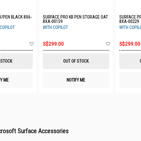
W/PEN BLACK 8X6-
SURFACE PRO KB PEN STORAGE OAT
SURFACE P
8XA-00159
8XA-00229
 COPILOT
WITH COPILOT
WITH COPIL
Add
Add
S$299.00
S$299.00
to
to
Wish
Wish
List
List
 STOCK
OUT OF STOCK
FY ME
NOTIFY ME
rosoft Surface Accessories