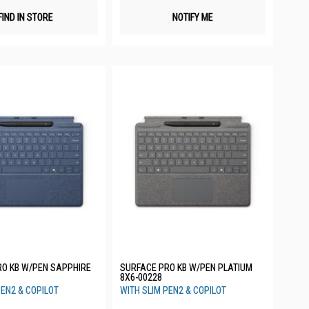
FIND IN STORE
NOTIFY ME
RO KB W/PEN SAPPHIRE
SURFACE PRO KB W/PEN PLATIUM
8X6-00228
PEN2 & COPILOT
WITH SLIM PEN2 & COPILOT