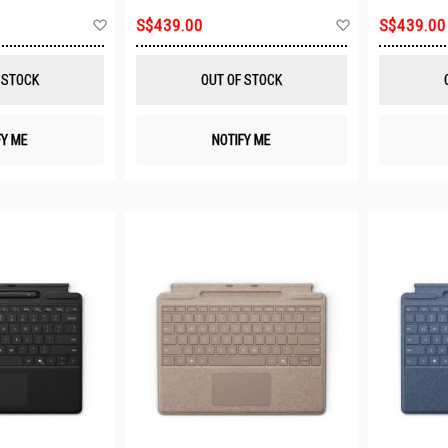
Add
Add
S$439.00
S$439.00
to
to
Wish
Wish
List
List
 STOCK
OUT OF STOCK
FY ME
NOTIFY ME