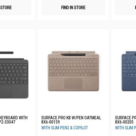
N STORE
FIND IN STORE
 KEYBOARD WITH
SURFACE PRO KB W/PEN OATMEAL
SURFACE P
P2-33047
8X6-00159
8X6-00205
WITH SLIM PEN2 & COPILOT
WITH SLIM 