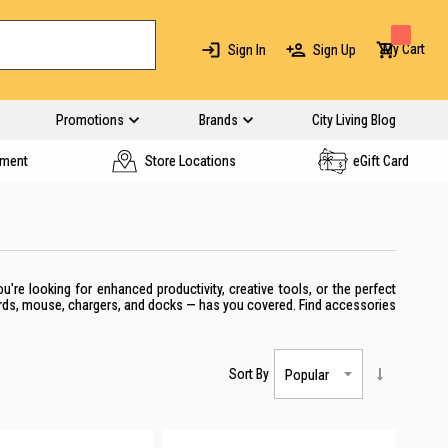
My Cart
Sign In
Sign Up
Promotions
Brands
City Living Blog
yment
Store Locations
eGift Card
re looking for enhanced productivity, creative tools, or the perfect
ards, mouse, chargers, and docks — has you covered. Find accessories
Sort By