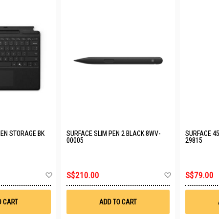
PEN STORAGE BK
SURFACE SLIM PEN 2 BLACK 8WV-
SURFACE 45
00005
29815
Add
Add
S$210.00
S$79.00
to
to
Wish
Wish
List
List
O CART
ADD TO CART