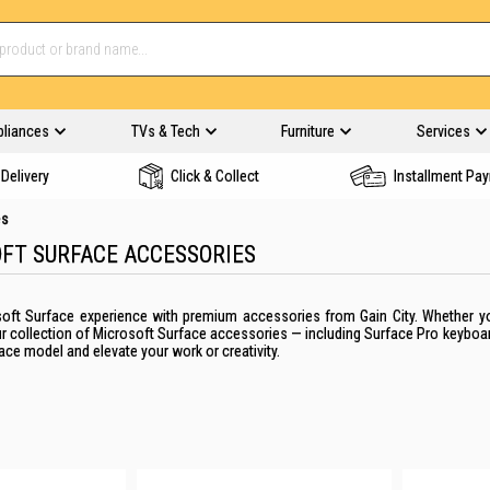
pliances
TVs & Tech
Furniture
Services
Delivery
Click & Collect
Installment Pa
es
FT SURFACE ACCESSORIES
oft Surface experience with premium accessories from Gain City. Whether you'
ur collection of Microsoft Surface accessories — including Surface Pro keybo
ace model and elevate your work or creativity.