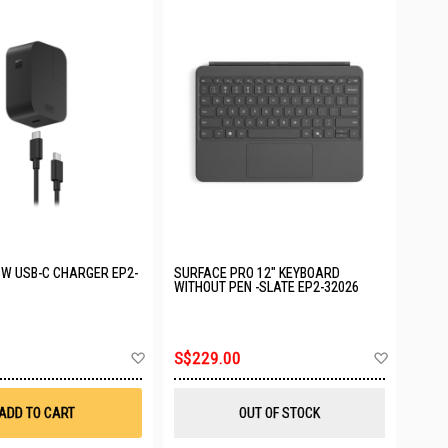
W USB-C CHARGER EP2-
SURFACE PRO 12" KEYBOARD
WITHOUT PEN -SLATE EP2-32026
Add
Add
S$229.00
to
to
Wish
Wish
List
List
ADD TO CART
OUT OF STOCK