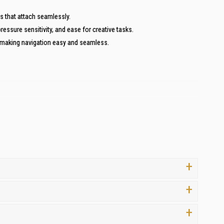
s that attach seamlessly.
ressure sensitivity, and ease for creative tasks.
, making navigation easy and seamless.
s
. Here’s why you should choose us for all your computing needs:
 for your investment.