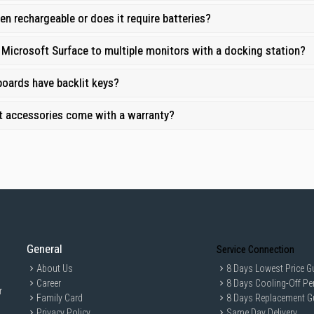
oy prompt and reliable delivery across Singapore, so you can enhance your Sur
Pen rechargeable or does it require batteries?
upport:
All accessories come with comprehensive warranties, giving you peace
 Microsoft Surface to multiple monitors with a docking station?
oards have backlit keys?
t accessories come with a warranty?
General
Service Connection
About Us
8 Days Lowest Price G
Career
8 Days Cooling-Off Pe
r
Family Card
8 Days Replacement G
Privacy Policy
Same Day Delivery