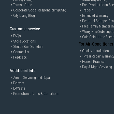
Terms of Use
Free Product Loan Ser
Corporate Social Responsibility(CSR)
Trade-in
City Living Blog
Extended Warranty
Personal Shopper Serv
Free Family Membersh
Customer service
Worry-Free Subscripti
FAQs
Gain Gain Home Servi
Store Locations
For Air-Conditioner
Shuttle Bus Schedule
Quality Installation
Contact Us
1-Year Repair Warrant
Feedback
Honest Practice
Day & Night Servicing
Additional Info
Aircon Servicing and Repair
Delivery
E-Waste
Promotions Terms & Conditions