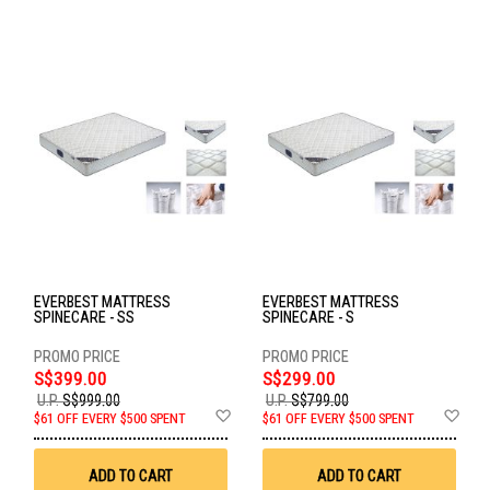
EVERBEST MATTRESS
EVERBEST MATTRESS
SPINECARE - SS
SPINECARE - S
S$399.00
S$299.00
U.P.
S$999.00
U.P.
S$799.00
Add
Ad
$61 OFF EVERY $500 SPENT
$61 OFF EVERY $500 SPENT
to
to
Wish
Wis
List
List
ADD TO CART
ADD TO CART