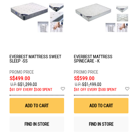
EVERBEST MATTRESS SWEET
EVERBEST MATTRESS
SLEEP -SS
SPINECARE - K
S$499.00
S$599.00
U.P.
S$1,299.00
U.P.
S$1,499.00
Add
Ad
$61 OFF EVERY $500 SPENT
$61 OFF EVERY $500 SPENT
to
to
Wish
Wis
List
List
ADD TO CART
ADD TO CART
FIND IN STORE
FIND IN STORE