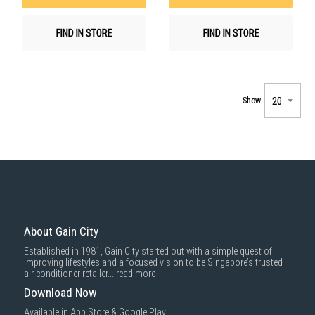
FIND IN STORE
FIND IN STORE
Show
About Gain City
Established in 1981, Gain City started out with a simple quest of
improving lifestyles and a focused vision to be Singapore’s trusted
air conditioner retailer...
read more
Download Now
Available in App Store & Google Play.