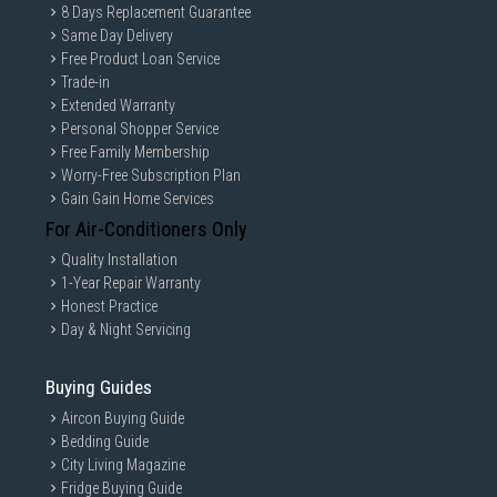
8 Days Replacement Guarantee
Same Day Delivery
Free Product Loan Service
Trade-in
Extended Warranty
Personal Shopper Service
Free Family Membership
Worry-Free Subscription Plan
Gain Gain Home Services
For Air-Conditioners Only
Quality Installation
1-Year Repair Warranty
Honest Practice
Day & Night Servicing
Buying Guides
Aircon Buying Guide
Bedding Guide
City Living Magazine
Fridge Buying Guide