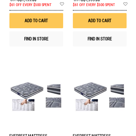
Add
Ad
$61 OFF EVERY $500 SPENT
$61 OFF EVERY $500 SPENT
to
to
Wish
Wis
List
List
ADD TO CART
ADD TO CART
FIND IN STORE
FIND IN STORE