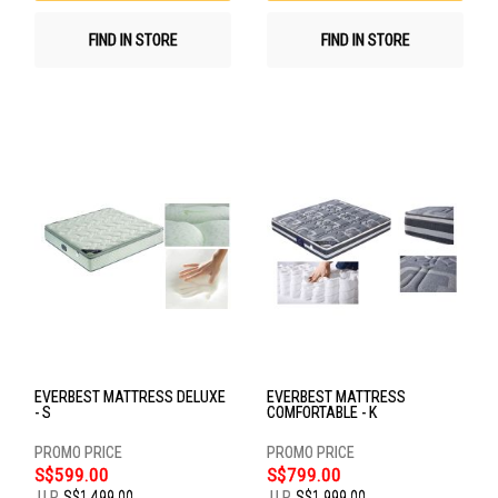
FIND IN STORE
FIND IN STORE
EVERBEST MATTRESS DELUXE
EVERBEST MATTRESS
- S
COMFORTABLE - K
S$599.00
S$799.00
U.P.
S$1,499.00
U.P.
S$1,999.00