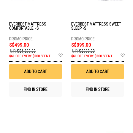
EVERBEST MATTRESS
EVERBEST MATTRESS SWEET
COMFORTABLE - S
SLEEP -S
S$499.00
S$399.00
U.P.
S$1,299.00
U.P.
S$999.00
Add
Ad
$61 OFF EVERY $500 SPENT
$61 OFF EVERY $500 SPENT
to
to
Wish
Wis
List
List
ADD TO CART
ADD TO CART
FIND IN STORE
FIND IN STORE