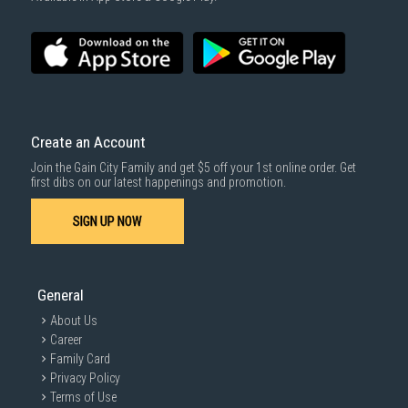
Create an Account
Join the Gain City Family and get $5 off your 1st online order. Get
first dibs on our latest happenings and promotion.
SIGN UP NOW
General
About Us
Career
Family Card
Privacy Policy
Terms of Use