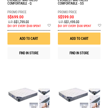
EVERBEST MATTRESS
EVERBEST MATTRESS
COMFORTABLE - Q
COMFORTABLE - SS
S$699.00
S$599.00
U.P.
S$1,799.00
U.P.
S$1,499.00
Add
Ad
$61 OFF EVERY $500 SPENT
$61 OFF EVERY $500 SPENT
to
to
Wish
Wis
List
List
ADD TO CART
ADD TO CART
FIND IN STORE
FIND IN STORE