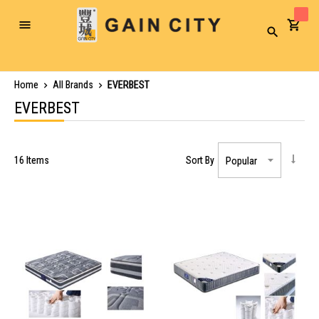
Toggle
Search
Nav
Home
All Brands
EVERBEST
EVERBEST
16
Items
Sort By