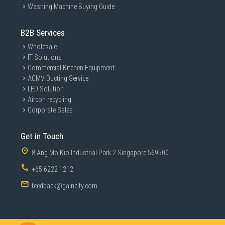
Washing Machine Buying Guide
B2B Services
Wholesale
IT Solutions
Commercial Kitchen Equipment
ACMV Ducting Service
LED Solution
Aircon recycling
Corporate Sales
Get in Touch
8 Ang Mo Kio Industrial Park 2 Singapore 569500
+65 6222 1212
feedback@gaincity.com