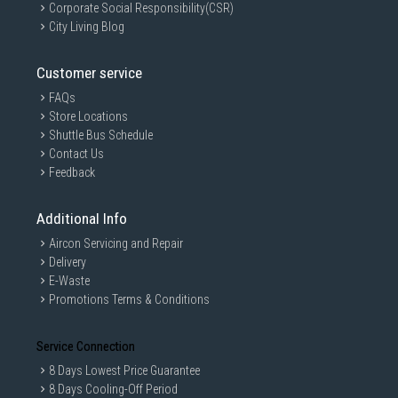
Corporate Social Responsibility(CSR)
City Living Blog
Customer service
FAQs
Store Locations
Shuttle Bus Schedule
Contact Us
Feedback
Additional Info
Aircon Servicing and Repair
Delivery
E-Waste
Promotions Terms & Conditions
Service Connection
8 Days Lowest Price Guarantee
8 Days Cooling-Off Period