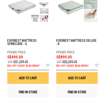
EVERBEST MATTRESS
EVERBEST MATTRESS DELUXE
SPINECARE - Q
- K
S$499.00
S$899.00
U.P.
S$1,299.00
U.P.
S$2,299.00
Add
Ad
$61 OFF EVERY $500 SPENT
$61 OFF EVERY $500 SPENT
to
to
Wish
Wis
List
List
ADD TO CART
ADD TO CART
FIND IN STORE
FIND IN STORE