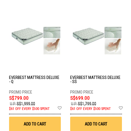
EVERBEST MATTRESS DELUXE
EVERBEST MATTRESS DELUXE
- Q
- SS
S$799.00
S$699.00
U.P.
S$1,999.00
U.P.
S$1,799.00
Add
Ad
$61 OFF EVERY $500 SPENT
$61 OFF EVERY $500 SPENT
to
to
Wish
Wis
List
List
ADD TO CART
ADD TO CART