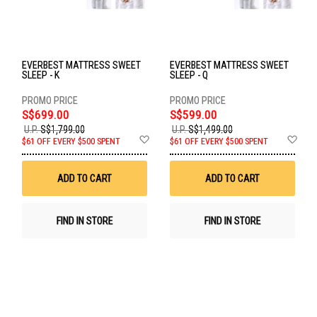
EVERBEST MATTRESS SWEET
EVERBEST MATTRESS SWEET
SLEEP - K
SLEEP - Q
S$699.00
S$599.00
U.P.
S$1,799.00
U.P.
S$1,499.00
Add
Ad
$61 OFF EVERY $500 SPENT
$61 OFF EVERY $500 SPENT
to
to
Wish
Wis
List
List
ADD TO CART
ADD TO CART
FIND IN STORE
FIND IN STORE