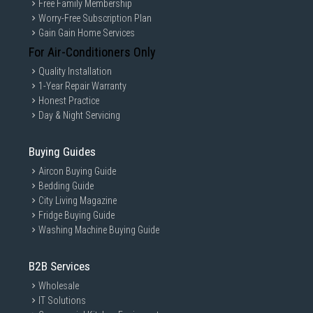
Free Family Membership
Worry-Free Subscription Plan
Gain Gain Home Services
For Air-Conditioners Only
Quality Installation
1-Year Repair Warranty
Honest Practice
Day & Night Servicing
Buying Guides
Aircon Buying Guide
Bedding Guide
City Living Magazine
Fridge Buying Guide
Washing Machine Buying Guide
B2B Services
Wholesale
IT Solutions