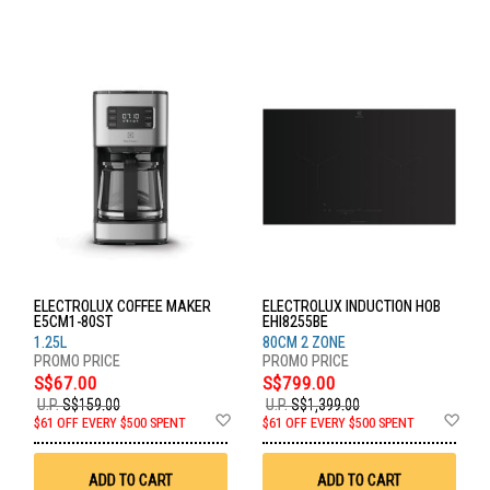
ELECTROLUX COFFEE MAKER
ELECTROLUX INDUCTION HOB
E5CM1-80ST
EHI8255BE
1.25L
80CM 2 ZONE
S$67.00
S$799.00
U.P.
S$159.00
U.P.
S$1,399.00
Add
Ad
$61 OFF EVERY $500 SPENT
$61 OFF EVERY $500 SPENT
to
to
Wish
Wis
List
List
ADD TO CART
ADD TO CART