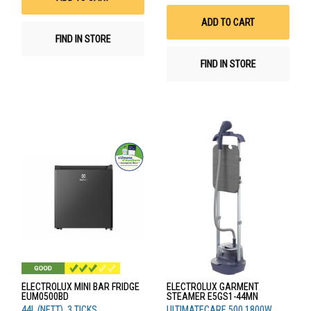
Wis
List
ADD TO CART
FIND IN STORE
FIND IN STORE
ELECTROLUX MINI BAR FRIDGE
ELECTROLUX GARMENT
EUM0500BD
STEAMER E5GS1-44MN
44L (NETT), 3 TICKS
ULTIMATECARE 500,1800W