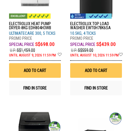
ELECTROLUX HEAT PUMP
ELECTROLUX TOP LOAD
DRYER-8KG EDH804H3WB
WASHER EWT0H78K6SA
ULTIMATECARE 300, 5 TICKS
10.5KG, 4 TICKS
S$698.00
S$439.00
U.P.
S$1,459.00
U.P.
S$559.00
Add
Ad
UNTIL AUGUST 9, 2026 11:59 PM
UNTIL AUGUST 10, 2026 11:59 PM
to
to
Wish
Wis
List
List
ADD TO CART
ADD TO CART
FIND IN STORE
FIND IN STORE