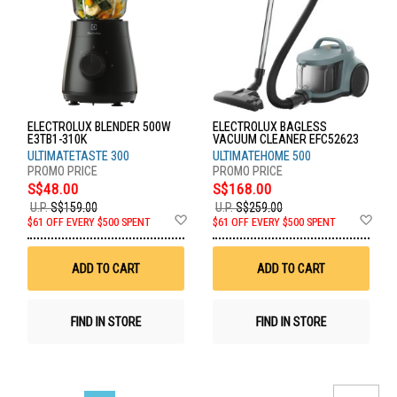
ELECTROLUX BLENDER 500W
ELECTROLUX BAGLESS
E3TB1-310K
VACUUM CLEANER EFC52623
ULTIMATETASTE 300
ULTIMATEHOME 500
S$48.00
S$168.00
U.P.
S$159.00
U.P.
S$259.00
Add
Ad
$61 OFF EVERY $500 SPENT
$61 OFF EVERY $500 SPENT
to
to
Wish
Wis
List
List
ADD TO CART
ADD TO CART
FIND IN STORE
FIND IN STORE