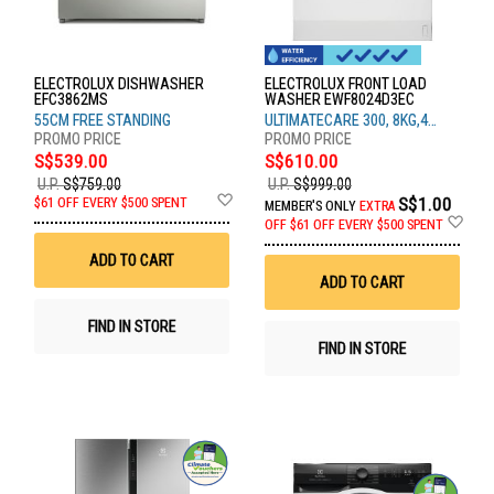
ELECTROLUX DISHWASHER
ELECTROLUX FRONT LOAD
EFC3862MS
WASHER EWF8024D3EC
55CM FREE STANDING
ULTIMATECARE 300, 8KG,4
TICKS
S$539.00
S$610.00
U.P.
S$759.00
U.P.
S$999.00
Add
S$1.00
$61 OFF EVERY $500 SPENT
MEMBER'S ONLY
EXTRA
to
Ad
OFF
$61 OFF EVERY $500 SPENT
Wish
to
List
Wis
ADD TO CART
List
ADD TO CART
FIND IN STORE
FIND IN STORE