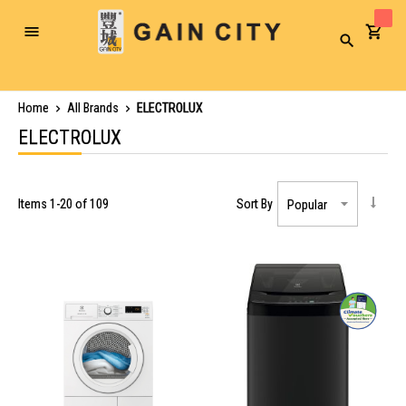
Toggle
Search
Nav
Home
All Brands
ELECTROLUX
ELECTROLUX
Items
1
-
20
of
109
Sort By