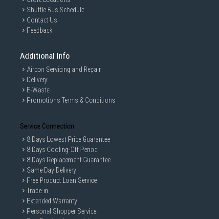
Shuttle Bus Schedule
Contact Us
Feedback
Additional Info
Aircon Servicing and Repair
Delivery
E-Waste
Promotions Terms & Conditions
Service Connection
8 Days Lowest Price Guarantee
8 Days Cooling-Off Period
8 Days Replacement Guarantee
Same Day Delivery
Free Product Loan Service
Trade-in
Extended Warranty
Personal Shopper Service