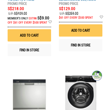
S$218.00
S$129.00
U.P.
S$409.00
U.P.
S$259.00
Ad
S$9.00
$61 OFF EVERY $500 SPENT
MEMBER'S ONLY
EXTRA
to
Add
OFF
$61 OFF EVERY $500 SPENT
Wis
to
List
Wish
ADD TO CART
List
ADD TO CART
FIND IN STORE
FIND IN STORE