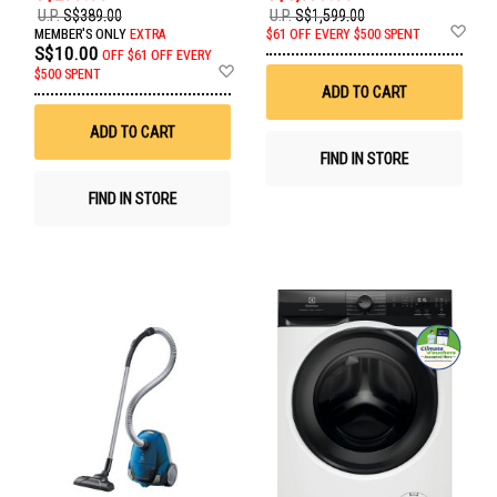
U.P.
S$389.00
U.P.
S$1,599.00
Ad
MEMBER'S ONLY
EXTRA
$61 OFF EVERY $500 SPENT
to
S$10.00
OFF
$61 OFF EVERY
Wis
Add
$500 SPENT
List
to
ADD TO CART
Wish
List
ADD TO CART
FIND IN STORE
FIND IN STORE