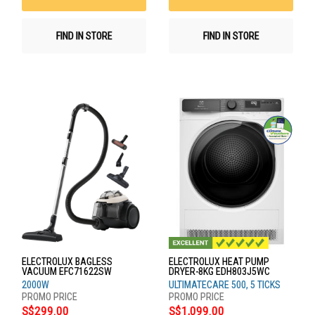
FIND IN STORE
FIND IN STORE
ELECTROLUX BAGLESS
ELECTROLUX HEAT PUMP
VACUUM EFC71622SW
DRYER-8KG EDH803J5WC
2000W
ULTIMATECARE 500, 5 TICKS
S$299.00
S$1,099.00