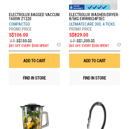
ELECTROLUX BAGGED VACCUM
ELECTROLUX WASHER/DRYER-
1600W Z1220
8/5KG EWW8024P3EC
COMPACTGO
ULTIMATECARE 300, 4 TICKS
S$106.00
S$829.00
U.P.
S$159.00
U.P.
S$1,099.00
Add
Ad
$61 OFF EVERY $500 SPENT
$61 OFF EVERY $500 SPENT
to
to
Wish
Wis
List
List
ADD TO CART
ADD TO CART
FIND IN STORE
FIND IN STORE