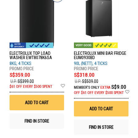
ELECTROLUX TOP LOAD
ELECTROLUX MINI BAR FRIDGE
WASHER EWT8078K6SA
EUM0930BD
8KG, 4 TICKS
90L (NETT), 4 TICKS
S$359.00
S$318.00
U.P.
S$399.00
U.P.
S$509.00
Add
S$9.00
$61 OFF EVERY $500 SPENT
MEMBER'S ONLY
EXTRA
to
Ad
OFF
$61 OFF EVERY $500 SPENT
Wish
to
List
Wis
ADD TO CART
List
ADD TO CART
FIND IN STORE
FIND IN STORE