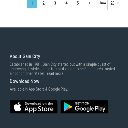
Page
1
2
3
4
5
Show
About Gain City
Established in 1981, Gain City started out with a simple quest of
improving lifestyles and a focused vision to be Singapore’s trusted
air conditioner retailer...
read more
Download Now
Available in App Store & Google Play.