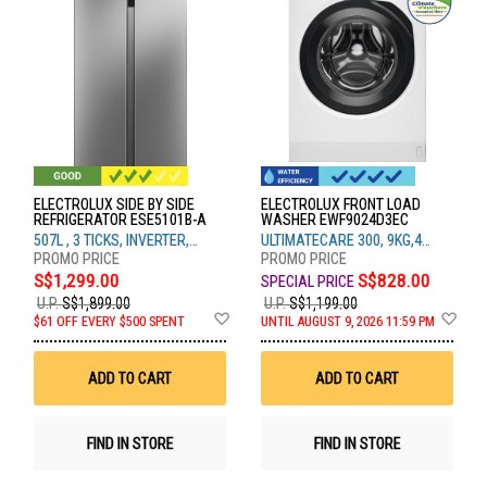
ELECTROLUX SIDE BY SIDE
ELECTROLUX FRONT LOAD
REFRIGERATOR ESE5101B-A
WASHER EWF9024D3EC
507L , 3 TICKS, INVERTER,
ULTIMATECARE 300, 9KG,4
SILVER
TICKS
S$1,299.00
S$828.00
U.P.
S$1,899.00
U.P.
S$1,199.00
Add
Ad
$61 OFF EVERY $500 SPENT
UNTIL AUGUST 9, 2026 11:59 PM
to
to
Wish
Wis
List
List
ADD TO CART
ADD TO CART
FIND IN STORE
FIND IN STORE