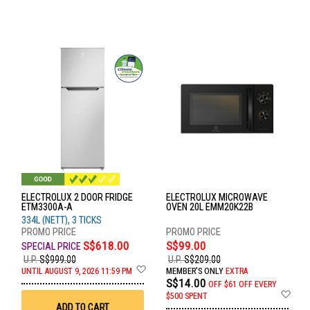
ELECTROLUX 2 DOOR FRIDGE
ELECTROLUX MICROWAVE
ETM3300A-A
OVEN 20L EMM20K22B
334L (NETT), 3 TICKS
S$618.00
S$99.00
U.P.
S$999.00
U.P.
S$209.00
Add
UNTIL AUGUST 9, 2026 11:59 PM
MEMBER'S ONLY
EXTRA
to
S$14.00
OFF
$61 OFF EVERY
Wish
Ad
$500 SPENT
List
to
ADD TO CART