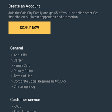
Create an Account
Join the Gain City Family and get $5 off your 1st online order. Get
first dibs on our latest happenings and promotion.
SIGN UP NOW
General
About Us
Career
Family Card
Privacy Policy
Terms of Use
Corporate Social Responsibility(CSR)
City Living Blog
Customer service
FAQs
Store Locations