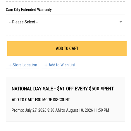
ADD TO CART
Store Location
Add to Wish List
NATIONAL DAY SALE - $61 OFF EVERY $500 SPENT
ADD TO CART FOR MORE DISCOUNT
Promo: July 27, 2026 8:30 AM to August 10, 2026 11:59 PM