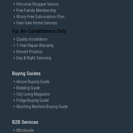
Personal Shopper Service
Free Family Membership
Worry-Free Subscription Plan
Gain Gain Home Services
For Air-Conditioners Only
Quality Installation
1-Year Repair Warranty
Honest Practice
Day & Night Servicing
Buying Guides
Aircon Buying Guide
Bedding Guide
City Living Magazine
Fridge Buying Guide
Washing Machine Buying Guide
B2B Services
Wholesale