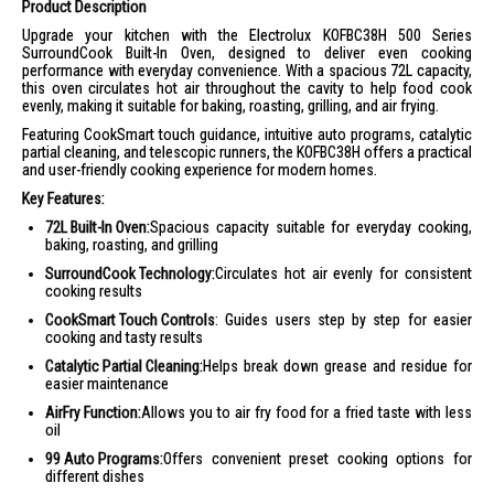
Product Description
Upgrade your kitchen with the Electrolux KOFBC38H 500 Series
SurroundCook Built-In Oven, designed to deliver even cooking
performance with everyday convenience. With a spacious 72L capacity,
this oven circulates hot air throughout the cavity to help food cook
evenly, making it suitable for baking, roasting, grilling, and air frying.
Featuring CookSmart touch guidance, intuitive auto programs, catalytic
partial cleaning, and telescopic runners, the KOFBC38H offers a practical
and user-friendly cooking experience for modern homes.
Key Features:
72L Built-In Oven:
Spacious capacity suitable for everyday cooking,
baking, roasting, and grilling
SurroundCook Technology:
Circulates hot air evenly for consistent
cooking results
CookSmart Touch Controls
: Guides users step by step for easier
cooking and tasty results
Catalytic Partial Cleaning:
Helps break down grease and residue for
easier maintenance
AirFry Function:
Allows you to air fry food for a fried taste with less
oil
99 Auto Programs:
Offers convenient preset cooking options for
different dishes