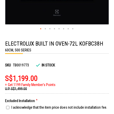
Skip
to
ELECTROLUX BUILT IN OVEN-72L KOFBC38H
the
beginning
60CM, 500 SERIES
of
the
images
gallery
SKU
TB0019773
IN STOCK
S$1,199.00
Get 1199 Family Member's Points
U.P.
S$1,499.00
Excluded Installation
I acknowledge that the item price does not include installation fee.