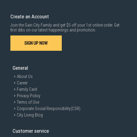
Delivery cost does not include installation/dismantling/carrying up or
down by staircase. Installation/Dismantling cost and any other 3rd party
cost applies separately.
Create an Account
For more information, you may refer
here
.
Join the Gain City Family and get $5 off your 1st online order. Get
1000 characters remaining
first dibs on our latest happenings and promotion.
SIGN UP NOW
SUBMIT
General
About Us
Career
Family Card
Privacy Policy
Terms of Use
Corporate Social Responsibility(CSR)
City Living Blog
Customer service