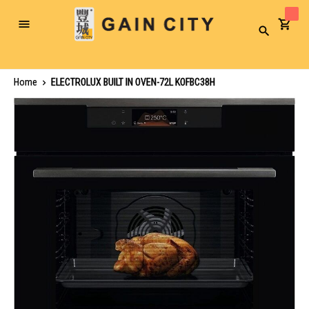
Toggle
Search
Nav
Home
ELECTROLUX BUILT IN OVEN-72L KOFBC38H
Skip
to
the
end
of
the
images
gallery