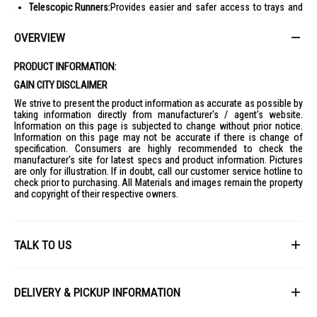
Telescopic Runners:
Provides easier and safer access to trays and
dishes
OVERVIEW
Triple-Glazed Door:
Helps keep the oven door cooler to touch even at
high heat
PRODUCT INFORMATION:
Ideal For:
GAIN CITY DISCLAIMER
Home cooks looking for a reliable built-in oven with even cooking
performance
We strive to present the product information as accurate as possible by
taking information directly from manufacturer's / agent's website.
Families who bake, roast, grill, and air fry regularly
Information on this page is subjected to change without prior notice.
Modern kitchens needing a sleek built-in oven
Information on this page may not be accurate if there is change of
specification. Consumers are highly recommended to check the
Users who want convenient oven maintenance with catalytic
manufacturer's site for latest specs and product information. Pictures
cleaning
are only for illustration. If in doubt, call our customer service hotline to
check prior to purchasing. All Materials and images remain the property
and copyright of their respective owners.
TALK TO US
First Name
DELIVERY & PICKUP INFORMATION