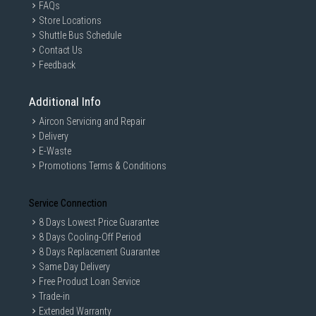
FAQs
Store Locations
Shuttle Bus Schedule
Contact Us
Feedback
Additional Info
Aircon Servicing and Repair
Delivery
E-Waste
Promotions Terms & Conditions
Service Connection
8 Days Lowest Price Guarantee
8 Days Cooling-Off Period
8 Days Replacement Guarantee
Same Day Delivery
Free Product Loan Service
Trade-in
Extended Warranty