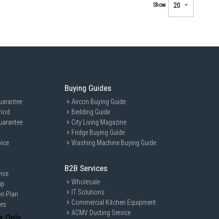
Show
Buying Guides
uarantee
Aircon Buying Guide
riod
Bedding Guide
uarantee
City Living Magazine
Fridge Buying Guide
vice
Washing Machine Buying Guide
B2B Services
ice
Wholesale
ip
IT Solutions
on Plan
Commercial Kitchen Equipment
ces
ACMV Ducting Service
s Only