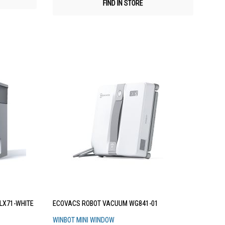
FIND IN STORE
LX71-WHITE
ECOVACS ROBOT VACUUM WG841-01
WINBOT MINI WINDOW