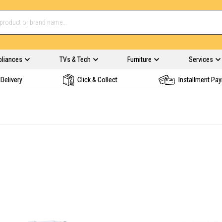
pliances
TVs & Tech
Furniture
Services
Delivery
Click & Collect
Installment Pa