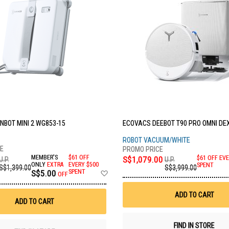
NBOT MINI 2 WG853-15
ECOVACS DEEBOT T90 PRO OMNI DE
ROBOT VACUUM/WHITE
MEMBER'S
$61 OFF
S$1,079.00
$61 OFF EVE
U.P.
U.P.
ONLY
EXTRA
EVERY $500
SPENT
S$1,399.00
S$3,999.00
Add
S$5.00
SPENT
OFF
to
Wish
ADD TO CART
List
ADD TO CART
FIND IN STORE