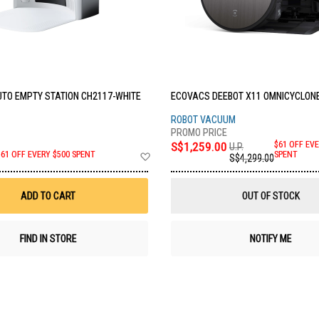
TO EMPTY STATION CH2117-WHITE
ECOVACS DEEBOT X11 OMNICYCLONE
ROBOT VACUUM
S$1,259.00
$61 OFF EVE
U.P.
Add
SPENT
$61 OFF EVERY $500 SPENT
S$4,299.00
to
Wish
List
ADD TO CART
OUT OF STOCK
FIND IN STORE
NOTIFY ME