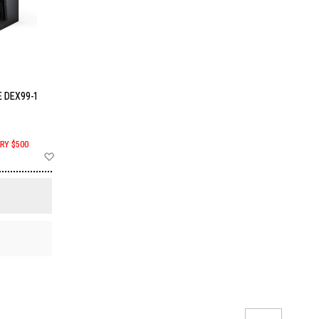
 DEX99-1
RY $500
Add
to
Wish
List