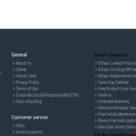
General
Service Connection
About Us
8 Days Lowest Price G
Career
8 Days Cooling-Off Pe
r
Family Card
8 Days Replacement G
Privacy Policy
Same Day Delivery
Terms of Use
Free Product Loan Ser
Corporate Social Responsibility(CSR)
Trade-in
City Living Blog
Extended Warranty
Personal Shopper Serv
Free Family Membersh
Customer service
Worry-Free Subscripti
FAQs
Gain Gain Home Servi
Store Locations
For Air-Conditioner