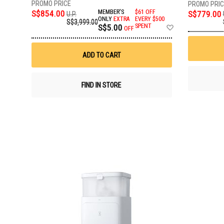
S$854.00
MEMBER'S
$61 OFF
S$779.00
U.P.
ONLY
EXTRA
EVERY $500
S$3,999.00
Add
S$5.00
SPENT
OFF
to
Wish
List
ADD TO CART
FIND IN STORE