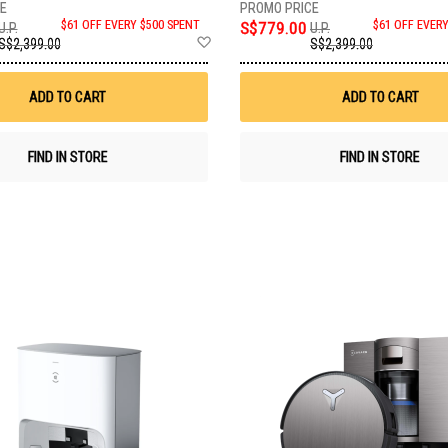
$61 OFF EVERY $500 SPENT
S$779.00
$61 OFF EVER
U.P.
U.P.
Add
S$2,399.00
S$2,399.00
to
Wish
List
ADD TO CART
ADD TO CART
FIND IN STORE
FIND IN STORE