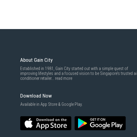
About Gain City
Established in 1981, Gain City started out with a simple quest of
improving lifestyles and a focused vision to be Singapore’s trusted ai
conditioner retailer...
read more
Download Now
Available in App Store & Google Play.