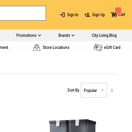
My Cart
Sign In
Sign Up
Promotions
Brands
City Living Blog
yment
Store Locations
eGift Card
Sort By