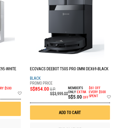
X95-WHITE
ECOVACS DEEBOT T50S PRO OMNI DEX69-BLACK
BLACK
S$854.00
MEMBER'S
$61 OFF
RY $500
U.P.
Add
ONLY
EXTRA
EVERY $500
S$3,999.00
Add
S$5.00
SPENT
to
OFF
to
Wish
Wish
List
List
ADD TO CART