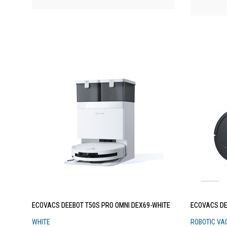
ECOVACS DEEBOT T50S PRO OMNI DEX69-WHITE
ECOVACS DE
WHITE
ROBOTIC VA