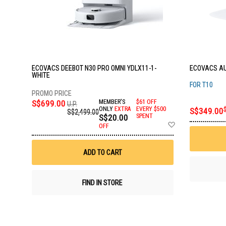
ECOVACS DEEBOT N30 PRO OMNI YDLX11-1-
ECOVACS AU
WHITE
FOR T10
S$699.00
MEMBER'S
$61 OFF
U.P.
ONLY
EXTRA
EVERY $500
S$349.00
S$2,499.00
S$20.00
SPENT
Add
OFF
to
Wish
List
ADD TO CART
FIND IN STORE