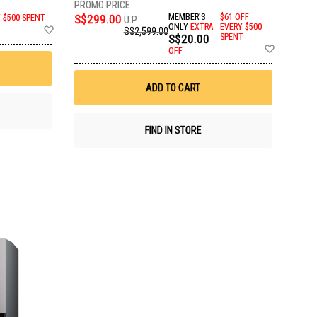
S$299.00
MEMBER'S
$61 OFF
Y $500 SPENT
U.P.
Add
ONLY
EXTRA
EVERY $500
S$2,599.00
S$20.00
SPENT
to
Add
Wish
OFF
to
List
Wish
List
ADD TO CART
FIND IN STORE