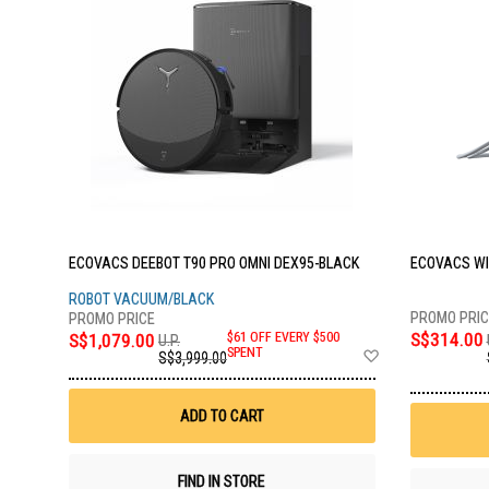
ECOVACS DEEBOT T90 PRO OMNI DEX95-BLACK
ECOVACS WI
ROBOT VACUUM/BLACK
S$314.00
S$1,079.00
$61 OFF EVERY $500
U.P.
Add
SPENT
S$3,999.00
to
Wish
List
ADD TO CART
FIND IN STORE