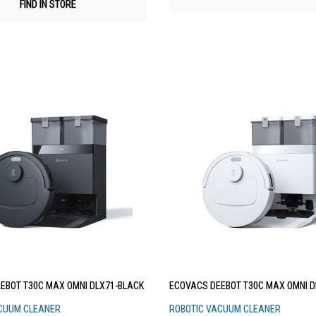
FIND IN STORE
EBOT T30C MAX OMNI DLX71-BLACK
ECOVACS DEEBOT T30C MAX OMNI D
CUUM CLEANER
ROBOTIC VACUUM CLEANER