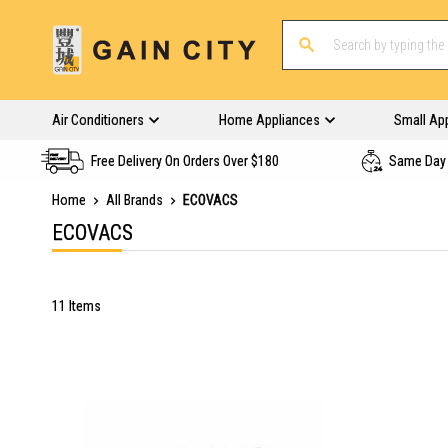
Air Conditioners
Home Appliances
Small Ap
Free Delivery On Orders Over $180
Same Day 
Home
All Brands
ECOVACS
ECOVACS
11
Items