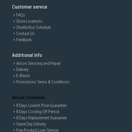
Customer service
FAQs
Store Locations
Shuttle Bus Schedule
Contact Us
Feedback
Additional Info
Aircon Servicing and Repair
Delivery
E-Waste
Promotions Terms & Conditions
Service Connection
8 Days Lowest Price Guarantee
8 Days Cooling-Off Period
8 Days Replacement Guarantee
Same Day Delivery
Free Product Loan Service