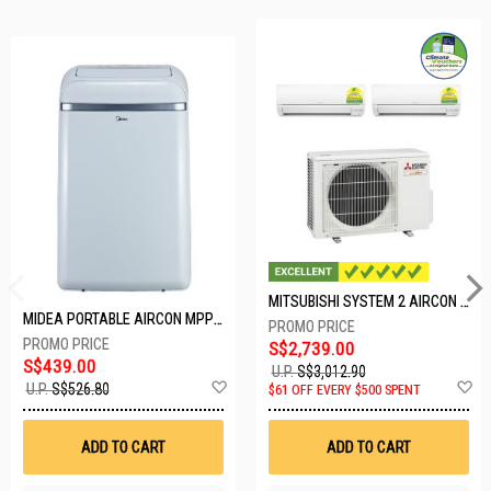
MITSUBISHI SYSTEM 2 AIRCON MXY-2H20VF/2XMSXY-FP10VG
MIDEA PORTABLE AIRCON MPPD-09CRN7-A
S$2,739.00
S$439.00
U.P.
S$3,012.90
Add
A
U.P.
S$526.80
$61 OFF EVERY $500 SPENT
to
t
Wish
W
List
Li
ADD TO CART
ADD TO CART