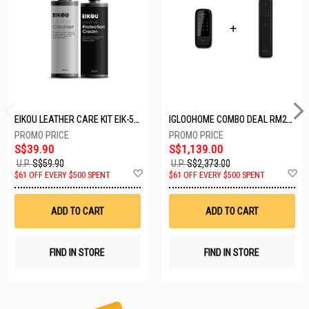
EIKOU LEATHER CARE KIT EIK-5001
IGLOOHOME COMBO DEAL RM2F + MP1F (BLACK)
S$39.90
S$1,139.00
U.P.
S$59.90
U.P.
S$2,373.00
Add
A
$61 OFF EVERY $500 SPENT
$61 OFF EVERY $500 SPENT
to
t
Wish
W
List
Li
ADD TO CART
ADD TO CART
FIND IN STORE
FIND IN STORE