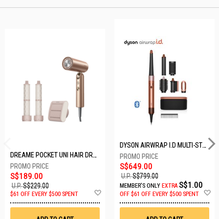
DYSON AIRWRAP I.D MULTI-STYLER HS08-AMBER SILK-176791-01
DREAME POCKET UNI HAIR DRYER POCKET UNI-ROSE GOLD
S$649.00
S$189.00
U.P.
S$799.00
S$1.00
U.P.
S$229.00
MEMBER'S ONLY
EXTRA
Add
A
$61 OFF EVERY $500 SPENT
OFF
$61 OFF EVERY $500 SPENT
to
t
Wish
W
List
Li