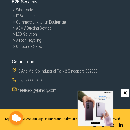
B2B Services
Wholesale
IT Solutions
Commercial Kitchen Equipment
ACMV Ducting Service
LED Solution
Aircon recycling
Corporate Sales
Get in Touch
8 Ang Mo Kio Industrial Park 2 Singapore 569500
+65 6222 1212
feedback@gaincity.com
×
Copyright © 2026
Gain City Online Store - Sales and Services. All Rights Reserved.