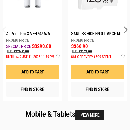
AirPods Pro 3 MFHP4ZA/A
SANDISK HIGH ENDURANCE MICROSD 128GB SDSQQNR-128G-GN6IA
S$298.00
S$60.90
U.P.
S$349.00
U.P.
S$73.90
Add
A
UNTIL AUGUST 11, 2026 11:59 PM
$61 OFF EVERY $500 SPENT
to
t
Wish
W
List
Li
ADD TO CART
ADD TO CART
FIND IN STORE
FIND IN STORE
Mobile & Tablets
VIEW MORE