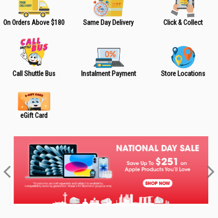
On Orders Above $180
Same Day Delivery
Click & Collect
Call Shuttle Bus
Instalment Payment
Store Locations
eGift Card