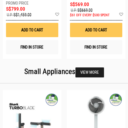
S$569.00
S$799.00
U.P.
S$669.00
Add
A
U.P.
S$1,459.00
$61 OFF EVERY $500 SPENT
to
t
Wish
W
List
Li
ADD TO CART
ADD TO CART
FIND IN STORE
FIND IN STORE
Small Appliances
VIEW MORE