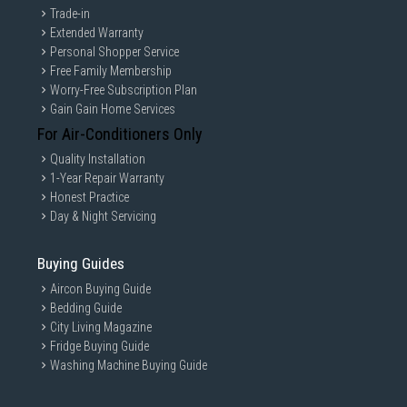
Trade-in
Extended Warranty
Personal Shopper Service
Free Family Membership
Worry-Free Subscription Plan
Gain Gain Home Services
For Air-Conditioners Only
Quality Installation
1-Year Repair Warranty
Honest Practice
Day & Night Servicing
Buying Guides
Aircon Buying Guide
Bedding Guide
City Living Magazine
Fridge Buying Guide
Washing Machine Buying Guide