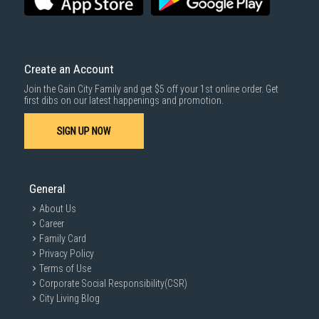
Create an Account
Join the Gain City Family and get $5 off your 1st online order. Get
first dibs on our latest happenings and promotion.
SIGN UP NOW
General
About Us
Career
Family Card
Privacy Policy
Terms of Use
Corporate Social Responsibility(CSR)
City Living Blog