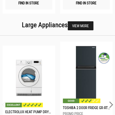
FIND IN STORE
FIND IN STORE
Large Appliances
VIEW MORE
TOSHIBA 2 DOOR FRIDGE GR-RT234WE-PMX(52)
ELECTROLUX HEAT PUMP DRYER-8KG EDH804H3WB