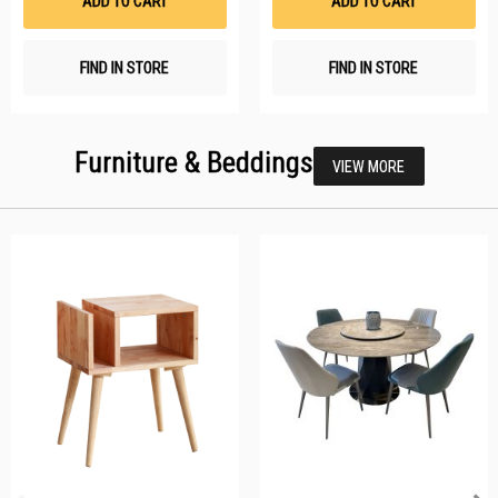
ADD TO CART
ADD TO CART
FIND IN STORE
FIND IN STORE
Furniture & Beddings
VIEW MORE