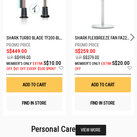
SHARK TURBO BLADE TF200-BLACK
SHARK FLEXBREEZE FAN FA221SMWH
S$449.00
S$259.00
U.P.
S$499.00
U.P.
S$279.00
S$10.00
S$20.00
MEMBER'S ONLY
EXTRA
MEMBER'S ONLY
EXTRA
Add
A
OFF
$61 OFF EVERY $500 SPENT
OFF
to
t
Wish
W
List
Li
ADD TO CART
ADD TO CART
FIND IN STORE
FIND IN STORE
Personal Care
VIEW MORE