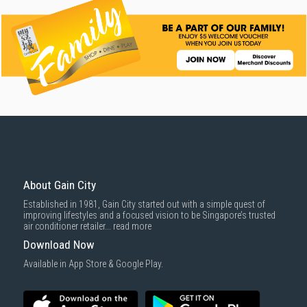
About Gain City
Established in 1981, Gain City started out with a simple quest of
improving lifestyles and a focused vision to be Singapore’s trusted
air conditioner retailer...
read more
Download Now
Available in App Store & Google Play.