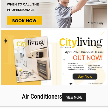
Air Conditioners
VIEW MORE