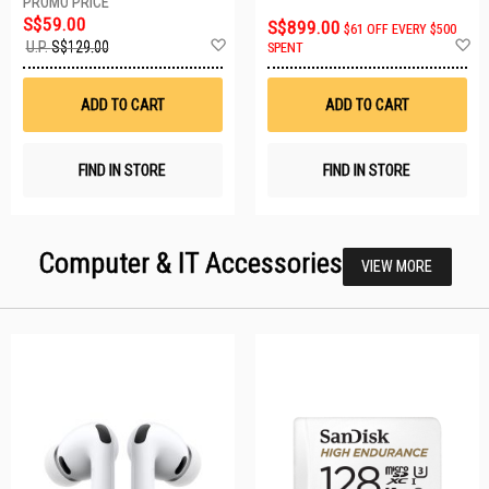
S$59.00
S$899.00
$61 OFF EVERY $500
Add
A
U.P.
S$129.00
SPENT
to
t
Wish
W
List
Li
ADD TO CART
ADD TO CART
FIND IN STORE
FIND IN STORE
Computer & IT Accessories
VIEW MORE