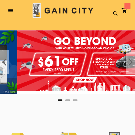
Toggle
Search
Nav