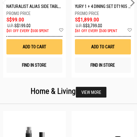
NATURALIST ALIAS SIDE TABLE DF-5140A-ST
YURY 1 + 4 DINING SET DT1905 (1+4)
S$99.00
S$1,899.00
U.P.
S$199.00
U.P.
S$3,799.00
Add
A
$61 OFF EVERY $500 SPENT
$61 OFF EVERY $500 SPENT
to
t
Wish
W
List
Li
ADD TO CART
ADD TO CART
FIND IN STORE
FIND IN STORE
Home & Living
VIEW MORE