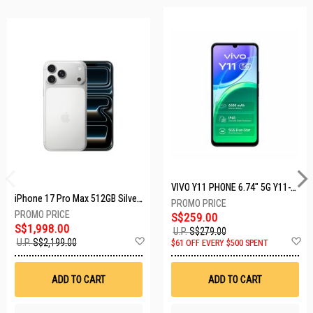
VIVO Y11 PHONE 6.74" 5G Y11-5G-4+128GB-BLACK
iPhone 17 Pro Max 512GB Silver MFYQ4X/A
S$259.00
S$1,998.00
U.P.
S$279.00
Add
A
U.P.
S$2,199.00
$61 OFF EVERY $500 SPENT
to
t
Wish
W
List
Li
ADD TO CART
ADD TO CART