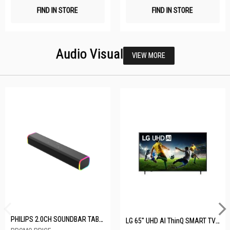
FIND IN STORE
FIND IN STORE
Audio Visual
VIEW MORE
PHILIPS 2.0CH SOUNDBAR TAB3100/98
LG 65" UHD AI ThinQ SMART TV 65UA8055PSA.ATC