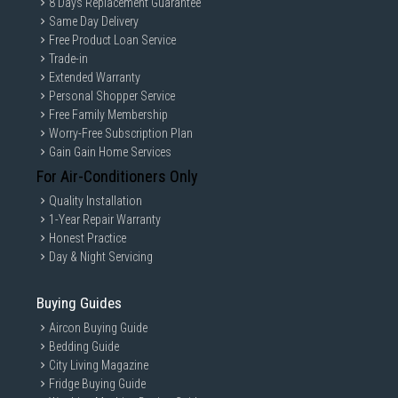
8 Days Replacement Guarantee
Same Day Delivery
Free Product Loan Service
Trade-in
Extended Warranty
Personal Shopper Service
Free Family Membership
Worry-Free Subscription Plan
Gain Gain Home Services
For Air-Conditioners Only
Quality Installation
1-Year Repair Warranty
Honest Practice
Day & Night Servicing
Buying Guides
Aircon Buying Guide
Bedding Guide
City Living Magazine
Fridge Buying Guide