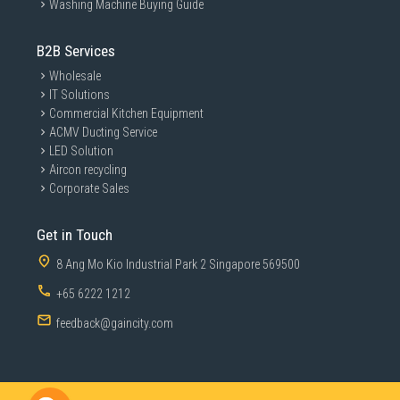
Washing Machine Buying Guide
B2B Services
Wholesale
IT Solutions
Commercial Kitchen Equipment
ACMV Ducting Service
LED Solution
Aircon recycling
Corporate Sales
Get in Touch
8 Ang Mo Kio Industrial Park 2 Singapore 569500
+65 6222 1212
feedback@gaincity.com