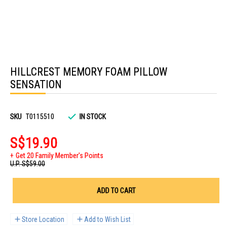
Skip
to
HILLCREST MEMORY FOAM PILLOW
the
beginning
SENSATION
of
the
images
gallery
SKU
T0115510
IN STOCK
S$19.90
Get 20 Family Member's Points
U.P.
S$59.00
ADD TO CART
Store Location
Add to Wish List