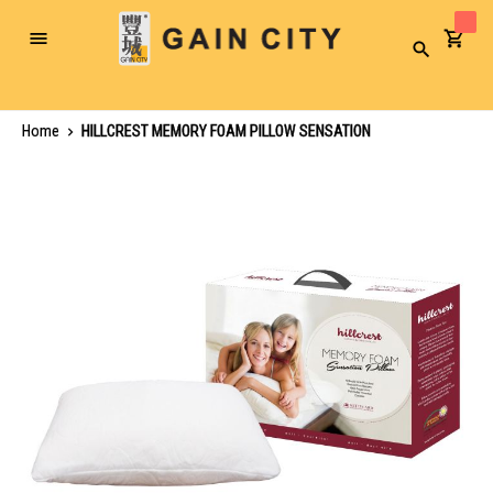
Toggle
Search
Nav
Home
HILLCREST MEMORY FOAM PILLOW SENSATION
Skip
to
the
end
of
the
images
gallery