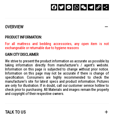
Facebook
Twitter
Messenger
WhatsApp
WeChat
Telegram
Copy
Sha
Link
OVERVIEW
PRODUCT INFORMATION:
For all mattress and bedding accessories, any open item is not
exchangeable or returnable due to hygiene reasons
GAIN CITY DISCLAIMER
We strive to present the product information as accurate as possible by
taking information directly from manufacturer's / agent's website.
Information on this page is subjected to change without prior notice.
Information on this page may not be accurate if there is change of
specification. Consumers are highly recommended to check the
manufacturer's site for latest specs and product information. Pictures
are only for illustration. If in doubt, call our customer service hotline to
check prior to purchasing. All Materials and images remain the property
and copyright of their respective owners.
TALK TO US