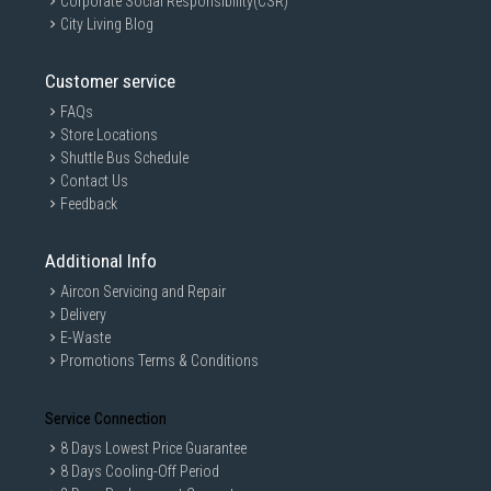
Corporate Social Responsibility(CSR)
City Living Blog
Customer service
FAQs
Store Locations
Shuttle Bus Schedule
Contact Us
Feedback
Additional Info
Aircon Servicing and Repair
Delivery
E-Waste
Promotions Terms & Conditions
Service Connection
8 Days Lowest Price Guarantee
8 Days Cooling-Off Period