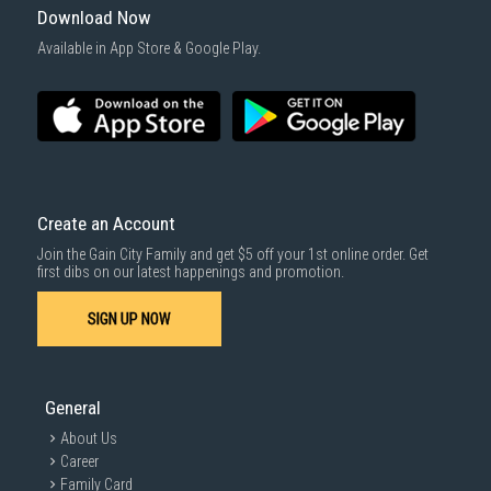
Download Now
Available in App Store & Google Play.
Create an Account
Join the Gain City Family and get $5 off your 1st online order. Get
first dibs on our latest happenings and promotion.
SIGN UP NOW
General
About Us
Career
Family Card