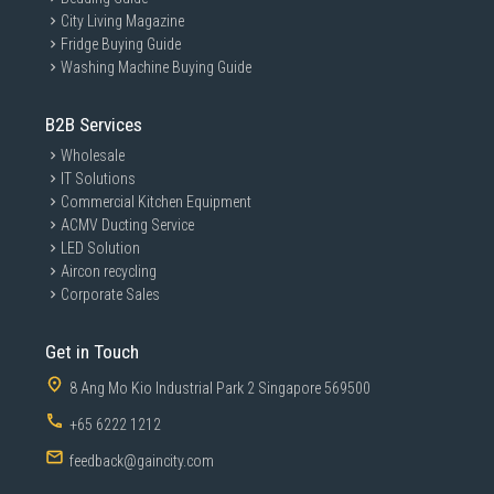
City Living Magazine
Fridge Buying Guide
Washing Machine Buying Guide
B2B Services
Wholesale
IT Solutions
Commercial Kitchen Equipment
ACMV Ducting Service
LED Solution
Aircon recycling
Corporate Sales
Get in Touch
8 Ang Mo Kio Industrial Park 2 Singapore 569500
+65 6222 1212
feedback@gaincity.com