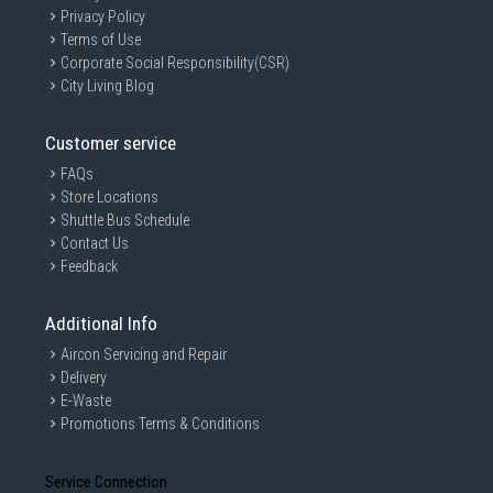
Privacy Policy
Terms of Use
Corporate Social Responsibility(CSR)
City Living Blog
Customer service
FAQs
Store Locations
Shuttle Bus Schedule
Contact Us
Feedback
Additional Info
Aircon Servicing and Repair
Delivery
E-Waste
Promotions Terms & Conditions
Service Connection