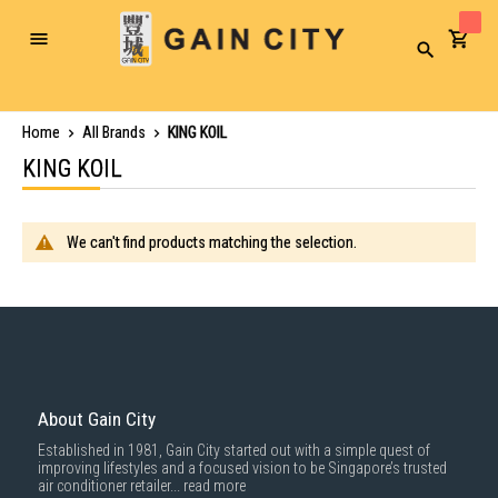
Toggle
Search
Nav
Home
All Brands
KING KOIL
KING KOIL
We can't find products matching the selection.
About Gain City
Established in 1981, Gain City started out with a simple quest of
improving lifestyles and a focused vision to be Singapore’s trusted
air conditioner retailer...
read more