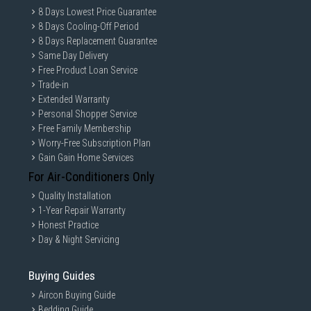
8 Days Lowest Price Guarantee
8 Days Cooling-Off Period
8 Days Replacement Guarantee
Same Day Delivery
Free Product Loan Service
Trade-in
Extended Warranty
Personal Shopper Service
Free Family Membership
Worry-Free Subscription Plan
Gain Gain Home Services
For Air-Conditioners Only
Quality Installation
1-Year Repair Warranty
Honest Practice
Day & Night Servicing
Buying Guides
Aircon Buying Guide
Bedding Guide