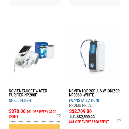
NOVITA FAUCET WATER
NOVITA HYDROPLUS W IONIZER
PURIFIER NP200F
NP9960I-WHITE
NP200 FLITER
(W/INSTALLATION)
S$70.00
S$2,709.00
$61 OFF EVERY $500
Add
SPENT
U.P.
S$2,899.00
to
Ad
$61 OFF EVERY $500 SPENT
Wish
to
List