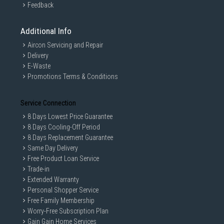
Feedback
Additional Info
Aircon Servicing and Repair
Delivery
E-Waste
Promotions Terms & Conditions
Service Connection
8 Days Lowest Price Guarantee
8 Days Cooling-Off Period
8 Days Replacement Guarantee
Same Day Delivery
Free Product Loan Service
Trade-in
Extended Warranty
Personal Shopper Service
Free Family Membership
Worry-Free Subscription Plan
Gain Gain Home Services