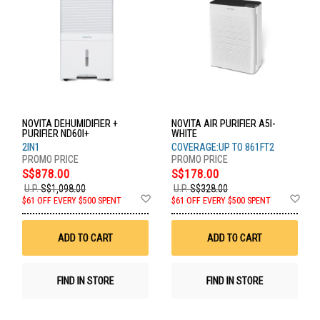
NOVITA DEHUMIDIFIER +
NOVITA AIR PURIFIER A5I-
PURIFIER ND60I+
WHITE
2IN1
COVERAGE:UP TO 861FT2
S$878.00
S$178.00
U.P.
S$1,098.00
U.P.
S$328.00
Add
Ad
$61 OFF EVERY $500 SPENT
$61 OFF EVERY $500 SPENT
to
to
Wish
Wis
List
List
ADD TO CART
ADD TO CART
FIND IN STORE
FIND IN STORE