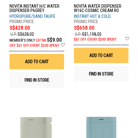
NOVITA INSTANT H/C WATER
NOVITA WATER DISPENSER
DISPENSER P6GREY
W16C-COSMIC CREAM RO
HYDROPURE/SAND TAUPE
INSTANT HOT & COLD
S$428.00
S$658.00
U.P.
S$628.00
U.P.
S$1,198.00
Ad
S$9.00
$61 OFF EVERY $500 SPENT
MEMBER'S ONLY
EXTRA
to
Add
OFF
$61 OFF EVERY $500 SPENT
Wis
to
List
Wish
ADD TO CART
List
ADD TO CART
FIND IN STORE
FIND IN STORE