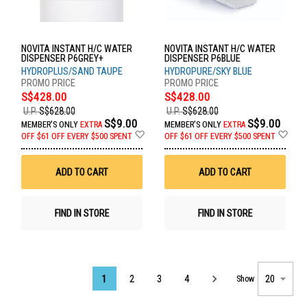
NOVITA INSTANT H/C WATER
NOVITA INSTANT H/C WATER
DISPENSER P6GREY+
DISPENSER P6BLUE
HYDROPLUS/SAND TAUPE
HYDROPURE/SKY BLUE
S$428.00
S$428.00
U.P.
S$628.00
U.P.
S$628.00
S$9.00
S$9.00
MEMBER'S ONLY
EXTRA
MEMBER'S ONLY
EXTRA
Add
Ad
OFF
$61 OFF EVERY $500 SPENT
OFF
$61 OFF EVERY $500 SPENT
to
to
Wish
Wis
List
List
ADD TO CART
ADD TO CART
FIND IN STORE
FIND IN STORE
Page
1
2
3
4
Show