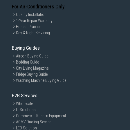
For Air-Conditioners Only
Quality Installation
1-Year Repair Warranty
Honest Practice
Day & Night Servicing
Buying Guides
Aircon Buying Guide
Bedding Guide
City Living Magazine
Fridge Buying Guide
Washing Machine Buying Guide
B2B Services
Wholesale
IT Solutions
Commercial Kitchen Equipment
ACMV Ducting Service
LED Solution