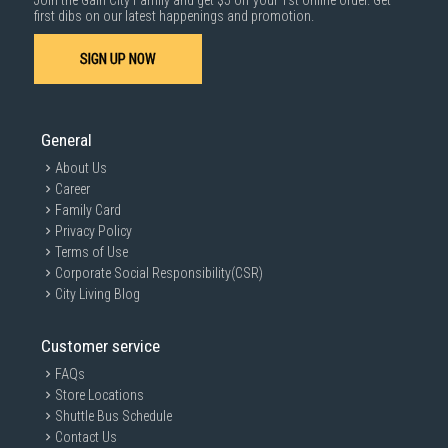
Join the Gain City Family and get $5 off your 1st online order. Get
first dibs on our latest happenings and promotion.
SIGN UP NOW
General
About Us
Career
Family Card
Privacy Policy
Terms of Use
Corporate Social Responsibility(CSR)
City Living Blog
Customer service
FAQs
Store Locations
Shuttle Bus Schedule
Contact Us