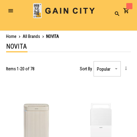
Toggle
Search
Nav
Home
All Brands
NOVITA
NOVITA
Items
1
-
20
of
78
Sort By