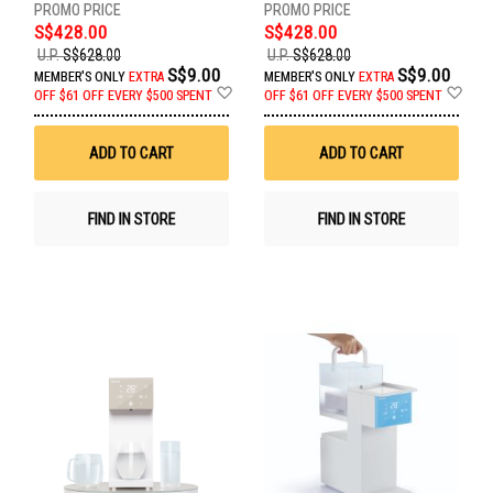
S$428.00
S$428.00
U.P.
S$628.00
U.P.
S$628.00
S$9.00
S$9.00
MEMBER'S ONLY
EXTRA
MEMBER'S ONLY
EXTRA
Add
Ad
OFF
$61 OFF EVERY $500 SPENT
OFF
$61 OFF EVERY $500 SPENT
to
to
Wish
Wis
List
List
ADD TO CART
ADD TO CART
FIND IN STORE
FIND IN STORE