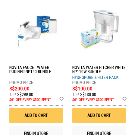
NOVITA FAUCET WATER
NOVITA WATER PITCHER WHITE
PURIFIER NP190-BUNDLE
NP110W BUNDLE
HYDROPURE & FILTER PACK
S$200.00
S$100.00
U.P.
S$288.00
U.P.
S$130.00
Add
Ad
$61 OFF EVERY $500 SPENT
$61 OFF EVERY $500 SPENT
to
to
Wish
Wis
List
List
ADD TO CART
ADD TO CART
FIND IN STORE
FIND IN STORE