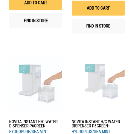
Wis
ADD TO CART
List
ADD TO CART
FIND IN STORE
FIND IN STORE
NOVITA INSTANT H/C WATER
NOVITA INSTANT H/C WATER
DISPENSER P6GREEN
DISPENSER P6GREEN+
HYDROPURE/SEA MINT
HYDROPLUS/SEA MINT