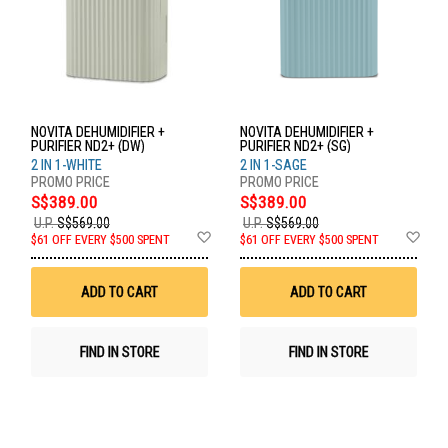
NOVITA DEHUMIDIFIER +
NOVITA DEHUMIDIFIER +
PURIFIER ND2+ (DW)
PURIFIER ND2+ (SG)
2 IN 1-WHITE
2 IN 1-SAGE
S$389.00
S$389.00
U.P.
S$569.00
U.P.
S$569.00
Add
Ad
$61 OFF EVERY $500 SPENT
$61 OFF EVERY $500 SPENT
to
to
Wish
Wis
List
List
ADD TO CART
ADD TO CART
FIND IN STORE
FIND IN STORE