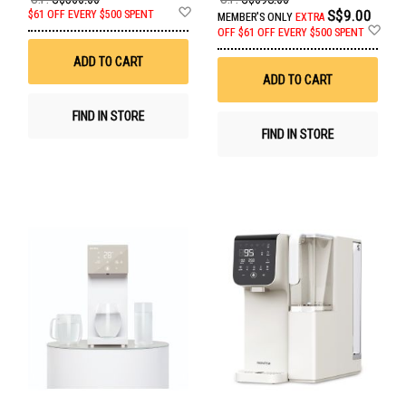
Add
S$9.00
$61 OFF EVERY $500 SPENT
MEMBER'S ONLY
EXTRA
to
Ad
OFF
$61 OFF EVERY $500 SPENT
Wish
to
List
Wis
ADD TO CART
List
ADD TO CART
FIND IN STORE
FIND IN STORE