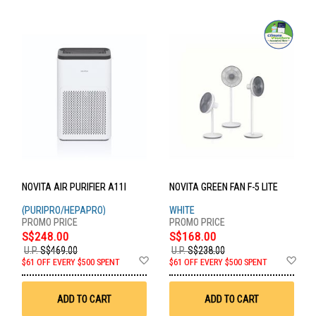
NOVITA AIR PURIFIER A11I
NOVITA GREEN FAN F-5 LITE
(PURIPRO/HEPAPRO)
WHITE
S$248.00
S$168.00
U.P.
S$469.00
U.P.
S$238.00
Add
Ad
$61 OFF EVERY $500 SPENT
$61 OFF EVERY $500 SPENT
to
to
Wish
Wis
List
List
ADD TO CART
ADD TO CART