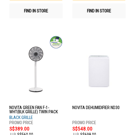
FIND IN STORE
FIND IN STORE
NOVITA GREEN FAN F-1-
NOVITA DEHUMIDIFIER ND30
WHT(BLK GRILLE) TWIN PACK
BLACK GRILLE
S$389.00
S$548.00
U.P.
S$560.00
U.P.
S$698.00