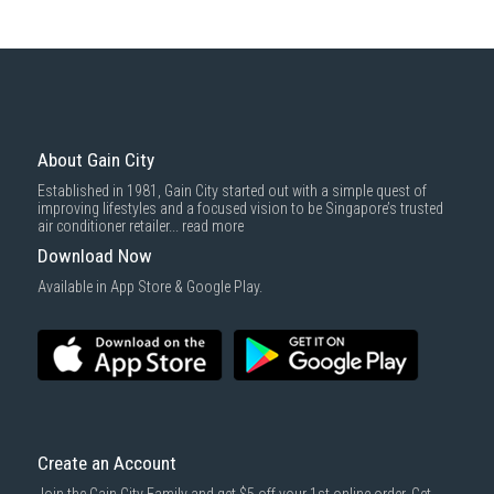
About Gain City
Established in 1981, Gain City started out with a simple quest of
improving lifestyles and a focused vision to be Singapore’s trusted
air conditioner retailer...
read more
Download Now
Available in App Store & Google Play.
Create an Account