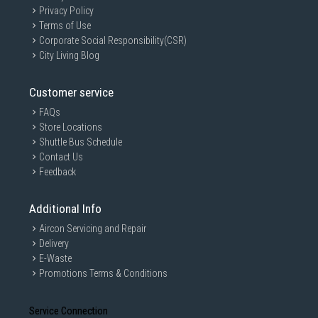
Privacy Policy
Terms of Use
Corporate Social Responsibility(CSR)
City Living Blog
Customer service
FAQs
Store Locations
Shuttle Bus Schedule
Contact Us
Feedback
Additional Info
Aircon Servicing and Repair
Delivery
E-Waste
Promotions Terms & Conditions
Service Connection