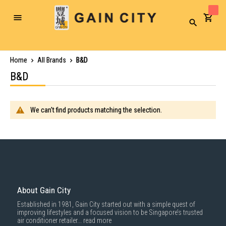
Toggle
Search
Nav
Home
All Brands
B&D
B&D
We can't find products matching the selection.
About Gain City
Established in 1981, Gain City started out with a simple quest of
improving lifestyles and a focused vision to be Singapore’s trusted
air conditioner retailer...
read more