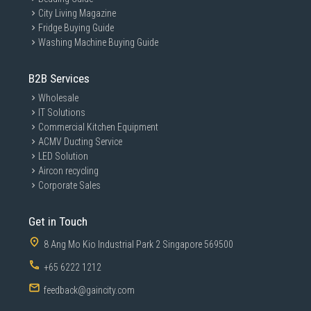
City Living Magazine
Fridge Buying Guide
Washing Machine Buying Guide
B2B Services
Wholesale
IT Solutions
Commercial Kitchen Equipment
ACMV Ducting Service
LED Solution
Aircon recycling
Corporate Sales
Get in Touch
8 Ang Mo Kio Industrial Park 2 Singapore 569500
+65 6222 1212
feedback@gaincity.com