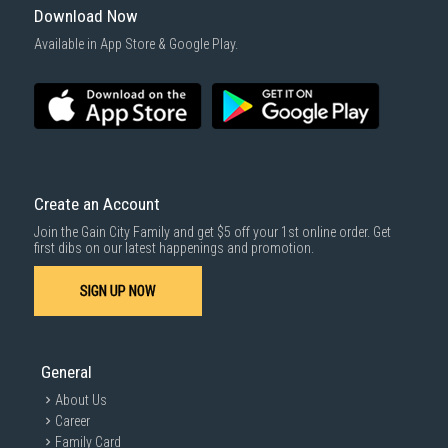
Download Now
Available in App Store & Google Play.
Create an Account
Join the Gain City Family and get $5 off your 1st online order. Get
first dibs on our latest happenings and promotion.
SIGN UP NOW
General
About Us
Career
Family Card