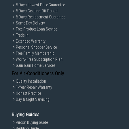
8 Days Lowest Price Guarantee
8 Days Cooling-Off Period
8 Days Replacement Guarantee
Same Day Delivery
Free Product Loan Service
Trade-in
Extended Warranty
Personal Shopper Service
Free Family Membership
Worry-Free Subscription Plan
Gain Gain Home Services
For Air-Conditioners Only
Quality Installation
1-Year Repair Warranty
Honest Practice
Day & Night Servicing
Buying Guides
Aircon Buying Guide
Bedding Guide