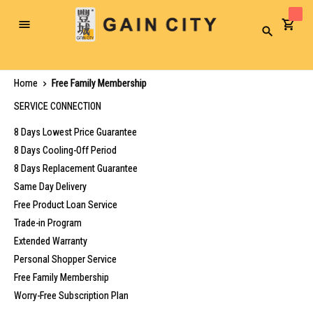
Toggle
Search
Nav
Home
Free Family Membership
SERVICE CONNECTION
8 Days Lowest Price Guarantee
8 Days Cooling-Off Period
8 Days Replacement Guarantee
Same Day Delivery
Free Product Loan Service
Trade-in Program
Extended Warranty
Personal Shopper Service
Free Family Membership
Worry-Free Subscription Plan