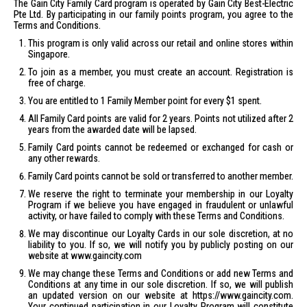
The Gain City Family Card program is operated by Gain City Best-Electric
Pte Ltd. By participating in our family points program, you agree to the
Terms and Conditions.
This program is only valid across our retail and online stores within
Singapore.
To join as a member, you must create an account.
Registration
is
free of charge.
You are entitled to 1 Family Member point for every $1 spent.
All Family Card points are valid for 2 years. Points not utilized after 2
years from the awarded date will be lapsed.
Family Card points cannot be redeemed or exchanged for cash or
any other rewards.
Family Card points cannot be sold or transferred to another member.
We reserve the right to terminate your membership in our Loyalty
Program if we believe you have engaged in fraudulent or unlawful
activity, or have failed to comply with these Terms and Conditions.
We may discontinue our Loyalty Cards in our sole discretion, at no
liability to you. If so, we will notify you by publicly posting on our
website at
www.gaincity.com
We may change these Terms and Conditions or add new Terms and
Conditions at any time in our sole discretion. If so, we will publish
an updated version on our website at https://www.gaincity.com.
Your continued participation in our Loyalty Program will constitute