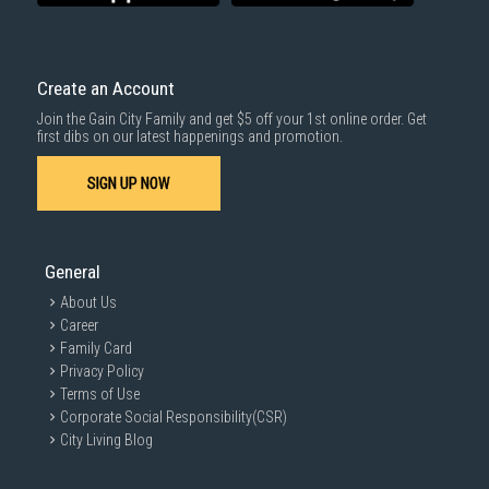
Create an Account
Join the Gain City Family and get $5 off your 1st online order. Get
first dibs on our latest happenings and promotion.
SIGN UP NOW
General
About Us
Career
Family Card
Privacy Policy
Terms of Use
Corporate Social Responsibility(CSR)
City Living Blog