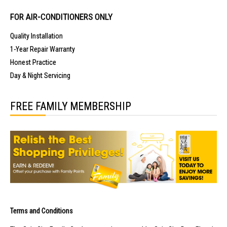
FOR AIR-CONDITIONERS ONLY
Quality Installation
1-Year Repair Warranty
Honest Practice
Day & Night Servicing
FREE FAMILY MEMBERSHIP
Terms and Conditions