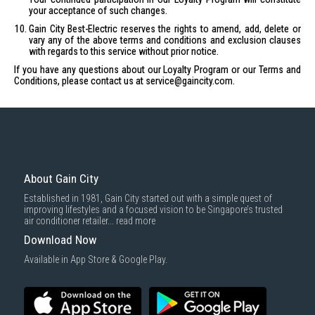
your acceptance of such changes.
Gain City Best-Electric reserves the rights to amend, add, delete or
vary any of the above terms and conditions and exclusion clauses
with regards to this service without prior notice.
If you have any questions about our Loyalty Program or our Terms and
Conditions, please contact us at
service@gaincity.com
.
About Gain City
Established in 1981, Gain City started out with a simple quest of
improving lifestyles and a focused vision to be Singapore’s trusted
air conditioner retailer...
read more
Download Now
Available in App Store & Google Play.