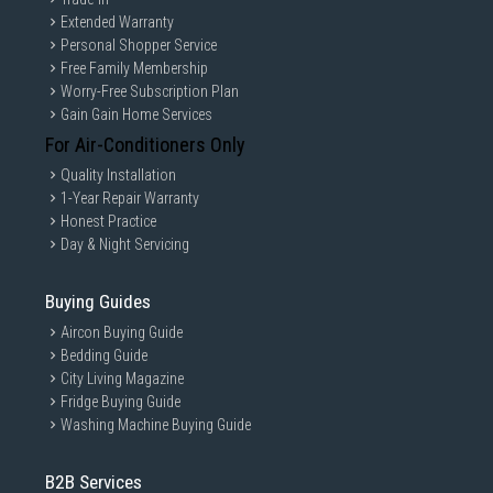
Extended Warranty
Personal Shopper Service
Free Family Membership
Worry-Free Subscription Plan
Gain Gain Home Services
For Air-Conditioners Only
Quality Installation
1-Year Repair Warranty
Honest Practice
Day & Night Servicing
Buying Guides
Aircon Buying Guide
Bedding Guide
City Living Magazine
Fridge Buying Guide
Washing Machine Buying Guide
B2B Services