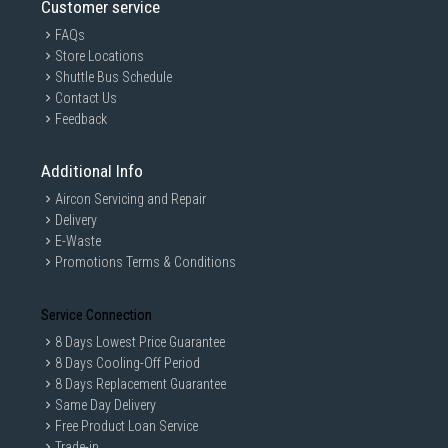
Customer service
FAQs
Store Locations
Shuttle Bus Schedule
Contact Us
Feedback
Additional Info
Aircon Servicing and Repair
Delivery
E-Waste
Promotions Terms & Conditions
Service Connection
8 Days Lowest Price Guarantee
8 Days Cooling-Off Period
8 Days Replacement Guarantee
Same Day Delivery
Free Product Loan Service
Trade-in