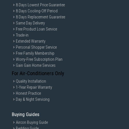
8 Days Lowest Price Guarantee
8 Days Cooling-Off Period
8 Days Replacement Guarantee
Same Day Delivery
Free Product Loan Service
Trade-in
Extended Warranty
Personal Shopper Service
Free Family Membership
Worry-Free Subscription Plan
Gain Gain Home Services
For Air-Conditioners Only
Quality Installation
1-Year Repair Warranty
Honest Practice
Day & Night Servicing
Buying Guides
Aircon Buying Guide
Bedding Guide