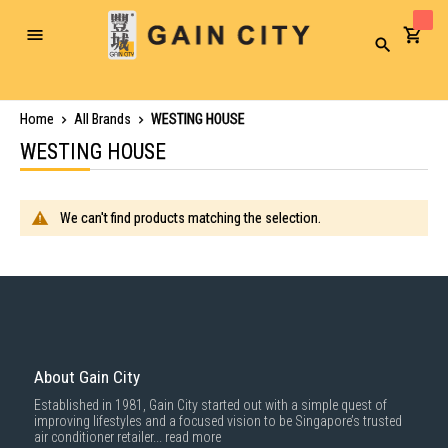
Toggle
Search
Nav
Home
All Brands
WESTING HOUSE
WESTING HOUSE
We can't find products matching the selection.
About Gain City
Established in 1981, Gain City started out with a simple quest of
improving lifestyles and a focused vision to be Singapore’s trusted
air conditioner retailer...
read more