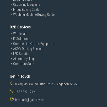
City Living Magazine
Fridge Buying Guide
Washing Machine Buying Guide
B2B Services
Wholesale
IT Solutions
Commercial Kitchen Equipment
ACMV Ducting Service
LED Solution
Aircon recycling
Corporate Sales
Get in Touch
8 Ang Mo Kio Industrial Park 2 Singapore 569500
+65 6222 1212
feedback@gaincity.com