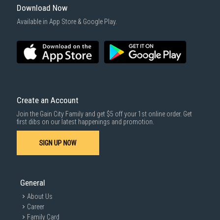
Download Now
Available in App Store & Google Play.
Create an Account
Join the Gain City Family and get $5 off your 1st online order. Get
first dibs on our latest happenings and promotion.
SIGN UP NOW
General
About Us
Career
Family Card