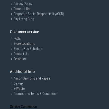
Privacy Policy
Terms of Use
Corporate Social Responsibility(CSR)
City Living Blog
Customer service
FAQs
Store Locations
Shuttle Bus Schedule
Contact Us
Feedback
Additional Info
Aircon Servicing and Repair
Delivery
E-Waste
Promotions Terms & Conditions
Service Connection