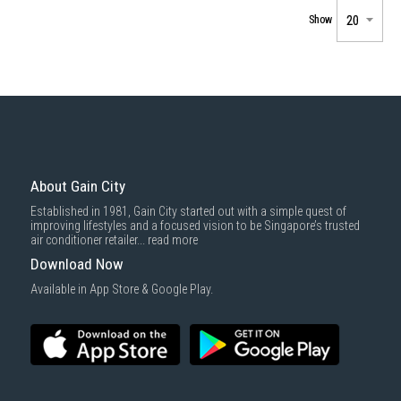
Show
About Gain City
Established in 1981, Gain City started out with a simple quest of
improving lifestyles and a focused vision to be Singapore’s trusted
air conditioner retailer...
read more
Download Now
Available in App Store & Google Play.