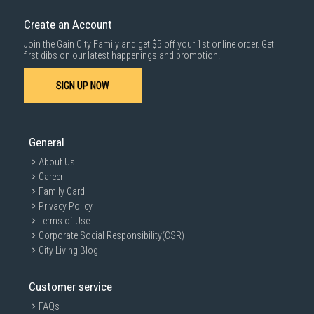
Create an Account
Join the Gain City Family and get $5 off your 1st online order. Get
first dibs on our latest happenings and promotion.
SIGN UP NOW
General
About Us
Career
Family Card
Privacy Policy
Terms of Use
Corporate Social Responsibility(CSR)
City Living Blog
Customer service
FAQs