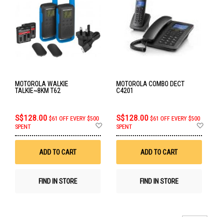
MOTOROLA WALKIE
MOTOROLA COMBO DECT
TALKIE~8KM T62
C4201
S$128.00
S$128.00
$61 OFF EVERY $500
$61 OFF EVERY $500
Add
Ad
SPENT
SPENT
to
to
Wish
Wis
List
List
ADD TO CART
ADD TO CART
FIND IN STORE
FIND IN STORE