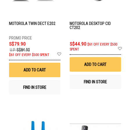
MOTOROLA TWIN DECT E202
MOTOROLA DESKTOP CID
CT202
S$79.90
S$44.90
$61 OFF EVERY $500
Ad
SPENT
U.P.
S$84.90
to
Add
$61 OFF EVERY $500 SPENT
Wis
to
List
Wish
ADD TO CART
List
ADD TO CART
FIND IN STORE
FIND IN STORE