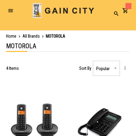
Toggle
Search
Nav
Home
All Brands
MOTOROLA
MOTOROLA
4
Items
Sort By