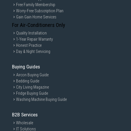
Free Family Membership
Worry-Free Subscription Plan
Gain Gain Home Services
For Air-Conditioners Only
Quality Installation
1-Year Repair Warranty
Honest Practice
Day & Night Servicing
Buying Guides
Aircon Buying Guide
Bedding Guide
City Living Magazine
Fridge Buying Guide
Washing Machine Buying Guide
B2B Services
Wholesale
IT Solutions