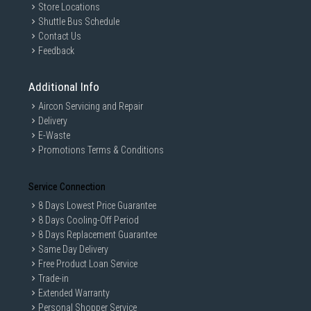
Store Locations
Shuttle Bus Schedule
Contact Us
Feedback
Additional Info
Aircon Servicing and Repair
Delivery
E-Waste
Promotions Terms & Conditions
Service Connection
8 Days Lowest Price Guarantee
8 Days Cooling-Off Period
8 Days Replacement Guarantee
Same Day Delivery
Free Product Loan Service
Trade-in
Extended Warranty
Personal Shopper Service