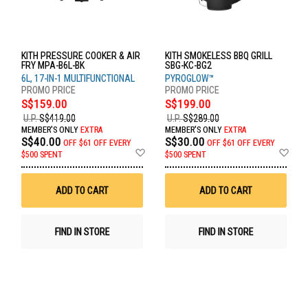
KITH PRESSURE COOKER & AIR
KITH SMOKELESS BBQ GRILL
FRY MPA-B6L-BK
SBG-KC-BG2
6L, 17-IN-1 MULTIFUNCTIONAL
PYROGLOW™
S$159.00
S$199.00
U.P.
S$419.00
U.P.
S$289.00
MEMBER'S ONLY
EXTRA
MEMBER'S ONLY
EXTRA
S$40.00
S$30.00
OFF
$61 OFF EVERY
OFF
$61 OFF EVERY
Add
Ad
$500 SPENT
$500 SPENT
to
to
Wish
Wis
List
List
ADD TO CART
ADD TO CART
FIND IN STORE
FIND IN STORE