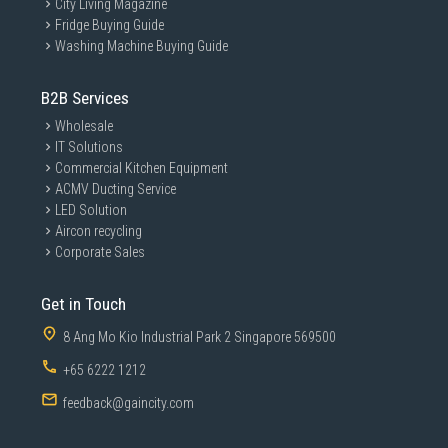
City Living Magazine
Fridge Buying Guide
Washing Machine Buying Guide
B2B Services
Wholesale
IT Solutions
Commercial Kitchen Equipment
ACMV Ducting Service
LED Solution
Aircon recycling
Corporate Sales
Get in Touch
8 Ang Mo Kio Industrial Park 2 Singapore 569500
+65 6222 1212
feedback@gaincity.com