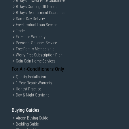
8 Days Lowest Price Guarantee
8 Days Cooling-Off Period
8 Days Replacement Guarantee
Same Day Delivery
Free Product Loan Service
Trade-in
Extended Warranty
Personal Shopper Service
Free Family Membership
Worry-Free Subscription Plan
Gain Gain Home Services
For Air-Conditioners Only
Quality Installation
1-Year Repair Warranty
Honest Practice
Day & Night Servicing
Buying Guides
Aircon Buying Guide
Bedding Guide