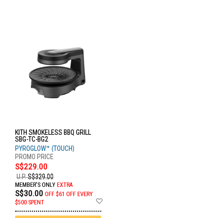
KITH SMOKELESS BBQ GRILL
SBG-TC-BG2
PYROGLOW™ (TOUCH)
S$229.00
U.P.
S$329.00
MEMBER'S ONLY
EXTRA
S$30.00
OFF
$61 OFF EVERY
Add
$500 SPENT
to
Wish