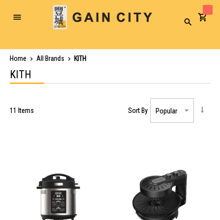
Toggle
Search
Nav
Home
All Brands
KITH
KITH
11
Items
Sort By