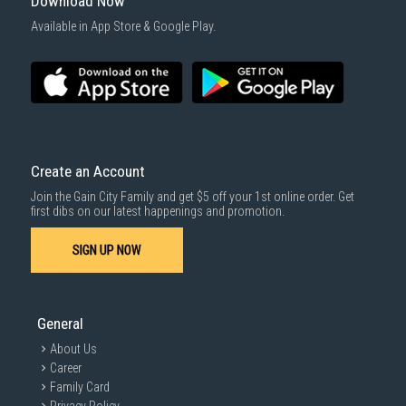
Download Now
Available in App Store & Google Play.
Create an Account
Join the Gain City Family and get $5 off your 1st online order. Get
first dibs on our latest happenings and promotion.
SIGN UP NOW
General
About Us
Career
Family Card