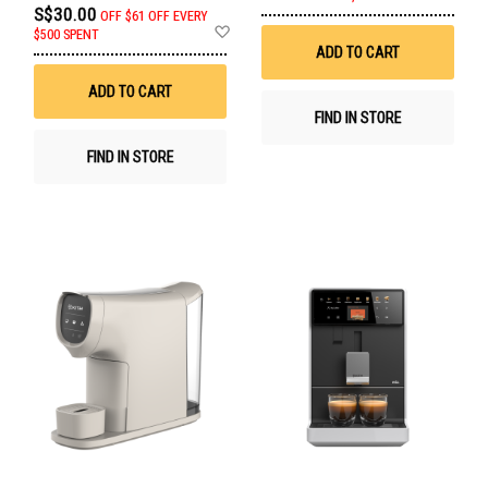
to
S$30.00
OFF
$61 OFF EVERY
Wis
Add
$500 SPENT
List
to
ADD TO CART
Wish
List
ADD TO CART
FIND IN STORE
FIND IN STORE