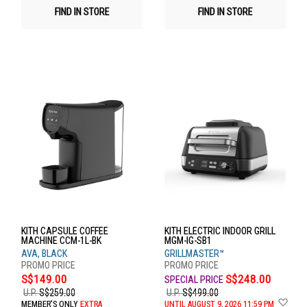
FIND IN STORE
FIND IN STORE
KITH CAPSULE COFFEE
KITH ELECTRIC INDOOR GRILL
MACHINE CCM-1L-BK
MGM-IG-SB1
AVA, BLACK
GRILLMASTER™
S$149.00
S$248.00
U.P.
S$259.00
U.P.
S$499.00
Ad
MEMBER'S ONLY
EXTRA
UNTIL AUGUST 9, 2026 11:59 PM