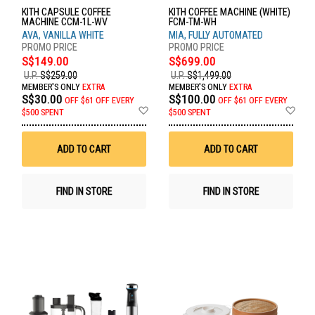
KITH CAPSULE COFFEE
KITH COFFEE MACHINE (WHITE)
MACHINE CCM-1L-WV
FCM-TM-WH
AVA, VANILLA WHITE
MIA, FULLY AUTOMATED
S$149.00
S$699.00
U.P.
S$259.00
U.P.
S$1,499.00
MEMBER'S ONLY
EXTRA
MEMBER'S ONLY
EXTRA
S$30.00
S$100.00
OFF
$61 OFF EVERY
OFF
$61 OFF EVERY
Add
Ad
$500 SPENT
$500 SPENT
to
to
Wish
Wis
List
List
ADD TO CART
ADD TO CART
FIND IN STORE
FIND IN STORE