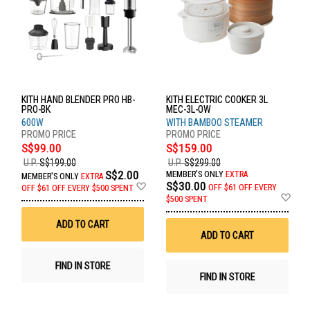
KITH HAND BLENDER PRO HB-
KITH ELECTRIC COOKER 3L
PRO-BK
MEC-3L-OW
600W
WITH BAMBOO STEAMER
S$99.00
S$159.00
U.P.
S$199.00
U.P.
S$299.00
S$2.00
MEMBER'S ONLY
EXTRA
MEMBER'S ONLY
EXTRA
Add
S$30.00
OFF
$61 OFF EVERY
OFF
$61 OFF EVERY $500 SPENT
to
Ad
$500 SPENT
Wish
to
List
Wis
ADD TO CART
List
ADD TO CART
FIND IN STORE
FIND IN STORE