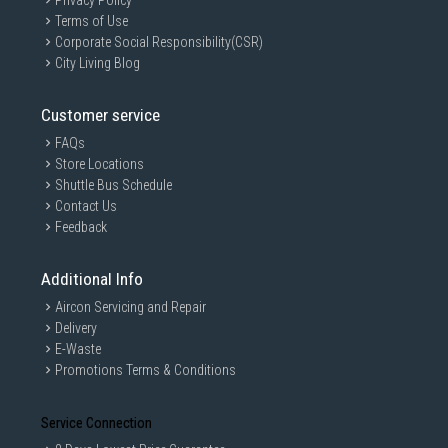
Privacy Policy
Terms of Use
Corporate Social Responsibility(CSR)
City Living Blog
Customer service
FAQs
Store Locations
Shuttle Bus Schedule
Contact Us
Feedback
Additional Info
Aircon Servicing and Repair
Delivery
E-Waste
Promotions Terms & Conditions
Service Connection