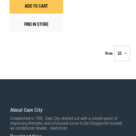
List
ADD TO CART
FIND IN STORE
Show
About Gain City
Established in 1981, Gain City started out with a simple quest of
improving lifestyles and a focused vision to be Singapore’s trusted
air conditioner retailer...
read more