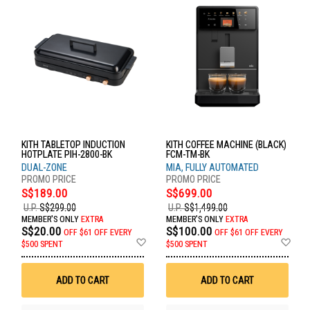
KITH TABLETOP INDUCTION
KITH COFFEE MACHINE (BLACK)
HOTPLATE PIH-2800-BK
FCM-TM-BK
DUAL-ZONE
MIA, FULLY AUTOMATED
S$189.00
S$699.00
U.P.
S$299.00
U.P.
S$1,499.00
MEMBER'S ONLY
EXTRA
MEMBER'S ONLY
EXTRA
S$20.00
S$100.00
OFF
$61 OFF EVERY
OFF
$61 OFF EVERY
Add
Ad
$500 SPENT
$500 SPENT
to
to
Wish
Wis
List
List
ADD TO CART
ADD TO CART