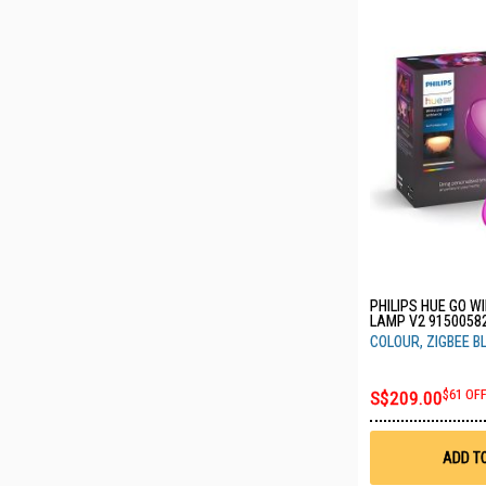
PHILIPS HUE GO W
LAMP V2 9150058
COLOUR, ZIGBEE 
S$209.00
$61 OF
ADD T