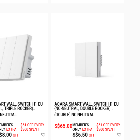
RT WALL SWITCH H1 EU
AQARA SMART WALL SWITCH H1 EU
L, TRIPLE ROCKER)
(NO-NEUTRAL, DOUBLE ROCKER)
EU
6011241/WS-EUK02
O NEUTRAL
(DOUBLE) NO NEUTRAL
EMBER'S
$61 OFF EVERY
S$65.00
MEMBER'S
$61 OFF EVERY
NLY
EXTRA
$500 SPENT
ONLY
EXTRA
$500 SPENT
Add
Add
$8.00
S$6.50
OFF
OFF
to
to