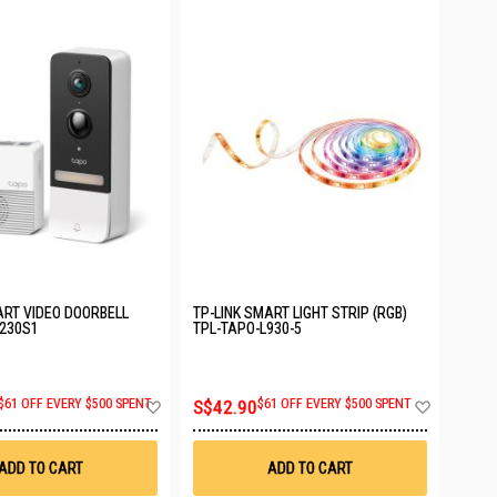
ART VIDEO DOORBELL
TP-LINK SMART LIGHT STRIP (RGB)
D230S1
TPL-TAPO-L930-5
Add
Add
$61 OFF EVERY $500 SPENT
S$42.90
$61 OFF EVERY $500 SPENT
to
to
Wish
Wish
List
List
ADD TO CART
ADD TO CART