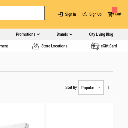
My Cart
Sign In
Sign Up
Promotions
Brands
City Living Blog
yment
Store Locations
eGift Card
Sort By