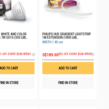
E WHITE AND COLOR
PHILIPS HUE GRADIENT LIGHTSTRIP
.7W GU10 (350 LM)
1M EXTENSION (1800 LM)
114
929002995004
WIDTH 1.45 cm
Add
Add
61 OFF EVERY $500 SPENT
S$189.00
$61 OFF EVERY $500 SPENT
to
to
Wish
Wish
List
List
ADD TO CART
ADD TO CART
FIND IN STORE
FIND IN STORE