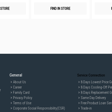
N STORE
FIND IN STORE
General
Service Connection
About Us
8 Days Lowest Price G
Career
8 Days Cooling-Off Pe
r
Family Card
8 Days Replacement G
Privacy Policy
Same Day Delivery
Terms of Use
Free Product Loan Ser
Corporate Social Responsibility(CSR)
Trade-in