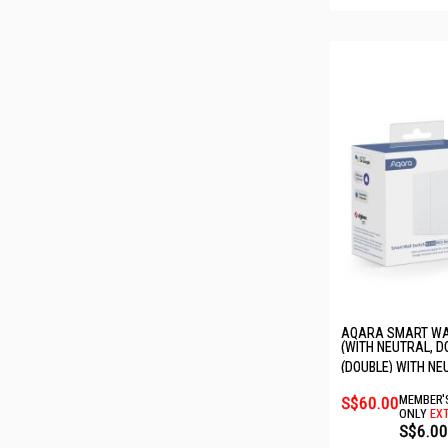
AQARA SMART WAL
(WITH NEUTRAL, D
6011242/WS-EUK0
(DOUBLE) WITH NE
S$60.00
MEMBER'
ONLY
EXT
S$6.00