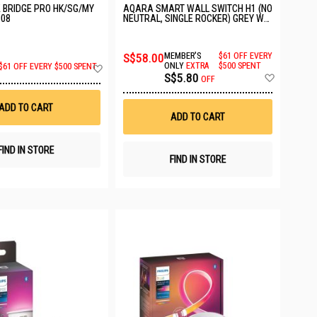
E BRIDGE PRO HK/SG/MY
AQARA SMART WALL SWITCH H1 (NO
608
NEUTRAL, SINGLE ROCKER) GREY WS-
EUK01
S$58.00
MEMBER'S
$61 OFF EVERY
Add
ONLY
EXTRA
$500 SPENT
$61 OFF EVERY $500 SPENT
Add
S$5.80
to
OFF
to
Wish
Wish
List
ADD TO CART
List
ADD TO CART
FIND IN STORE
FIND IN STORE