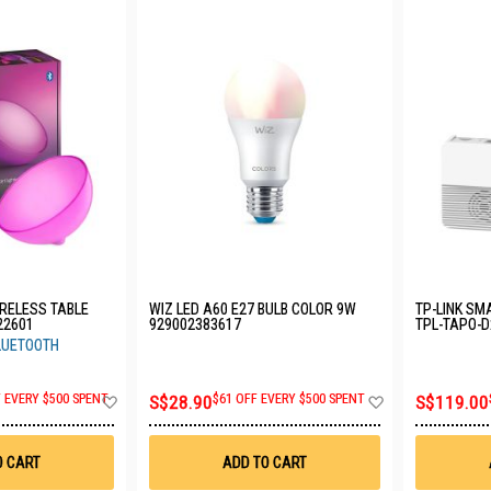
IRELESS TABLE
WIZ LED A60 E27 BULB COLOR 9W
TP-LINK SM
22601
929002383617
TPL-TAPO-
BLUETOOTH
Add
Add
F EVERY $500 SPENT
S$28.90
$61 OFF EVERY $500 SPENT
S$119.00
to
to
Wish
Wish
List
List
O CART
ADD TO CART