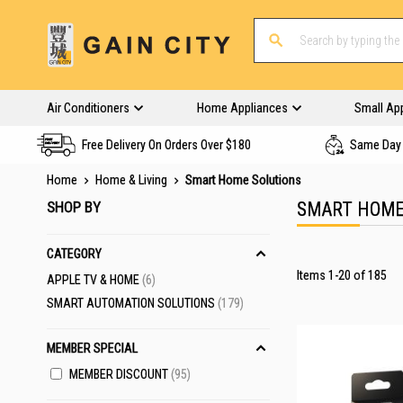
Air Conditioners
Home Appliances
Small Ap
Free Delivery On Orders Over $180
Same Day 
Home
Home & Living
Smart Home Solutions
SHOP BY
SMART HOME
CATEGORY
Items
1
-
20
of
185
ITEMS
APPLE TV & HOME
6
ITEMS
SMART AUTOMATION SOLUTIONS
179
MEMBER SPECIAL
MEMBER DISCOUNT
95