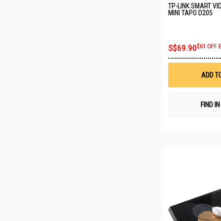
TP-LINK SMART VI
MINI TAPO D205
S$69.90
$61 OFF 
ADD T
FIND I