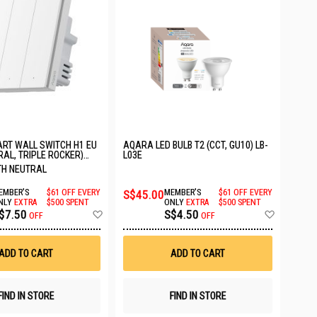
RT WALL SWITCH H1 EU
AQARA LED BULB T2 (CCT, GU10) LB-
RAL, TRIPLE ROCKER)
L03E
EU
ITH NEUTRAL
EMBER'S
$61 OFF EVERY
S$45.00
MEMBER'S
$61 OFF EVERY
NLY
EXTRA
$500 SPENT
ONLY
EXTRA
$500 SPENT
Add
Add
$7.50
S$4.50
OFF
OFF
to
to
Wish
Wish
List
List
ADD TO CART
ADD TO CART
FIND IN STORE
FIND IN STORE