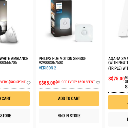
 WHITE AMBIANCE
PHILIPS HUE MOTION SENSOR
AQARA SMA
9003666705
929003067503
(WITH NEUT
QBKG32LM-
VERISON 2
(TRIPLE) W
S$75.00
M
Add
Add
O
EVERY $500 SPENT
S$85.00
$61 OFF EVERY $500 SPENT
S
to
to
Wish
Wish
List
List
O CART
ADD TO CART
N STORE
FIND IN STORE