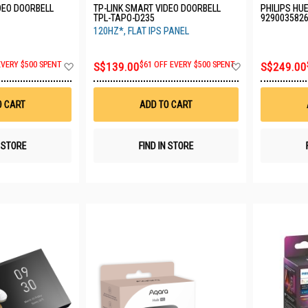
DEO DOORBELL
TP-LINK SMART VIDEO DOORBELL
PHILIPS HU
TPL-TAPO-D235
929003582
120HZ*, FLAT IPS PANEL
Add
Add
EVERY $500 SPENT
S$139.00
$61 OFF EVERY $500 SPENT
S$249.00
to
to
Wish
Wish
List
List
O CART
ADD TO CART
N STORE
FIND IN STORE