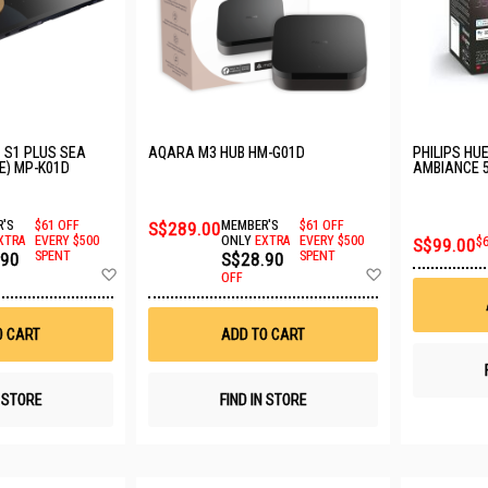
 S1 PLUS SEA
AQARA M3 HUB HM-G01D
PHILIPS HU
E) MP-K01D
AMBIANCE 5
929001953
'S
$61 OFF
S$289.00
MEMBER'S
$61 OFF
XTRA
EVERY $500
ONLY
EXTRA
EVERY $500
S$99.00
$
.90
SPENT
S$28.90
SPENT
Add
Add
OFF
to
to
Wish
Wish
List
List
O CART
ADD TO CART
N STORE
FIND IN STORE