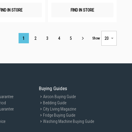
FIND IN STORE
FIND IN STORE
Page
1
2
3
4
5
Show
Buying Guides
uarantee
Aircon Buying Guide
riod
Bedding Guide
uarantee
City Living Magazine
Fridge Buying Guide
vice
Washing Machine Buying Guide