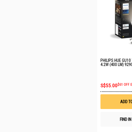
PHILIPS HUE GU10
4.2W (400 LM) 92
S$55.00
$61 OFF 
ADD T
FIND I