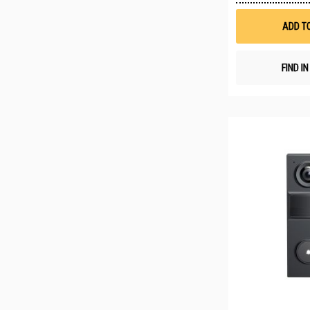
ADD T
FIND I