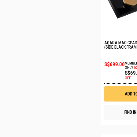
AQARA MAGICPAD
(SIDE BLACK FRAM
S$699.00
MEMBER
ONLY
E
S$69
OFF
ADD T
FIND I