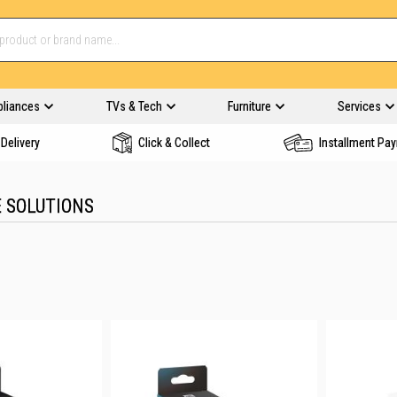
pliances
TVs & Tech
Furniture
Services
Delivery
Click & Collect
Installment Pa
 SOLUTIONS