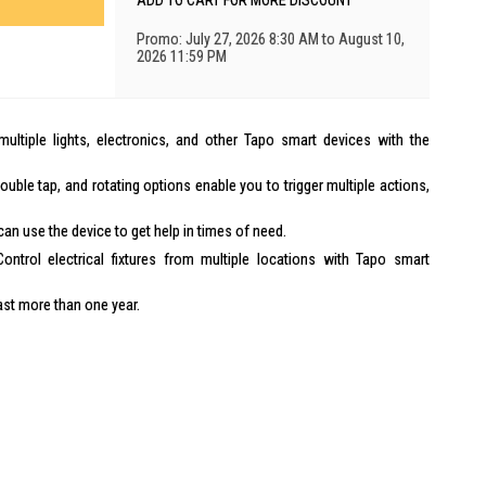
ADD TO CART FOR MORE DISCOUNT
Promo: July 27, 2026 8:30 AM to August 10,
2026 11:59 PM
ultiple lights, electronics, and other Tapo smart devices with the
ouble tap, and rotating options enable you to trigger multiple actions,
n use the device to get help in times of need.
ontrol electrical fixtures from multiple locations with Tapo smart
last more than one year.