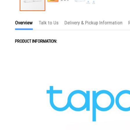
Skip
to
Overview
Talk to Us
Delivery & Pickup Information
the
beginning
of
the
PRODUCT INFORMATION:
images
gallery