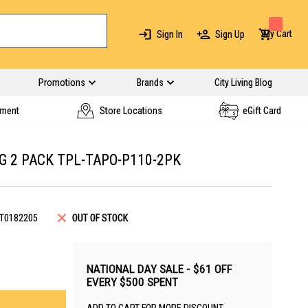
My Cart
Sign In
Sign Up
Promotions
Brands
City Living Blog
yment
Store Locations
eGift Card
G 2 PACK TPL-TAPO-P110-2PK
T0182205
OUT OF STOCK
NATIONAL DAY SALE - $61 OFF
EVERY $500 SPENT