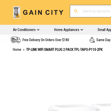
Air Conditioners
Home Appliances
Small Ap
Free Delivery On Orders Over $180
Same Day 
Home
TP-LINK WIFI SMART PLUG 2 PACK TPL-TAPO-P110-2PK
Skip
to
the
end
of
the
images
gallery