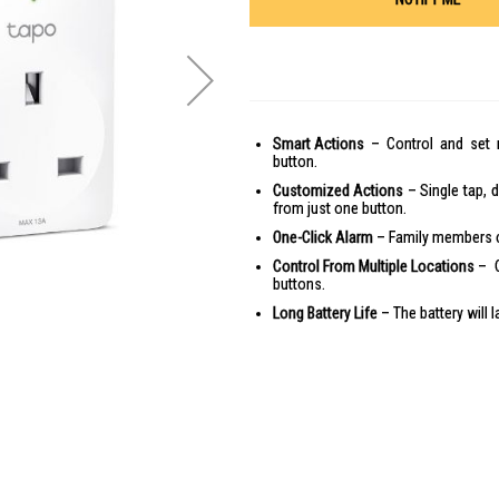
Smart Actions
– Control and set m
button.
Customized Actions
– Single tap, d
from just one button.
One-Click Alarm
– Family members ca
Control From Multiple Locations
– C
buttons.
Long Battery Life
– The battery will 