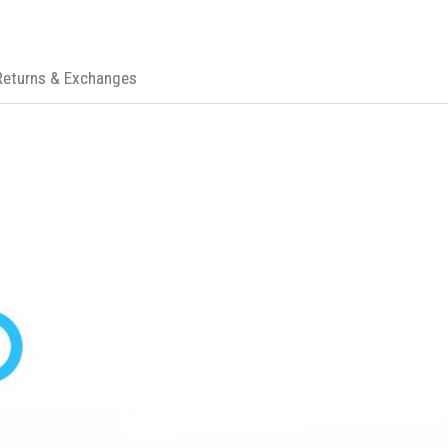
Returns & Exchanges