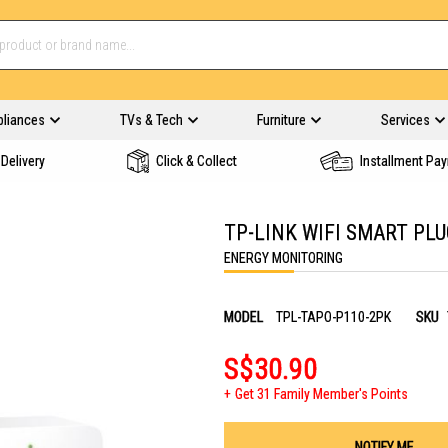
pliances
TVs & Tech
Furniture
Services
Delivery
Click & Collect
Installment Pa
TP-LINK WIFI SMART PLU
ENERGY MONITORING
MODEL
TPL-TAPO-P110-2PK
SKU
S$30.90
Get 31 Family Member's Points
NOTIFY ME