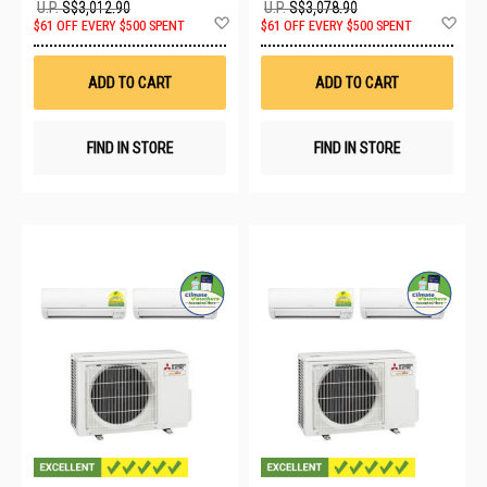
U.P.
S$3,012.90
U.P.
S$3,078.90
Add
Ad
$61 OFF EVERY $500 SPENT
$61 OFF EVERY $500 SPENT
to
to
Wish
Wis
List
List
ADD TO CART
ADD TO CART
FIND IN STORE
FIND IN STORE