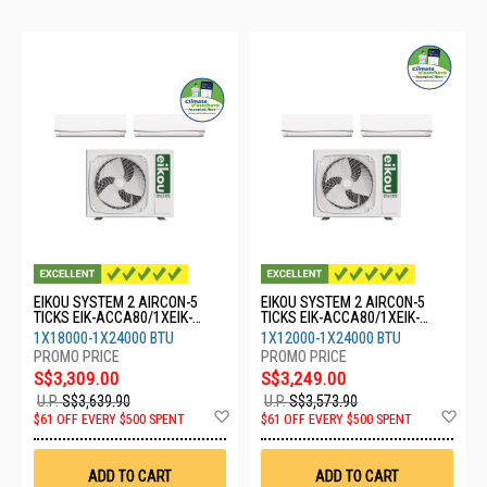
EIKOU SYSTEM 2 AIRCON-5
EIKOU SYSTEM 2 AIRCON-5
TICKS EIK-ACCA80/1XEIK-
TICKS EIK-ACCA80/1XEIK-
ACFA18/1XEIK-ACFA24
ACFA12/1XEIK-ACFA24
1X18000-1X24000 BTU
1X12000-1X24000 BTU
S$3,309.00
S$3,249.00
U.P.
S$3,639.90
U.P.
S$3,573.90
Add
Ad
$61 OFF EVERY $500 SPENT
$61 OFF EVERY $500 SPENT
to
to
Wish
Wis
List
List
ADD TO CART
ADD TO CART