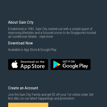
Professional Installation Services
Gain City offers expert installation services for your System 2 aircon,
ensuring your unit is properly installed for maximum performance and
About Gain City
energy efficiency. Our certified technicians use high-quality materials
such as durable copper piping and reliable insulation, ensuring the long-
Established in 1981, Gain City started out with a simple quest of
term efficiency and safety of your aircon.
improving lifestyles and a focused vision to be Singapore’s trusted
air conditioner retailer...
read more
Warranty and Aftercare
Download Now
Available in App Store & Google Play.
Gain City offers comprehensive warranty plans for your System 2
aircon, covering mechanical and electrical defects for up to 8 years.
With several warranty options, including coverage for accidental
damage and power surges, you can rest assured that your aircon is
protected.
Maintenance Tips
To ensure your System 2 aircon continues running efficiently, schedule
Create an Account
regular
aircon servicing
at least every three months. Regular cleaning of
filters, checking for leaks, and ensuring proper airflow are essential for
Join the Gain City Family and get $5 off your 1st online order. Get
optimal performance.
first dibs on our latest happenings and promotion.