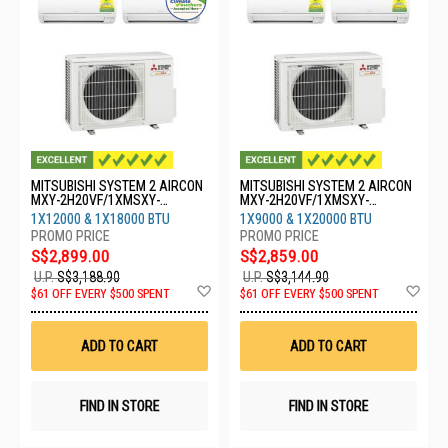
MITSUBISHI SYSTEM 2 AIRCON
MITSUBISHI SYSTEM 2 AIRCON
MXY-2H20VF/1XMSXY-
MXY-2H20VF/1XMSXY-
FP13VG/1XMSXY-FP18VG
FP10VG/1XMSXY-FP20VG
1X12000 & 1X18000 BTU
1X9000 & 1X20000 BTU
S$2,899.00
S$2,859.00
U.P.
S$3,188.90
U.P.
S$3,144.90
Add
Ad
$61 OFF EVERY $500 SPENT
$61 OFF EVERY $500 SPENT
to
to
Wish
Wis
List
List
ADD TO CART
ADD TO CART
FIND IN STORE
FIND IN STORE