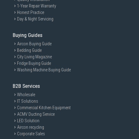
1-Year Repair Warranty
Honest Practice
Day & Night Servicing
Buying Guides
Aircon Buying Guide
Bedding Guide
City Living Magazine
Fridge Buying Guide
Washing Machine Buying Guide
B2B Services
Wholesale
IT Solutions
Commercial Kitchen Equipment
ACMV Ducting Service
LED Solution
Aircon recycling
Corporate Sales