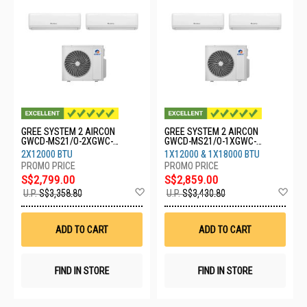
GREE SYSTEM 2 AIRCON
GREE SYSTEM 2 AIRCON
GWCD-MS21/O-2XGWC-
GWCD-MS21/O-1XGWC-
12CHARMO
12CHARMO-1XGWC-
2X12000 BTU
1X12000 & 1X18000 BTU
18CHARMO
S$2,799.00
S$2,859.00
Add
Ad
U.P.
S$3,358.80
U.P.
S$3,430.80
to
to
Wish
Wis
List
List
ADD TO CART
ADD TO CART
FIND IN STORE
FIND IN STORE