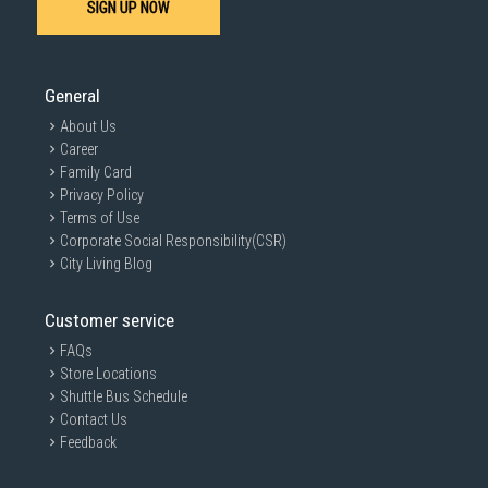
SIGN UP NOW
General
About Us
Career
Family Card
Privacy Policy
Terms of Use
Corporate Social Responsibility(CSR)
City Living Blog
Customer service
FAQs
Store Locations
Shuttle Bus Schedule
Contact Us
Feedback