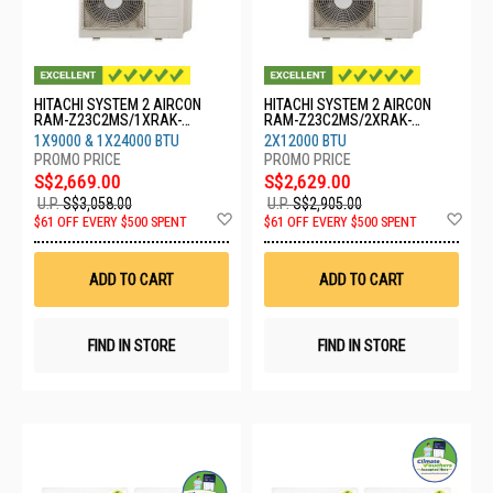
HITACHI SYSTEM 2 AIRCON
HITACHI SYSTEM 2 AIRCON
RAM-Z23C2MS/1XRAK-
RAM-Z23C2MS/2XRAK-
ZJ10CMS/1XRAK-ZJ24CMS
ZJ13CMS
1X9000 & 1X24000 BTU
2X12000 BTU
S$2,669.00
S$2,629.00
U.P.
S$3,058.00
U.P.
S$2,905.00
Add
Ad
$61 OFF EVERY $500 SPENT
$61 OFF EVERY $500 SPENT
to
to
Wish
Wis
List
List
ADD TO CART
ADD TO CART
FIND IN STORE
FIND IN STORE