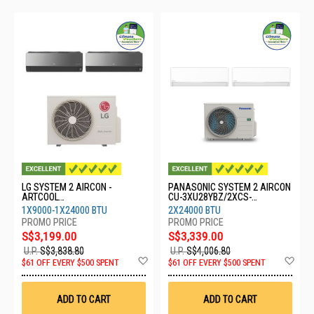
LG SYSTEM 2 AIRCON -
PANASONIC SYSTEM 2 AIRCON
ARTCOOL
CU-3XU28YBZ/2XCS-
Z3UQ28GFA1/1X09GDJR0/1X2
XU24BKZW
1X9000-1X24000 BTU
2X24000 BTU
4GDKR0
S$3,199.00
S$3,339.00
U.P.
S$3,838.80
U.P.
S$4,006.80
Add
Ad
$61 OFF EVERY $500 SPENT
$61 OFF EVERY $500 SPENT
to
to
Wish
Wis
List
List
ADD TO CART
ADD TO CART