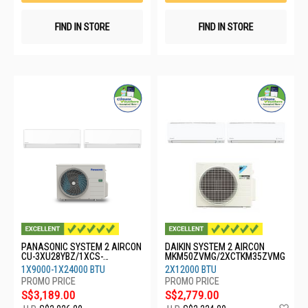
FIND IN STORE
FIND IN STORE
PANASONIC SYSTEM 2 AIRCON
DAIKIN SYSTEM 2 AIRCON
CU-3XU28YBZ/1XCS-
MKM50ZVMG/2XCTKM35ZVMG
XU9BKZW/1XCS-XU24BKZW
1X9000-1X24000 BTU
2X12000 BTU
S$3,189.00
S$2,779.00
Ad