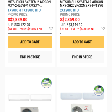
MITSUBISHI SYSTEM 2 AIRCON
MITSUBISHI SYSTEM 2 AIRCON
MXY-2H20VF/1XMSXY-
MXY-2H20VF/2XMSXY-FP13VG
FP10VG/1XMSXY-FP18VG
1X9000 & 1X18000 BTU
2X12000 BTU
S$2,839.00
S$2,859.00
U.P.
S$3,122.90
U.P.
S$3,144.90
Add
Ad
$61 OFF EVERY $500 SPENT
$61 OFF EVERY $500 SPENT
to
to
Wish
Wis
List
List
ADD TO CART
ADD TO CART
FIND IN STORE
FIND IN STORE