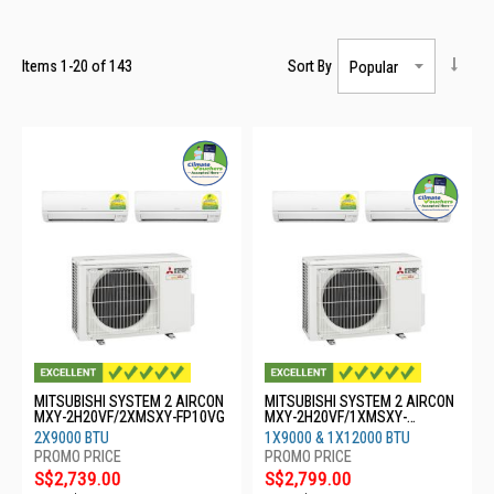
Items
1
-
20
of
143
Sort By
MITSUBISHI SYSTEM 2 AIRCON
MITSUBISHI SYSTEM 2 AIRCON
MXY-2H20VF/2XMSXY-FP10VG
MXY-2H20VF/1XMSXY-
FP10VG/1XMSXY-FP13VG
2X9000 BTU
1X9000 & 1X12000 BTU
S$2,739.00
S$2,799.00