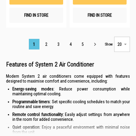
FIND IN STORE
FIND IN STORE
Page
1
2
3
4
5
Show
Features of System 2 Air Conditioner
Modern System 2 air conditioners come equipped with features
designed to maximise comfort and convenience, including:
Energy-saving modes:
Reduce power consumption while
maintaining optimal cooling.
Programmable timers:
Set specific cooling schedules to match your
routine and save energy.
Remote control functionality:
Easily adjust settings from anywhere
in the room for added convenience.
Quiet operation:
Enjoy a peaceful environment with minimal noise
from the unit.