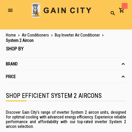
Toggle
Search
Nav
Home
Air Conditioners
Buy Inverter Air Conditioner
System 2 Aircon
SHOP BY
BRAND
PRICE
SHOP EFFICIENT SYSTEM 2 AIRCONS
Discover Gain City's range of inverter System 2 aircon units, designed
for optimal cooling with advanced energy efficiency. Experience reliable
performance and affordability with our top-rated inverter System 2
aircon selection.