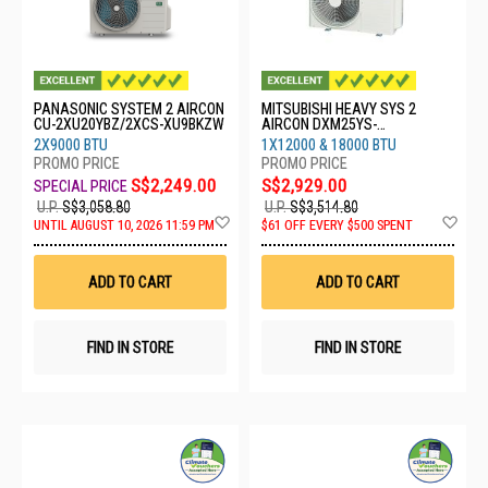
PANASONIC SYSTEM 2 AIRCON
MITSUBISHI HEAVY SYS 2
CU-2XU20YBZ/2XCS-XU9BKZW
AIRCON DXM25YS-
W/1XDXK13YYS-
2X9000 BTU
1X12000 & 18000 BTU
W8/1XDXK18YYS-W8
S$2,249.00
S$2,929.00
U.P.
S$3,058.80
U.P.
S$3,514.80
Add
Ad
UNTIL AUGUST 10, 2026 11:59 PM
$61 OFF EVERY $500 SPENT
to
to
Wish
Wis
List
List
ADD TO CART
ADD TO CART
FIND IN STORE
FIND IN STORE