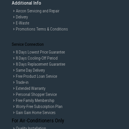
Additional Info
Aircon Servicing and Repair
Delivery
E-Waste
Promotions Terms & Conditions
Service Connection
8 Days Lowest Price Guarantee
8 Days Cooling-Off Period
8 Days Replacement Guarantee
Same Day Delivery
Free Product Loan Service
Trade-in
Extended Warranty
Personal Shopper Service
Free Family Membership
Worry-Free Subscription Plan
Gain Gain Home Services
For Air-Conditioners Only
Quality Installation