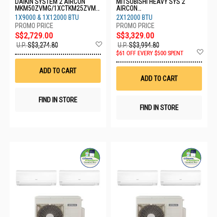
DAIKIN SYSTEM 2 AIRCON
MITSUBISHI HEAVY SYS 2
MKM50ZVMG/1XCTKM25ZVMG
AIRCON
/1XCTKM35ZVMG
SCM30YSW/2XSRK13YYS
1X9000 & 1X12000 BTU
2X12000 BTU
S$2,729.00
S$3,329.00
Add
U.P.
S$3,274.80
U.P.
S$3,994.80
to
Ad
$61 OFF EVERY $500 SPENT
Wish
to
List
Wis
ADD TO CART
List
ADD TO CART
FIND IN STORE
FIND IN STORE