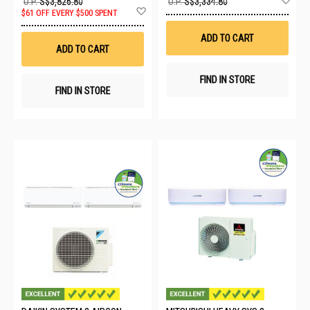
U.P.
S$3,826.80
U.P.
S$3,334.80
Add
to
$61 OFF EVERY $500 SPENT
to
Wis
Wish
List
ADD TO CART
List
ADD TO CART
FIND IN STORE
FIND IN STORE