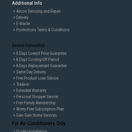
Additional Info
Aircon Servicing and Repair
Delivery
E-Waste
Promotions Terms & Conditions
Service Connection
8 Days Lowest Price Guarantee
8 Days Cooling-Off Period
8 Days Replacement Guarantee
Same Day Delivery
Free Product Loan Service
Trade-in
Extended Warranty
Personal Shopper Service
Free Family Membership
Worry-Free Subscription Plan
Gain Gain Home Services
For Air-Conditioners Only
Quality Installation