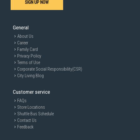
SIGN UP NOW
General
About Us
Career
Family Card
Privacy Policy
Terms of Use
Corporate Social Responsibility(CSR)
City Living Blog
Customer service
FAQs
Store Locations
Shuttle Bus Schedule
Contact Us
Feedback