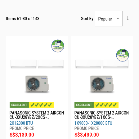
Items
61
-
80
of
143
Sort By
PANASONIC SYSTEM 2 AIRCON
PANASONIC SYSTEM 2 AIRCON
CU-3XU28YBZ/2XCS-
CU-3XU28YBZ/1XCS-
XU12BKZW
XU9BKZW/1XCS-MXU28BKZ
2X12000 BTU
1X9000-1X28000 BTU
S$3,139.00
S$3,439.00