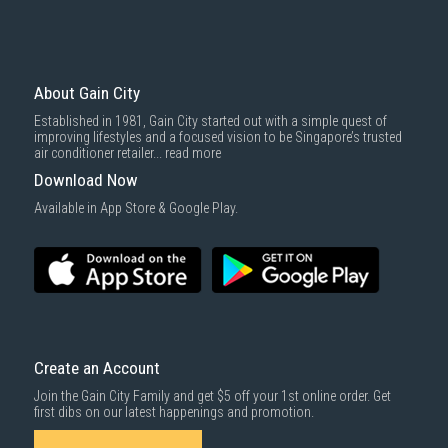
Professional Installation Services
Gain City offers expert installation services for your System 2 aircon,
ensuring your unit is properly installed for maximum performance and
About Gain City
energy efficiency. Our certified technicians use high-quality materials
such as durable copper piping and reliable insulation, ensuring the long-
Established in 1981, Gain City started out with a simple quest of
term efficiency and safety of your aircon.
improving lifestyles and a focused vision to be Singapore’s trusted
air conditioner retailer...
read more
Warranty and Aftercare
Download Now
Available in App Store & Google Play.
Gain City offers comprehensive warranty plans for your System 2
aircon, covering mechanical and electrical defects for up to 8 years.
With several warranty options, including coverage for accidental
damage and power surges, you can rest assured that your aircon is
protected.
Maintenance Tips
To ensure your System 2 aircon continues running efficiently, schedule
Create an Account
regular
aircon servicing
at least every three months. Regular cleaning of
filters, checking for leaks, and ensuring proper airflow are essential for
Join the Gain City Family and get $5 off your 1st online order. Get
optimal performance.
first dibs on our latest happenings and promotion.