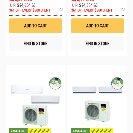
U.P.
S$4,654.80
U.P.
S$4,534.80
Add
Ad
$61 OFF EVERY $500 SPENT
$61 OFF EVERY $500 SPENT
to
to
Wish
Wis
List
List
ADD TO CART
ADD TO CART
FIND IN STORE
FIND IN STORE