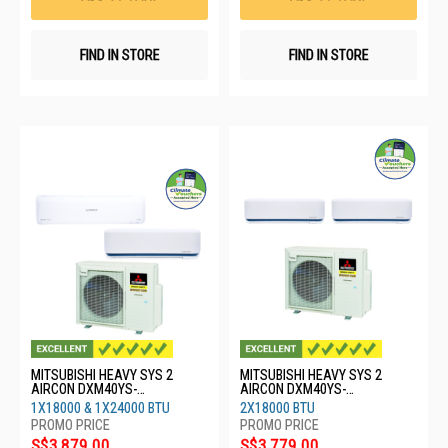
FIND IN STORE
FIND IN STORE
MITSUBISHI HEAVY SYS 2
MITSUBISHI HEAVY SYS 2
AIRCON DXM40YS-
AIRCON DXM40YS-
W/1XDXK18YYS-
W/2XDXK18YYS-W8
1X18000 & 1X24000 BTU
2X18000 BTU
W8/1XDXK24YYS-W8
S$3,879.00
S$3,779.00