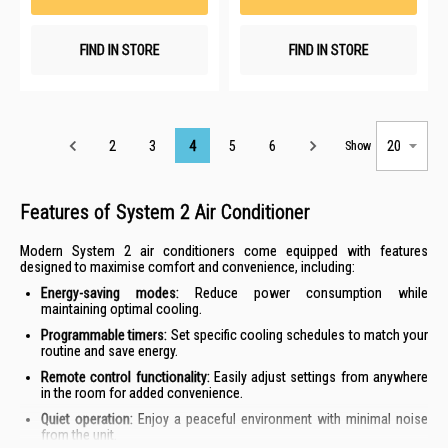
FIND IN STORE
FIND IN STORE
Page
2
3
4
5
6
Show
Features of System 2 Air Conditioner
Modern System 2 air conditioners come equipped with features
designed to maximise comfort and convenience, including:
Energy-saving modes:
Reduce power consumption while
maintaining optimal cooling.
Programmable timers:
Set specific cooling schedules to match your
routine and save energy.
Remote control functionality:
Easily adjust settings from anywhere
in the room for added convenience.
Quiet operation:
Enjoy a peaceful environment with minimal noise
from the unit.