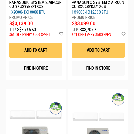
PANASONIC SYSTEM 2 AIRCON
PANASONIC SYSTEM 2 AIRCON
CU-3XU28YBZ/1XCS-
CU-3XU28YBZ/1XCS-
XU9BKZW/1XCS-XU18BKZW
XU9BKZW/1XCS-XU12BKZW
1X9000-1X18000 BTU
1X9000-1X12000 BTU
S$3,139.00
S$3,089.00
U.P.
S$3,766.80
U.P.
S$3,706.80
Add
Ad
$61 OFF EVERY $500 SPENT
$61 OFF EVERY $500 SPENT
to
to
Wish
Wis
List
List
ADD TO CART
ADD TO CART
FIND IN STORE
FIND IN STORE