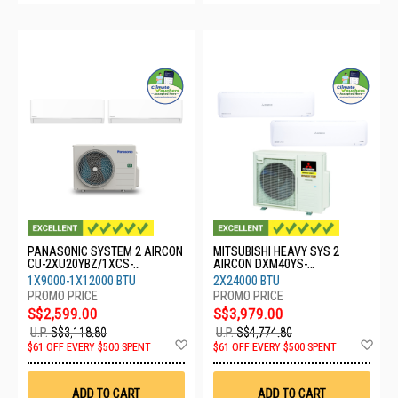
PANASONIC SYSTEM 2 AIRCON
MITSUBISHI HEAVY SYS 2
CU-2XU20YBZ/1XCS-
AIRCON DXM40YS-
XU9BKZW/1XCS-XU12BKZW
W/2XDXK24YYS-W8
1X9000-1X12000 BTU
2X24000 BTU
S$2,599.00
S$3,979.00
U.P.
S$3,118.80
U.P.
S$4,774.80
Add
Ad
$61 OFF EVERY $500 SPENT
$61 OFF EVERY $500 SPENT
to
to
Wish
Wis
List
List
ADD TO CART
ADD TO CART