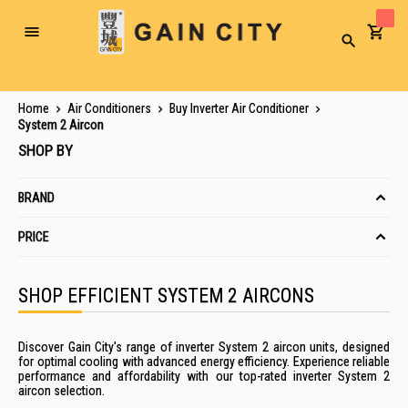
Toggle
Search
Nav
Home
Air Conditioners
Buy Inverter Air Conditioner
System 2 Aircon
SHOP BY
BRAND
PRICE
SHOP EFFICIENT SYSTEM 2 AIRCONS
Discover Gain City's range of inverter System 2 aircon units, designed
for optimal cooling with advanced energy efficiency. Experience reliable
performance and affordability with our top-rated inverter System 2
aircon selection.