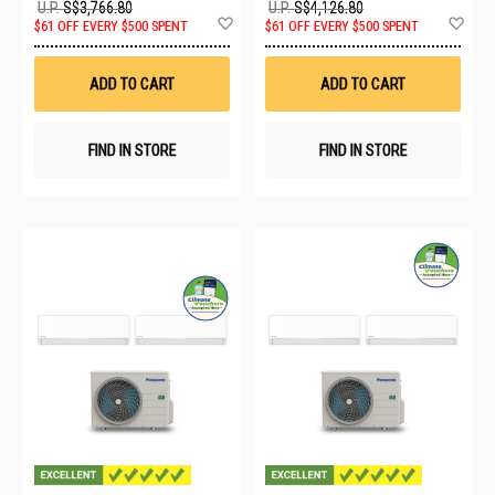
U.P.
S$3,766.80
U.P.
S$4,126.80
Add
Ad
$61 OFF EVERY $500 SPENT
$61 OFF EVERY $500 SPENT
to
to
Wish
Wis
List
List
ADD TO CART
ADD TO CART
FIND IN STORE
FIND IN STORE