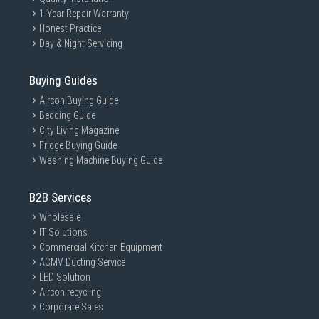
1-Year Repair Warranty
Honest Practice
Day & Night Servicing
Buying Guides
Aircon Buying Guide
Bedding Guide
City Living Magazine
Fridge Buying Guide
Washing Machine Buying Guide
B2B Services
Wholesale
IT Solutions
Commercial Kitchen Equipment
ACMV Ducting Service
LED Solution
Aircon recycling
Corporate Sales