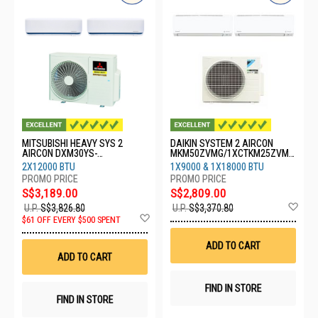
MITSUBISHI HEAVY SYS 2
DAIKIN SYSTEM 2 AIRCON
AIRCON DXM30YS-
MKM50ZVMG/1XCTKM25ZVMG
W/2XDXK13YYS-W8
/1XCTKM50ZVMG
2X12000 BTU
1X9000 & 1X18000 BTU
S$3,189.00
S$2,809.00
Ad
U.P.
S$3,826.80
U.P.
S$3,370.80
Add
to
$61 OFF EVERY $500 SPENT
to
Wis
Wish
List
ADD TO CART
List
ADD TO CART
FIND IN STORE
FIND IN STORE