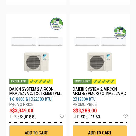
DAIKIN SYSTEM 2 AIRCON
DAIKIN SYSTEM 2 AIRCON
MKM75ZVMG/1XCTKM50ZVMG
MKM75ZVMG/2XCTKM50ZVMG
/1XCTKM60ZVMG
1X18000 & 1X22000 BTU
2X18000 BTU
S$3,349.00
S$3,289.00
Add
Ad
U.P.
S$4,018.80
U.P.
S$3,946.80
to
to
Wish
Wis
List
List
ADD TO CART
ADD TO CART