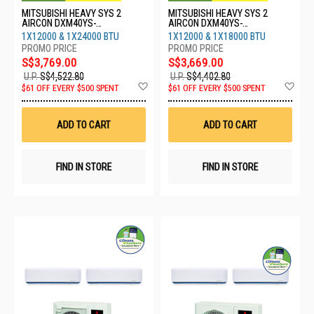
MITSUBISHI HEAVY SYS 2
MITSUBISHI HEAVY SYS 2
AIRCON DXM40YS-
AIRCON DXM40YS-
W/1XDXK13YYS-
W/1XDXK13YYS-
1X12000 & 1X24000 BTU
1X12000 & 1X18000 BTU
W8/1XDXK24YYS-W8
W8/1XDXK18YYS-W8
S$3,769.00
S$3,669.00
U.P.
S$4,522.80
U.P.
S$4,402.80
Add
Ad
$61 OFF EVERY $500 SPENT
$61 OFF EVERY $500 SPENT
to
to
Wish
Wis
List
List
ADD TO CART
ADD TO CART
FIND IN STORE
FIND IN STORE