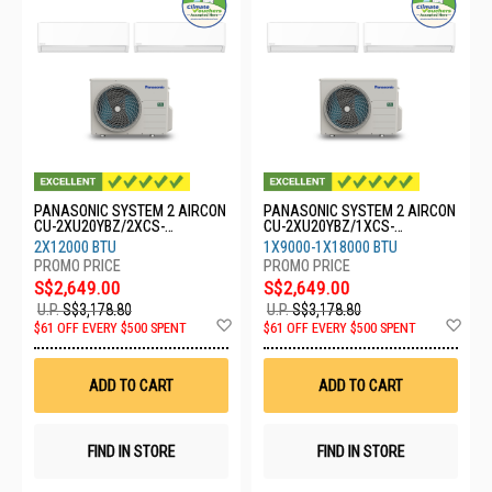
PANASONIC SYSTEM 2 AIRCON
PANASONIC SYSTEM 2 AIRCON
CU-2XU20YBZ/2XCS-
CU-2XU20YBZ/1XCS-
XU12BKZW
XU9BKZW/1XCS-XU18BKZW
2X12000 BTU
1X9000-1X18000 BTU
S$2,649.00
S$2,649.00
U.P.
S$3,178.80
U.P.
S$3,178.80
Add
Ad
$61 OFF EVERY $500 SPENT
$61 OFF EVERY $500 SPENT
to
to
Wish
Wis
List
List
ADD TO CART
ADD TO CART
FIND IN STORE
FIND IN STORE