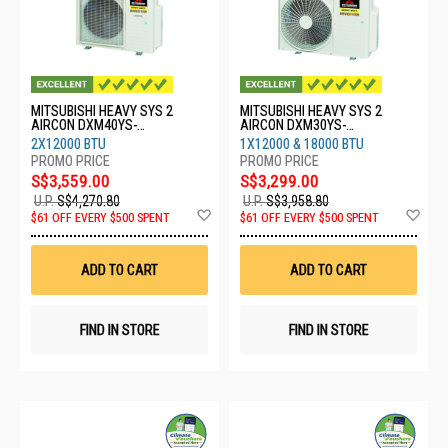
MITSUBISHI HEAVY SYS 2
MITSUBISHI HEAVY SYS 2
AIRCON DXM40YS-
AIRCON DXM30YS-
W/2XDXK13YYS-W8
W/1XDXK13YYS-
2X12000 BTU
1X12000 & 18000 BTU
W8/1XDXK18YYS-W8
S$3,559.00
S$3,299.00
U.P.
S$4,270.80
U.P.
S$3,958.80
Add
Ad
$61 OFF EVERY $500 SPENT
$61 OFF EVERY $500 SPENT
to
to
Wish
Wis
List
List
ADD TO CART
ADD TO CART
FIND IN STORE
FIND IN STORE