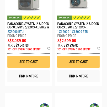
PANASONIC SYSTEM 2 AIRCON
PANASONIC SYSTEM 2 AIRCON
CU-3XU28YBZ/2XCS-XU9BKZW
CU-2XU20YBZ/1XCS-
XU12BKZW/1XCS-XU18BKZW
2X9000 BTU
1X12000-1X18000 BTU
S$3,039.00
S$2,699.00
U.P.
S$3,646.80
U.P.
S$3,238.80
Add
Ad
$61 OFF EVERY $500 SPENT
$61 OFF EVERY $500 SPENT
to
to
Wish
Wis
List
List
ADD TO CART
ADD TO CART
FIND IN STORE
FIND IN STORE