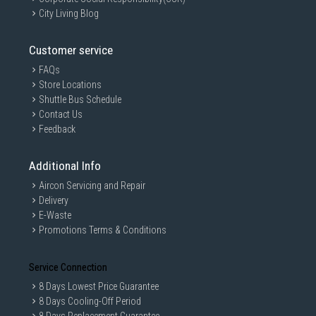
City Living Blog
Customer service
FAQs
Store Locations
Shuttle Bus Schedule
Contact Us
Feedback
Additional Info
Aircon Servicing and Repair
Delivery
E-Waste
Promotions Terms & Conditions
Service Connection
8 Days Lowest Price Guarantee
8 Days Cooling-Off Period